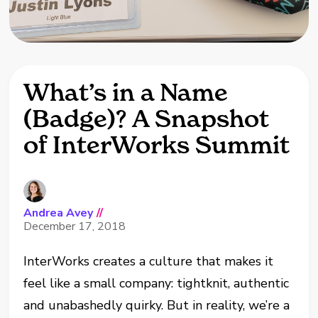
What’s in a Name
(Badge)? A Snapshot
of InterWorks Summit
Andrea Avey
//
December 17, 2018
InterWorks creates a culture that makes it
feel like a small company: tightknit, authentic
and unabashedly quirky. But in reality, we’re a