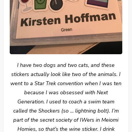
I have two dogs and two cats, and these
stickers actually look like two of the animals. I
went to a Star Trek convention when I was ten
because I was obsessed with Next
Generation. I used to coach a swim team
called the Shockers (so … lightning bolt). I’m
part of the secret society of IWers in Meiomi
Homies, so that’s the wine sticker. I drink