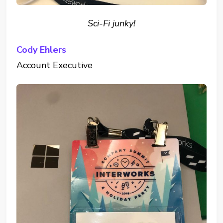
Sci-Fi junky!
Cody Ehlers
Account Executive