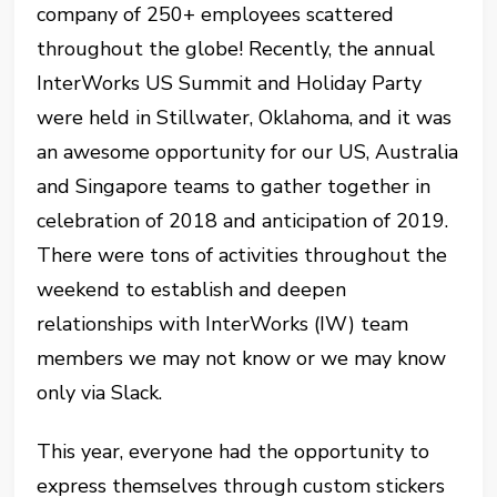
company of 250+ employees scattered
throughout the globe! Recently, the annual
InterWorks US Summit and Holiday Party
were held in Stillwater, Oklahoma, and it was
an awesome opportunity for our US, Australia
and Singapore teams to gather together in
celebration of 2018 and anticipation of 2019.
There were tons of activities throughout the
weekend to establish and deepen
relationships with InterWorks (IW) team
members we may not know or we may know
only via Slack.
This year, everyone had the opportunity to
express themselves through custom stickers