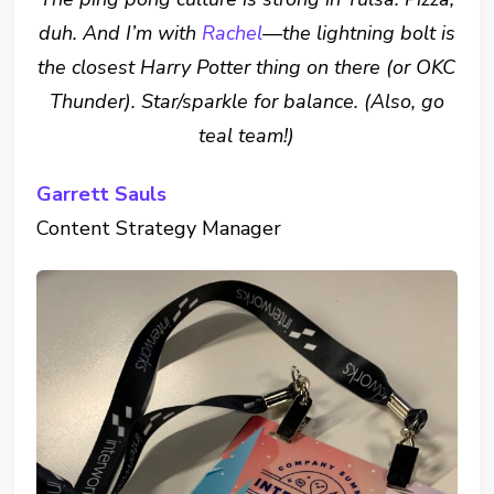
duh. And I’m with
Rachel
—the lightning bolt is
the closest Harry Potter thing on there (or OKC
Thunder). Star/sparkle for balance. (Also, go
teal team!)
Garrett Sauls
Content Strategy Manager