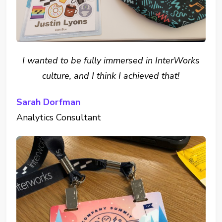
I wanted to be fully immersed in InterWorks
culture, and I think I achieved that!
Sarah Dorfman
Analytics Consultant