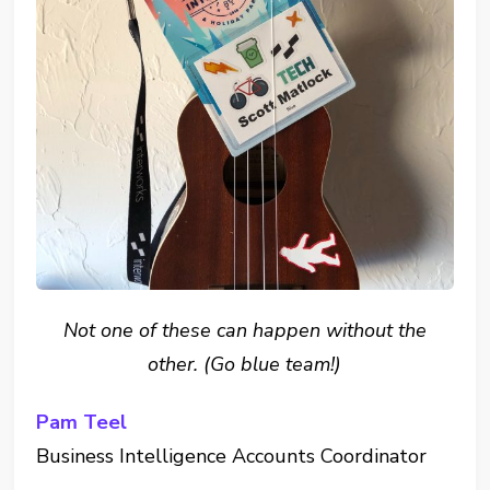
Not one of these can happen without the
other. (Go blue team!)
Pam Teel
Business Intelligence Accounts Coordinator