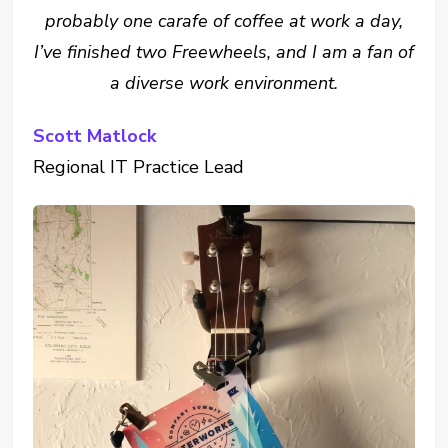
probably one carafe of coffee at work a day,
I’ve finished two Freewheels, and I am a fan of
a diverse work environment.
Scott Matlock
Regional IT Practice Lead