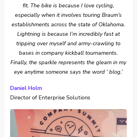
fit. The bike is because I love cycling,
especially when it involves touring Braum’s
establishments across the state of Oklahoma.
Lightning is because I’m incredibly fast at
tripping over myself and army-crawling to
bases in company kickball tournaments.
Finally, the sparkle represents the gleam in my
eye anytime someone says the word ‘ blog.’
Daniel Holm
Director of Enterprise Solutions