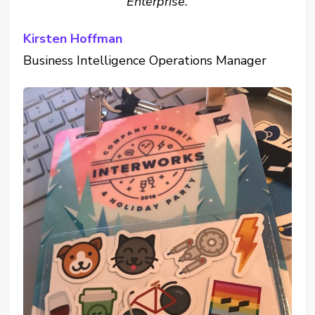
Enterprise.
Kirsten Hoffman
Business Intelligence Operations Manager