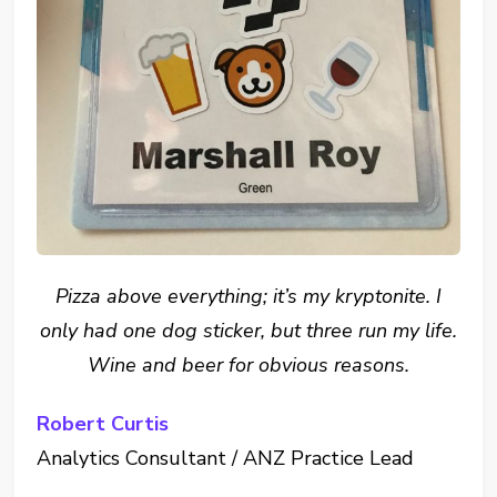
Pizza above everything; it’s my kryptonite. I
only had one dog sticker, but three run my life.
Wine and beer for obvious reasons.
Robert Curtis
Analytics Consultant / ANZ Practice Lead