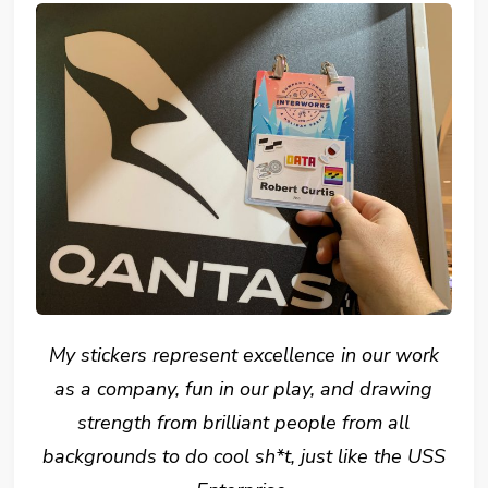
My stickers represent excellence in our work
as a company, fun in our play, and drawing
strength from brilliant people from all
backgrounds to do cool sh*t, just like the USS