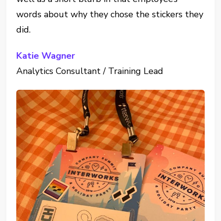
words about why they chose the stickers they
did.
Katie Wagner
Analytics Consultant / Training Lead