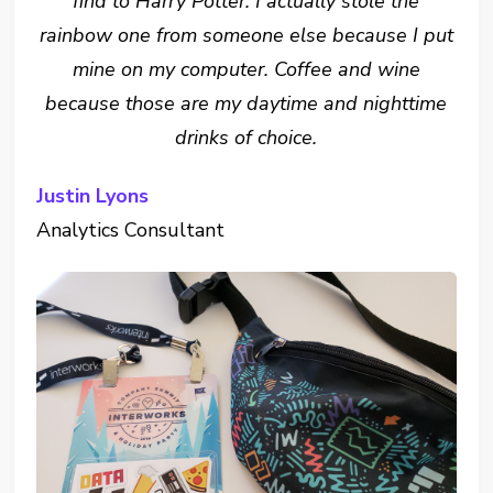
find to Harry Potter. I actually stole the
rainbow one from someone else because I put
mine on my computer. Coffee and wine
because those are my daytime and nighttime
drinks of choice.
Justin Lyons
Analytics Consultant