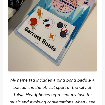
My name tag includes a ping pong paddle +
ball as it is the official sport of the City of
Tulsa. Headphones represent my love for
music and avoiding conversations when I see