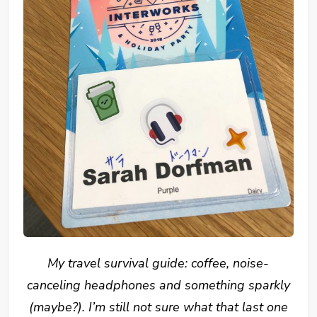
My travel survival guide: coffee, noise-
canceling headphones and something sparkly
(maybe?). I’m still not sure what that last one