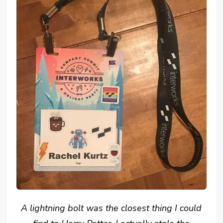
A lightning bolt was the closest thing I could