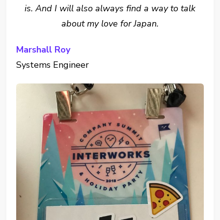
is. And I will also always find a way to talk
about my love for Japan.
Marshall Roy
Systems Engineer