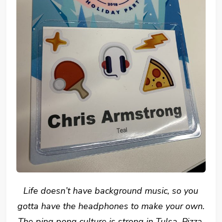
Life doesn’t have background music, so you
gotta have the headphones to make your own.
The ping pong culture is strong in Tulsa. Pizza,