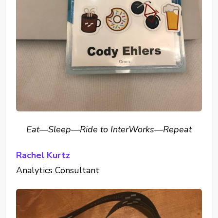
Eat—Sleep—Ride to InterWorks—Repeat
Rachel Kurtz
Analytics Consultant