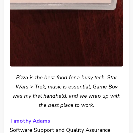
Pizza is the best food for a busy tech, Star
Wars > Trek, music is essential, Game Boy
was my first handheld, and we wrap up with
the best place to work.
Timothy Adams
Software Support and Quality Assurance