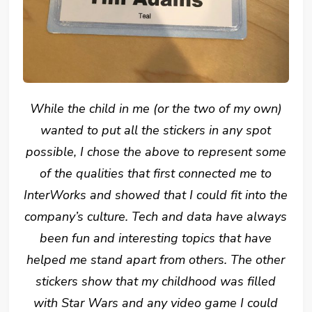
While the child in me (or the two of my own)
wanted to put all the stickers in any spot
possible, I chose the above to represent some
of the qualities that first connected me to
InterWorks and showed that I could fit into the
company’s culture. Tech and data have always
been fun and interesting topics that have
helped me stand apart from others. The other
stickers show that my childhood was filled
with Star Wars and any video game I could