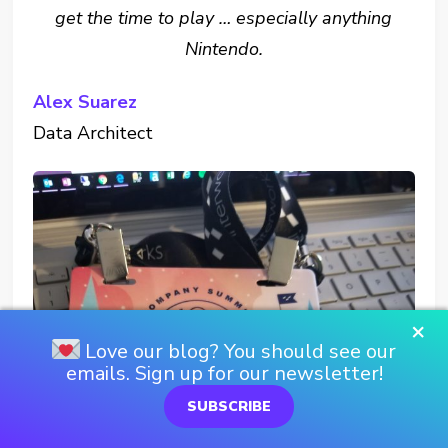
get the time to play … especially anything
Nintendo.
Alex Suarez
Data Architect
×
Love our blog? You should see our
emails. Sign up for our newsletter!
SUBSCRIBE