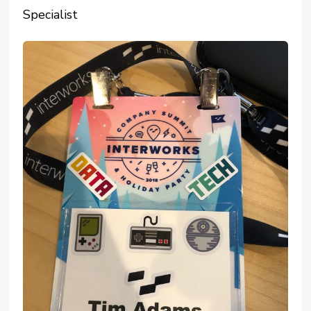
Specialist