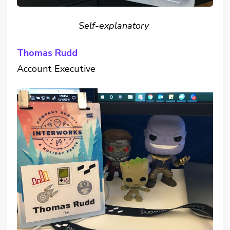
Self-explanatory
Thomas Rudd
Account Executive