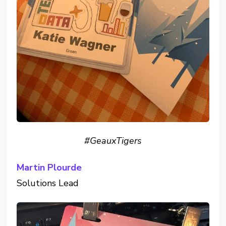
#GeauxTigers
Martin Plourde
Solutions Lead