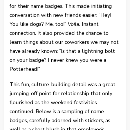
for their name badges. This made initiating
conversation with new friends easier: “Hey!
You like dogs? Me, too!”
Voila.
Instant
connection. It also provided the chance to
learn things about our coworkers we may not
have already known: “Is that a lightning bolt
on your badge? I never knew you were a
Potterhead!”
This fun, culture-building detail was a great
jumping-off point for relationship that only
flourished as the weekend festivities
continued. Below is a sampling of name
badges, carefully adorned with stickers, as
well as a short blurb in that employee’s