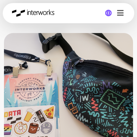
Global
Germany