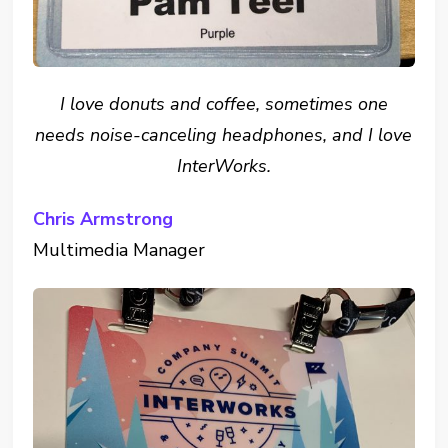
I love donuts and coffee, sometimes one
needs noise-canceling headphones, and I love
InterWorks.
Chris Armstrong
Multimedia Manager