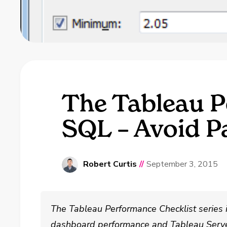
The Tableau P
SQL – Avoid P
Robert Curtis
//
September 3, 2015
The Tableau Performance Checklist series 
dashboard performance and Tableau Serve