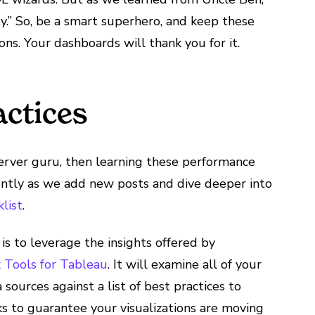
y.” So, be a smart superhero, and keep these
ons. Your dashboards will thank you for it.
actices
Server guru, then learning these performance
uently as we add new posts and dive deeper into
list
.
is to leverage the insights offered by
Tools for Tableau
. It will examine all of your
ources against a list of best practices to
cks to guarantee your visualizations are moving