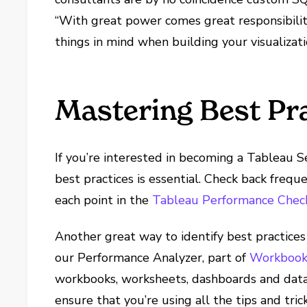
“With great power comes great responsibilit
things in mind when building your visualizati
Mastering Best Pr
If you’re interested in becoming a Tableau 
best practices is essential. Check back freq
each point in the
Tableau Performance Check
Another great way to identify best practices 
our Performance Analyzer, part of
Workbook 
workbooks, worksheets, dashboards and data s
ensure that you’re using all the tips and tri