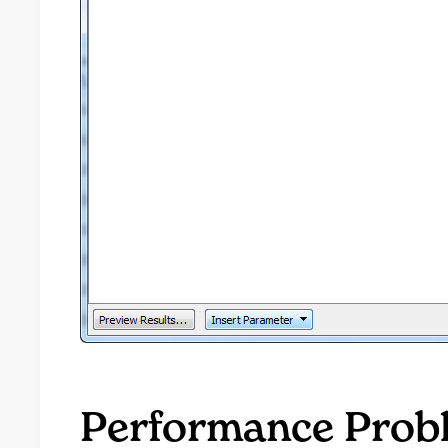
Performance Prob