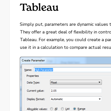
Tableau
Simply put, parameters are dynamic values t
They offer a great deal of flexibility in contr
Tableau. For example, you could create a p
use it in a calculation to compare actual resu