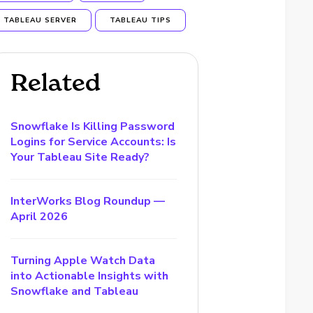
TABLEAU SERVER
TABLEAU TIPS
Related
Snowflake Is Killing Password
Logins for Service Accounts: Is
Your Tableau Site Ready?
InterWorks Blog Roundup —
April 2026
Turning Apple Watch Data
into Actionable Insights with
Snowflake and Tableau