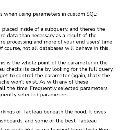
s when using parameters in custom SQL:
placed inside of a subquery, and there’s the
re data than necessary as a result of the
ore processing and more of your end users’ time
Of course, not all databases will behave in this
his is the whole point of the parameter in the
u checks its cache by looking for the full query,
get to control the parameter (again, that’s the
cache won’t exist. As with any of these
 all the time. Frequently selected parameters
equently selected parameters.
kings of Tableau beneath the hood. It gives
dashboards, and some of the best Tableau
L wizards. But as we learned from Uncle Ben,