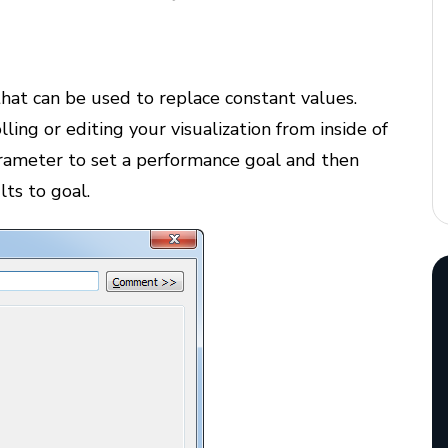
hat can be used to replace constant values.
olling or editing your visualization from inside of
arameter to set a performance goal and then
lts to goal.