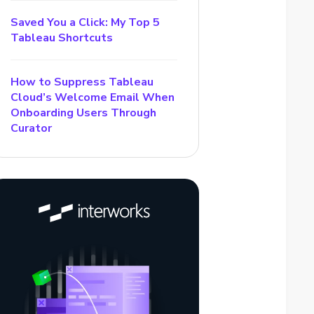
Saved You a Click: My Top 5
Tableau Shortcuts
How to Suppress Tableau
Cloud’s Welcome Email When
Onboarding Users Through
Curator