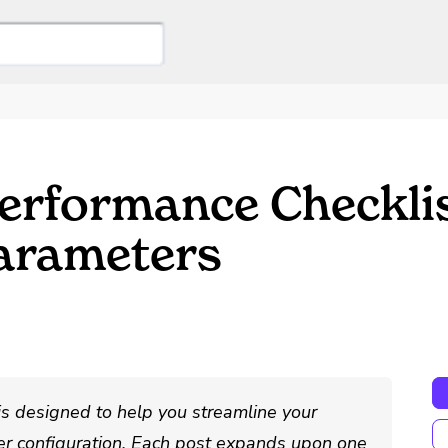
erformance Checkli
arameters
is designed to help you streamline your
r configuration. Each post expands upon one