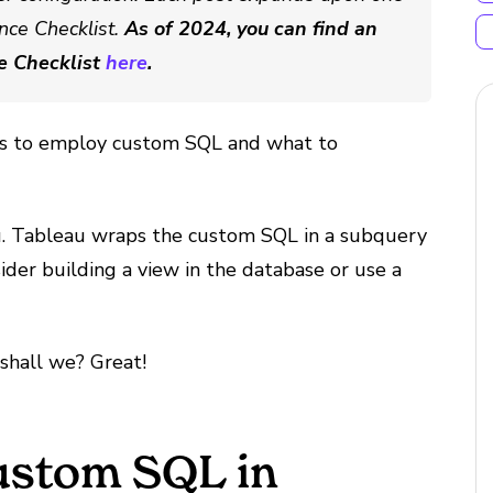
nce Checklist.
As of 2024, you can find an
e Checklist
here
.
ays to employ custom SQL and what to
u. Tableau wraps the custom SQL in a subquery
der building a view in the database or use a
, shall we? Great!
ustom SQL in