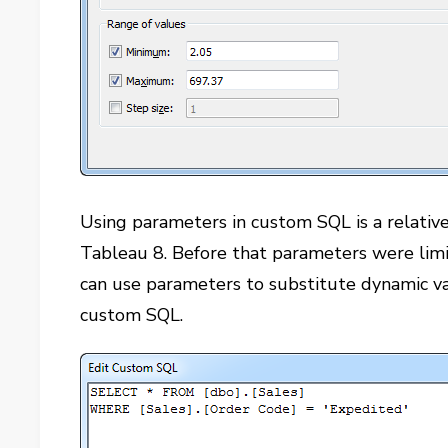
Using parameters in custom SQL is a relative
Tableau 8. Before that parameters were limit
can use parameters to substitute dynamic va
custom SQL.