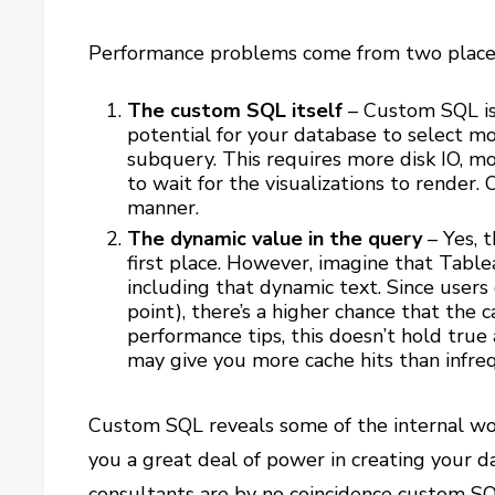
Performance problems come from two place
The custom SQL itself
– Custom SQL is 
potential for your database to select mo
subquery. This requires more disk IO, m
to wait for the visualizations to render. 
manner.
The dynamic value in the query
– Yes, t
first place. However, imagine that Tablea
including that dynamic text. Since users 
point), there’s a higher chance that the 
performance tips, this doesn’t hold true
may give you more cache hits than infr
Custom SQL reveals some of the internal wor
you a great deal of power in creating your 
consultants are by no coincidence custom SQ