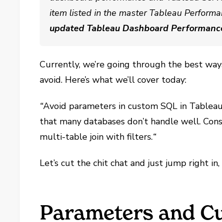
item listed in the master Tableau Performa
updated Tableau Dashboard Performanc
Currently, we’re going through the best w
avoid. Here’s what we’ll cover today:
“
Avoid parameters in custom SQL in Tablea
that many databases don’t handle well. Consi
multi-table join with filters.
“
Let’s cut the chit chat and just jump right in
Parameters and C