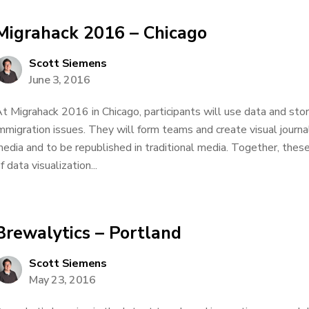
Migrahack 2016 – Chicago
Scott Siemens
June 3, 2016
t Migrahack 2016 in Chicago, participants will use data and stor
mmigration issues. They will form teams and create visual journa
edia and to be republished in traditional media. Together, the
f data visualization...
Brewalytics – Portland
Scott Siemens
May 23, 2016