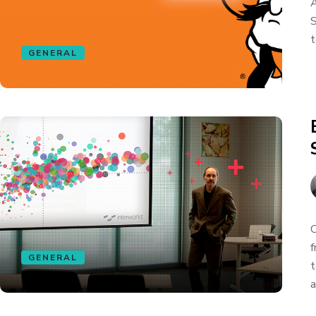
A
S
t
GENERAL
O
f
GENERAL
t
a