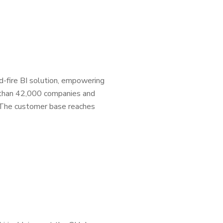
d-fire BI solution, empowering
 than 42,000 companies and
s. The customer base reaches