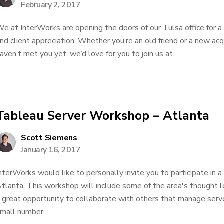
February 2, 2017
e at InterWorks are opening the doors of our Tulsa office for a
nd client appreciation. Whether you’re an old friend or a new acq
aven’t met you yet, we’d love for you to join us at...
Tableau Server Workshop – Atlanta
Scott Siemens
January 16, 2017
nterWorks would like to personally invite you to participate in 
tlanta. This workshop will include some of the area's thought le
 great opportunity to collaborate with others that manage serv
mall number...