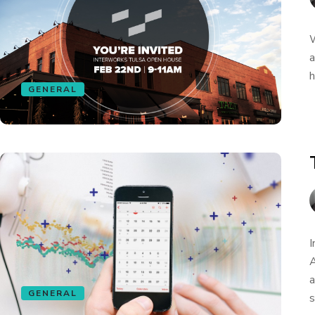
W
a
h
GENERAL
I
A
a
GENERAL
s