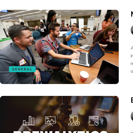
A
i
m
GENERAL
o