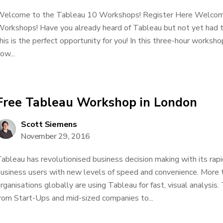
elcome to the Tableau 10 Workshops! Register Here Welcom
orkshops! Have you already heard of Tableau but not yet had t
his is the perfect opportunity for you! In this three-hour worksho
ow...
Free Tableau Workshop in London
Scott Siemens
November 29, 2016
ableau has revolutionised business decision making with its rapi
usiness users with new levels of speed and convenience. More
rganisations globally are using Tableau for fast, visual analysi
rom Start-Ups and mid-sized companies to...