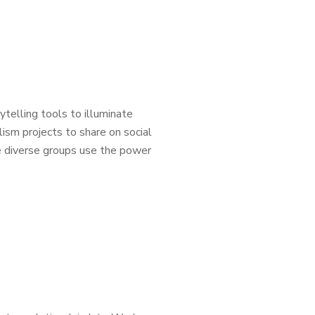
ytelling tools to illuminate
lism projects to share on social
se diverse groups use the power