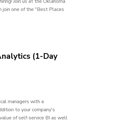
hiring! Join us at the Oklahoma
n join one of the "Best Places
Analytics (1-Day
ical managers with a
ddition to your company's
value of self-service BI as well