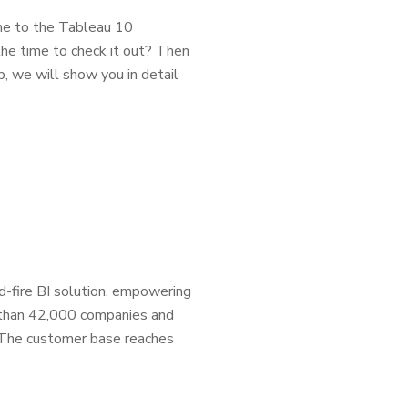
e to the Tableau 10
he time to check it out? Then
p, we will show you in detail
d-fire BI solution, empowering
 than 42,000 companies and
s. The customer base reaches