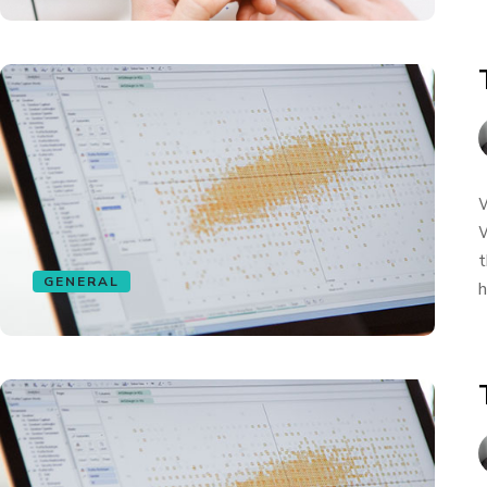
W
W
t
GENERAL
h