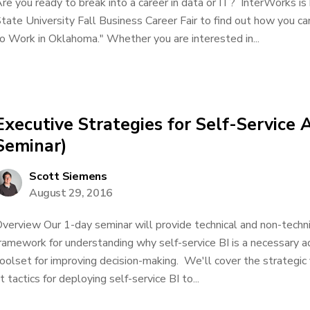
re you ready to break into a career in data or IT? InterWorks is 
tate University Fall Business Career Fair to find out how you ca
o Work in Oklahoma." Whether you are interested in...
Executive Strategies for Self-Service 
Seminar)
Scott Siemens
August 29, 2016
verview Our 1-day seminar will provide technical and non-techn
ramework for understanding why self-service BI is a necessary a
oolset for improving decision-making. We'll cover the strategic 
t tactics for deploying self-service BI to...