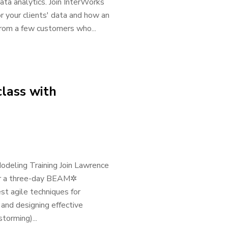
ata analytics. Join InterWorks
 your clients' data and how an
rom a few customers who...
lass with
odeling Training Join Lawrence
for a three-day BEAM✲
t agile techniques for
 and designing effective
orming)...