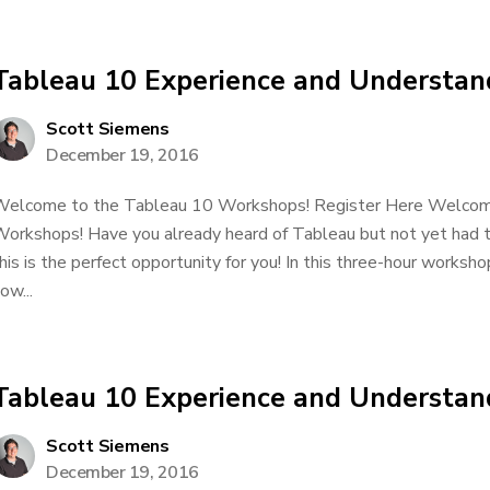
Tableau 10 Experience and Understan
Scott Siemens
December 19, 2016
elcome to the Tableau 10 Workshops! Register Here Welcom
orkshops! Have you already heard of Tableau but not yet had t
his is the perfect opportunity for you! In this three-hour worksho
ow...
Tableau 10 Experience and Understan
Scott Siemens
December 19, 2016