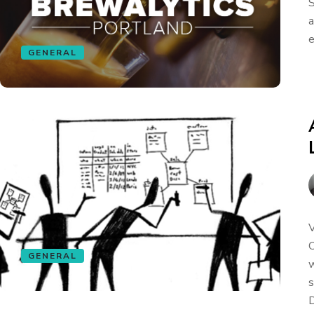
S
a
e
GENERAL
V
C
GENERAL
w
s
D