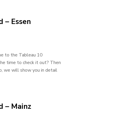
d – Essen
e to the Tableau 10
he time to check it out? Then
p, we will show you in detail
d – Mainz