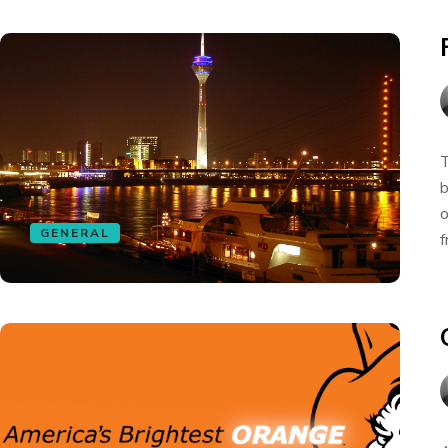
T
b
o
GENERAL
f