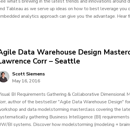
ee what’s brewing in the latest trends and innovations around d
nd Tableau as we serve up ideas on how to best leverage you or
mbedded analytics approach can give you the advantage. Hear f
Agile Data Warehouse Design Masterc
Lawrence Corr – Seattle
Scott Siemens
May 16, 2016
isual BI Requirements Gathering & Collaborative Dimensional M
orr, author of the bestseller "Agile Data Warehouse Design" 
orkshop and data modelstorming masterclass covering the lates
ystematically gathering Business Intelligence (BI) requirements
W/BI systems. Discover how modelstorming (modeling + brainst