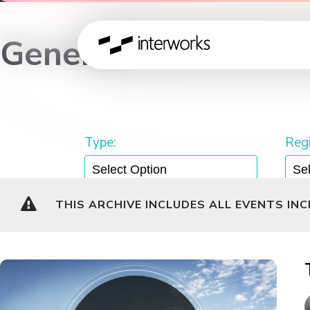
General
Type:
Regi
THIS ARCHIVE INCLUDES ALL EVENTS IN