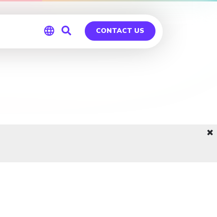
CONTACT US
Global
Germany