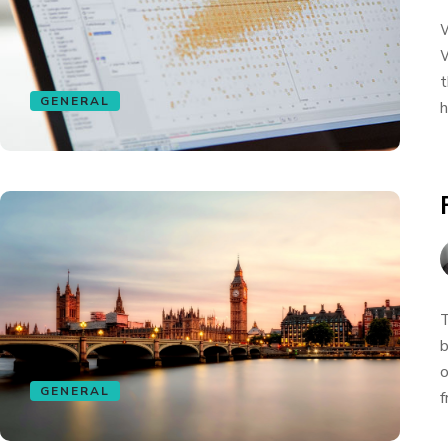
W
W
t
GENERAL
h
T
b
o
GENERAL
f