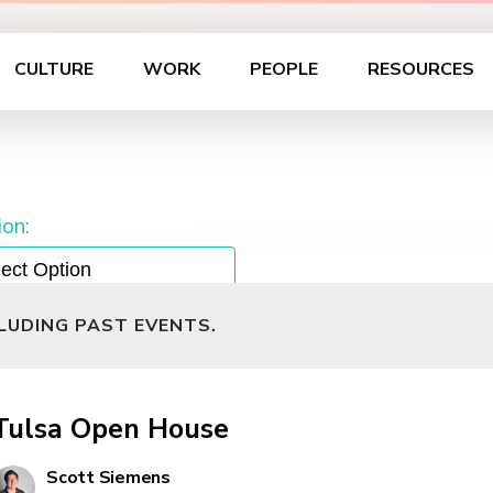
CULTURE
WORK
PEOPLE
RESOURCES
on:
CLUDING PAST EVENTS.
Tulsa Open House
Scott Siemens