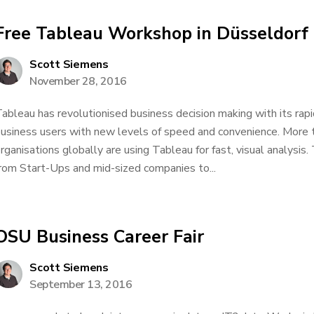
Free Tableau Workshop in Düsseldorf
Scott Siemens
November 28, 2016
ableau has revolutionised business decision making with its rapi
usiness users with new levels of speed and convenience. More
rganisations globally are using Tableau for fast, visual analysi
rom Start-Ups and mid-sized companies to...
OSU Business Career Fair
Scott Siemens
September 13, 2016