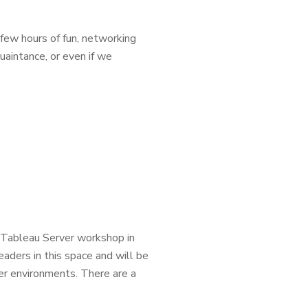
 few hours of fun, networking
uaintance, or even if we
a Tableau Server workshop in
aders in this space and will be
er environments. There are a