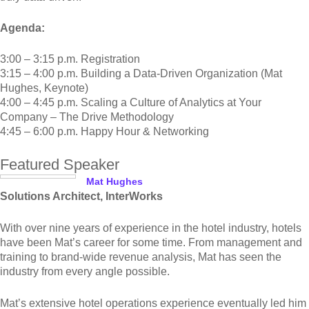
Agenda:
3:00 – 3:15 p.m. Registration
3:15 – 4:00 p.m. Building a Data-Driven Organization (Mat
Hughes, Keynote)
4:00 – 4:45 p.m. Scaling a Culture of Analytics at Your
Company – The Drive Methodology
4:45 – 6:00 p.m. Happy Hour & Networking
Featured Speaker
Mat Hughes
Solutions Architect, InterWorks
With over nine years of experience in the hotel industry, hotels
have been Mat’s career for some time. From management and
training to brand-wide revenue analysis, Mat has seen the
industry from every angle possible.
Mat’s extensive hotel operations experience eventually led him