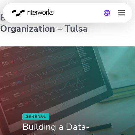
Building a Data-Driven
Organization – Tulsa
Global
Germany
GENERAL
Building a Data-