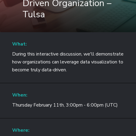
Driven Organization –
Tulsa
What:
During this interactive discussion, we'll demonstrate
how organizations can leverage data visualization to
become truly data-driven.
When:
Thursday February 11th, 3:00pm - 6:00pm (UTC)
Where: