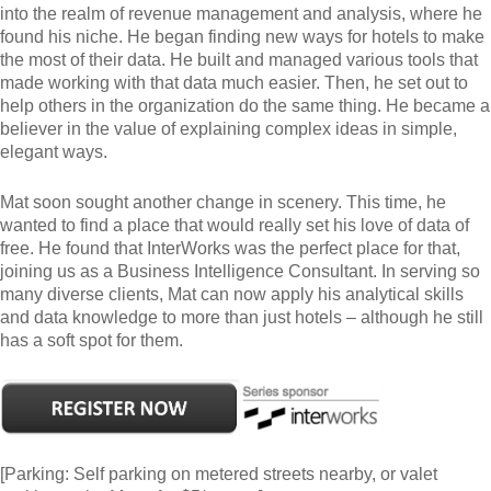
into the realm of revenue management and analysis, where he
found his niche. He began finding new ways for hotels to make
the most of their data. He built and managed various tools that
made working with that data much easier. Then, he set out to
help others in the organization do the same thing. He became a
believer in the value of explaining complex ideas in simple,
elegant ways.
Mat soon sought another change in scenery. This time, he
wanted to find a place that would really set his love of data of
free. He found that InterWorks was the perfect place for that,
joining us as a Business Intelligence Consultant. In serving so
many diverse clients, Mat can now apply his analytical skills
and data knowledge to more than just hotels – although he still
has a soft spot for them.
[Parking: Self parking on metered streets nearby, or valet