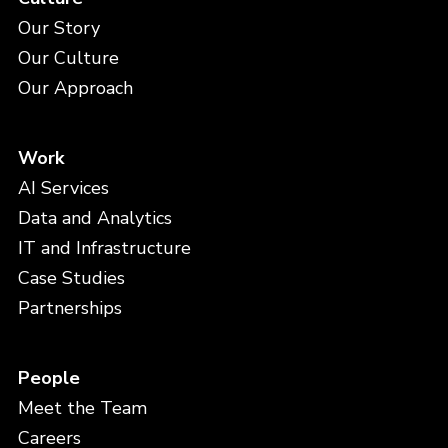
Our Story
Our Culture
Our Approach
Work
AI Services
Data and Analytics
IT and Infrastructure
Case Studies
Partnerships
People
Meet the Team
Careers