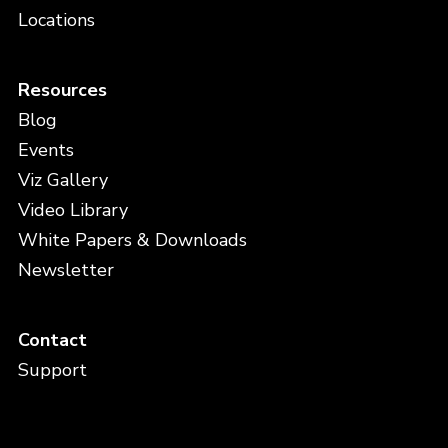
Locations
Resources
Blog
Events
Viz Gallery
Video Library
White Papers & Downloads
Newsletter
Contact
Support