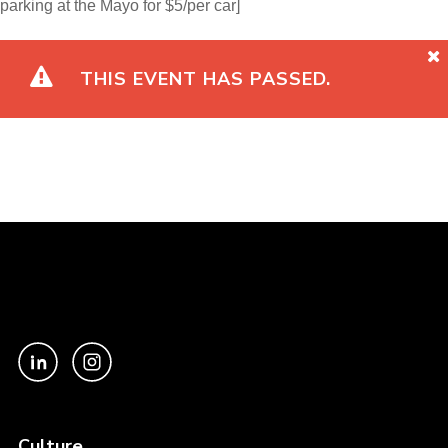
parking at the Mayo for $5/per car]
THIS EVENT HAS PASSED.
Culture