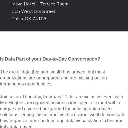
Mayo Hotel - Terrace Room
115 West 5th Street
Tulsa, OK 74103
Is Data Part of your Day-to-Day Conversation?
The era of data (big and small) has arrived, but most
organizations are unprepared and are missing out on
tremendous opportunities.
Join us on Thursday, February 11, for an exclusive event with
Mat Hughes, recognized business intelligence expert with a
unique and diverse background for building data-driven
solutions. During this interactive discussion, we’ll demonstrate
how organizations can leverage data visualization to become
truly data-driven.