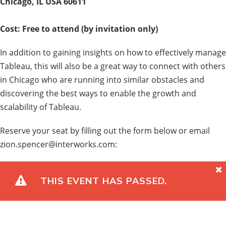
Chicago, IL USA 60611
Cost: Free to attend (by invitation only)
In addition to gaining insights on how to effectively manage
Tableau, this will also be a great way to connect with others
in Chicago who are running into similar obstacles and
discovering the best ways to enable the growth and
scalability of Tableau.
Reserve your seat by filling out the form below or email
zion.spencer@interworks.com:
THIS EVENT HAS PASSED.