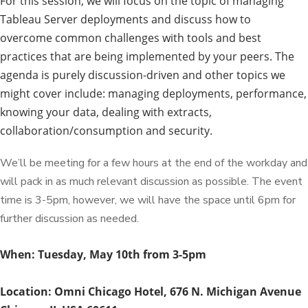
For this session, we will focus on the topic of managing
Tableau Server deployments and discuss how to
overcome common challenges with tools and best
practices that are being implemented by your peers. The
agenda is purely discussion-driven and other topics we
might cover include: managing deployments, performance,
knowing your data, dealing with extracts,
collaboration/consumption and security.
We’ll be meeting for a few hours at the end of the workday and
will pack in as much relevant discussion as possible. The event
time is 3-5pm, however, we will have the space until 6pm for
further discussion as needed.
When: Tuesday, May 10th from 3-5pm
Location: Omni Chicago Hotel,
676 N. Michigan Avenue