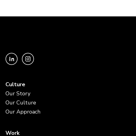
Culture
Our Story
Our Culture
Our Approach
Work