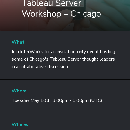
Tableau Server
Workshop – Chicago
What:
Join InterWorks for an invitation-only event hosting
some of Chicago's Tableau Server thought leaders
in a collaborative discussion.
When:
Tuesday May 10th, 3:00pm - 5:00pm (UTC)
Where: