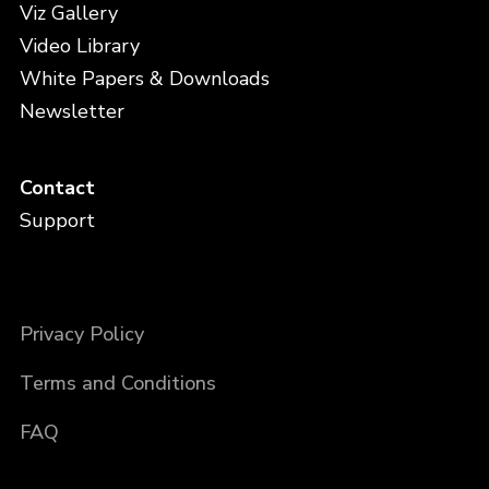
Viz Gallery
Video Library
White Papers & Downloads
Newsletter
Contact
Support
Privacy Policy
Terms and Conditions
FAQ