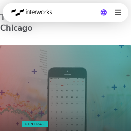
Tableau Server Workshop –
Chicago
Global
Germany
GENERAL