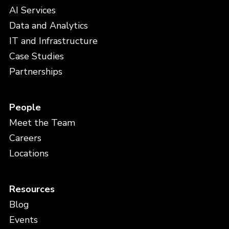
AI Services
Data and Analytics
IT and Infrastructure
Case Studies
Partnerships
People
Meet the Team
Careers
Locations
Resources
Blog
Events