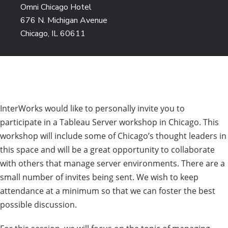
Omni Chicago Hotel
676 N. Michigan Avenue
Chicago, IL 60611
InterWorks would like to personally invite you to
participate in a Tableau Server workshop in Chicago. This
workshop will include some of Chicago’s thought leaders in
this space and will be a great opportunity to collaborate
with others that manage server environments. There are a
small number of invites being sent. We wish to keep
attendance at a minimum so that we can foster the best
possible discussion.