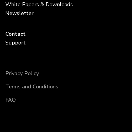
White Papers & Downloads
Newsletter
Contact
Support
Privacy Policy
Terms and Conditions
FAQ