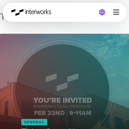
Tulsa Open House
Global
Germany
GENERAL