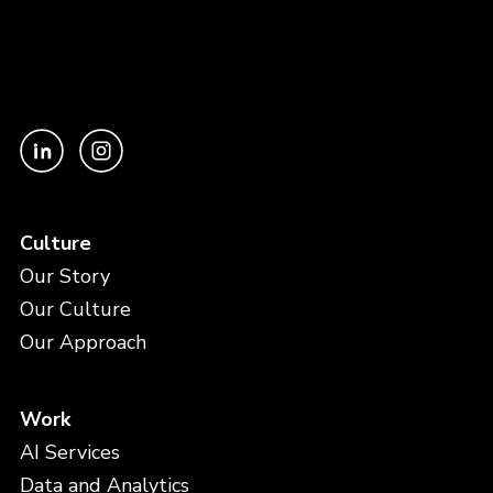
Culture
Our Story
Our Culture
Our Approach
Work
AI Services
Data and Analytics