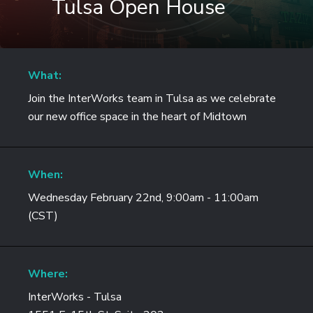
Tulsa Open House
What:
Join the InterWorks team in Tulsa as we celebrate
our new office space in the heart of Midtown
When:
Wednesday February 22nd, 9:00am - 11:00am
(CST)
Where:
InterWorks - Tulsa