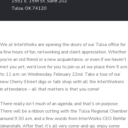
1551 E. 15th St. Suite 202
Tulsa, OK 74120
We at InterWorks are opening the doors of our Tulsa office for
a few hours of fun, networking and client appreciation. Whether
you’re an old friend or a new acquaintance, or even if we haven’t
met you yet, we’d love for you to join us at our place from 9 a.m.
to 11 a.m. on Wednesday, February 22nd. Take a tour of our
new Cherry Street digs or talk shop with all the InterWorkers
in attendance – all that matters is that you come!
There really isn’t much of an agenda, and that’s on purpose.
There will be a ribbon cutting with the Tulsa Regional Chamber
around 9:30 a.m. and a few words from InterWorks CEO Behfar
Jahanshahi. After that, it’s all very come-and-go: enjoy some