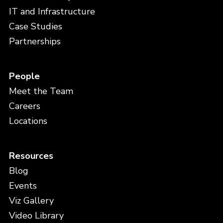
IT and Infrastructure
Case Studies
Partnerships
People
Meet the Team
Careers
Locations
Resources
Blog
Events
Viz Gallery
Video Library