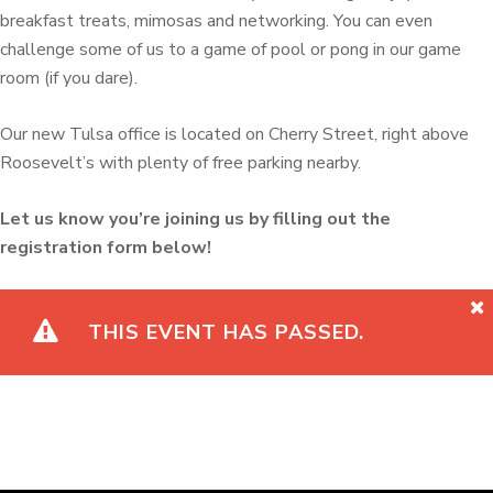
breakfast treats, mimosas and networking. You can even
challenge some of us to a game of pool or pong in our game
room (if you dare).
Our new Tulsa office is located on Cherry Street, right above
Roosevelt’s with plenty of free parking nearby.
Let us know you’re joining us by filling out the
registration form below!
THIS EVENT HAS PASSED.