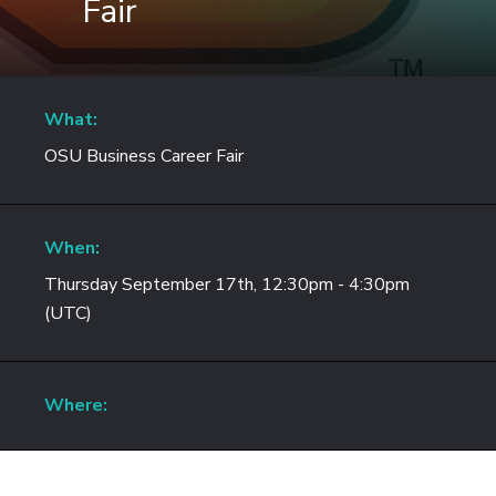
Fair
What:
OSU Business Career Fair
When:
Thursday September 17th, 12:30pm - 4:30pm
(UTC)
Where: