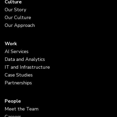
Culture
Our Story
Our Culture
Our Approach
Work
AI Services
Data and Analytics
IT and Infrastructure
Case Studies
Partnerships
People
Meet the Team
Careers