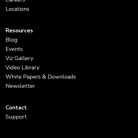
Locations
Resources
Blog
Events
Viz Gallery
Video Library
White Papers & Downloads
Newsletter
Contact
Support