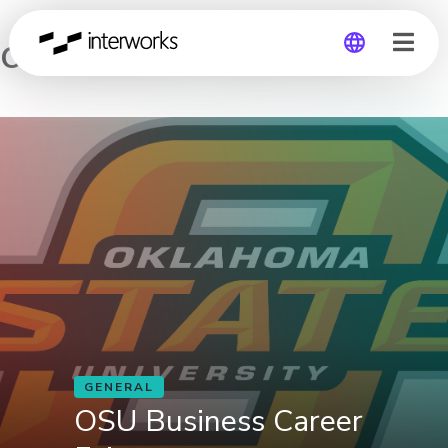
OSU Business Career Fair
Global
Germany
GENERAL
OSU Business Career