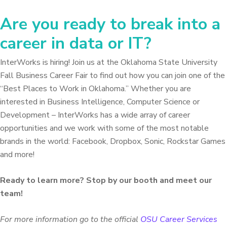
Are you ready to break into a
career in data or IT?
InterWorks is hiring! Join us at the Oklahoma State University
Fall Business Career Fair to find out how you can join one of the
“Best Places to Work in Oklahoma.” Whether you are
interested in Business Intelligence, Computer Science or
Development – InterWorks has a wide array of career
opportunities and we work with some of the most notable
brands in the world: Facebook, Dropbox, Sonic, Rockstar Games
and more!
Ready to learn more? Stop by our booth and meet our
team!
For more information go to the official
OSU Career Services