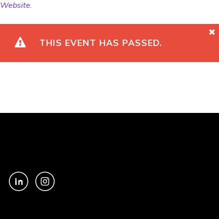
Website
.
THIS EVENT HAS PASSED.