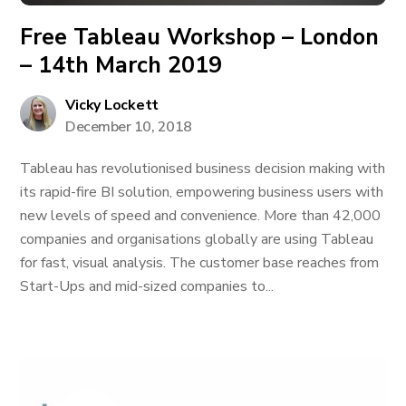
Free Tableau Workshop – London
– 14th March 2019
Vicky Lockett
December 10, 2018
Tableau has revolutionised business decision making with
its rapid-fire BI solution, empowering business users with
new levels of speed and convenience. More than 42,000
companies and organisations globally are using Tableau
for fast, visual analysis. The customer base reaches from
Start-Ups and mid-sized companies to...