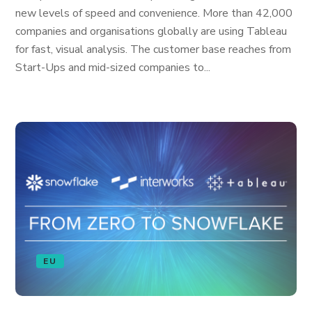
new levels of speed and convenience. More than 42,000
companies and organisations globally are using Tableau
for fast, visual analysis. The customer base reaches from
Start-Ups and mid-sized companies to...
EU