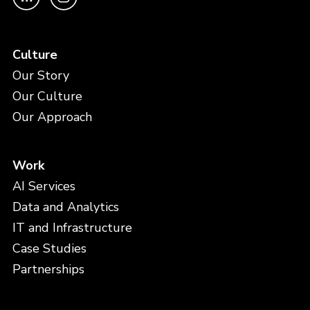
Culture
Our Story
Our Culture
Our Approach
Work
AI Services
Data and Analytics
IT and Infrastructure
Case Studies
Partnerships