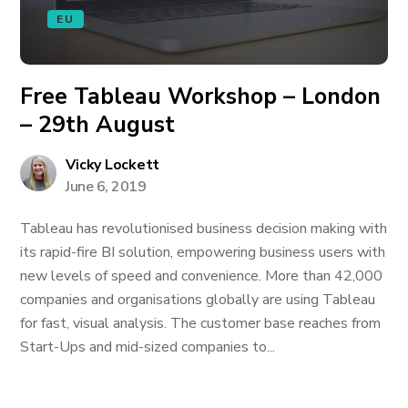
EU
Free Tableau Workshop – London
– 29th August
Vicky Lockett
June 6, 2019
Tableau has revolutionised business decision making with
its rapid-fire BI solution, empowering business users with
new levels of speed and convenience. More than 42,000
companies and organisations globally are using Tableau
for fast, visual analysis. The customer base reaches from
Start-Ups and mid-sized companies to...