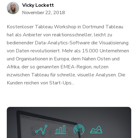
Vicky Lockett
November 22, 2018
Kostenloser Tableau Workshop in Dortmund Tableau
hat als Anbieter von reaktionsschneller, leicht zu
bedienender Data-Analytics-Software die Visualisierung
von Daten revolutioniert. Mehr als 15.000 Unternehmen
und Organisationen in Europa, dem Nahen Osten und
Afrika, der so genannten EMEA-Region, nutzen
inzwischen Tableau für schnelle, visuelle Analysen. Die
Kunden reichen von Start-Ups...