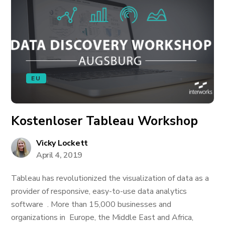
EU
Kostenloser Tableau Workshop
Vicky Lockett
April 4, 2019
Tableau has revolutionized the visualization of data as a
provider of responsive, easy-to-use data analytics
software . More than 15,000 businesses and
organizations in Europe, the Middle East and Africa,