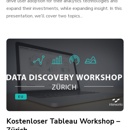
drive user adoption for their analytics technologies and
expand their investments, while expanding insight. In this
presentation, we’ll cover two topics...
EU
Kostenloser Tableau Workshop –