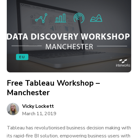
EU
Free Tableau Workshop –
Manchester
Vicky Lockett
March 11, 2019
Tableau has revolutionised business decision making with
its rapid-fire BI solution, empowering business users with