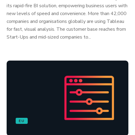
its rapid-fire BI solution, empowering business users with
new levels of speed and convenience. More than 42,000
companies and organisations globally are using Tableau
for fast, visual analysis. The customer base reaches from
Start-Ups and mid-sized companies to...
EU