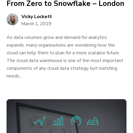
From Zero to Snowflake – London
Vicky Lockett
March 1, 2019
As data volumes grow and demand for analytics
expands, many organisations are wondering how the
cloud can help them to plan for a more scalable future.
The cloud data warehouse is one of the most important
components of any cloud data strategy, but matching
needs...