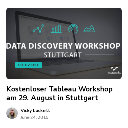
EU EVENT
Kostenloser Tableau Workshop
am 29. August in Stuttgart
Vicky Lockett
June 24, 2019