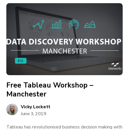
EU
Free Tableau Workshop –
Manchester
Vicky Lockett
June 3, 2019
Tableau has revolutionised business decision making with