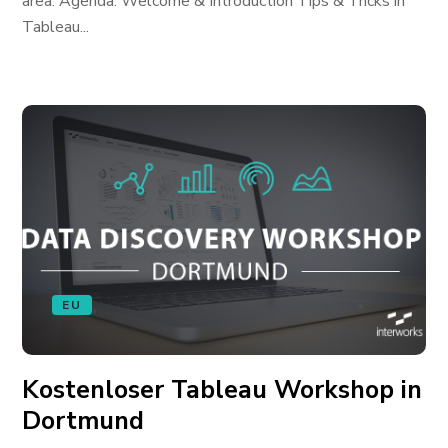
area. Agenda: Welcome & Introduction Tips & Tricks in
Tableau...
EU
Kostenloser Tableau Workshop in
Dortmund