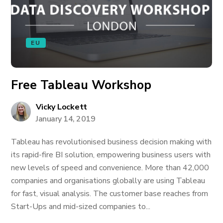
EU
Free Tableau Workshop
Vicky Lockett
January 14, 2019
Tableau has revolutionised business decision making with
its rapid-fire BI solution, empowering business users with
new levels of speed and convenience. More than 42,000
companies and organisations globally are using Tableau
for fast, visual analysis. The customer base reaches from
Start-Ups and mid-sized companies to...