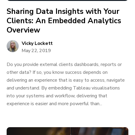
Sharing Data Insights with Your
Clients: An Embedded Analytics
Overview
Vicky Lockett
May 22, 2019
Do you provide external clients dashboards, reports or
other data? If so, you know success depends on
delivering an experience that is easy to access, navigate
and understand. By embedding Tableau visualisations
into your systems and workflow, delivering that
experience is easier and more powerful than...