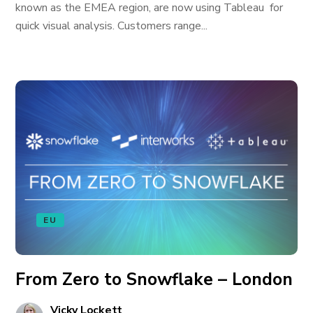
known as the EMEA region, are now using Tableau for
quick visual analysis. Customers range...
EU
From Zero to Snowflake – London
Vicky Lockett