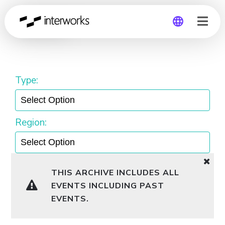
General
Global
Germany
Type:
Region:
THIS ARCHIVE INCLUDES ALL
EVENTS INCLUDING PAST
EVENTS.