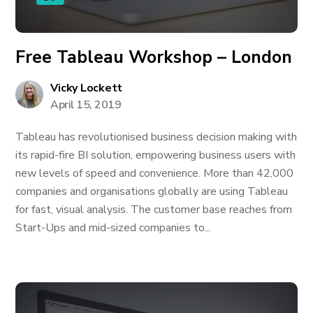
Free Tableau Workshop – London
Vicky Lockett
April 15, 2019
Tableau has revolutionised business decision making with
its rapid-fire BI solution, empowering business users with
new levels of speed and convenience. More than 42,000
companies and organisations globally are using Tableau
for fast, visual analysis. The customer base reaches from
Start-Ups and mid-sized companies to...