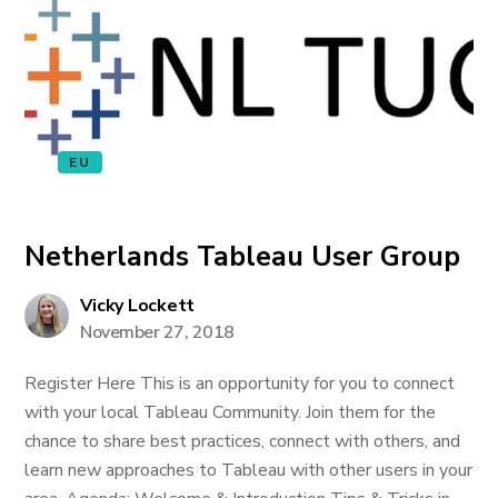
EU
Netherlands Tableau User Group
Vicky Lockett
November 27, 2018
Register Here This is an opportunity for you to connect
with your local Tableau Community. Join them for the
chance to share best practices, connect with others, and
learn new approaches to Tableau with other users in your