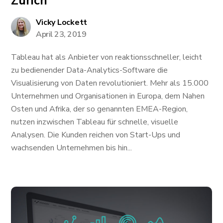
Zürich
Vicky Lockett
April 23, 2019
Tableau hat als Anbieter von reaktionsschneller, leicht
zu bedienender Data-Analytics-Software die
Visualisierung von Daten revolutioniert. Mehr als 15.000
Unternehmen und Organisationen in Europa, dem Nahen
Osten und Afrika, der so genannten EMEA-Region,
nutzen inzwischen Tableau für schnelle, visuelle
Analysen. Die Kunden reichen von Start-Ups und
wachsenden Unternehmen bis hin...