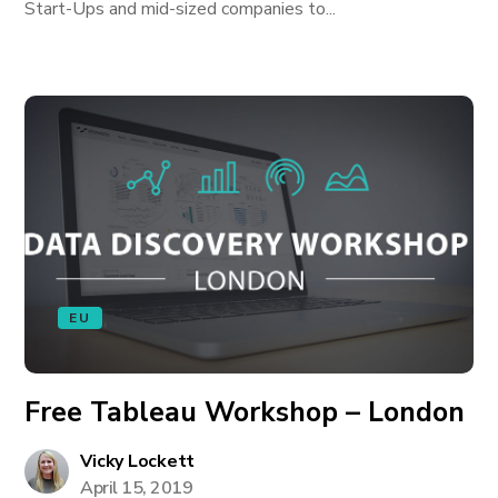
Start-Ups and mid-sized companies to...
EU
Free Tableau Workshop – London
Vicky Lockett
April 15, 2019