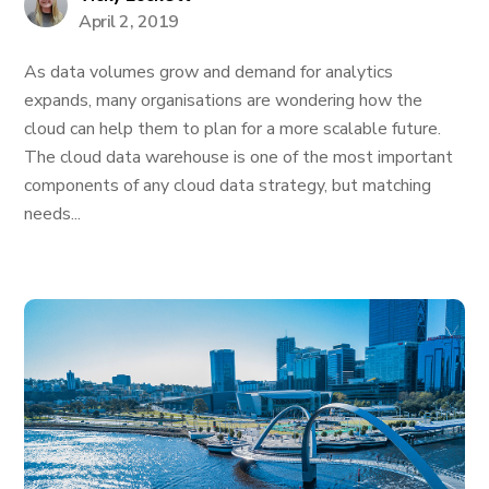
April 2, 2019
As data volumes grow and demand for analytics
expands, many organisations are wondering how the
cloud can help them to plan for a more scalable future.
The cloud data warehouse is one of the most important
components of any cloud data strategy, but matching
needs...