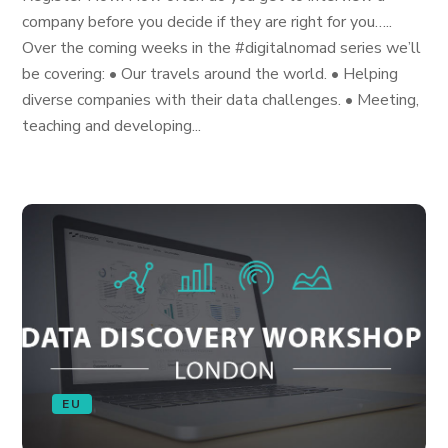
company before you decide if they are right for you…..
Over the coming weeks in the #digitalnomad series we’ll
be covering: • Our travels around the world. • Helping
diverse companies with their data challenges. • Meeting,
teaching and developing...
EU