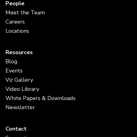
People
Meet the Team
Careers
Locations
Resources
Blog
Events
Viz Gallery
Video Library
White Papers & Downloads
Newsletter
Contact