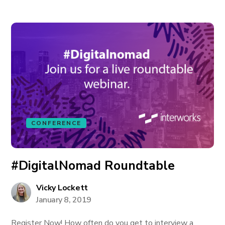
CONFERENCE
#DigitalNomad Roundtable
Vicky Lockett
January 8, 2019
Register Now! How often do you get to interview a