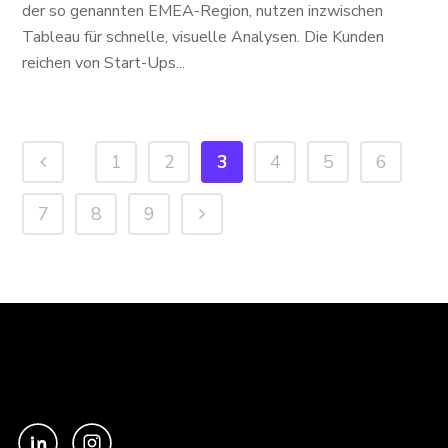
der so genannten EMEA-Region, nutzen inzwischen
Tableau für schnelle, visuelle Analysen. Die Kunden
reichen von Start-Ups...
1
2
3
4
5
6
7
8
9