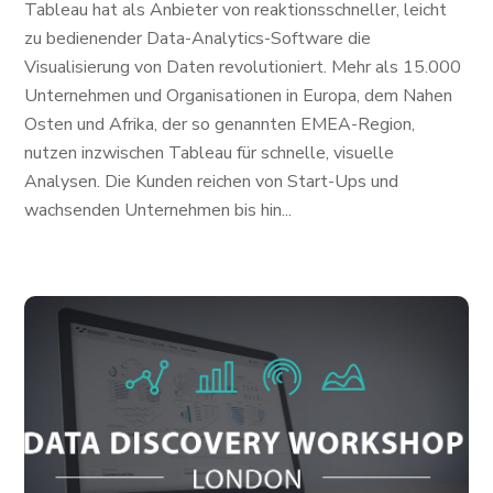
Tableau hat als Anbieter von reaktionsschneller, leicht
zu bedienender Data-Analytics-Software die
Visualisierung von Daten revolutioniert. Mehr als 15.000
Unternehmen und Organisationen in Europa, dem Nahen
Osten und Afrika, der so genannten EMEA-Region,
nutzen inzwischen Tableau für schnelle, visuelle
Analysen. Die Kunden reichen von Start-Ups und
wachsenden Unternehmen bis hin...