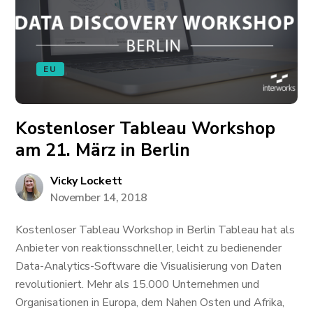
EU
Kostenloser Tableau Workshop
am 21. März in Berlin
Vicky Lockett
November 14, 2018
Kostenloser Tableau Workshop in Berlin Tableau hat als
Anbieter von reaktionsschneller, leicht zu bedienender
Data-Analytics-Software die Visualisierung von Daten
revolutioniert. Mehr als 15.000 Unternehmen und
Organisationen in Europa, dem Nahen Osten und Afrika,