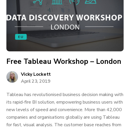
EU
Free Tableau Workshop – London
Vicky Lockett
April 23, 2019
Tableau has revolutionised business decision making with
its rapid-fire BI solution, empowering business users with
new levels of speed and convenience. More than 42,000
companies and organisations globally are using Tableau
for fast, visual analysis. The customer base reaches from