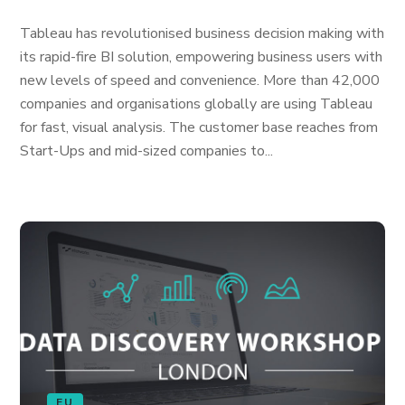
Tableau has revolutionised business decision making with
its rapid-fire BI solution, empowering business users with
new levels of speed and convenience. More than 42,000
companies and organisations globally are using Tableau
for fast, visual analysis. The customer base reaches from
Start-Ups and mid-sized companies to...
EU