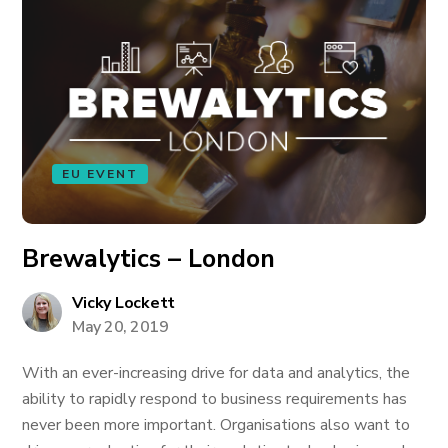
EU EVENT
Brewalytics – London
Vicky Lockett
May 20, 2019
With an ever-increasing drive for data and analytics, the
ability to rapidly respond to business requirements has
never been more important. Organisations also want to