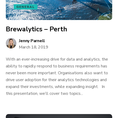
GENERAL
Brewalytics – Perth
Jenny Parnell
March 18, 2019
With an ever-increasing drive for data and analytics, the
ability to rapidly respond to business requirements has
never been more important. Organisations also want to
drive user adoption for their analytics technologies and
expand their investments, while expanding insight. In
this presentation, we’ll cover two topics...