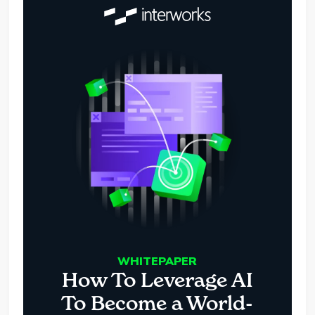
WHITEPAPER
How To Leverage AI
To Become a World-