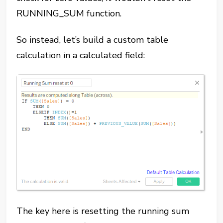
RUNNING_SUM function.
So instead, let’s build a custom table
calculation in a calculated field:
The key here is resetting the running sum