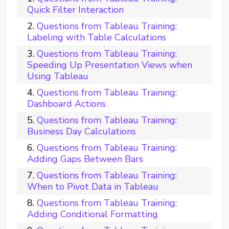
Quick Filter Interaction
Questions from Tableau Training:
Labeling with Table Calculations
Questions from Tableau Training:
Speeding Up Presentation Views when
Using Tableau
Questions from Tableau Training:
Dashboard Actions
Questions from Tableau Training:
Business Day Calculations
Questions from Tableau Training:
Adding Gaps Between Bars
Questions from Tableau Training:
When to Pivot Data in Tableau
Questions from Tableau Training:
Adding Conditional Formatting