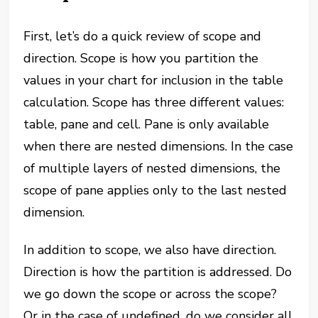
First, let’s do a quick review of scope and
direction. Scope is how you partition the
values in your chart for inclusion in the table
calculation. Scope has three different values:
table, pane and cell. Pane is only available
when there are nested dimensions. In the case
of multiple layers of nested dimensions, the
scope of pane applies only to the last nested
dimension.
In addition to scope, we also have direction.
Direction is how the partition is addressed. Do
we go down the scope or across the scope?
Or in the case of undefined, do we consider all