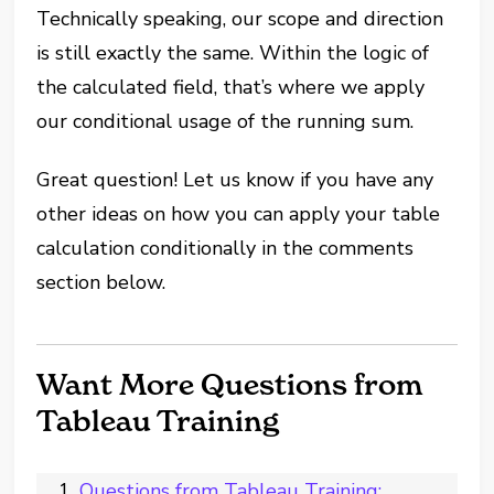
Technically speaking, our scope and direction
is still exactly the same. Within the logic of
the calculated field, that’s where we apply
our conditional usage of the running sum.
Great question! Let us know if you have any
other ideas on how you can apply your table
calculation conditionally in the comments
section below.
Want More Questions from
Tableau Training
Questions from Tableau Training: