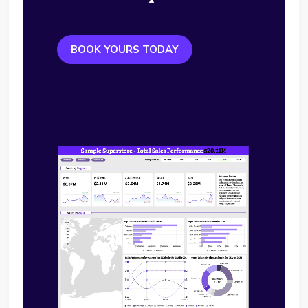
BOOK YOURS TODAY