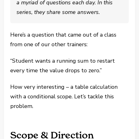
a myriad of questions each day. In this
series, they share some answers.
Here’s a question that came out of a class
from one of our other trainers:
“Student wants a running sum to restart
every time the value drops to zero.”
How very interesting – a table calculation
with a conditional scope. Let’s tackle this
problem.
Scope & Direction