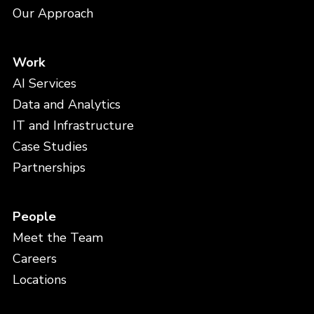
Our Approach
Work
AI Services
Data and Analytics
IT and Infrastructure
Case Studies
Partnerships
People
Meet the Team
Careers
Locations