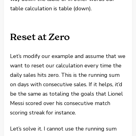
table calculation is table (down).
Reset at Zero
Let’s modify our example and assume that we
want to reset our calculation every time the
daily sales hits zero. This is the running sum
on days with consecutive sales. If it helps, it’d
be the same as totaling the goals that Lionel
Messi scored over his consecutive match
scoring streak for instance.
Let’s solve it. I cannot use the running sum