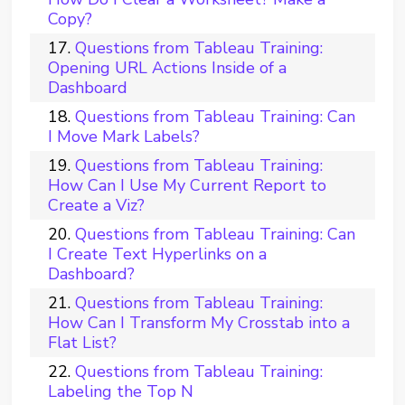
Copy?
Questions from Tableau Training:
Opening URL Actions Inside of a
Dashboard
Questions from Tableau Training: Can
I Move Mark Labels?
Questions from Tableau Training:
How Can I Use My Current Report to
Create a Viz?
Questions from Tableau Training: Can
I Create Text Hyperlinks on a
Dashboard?
Questions from Tableau Training:
How Can I Transform My Crosstab into a
Flat List?
Questions from Tableau Training:
Labeling the Top N