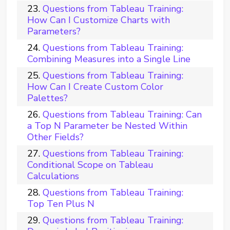
Questions from Tableau Training:
How Can I Customize Charts with
Parameters?
Questions from Tableau Training:
Combining Measures into a Single Line
Questions from Tableau Training:
How Can I Create Custom Color
Palettes?
Questions from Tableau Training: Can
a Top N Parameter be Nested Within
Other Fields?
Questions from Tableau Training:
Conditional Scope on Tableau
Calculations
Questions from Tableau Training:
Top Ten Plus N
Questions from Tableau Training: