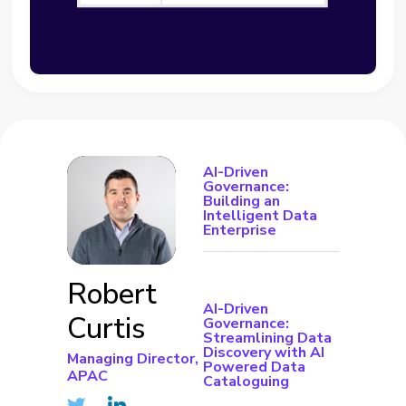
AI-Driven
Governance:
Building an
Intelligent Data
Enterprise
Robert
AI-Driven
Curtis
Governance:
Streamlining Data
Discovery with AI
Managing Director,
Powered Data
APAC
Cataloguing