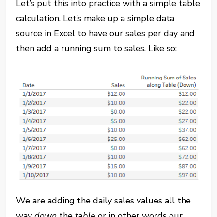
Let’s put this into practice with a simple table
calculation. Let’s make up a simple data
source in Excel to have our sales per day and
then add a running sum to sales. Like so:
We are adding the daily sales values all the
way
down
the
table
or in other words our