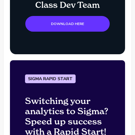
Class Dev Team
DOWNLOAD HERE
SIGMA RAPID START
Switching your
analytics to Sigma?
Speed up success
with a Rapid Start!