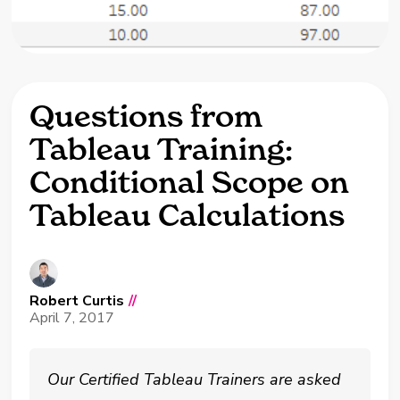
Questions from
Tableau Training:
Conditional Scope on
Tableau Calculations
Robert Curtis
//
April 7, 2017
Our Certified Tableau Trainers are asked