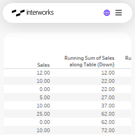
Global
Germany