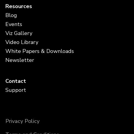
Resources
Blog
Events
Viz Gallery
Video Library
White Papers & Downloads
Newsletter
Contact
Support
Privacy Policy