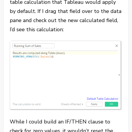
table calculation that Tableau would apply
by default. If I drag that field over to the data
pane and check out the new calculated field,
I’d see this calculation:
While I could build an IF/THEN clause to
check for zero values, it wouldn’t reset the