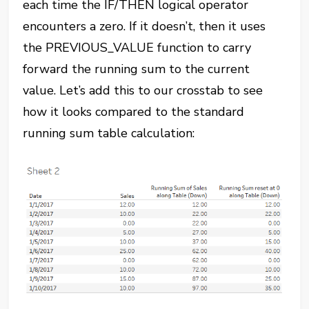
each time the IF/THEN logical operator
encounters a zero. If it doesn’t, then it uses
the PREVIOUS_VALUE function to carry
forward the running sum to the current
value. Let’s add this to our crosstab to see
how it looks compared to the standard
running sum table calculation: