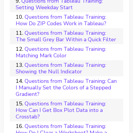
Questions from Tableau Training:
Setting Weekday Start
Questions from Tableau Training:
How Do ZIP Codes Work in Tableau?
Questions from Tableau Training:
The Small Grey Bar Within a Quick Filter
Questions from Tableau Training:
Matching Mark Color
Questions from Tableau Training:
Showing the Null Indicator
Questions from Tableau Training: Can
I Manually Set the Colors of a Stepped
Gradient?
Questions from Tableau Training:
How Can I Get Box Plot Data into a
Crosstab?
Questions from Tableau Training:
How Do I Clear a Worksheet? Make a