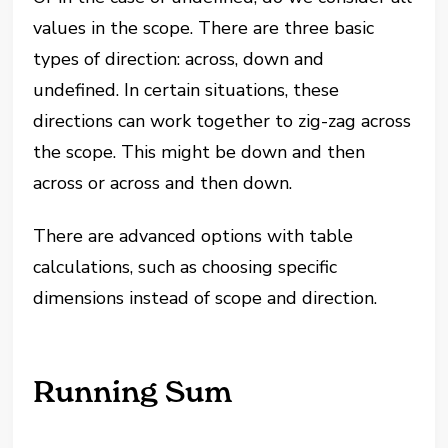
values in the scope. There are three basic
types of direction: across, down and
undefined. In certain situations, these
directions can work together to zig-zag across
the scope. This might be down and then
across or across and then down.
There are advanced options with table
calculations, such as choosing specific
dimensions instead of scope and direction.
Running Sum