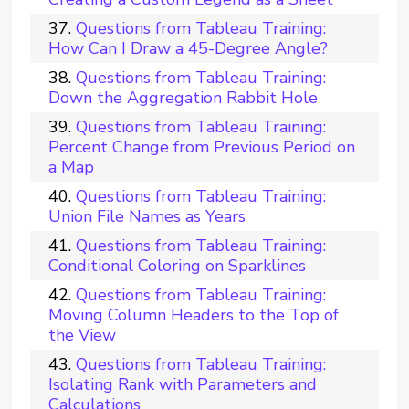
Questions from Tableau Training:
How Can I Draw a 45-Degree Angle?
Questions from Tableau Training:
Down the Aggregation Rabbit Hole
Questions from Tableau Training:
Percent Change from Previous Period on
a Map
Questions from Tableau Training:
Union File Names as Years
Questions from Tableau Training:
Conditional Coloring on Sparklines
Questions from Tableau Training:
Moving Column Headers to the Top of
the View
Questions from Tableau Training:
Isolating Rank with Parameters and
Calculations