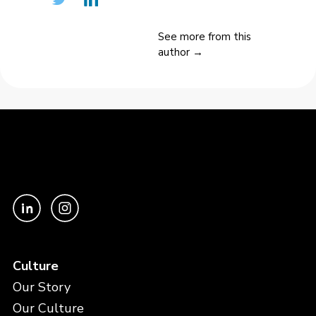
See more from this
author →
Culture
Our Story
Our Culture