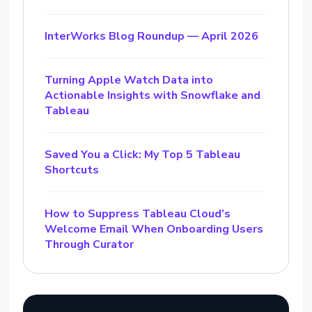
InterWorks Blog Roundup — April 2026
Turning Apple Watch Data into
Actionable Insights with Snowflake and
Tableau
Saved You a Click: My Top 5 Tableau
Shortcuts
How to Suppress Tableau Cloud’s
Welcome Email When Onboarding Users
Through Curator