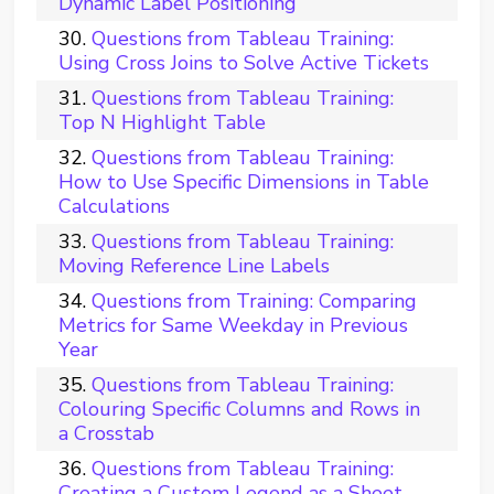
Dynamic Label Positioning
Questions from Tableau Training:
Using Cross Joins to Solve Active Tickets
Questions from Tableau Training:
Top N Highlight Table
Questions from Tableau Training:
How to Use Specific Dimensions in Table
Calculations
Questions from Tableau Training:
Moving Reference Line Labels
Questions from Training: Comparing
Metrics for Same Weekday in Previous
Year
Questions from Tableau Training:
Colouring Specific Columns and Rows in
a Crosstab
Questions from Tableau Training:
Creating a Custom Legend as a Sheet