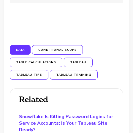
DATA
CONDITIONAL SCOPE
TABLE CALCULATIONS
TABLEAU
TABLEAU TIPS
TABLEAU TRAINING
Related
Snowflake Is Killing Password Logins for
Service Accounts: Is Your Tableau Site
Ready?