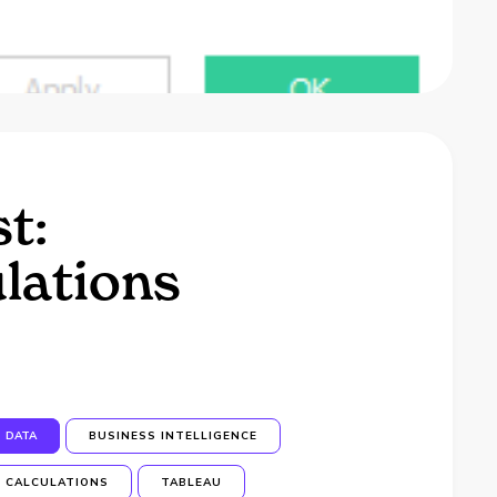
t:
ulations
DATA
BUSINESS INTELLIGENCE
CALCULATIONS
TABLEAU