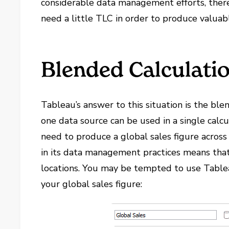
considerable data management efforts, there 
need a little TLC in order to produce valuab
Blended Calculati
Tableau’s answer to this situation is the ble
one data source can be used in a single calcu
need to produce a global sales figure across
in its data management practices means that 
locations. You may be tempted to use Tableau
your global sales figure: