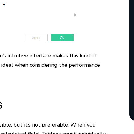
’s intuitive interface makes this kind of
han ideal when considering the performance
s
sible, but it’s not preferable. When you