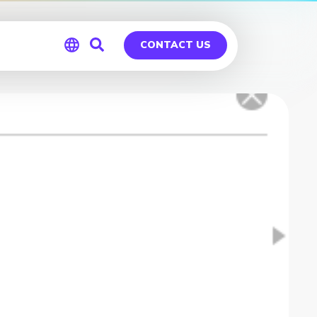
CONTACT US
Global
Germany