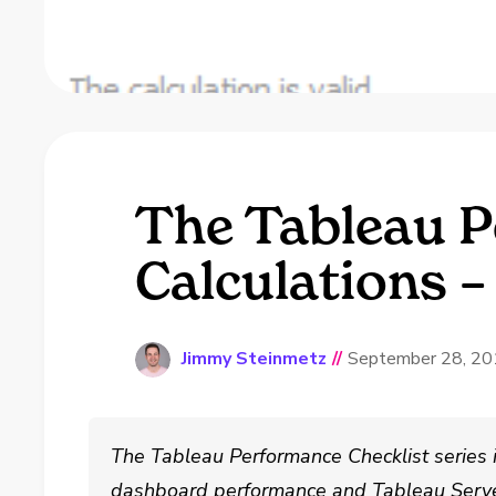
The Tableau P
Calculations –
Jimmy Steinmetz
//
September 28, 2
The Tableau Performance Checklist series 
dashboard performance and Tableau Serve