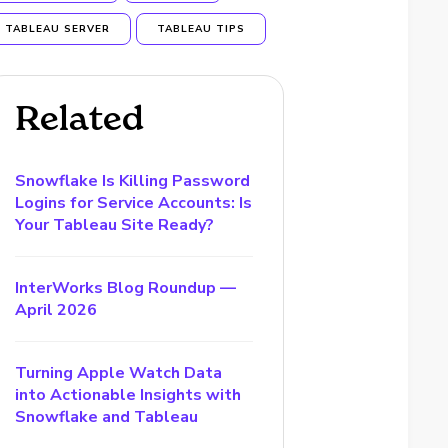
TABLEAU SERVER
TABLEAU TIPS
Related
Snowflake Is Killing Password
Logins for Service Accounts: Is
Your Tableau Site Ready?
InterWorks Blog Roundup —
April 2026
Turning Apple Watch Data
into Actionable Insights with
Snowflake and Tableau