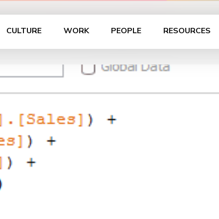
CULTURE
WORK
PEOPLE
RESOURCES