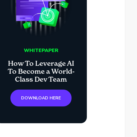
WHITEPAPER
How To Leverage AI
To Become a World-
Class Dev Team
DOWNLOAD HERE