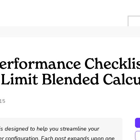
erformance Checklis
 Limit Blended Calc
015
is designed to help you streamline your
r configuration. Each post expands upon one