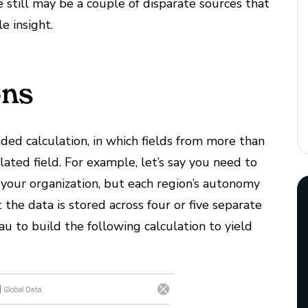
still may be a couple of disparate sources that
le insight.
ons
nded calculation, in which fields from more than
lated field. For example, let’s say you need to
 your organization, but each region’s autonomy
the data is stored across four or five separate
 to build the following calculation to yield