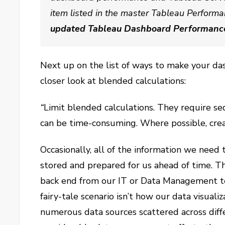
item listed in the master Tableau Performa
updated Tableau Dashboard Performanc
Next up on the list of ways to make your da
closer look at blended calculations:
“
Limit blended calculations. They require s
can be time-consuming. Where possible, crea
Occasionally, all of the information we need t
stored and prepared for us ahead of time. Th
back end from our IT or Data Management te
fairy-tale scenario isn’t how our data visual
numerous data sources scattered across diffe