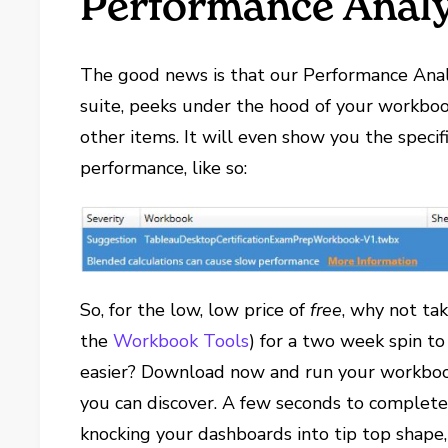
Performance Anal
The good news is that our Performance Analy
suite, peeks under the hood of your workboo
other items. It will even show you the specif
performance, like so:
So, for the low, low price of
free
, why not ta
the
Workbook Tools
) for a two week spin to
easier? Download now and run your workbook
you can discover. A few seconds to complete 
knocking your dashboards into tip top shape,