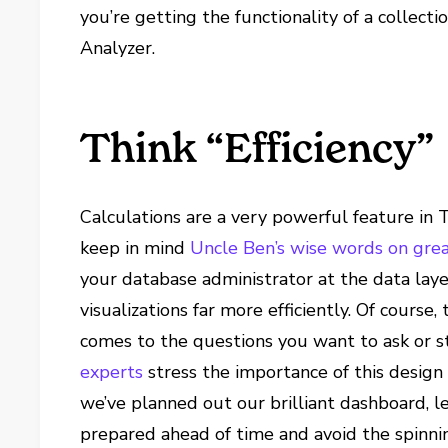
you’re getting the functionality of a collec
Analyzer.
Think “Efficiency”
Calculations are a very powerful feature in
keep in mind
Uncle Ben’s wise words on gre
your database administrator at the data lay
visualizations far more efficiently. Of course,
comes to the questions you want to ask or st
experts
stress the importance of this design
we’ve planned out our brilliant dashboard, le
prepared ahead of time and avoid the spinn