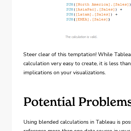
Steer clear of this temptation! While Tableau
calculation very easy to create, it is less t
implications on your visualizations.
Potential Problem
Using blended calculations in Tableau is pos