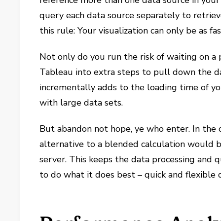
reference more than one data source in your 
query each data source separately to retrie
this rule: Your visualization can only be as f
Not only do you run the risk of waiting on a 
Tableau into extra steps to pull down the d
incrementally adds to the loading time of yo
with large data sets.
But abandon not hope, ye who enter. In the 
alternative to a blended calculation would 
server. This keeps the data processing and 
to do what it does best – quick and flexible d