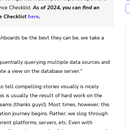
nce Checklist.
As of 2024, you can find an
e Checklist
here
.
shboards be the best they can be, we take a
equentially querying multiple data sources and
te a view on the database server.
“
o tell compelling stories visually is nicely
is is usually the result of hard work on the
ams (thanks guys!). Most times, however, this
ization journey begins. Rather, we slog through
rent platforms, servers, etc. Even with