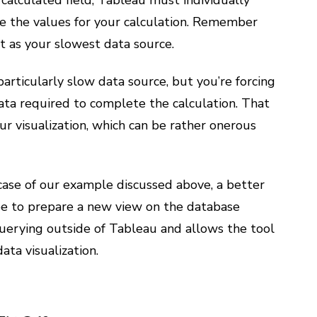
calculated field, Tableau must individually
ve the values for your calculation. Remember
ast as your slowest data source.
particularly slow data source, but you’re forcing
ata required to complete the calculation. That
ur visualization, which can be rather onerous
case of our example discussed above, a better
be to prepare a new view on the database
querying outside of Tableau and allows the tool
ata visualization.