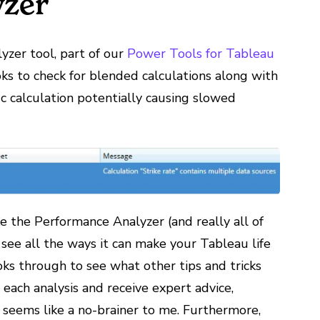
yzer
zer tool, part of our
Power Tools for Tableau
ks to check for blended calculations along with
ic calculation potentially causing slowed
ke the Performance Analyzer (and really all of
 see all the ways it can make your Tableau life
s through to see what other tips and tricks
each analysis and receive expert advice,
 seems like a no-brainer to me. Furthermore,