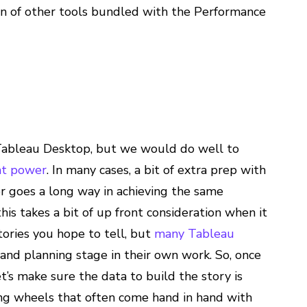
tion of other tools bundled with the Performance
 Tableau Desktop, but we would do well to
at power
. In many cases, a bit of extra prep with
er goes a long way in achieving the same
 this takes a bit of up front consideration when it
ories you hope to tell, but
many
Tableau
 and planning stage in their own work. So, once
t’s make sure the data to build the story is
ing wheels that often come hand in hand with