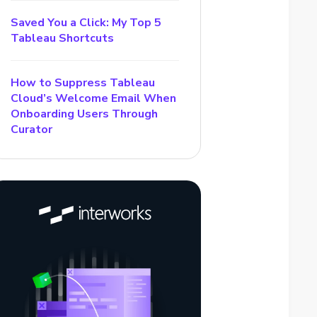
Saved You a Click: My Top 5
Tableau Shortcuts
How to Suppress Tableau
Cloud’s Welcome Email When
Onboarding Users Through
Curator