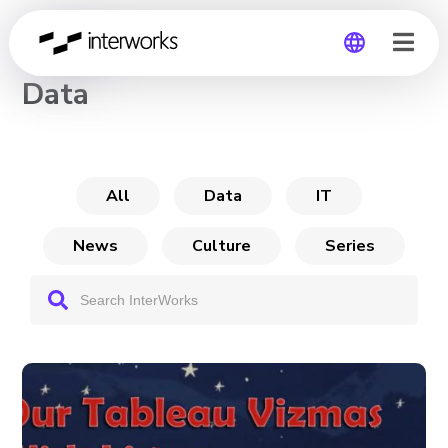
CHANNEL
Data
Global
Germany
All
Data
IT
News
Culture
Series