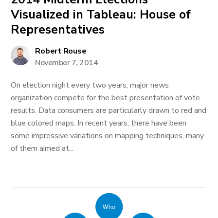
Visualized in Tableau: House of
Representatives
Robert Rouse
November 7, 2014
On election night every two years, major news
organization compete for the best presentation of vote
results. Data consumers are particularly drawn to red and
blue colored maps. In recent years, there have been
some impressive variations on mapping techniques, many
of them aimed at...