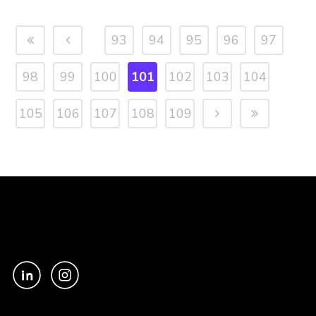
93
94
95
96
97
98
99
100
101
102
103
104
105
106
107
108
109