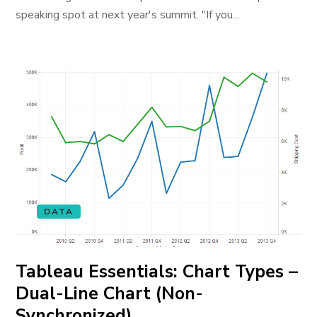
speaking spot at next year's summit. "If you...
DATA
Tableau Essentials: Chart Types –
Dual-Line Chart (Non-
Synchronized)