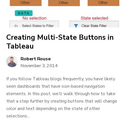
DATA
Creating Multi-State Buttons in
Tableau
Robert Rouse
November 3, 2014
If you follow Tableau blogs frequently, you have likely
seen dashboards that have icon-based navigation
elements. In this post, we’ll walk through how to take
that a step further by creating buttons that will change
color and text depending on the state of other
selections...