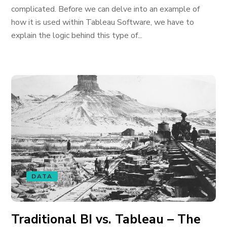
complicated. Before we can delve into an example of
how it is used within Tableau Software, we have to
explain the logic behind this type of...
DATA
Traditional BI vs. Tableau – The