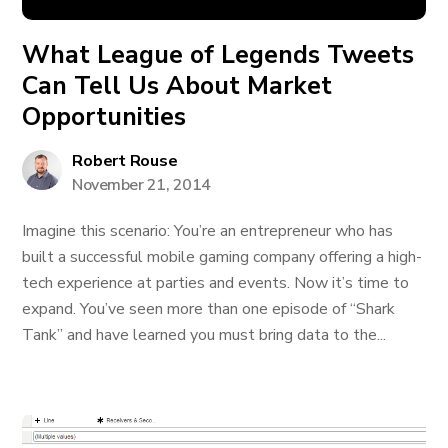
What League of Legends Tweets
Can Tell Us About Market
Opportunities
Robert Rouse
November 21, 2014
Imagine this scenario: You’re an entrepreneur who has
built a successful mobile gaming company offering a high-
tech experience at parties and events. Now it’s time to
expand. You’ve seen more than one episode of “Shark
Tank” and have learned you must bring data to the...