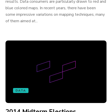
results. Data consumers are particularly drawn to red and
blue colored maps. In recent years, there have been
some impressive variations on mapping techniques, many
of them aimed at...
DATA
2014 Midterm Elections