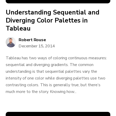
Understanding Sequential and
Diverging Color Palettes in
Tableau
Robert Rouse
December 15, 2014
Tableau has two ways of coloring continuous measures:
sequential and diverging gradients. The common
understanding is that sequential palettes vary the
intensity of one color while diverging palettes use two
contrasting colors. This is generally true, but there’s
much more to the story. Knowing how...