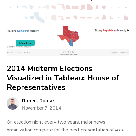
DATA
2014 Midterm Elections
Visualized in Tableau: House of
Representatives
Robert Rouse
November 7, 2014
On election night every two years, major news
organization compete for the best presentation of vote