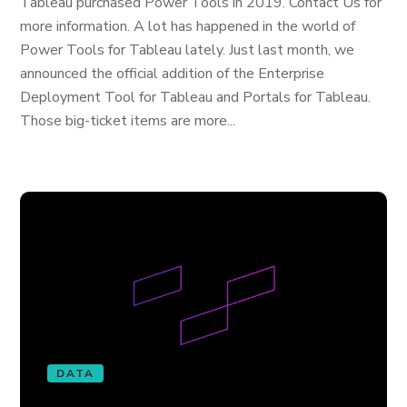
Tableau purchased Power Tools in 2019. Contact Us for
more information. A lot has happened in the world of
Power Tools for Tableau lately. Just last month, we
announced the official addition of the Enterprise
Deployment Tool for Tableau and Portals for Tableau.
Those big-ticket items are more...
DATA