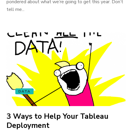
pondered about what we’re going to get this year. Don’t
tell me...
DATA
3 Ways to Help Your Tableau
Deployment