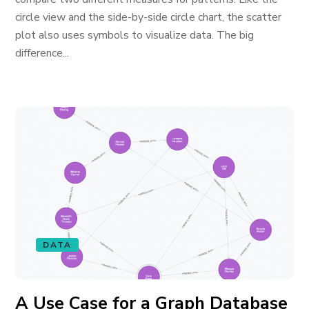
circle view and the side-by-side circle chart, the scatter
plot also uses symbols to visualize data. The big
difference...
DATA
A Use Case for a Graph Database