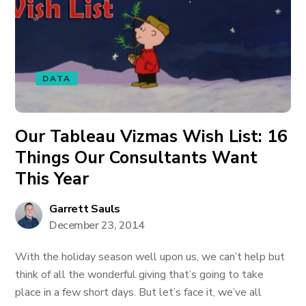
DATA
Our Tableau Vizmas Wish List: 16
Things Our Consultants Want
This Year
Garrett Sauls
December 23, 2014
With the holiday season well upon us, we can’t help but
think of all the wonderful giving that’s going to take
place in a few short days. But let’s face it, we’ve all