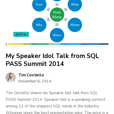
DATA
My Speaker Idol Talk from SQL
PASS Summit 2014
Tim Costello
November 6, 2014
Tim Costello shares his Speaker Idol talk from SQL
PASS Summit 2014. Speaker Idol is a speaking contest
among 12 of the sharpest SQL minds in the industry.
Whoever gives the best presentation wins. The prize is a