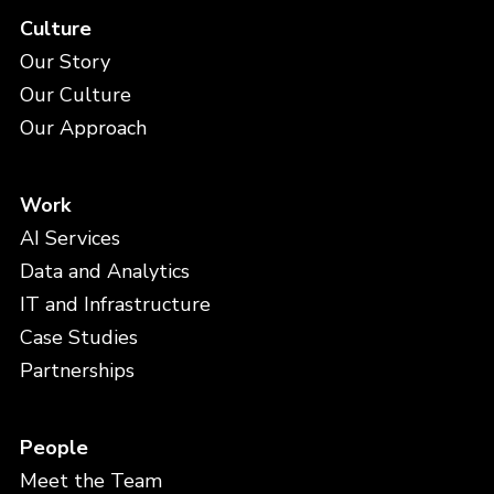
Culture
Our Story
Our Culture
Our Approach
Work
AI Services
Data and Analytics
IT and Infrastructure
Case Studies
Partnerships
People
Meet the Team