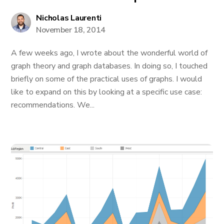
Nicholas Laurenti
November 18, 2014
A few weeks ago, I wrote about the wonderful world of
graph theory and graph databases. In doing so, I touched
briefly on some of the practical uses of graphs. I would
like to expand on this by looking at a specific use case:
recommendations. We...