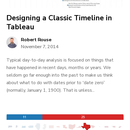
Designing a Classic Timeline in
Tableau
Robert Rouse
November 7, 2014
Typical day-to-day analysis is focused on things that
have happened in recent days, months or years. We
seldom go far enough into the past to make us think
about what to do with dates prior to “date zero”
(normally, January 1, 1900). That is unless...