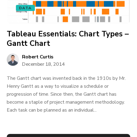
DATA
Tableau Essentials: Chart Types –
Gantt Chart
Robert Curtis
December 18, 2014
The Gantt chart was invented back in the 1910s by Mr.
Henry Gantt as a way to visualize a schedule or
progression of time. Since then, the Gantt chart has
become a staple of project management methodology.
Each task can be planned as an individual...