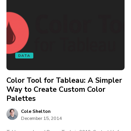
DATA
Color Tool for Tableau: A Simpler
Way to Create Custom Color
Palettes
Cole Shelton
December 15, 2014