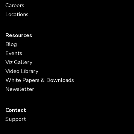
Careers
Locations
Resources
Blog
Events
Viz Gallery
Video Library
White Papers & Downloads
Newsletter
Contact
Support