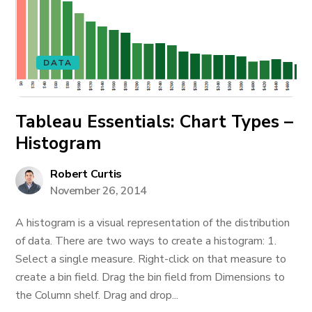
DATA
Tableau Essentials: Chart Types –
Histogram
Robert Curtis
November 26, 2014
A histogram is a visual representation of the distribution
of data. There are two ways to create a histogram: 1.
Select a single measure. Right-click on that measure to
create a bin field. Drag the bin field from Dimensions to
the Column shelf. Drag and drop...