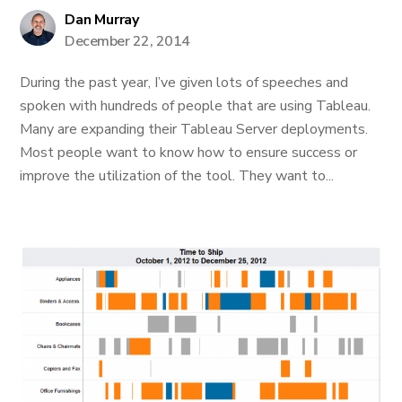
Dan Murray
December 22, 2014
During the past year, I’ve given lots of speeches and
spoken with hundreds of people that are using Tableau.
Many are expanding their Tableau Server deployments.
Most people want to know how to ensure success or
improve the utilization of the tool. They want to...