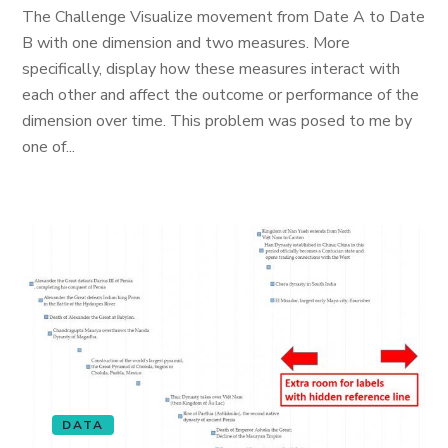
The Challenge Visualize movement from Date A to Date
B with one dimension and two measures. More
specifically, display how these measures interact with
each other and affect the outcome or performance of the
dimension over time. This problem was posed to me by
one of...
DATA