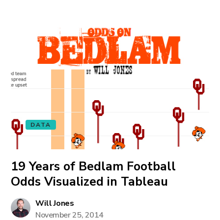
DATA
19 Years of Bedlam Football
Odds Visualized in Tableau
Will Jones
November 25, 2014