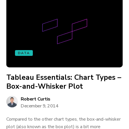
DATA
Tableau Essentials: Chart Types –
Box-and-Whisker Plot
Robert Curtis
December 9, 2014
Compared to the other chart types, the box-and-whisker
plot (also known as the box plot) is a bit more