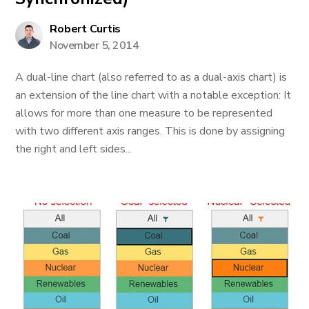
Robert Curtis
November 5, 2014
A dual-line chart (also referred to as a dual-axis chart) is
an extension of the line chart with a notable exception: It
allows for more than one measure to be represented
with two different axis ranges. This is done by assigning
the right and left sides...