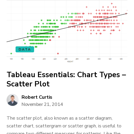
DATA
Tableau Essentials: Chart Types –
Scatter Plot
Robert Curtis
November 21, 2014
The scatter plot, also known as a scatter diagram,
scatter chart, scattergram or scatter graph, is useful to
compare two different measures for patterns. Like the