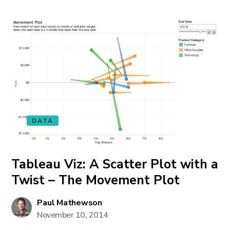
DATA
Tableau Viz: A Scatter Plot with a
Twist – The Movement Plot
Paul Mathewson
November 10, 2014