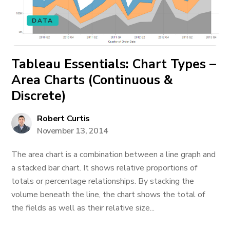
DATA
Tableau Essentials: Chart Types –
Area Charts (Continuous &
Discrete)
Robert Curtis
November 13, 2014
The area chart is a combination between a line graph and
a stacked bar chart. It shows relative proportions of
totals or percentage relationships. By stacking the
volume beneath the line, the chart shows the total of
the fields as well as their relative size...