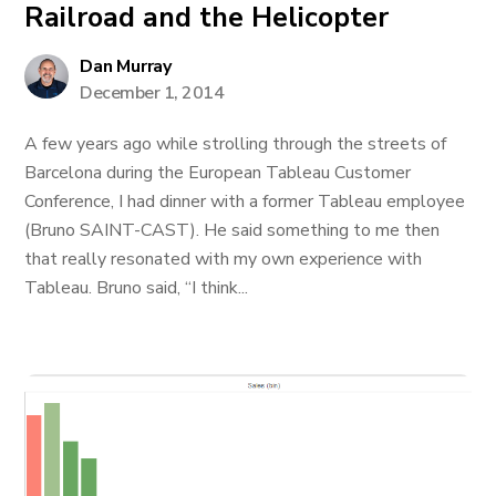
Railroad and the Helicopter
Dan Murray
December 1, 2014
A few years ago while strolling through the streets of
Barcelona during the European Tableau Customer
Conference, I had dinner with a former Tableau employee
(Bruno SAINT-CAST). He said something to me then
that really resonated with my own experience with
Tableau. Bruno said, “I think...