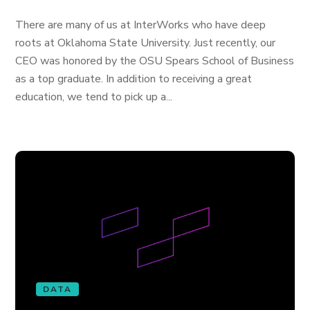
There are many of us at InterWorks who have deep
roots at Oklahoma State University. Just recently, our
CEO was honored by the OSU Spears School of Business
as a top graduate. In addition to receiving a great
education, we tend to pick up a...
DATA