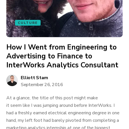
CULTURE
How I Went from Engineering to
Advertising to Finance to
InterWorks Analytics Consultant
Elliott Stam
September 26, 2016
At a glance, the title of this post might make
it seem like I was jumping around before InterWorks. I
had a freshly earned electrical engineering degree in one
hand, my left foot had barely pivoted from completing a
marketing analytics internship at one of the biggest