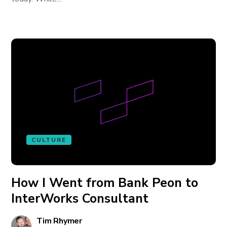
CULTURE
How I Went from Bank Peon to
InterWorks Consultant
Tim Rhymer