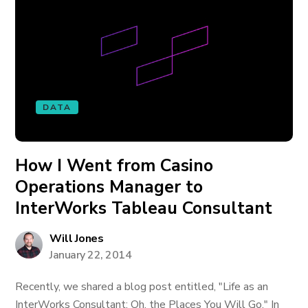
DATA
How I Went from Casino
Operations Manager to
InterWorks Tableau Consultant
Will Jones
January 22, 2014
Recently, we shared a blog post entitled, "Life as an
InterWorks Consultant: Oh, the Places You Will Go." In