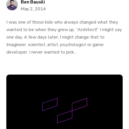
Ben Bausili
May 2, 2014
I was one of those kids who always changed what they
wanted to be when they grew up. “Architect!” I might say
one day. A few days later, I might change that to
Imagineer, scientist, artist, psychologist or game
developer. I never wanted to pick...