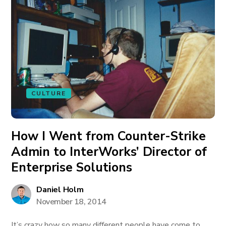
CULTURE
How I Went from Counter-Strike
Admin to InterWorks’ Director of
Enterprise Solutions
Daniel Holm
November 18, 2014
It’s crazy how so many different people have come to