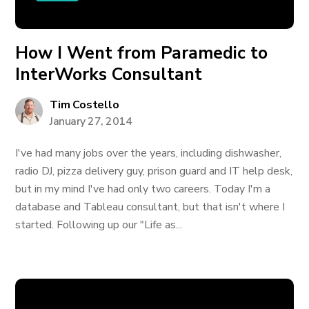
How I Went from Paramedic to
InterWorks Consultant
Tim Costello
January 27, 2014
I've had many jobs over the years, including dishwasher,
radio DJ, pizza delivery guy, prison guard and IT help desk,
but in my mind I've had only two careers. Today I'm a
database and Tableau consultant, but that isn't where I
started. Following up our "Life as...