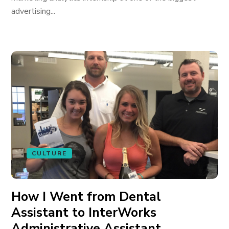
advertising...
CULTURE
How I Went from Dental
Assistant to InterWorks
Administrative Assistant