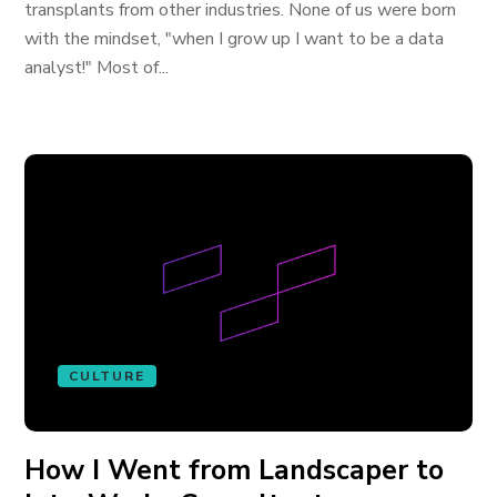
transplants from other industries. None of us were born
with the mindset, "when I grow up I want to be a data
analyst!" Most of...
CULTURE
How I Went from Landscaper to