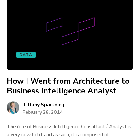
DATA
How I Went from Architecture to
Business Intelligence Analyst
Tiffany Spaulding
February 28, 2014
The role of Business Intelligence Consultant / Analyst is
a very new field, and as such, it is composed of