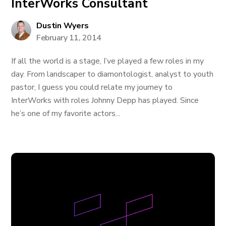
InterWorks Consultant
Dustin Wyers
February 11, 2014
If all the world is a stage, I’ve played a few roles in my
day. From landscaper to diamontologist, analyst to youth
pastor, I guess you could relate my journey to
InterWorks with roles Johnny Depp has played. Since
he’s one of my favorite actors...