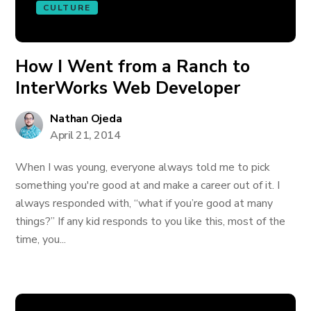
CULTURE
How I Went from a Ranch to
InterWorks Web Developer
Nathan Ojeda
April 21, 2014
When I was young, everyone always told me to pick
something you're good at and make a career out of it. I
always responded with, “what if you’re good at many
things?” If any kid responds to you like this, most of the
time, you...