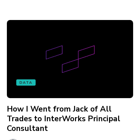
DATA
How I Went from Jack of All
Trades to InterWorks Principal
Consultant