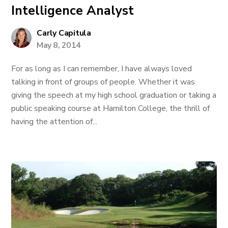
Intelligence Analyst
Carly Capitula
May 8, 2014
For as long as I can remember, I have always loved
talking in front of groups of people. Whether it was
giving the speech at my high school graduation or taking a
public speaking course at Hamilton College, the thrill of
having the attention of...