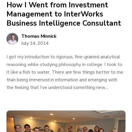
How I Went from Investment
Management to InterWorks
Business Intelligence Consultant
Thomas Minnick
July 14, 2014
I got my introduction to rigorous, fine-grained analytical
reasoning while studying philosophy in college. I took to
it like a fish to water. There are few things better to me
than being immersed in information and emerging with
the feeling that I’ve understood something new....