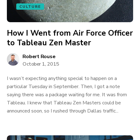
CULTURE
How I Went from Air Force Officer
to Tableau Zen Master
Robert Rouse
October 1, 2015
I wasn’t expecting anything special to happen on a
particular Tuesday in September. Then, I got a note
saying there was a package waiting for me. It was from
Tableau. I knew that Tableau Zen Masters could be
announced soon, so I rushed through Dallas traffic...