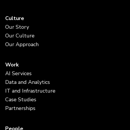
Culture
Our Story
Our Culture
Our Approach
Work
AI Services
Data and Analytics
IT and Infrastructure
Case Studies
Partnerships
People