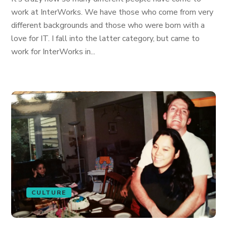
work at InterWorks. We have those who come from very
different backgrounds and those who were born with a
love for IT. I fall into the latter category, but came to
work for InterWorks in...
CULTURE