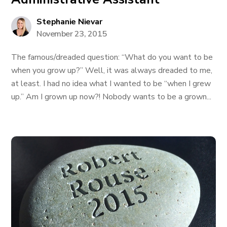
Stephanie Nievar
November 23, 2015
The famous/dreaded question: “What do you want to be
when you grow up?” Well, it was always dreaded to me,
at least. I had no idea what I wanted to be “when I grew
up.” Am I grown up now?! Nobody wants to be a grown...