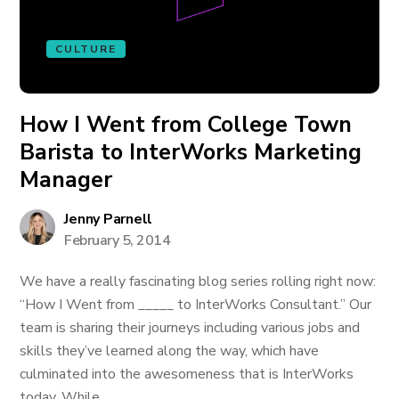
CULTURE
How I Went from College Town
Barista to InterWorks Marketing
Manager
Jenny Parnell
February 5, 2014
We have a really fascinating blog series rolling right now:
“How I Went from _____ to InterWorks Consultant.” Our
team is sharing their journeys including various jobs and
skills they’ve learned along the way, which have
culminated into the awesomeness that is InterWorks
today. While...