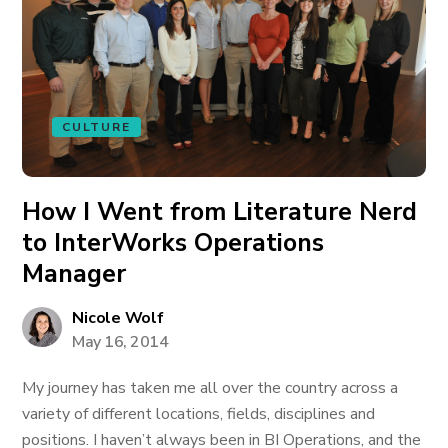
CULTURE
How I Went from Literature Nerd
to InterWorks Operations
Manager
Nicole Wolf
May 16, 2014
My journey has taken me all over the country across a
variety of different locations, fields, disciplines and
positions. I haven’t always been in BI Operations, and the