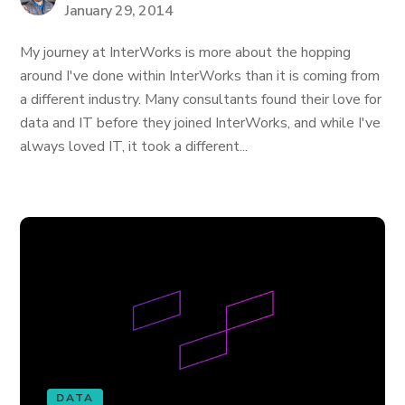
January 29, 2014
My journey at InterWorks is more about the hopping
around I've done within InterWorks than it is coming from
a different industry. Many consultants found their love for
data and IT before they joined InterWorks, and while I've
always loved IT, it took a different...
DATA