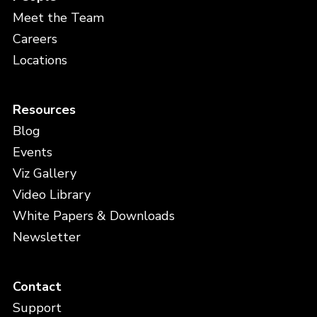
Meet the Team
Careers
Locations
Resources
Blog
Events
Viz Gallery
Video Library
White Papers & Downloads
Newsletter
Contact
Support