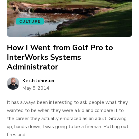
CULTURE
How I Went from Golf Pro to
InterWorks Systems
Administrator
Keith Johnson
May 5, 2014
It has always been interesting to ask people what they
wanted to be when they were a kid and compare it to
the career they actually embraced as an adult. Growing
up, hands down, I was going to be a fireman. Putting out
fires and...