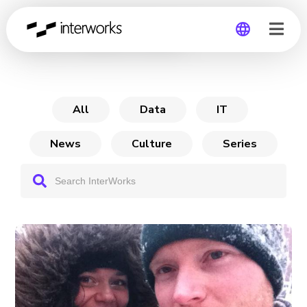
How I Went from
Global
Germany
All
Data
IT
News
Culture
Series