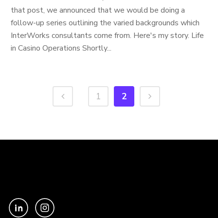
that post, we announced that we would be doing a
follow-up series outlining the varied backgrounds which
InterWorks consultants come from. Here's my story. Life
in Casino Operations Shortly...
1
2