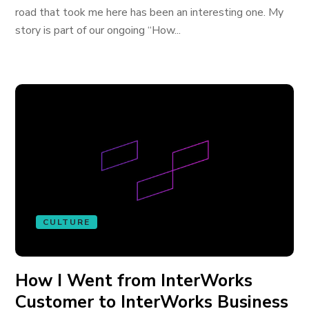
road that took me here has been an interesting one. My
story is part of our ongoing “How...
CULTURE
How I Went from InterWorks
Customer to InterWorks Business