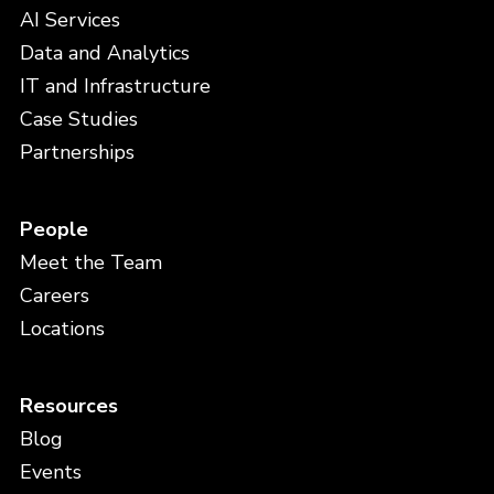
AI Services
Data and Analytics
IT and Infrastructure
Case Studies
Partnerships
People
Meet the Team
Careers
Locations
Resources
Blog
Events