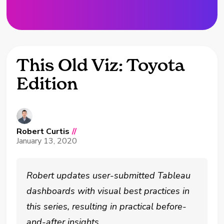
This Old Viz: Toyota
Edition
Robert Curtis
//
January 13, 2020
Robert updates user-submitted Tableau
dashboards with visual best practices in
this series, resulting in practical before-
and-after insights.