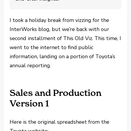
I took a holiday break from vizzing for the
InterWorks blog, but we’re back with our
second installment of This Old Viz. This time, I
went to the internet to find public
information, landing on a portion of Toyota’s
annual reporting.
Sales and Production
Version 1
Here is the original spreadsheet from the