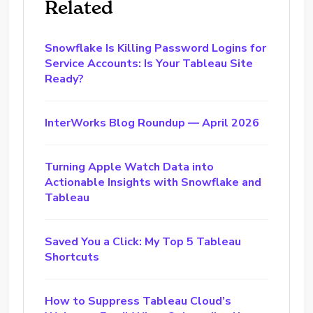
Related
Snowflake Is Killing Password Logins for
Service Accounts: Is Your Tableau Site
Ready?
InterWorks Blog Roundup — April 2026
Turning Apple Watch Data into
Actionable Insights with Snowflake and
Tableau
Saved You a Click: My Top 5 Tableau
Shortcuts
How to Suppress Tableau Cloud’s