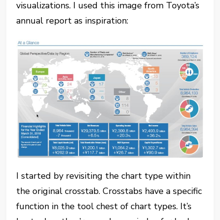
visualizations. I used this image from Toyota’s
annual report as inspiration:
I started by revisiting the chart type within
the original crosstab. Crosstabs have a specific
function in the tool chest of chart types. It’s