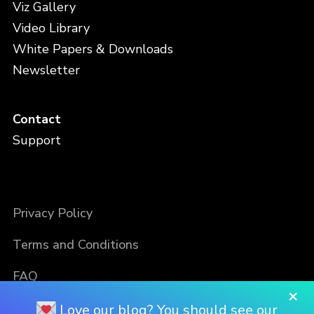
Viz Gallery
Video Library
White Papers & Downloads
Newsletter
Contact
Support
Privacy Policy
Terms and Conditions
FAQ
×
Love our blog? You should see our