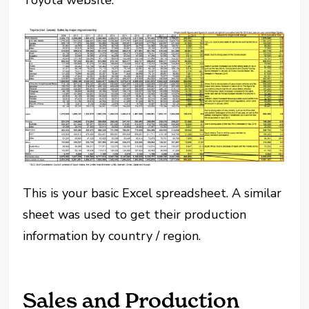
Toyota website:
This is your basic Excel spreadsheet. A similar
sheet was used to get their production
information by country / region.
Sales and Production