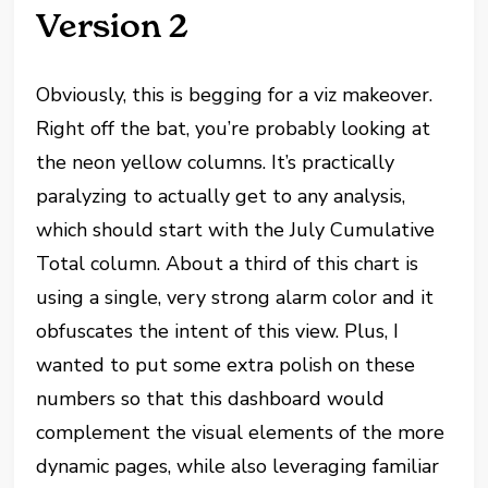
Version 2
Obviously, this is begging for a viz makeover.
Right off the bat, you’re probably looking at
the neon yellow columns. It’s practically
paralyzing to actually get to any analysis,
which should start with the July Cumulative
Total column. About a third of this chart is
using a single, very strong alarm color and it
obfuscates the intent of this view. Plus, I
wanted to put some extra polish on these
numbers so that this dashboard would
complement the visual elements of the more
dynamic pages, while also leveraging familiar