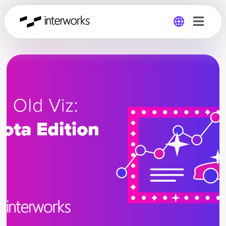
Global
Germany