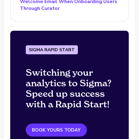
Welcome Email When Onboarding Users
Through Curator
SIGMA RAPID START
Switching your
analytics to Sigma?
Speed up success
with a Rapid Start!
BOOK YOURS TODAY