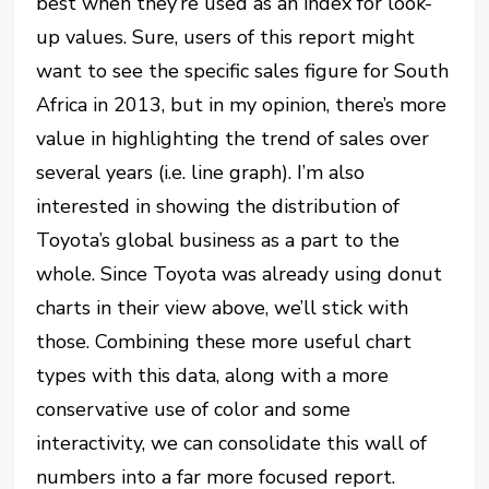
best when they’re used as an index for look-
up values. Sure, users of this report might
want to see the specific sales figure for South
Africa in 2013, but in my opinion, there’s more
value in highlighting the trend of sales over
several years (i.e. line graph). I’m also
interested in showing the distribution of
Toyota’s global business as a part to the
whole. Since Toyota was already using donut
charts in their view above, we’ll stick with
those. Combining these more useful chart
types with this data, along with a more
conservative use of color and some
interactivity, we can consolidate this wall of
numbers into a far more focused report.