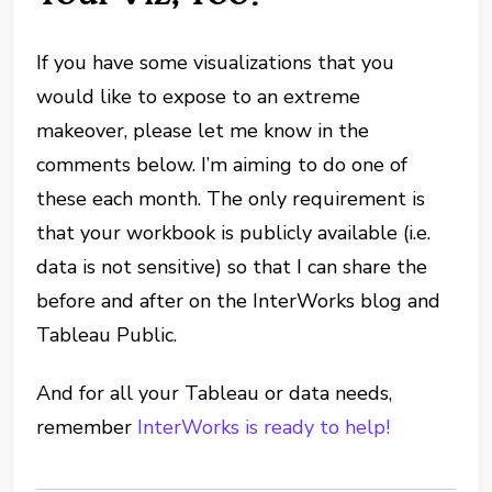
If you have some visualizations that you
would like to expose to an extreme
makeover, please let me know in the
comments below. I’m aiming to do one of
these each month. The only requirement is
that your workbook is publicly available (i.e.
data is not sensitive) so that I can share the
before and after on the InterWorks blog and
Tableau Public.
And for all your Tableau or data needs,
remember
InterWorks is ready to help!