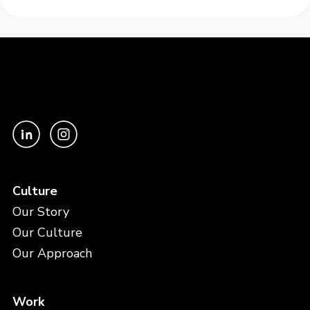
Culture
Our Story
Our Culture
Our Approach
Work