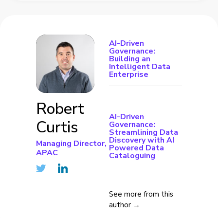
AI-Driven
Governance:
Building an
Intelligent Data
Enterprise
Robert
AI-Driven
Curtis
Governance:
Streamlining Data
Discovery with AI
Managing Director,
Powered Data
APAC
Cataloguing
See more from this
author →