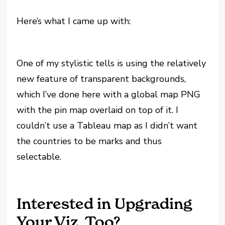
Here’s what I came up with:
One of my stylistic tells is using the relatively
new feature of transparent backgrounds,
which I’ve done here with a global map PNG
with the pin map overlaid on top of it. I
couldn’t use a Tableau map as I didn’t want
the countries to be marks and thus
selectable.
Interested in Upgrading
Your Viz, Too?