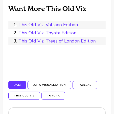
Want More This Old Viz
This Old Viz: Volcano Edition
This Old Viz: Toyota Edition
This Old Viz: Trees of London Edition
DATA
DATA VISUALIZATION
TABLEAU
THIS OLD VIZ
TOYOTA