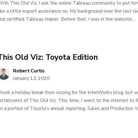
ith This Old Viz, I ask the online Tableau community to put for
ike a little expert assistance on. My background over the last si
nd certified Tableau trainer. Before that, I was in the website...
This Old Viz: Toyota Edition
Robert Curtis
January 13, 2020
 took a holiday break from vizzing for the InterWorks blog, but 
nstallment of This Old Viz. This time, I went to the internet to f
n a portion of Toyota’s annual reporting. Sales and Production Ve