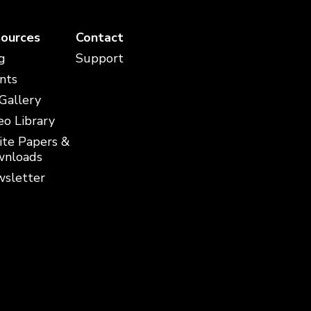
ources
Contact
g
Support
nts
 Gallery
eo Library
te Papers &
nloads
sletter