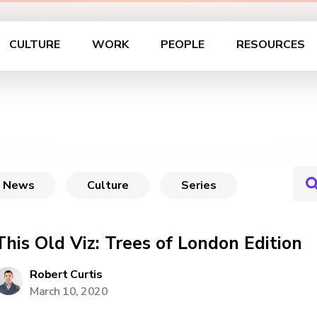
CULTURE
WORK
PEOPLE
RESOURCES
News
Culture
Series
This Old Viz: Trees of London Edition
Robert Curtis
March 10, 2020