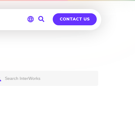
CONTACT US
Global
Germany