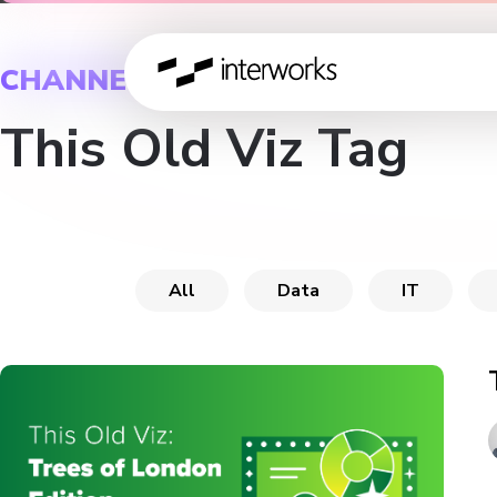
CHANNEL
This Old Viz Tag
All
Data
IT