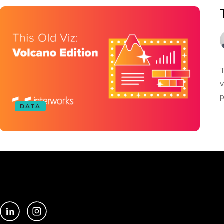
T
v
p
DATA