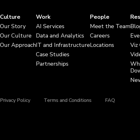
Culture
Work
People
Res
Our Story
AI Services
Meet the Team
Blo
Our Culture
Data and Analytics
Careers
Eve
Our Approach
IT and Infrastructure
Locations
Viz
Case Studies
Vid
Partnerships
Whi
Dow
New
Privacy Policy
Terms and Conditions
FAQ