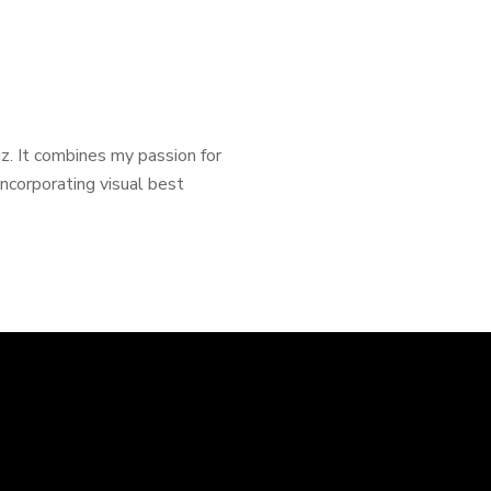
Viz. It combines my passion for
incorporating visual best