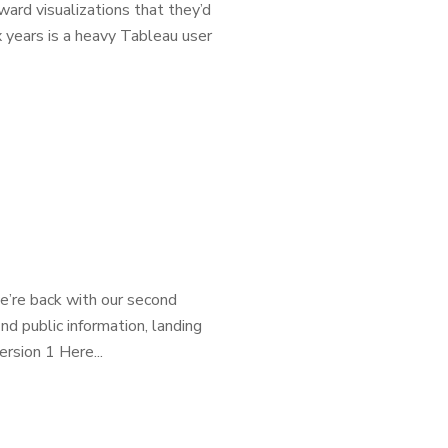
ward visualizations that they’d
x years is a heavy Tableau user
we’re back with our second
ind public information, landing
rsion 1 Here...