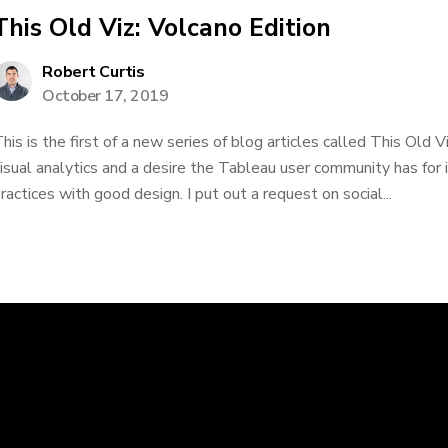
This Old Viz: Volcano Edition
Robert Curtis
October 17, 2019
his is the first of a new series of blog articles called This Old 
isual analytics and a desire the Tableau user community has for 
ractices with good design. I put out a request on social...