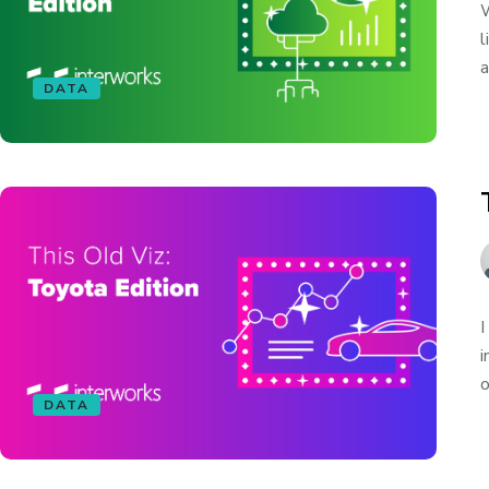
W
l
a
DATA
I
i
o
DATA