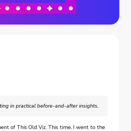
ng in practical before-and-after insights.
ent of This Old Viz. This time, I went to the