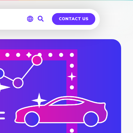
CONTACT US
Global
Germany