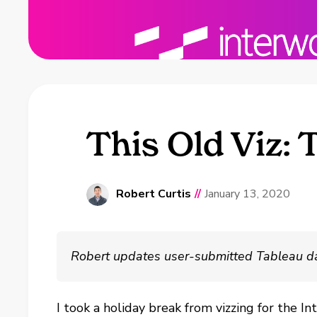
This Old Viz: 
Robert Curtis
//
January 13, 2020
Robert updates user-submitted Tableau dashb
I took a holiday break from vizzing for the I