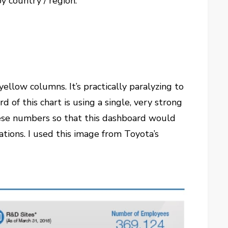
y country / region.
yellow columns. It’s practically paralyzing to
 of this chart is using a single, very strong
these numbers so that this dashboard would
tions. I used this image from Toyota’s