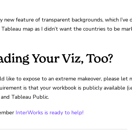
ively new feature of transparent backgrounds, which I’
 a Tableau map as I didn’t want the countries to be mar
ading Your Viz, Too?
uld like to expose to an extreme makeover, please let
ement is that your workbook is publicly available (i.e. 
 and Tableau Public.
emember
InterWorks is ready to help!