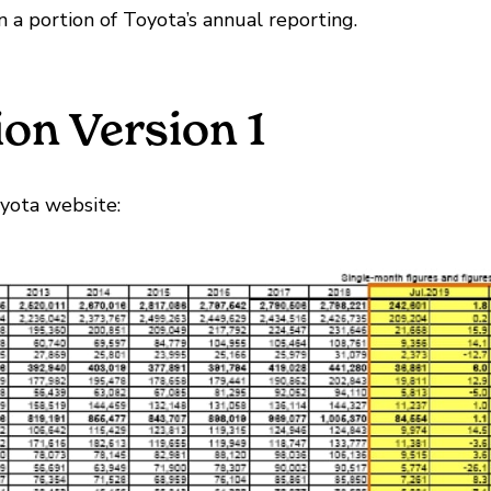
n a portion of Toyota’s annual reporting.
on Version 1
oyota website: