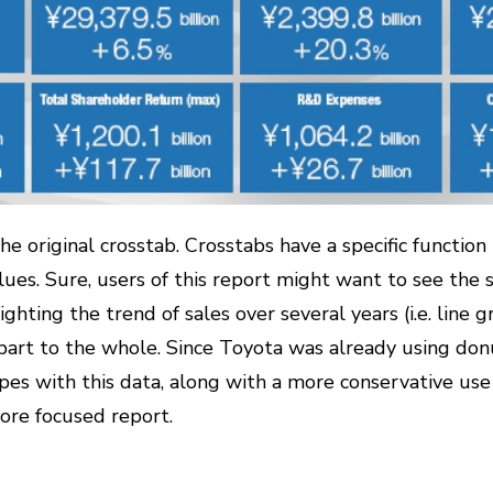
he original crosstab. Crosstabs have a specific function 
ues. Sure, users of this report might want to see the sp
ighting the trend of sales over several years (i.e. line 
 part to the whole. Since Toyota was already using donut
es with this data, along with a more conservative use 
more focused report.