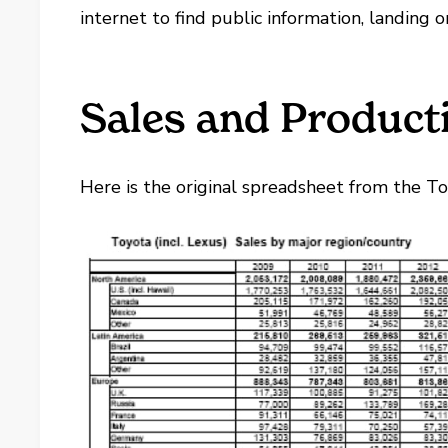
internet to find public information, landing o
Sales and Producti
Here is the original spreadsheet from the T