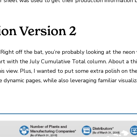
ar sheet was used to get their production information b
ion Version 2
 Right off the bat, you’re probably looking at the neon 
art with the July Cumulative Total column. About a third
this view. Plus, I wanted to put some extra polish on 
ynamic pages, while also leveraging familiar visualiza