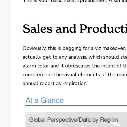
This is your basic Excel spreadsheet. A simil
Sales and Product
Obviously, this is begging for a viz makeover.
actually get to any analysis, which should st
alarm color and it obfuscates the intent of 
complement the visual elements of the more d
annual report as inspiration: