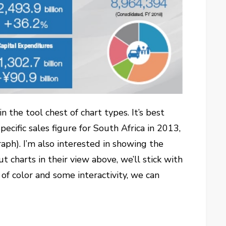
in the tool chest of chart types. It’s best
ecific sales figure for South Africa in 2013,
graph). I’m also interested in showing the
 charts in their view above, we’ll stick with
of color and some interactivity, we can