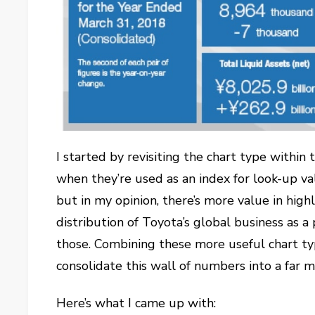
I started by revisiting the chart type within t
when they’re used as an index for look-up val
but in my opinion, there’s more value in highl
distribution of Toyota’s global business as a
those. Combining these more useful chart typ
consolidate this wall of numbers into a far 
Here’s what I came up with: