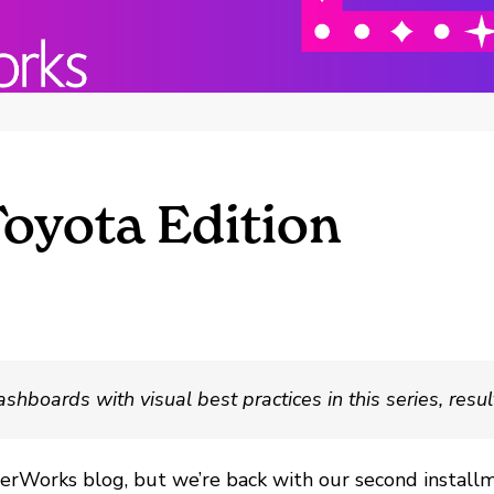
Toyota Edition
oards with visual best practices in this series, resulti
nterWorks blog, but we’re back with our second installm