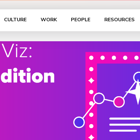
CULTURE
WORK
PEOPLE
RESOURCES