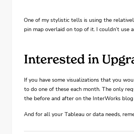
One of my stylistic tells is using the relat
pin map overlaid on top of it. I couldn’t use
Interested in Upgr
If you have some visualizations that you wo
to do one of these each month. The only requir
the before and after on the InterWorks blog
And for all your Tableau or data needs, r