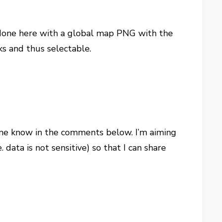
ve done here with a global map PNG with the
ks and thus selectable.
 me know in the comments below. I’m aiming
data is not sensitive) so that I can share