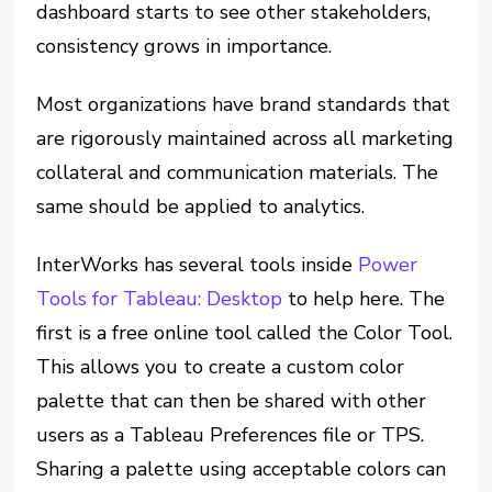
dashboard starts to see other stakeholders,
consistency grows in importance.
Most organizations have brand standards that
are rigorously maintained across all marketing
collateral and communication materials. The
same should be applied to analytics.
InterWorks has several tools inside
Power
Tools for Tableau: Desktop
to help here. The
first is a free online tool called the Color Tool.
This allows you to create a custom color
palette that can then be shared with other
users as a Tableau Preferences file or TPS.
Sharing a palette using acceptable colors can