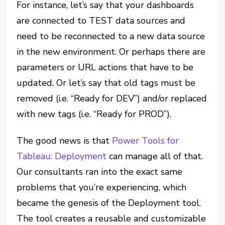
For instance, let’s say that your dashboards
are connected to TEST data sources and
need to be reconnected to a new data source
in the new environment. Or perhaps there are
parameters or URL actions that have to be
updated. Or let’s say that old tags must be
removed (i.e. “Ready for DEV”) and/or replaced
with new tags (i.e. “Ready for PROD”).
The good news is that
Power Tools for
Tableau: Deployment
can manage all of that.
Our consultants ran into the exact same
problems that you’re experiencing, which
became the genesis of the Deployment tool.
The tool creates a reusable and customizable