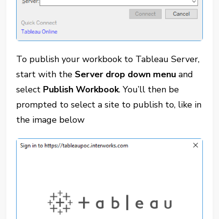
To publish your workbook to Tableau Server,
start with the
Server drop down menu
and
select
Publish Workbook
. You’ll then be
prompted to select a site to publish to, like in
the image below