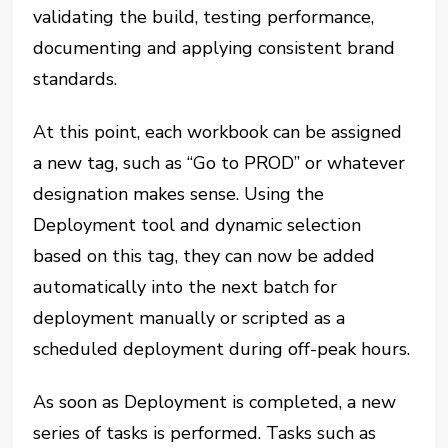
validating the build, testing performance,
documenting and applying consistent brand
standards.
At this point, each workbook can be assigned
a new tag, such as “Go to PROD” or whatever
designation makes sense. Using the
Deployment tool and dynamic selection
based on this tag, they can now be added
automatically into the next batch for
deployment manually or scripted as a
scheduled deployment during off-peak hours.
As soon as Deployment is completed, a new
series of tasks is performed. Tasks such as