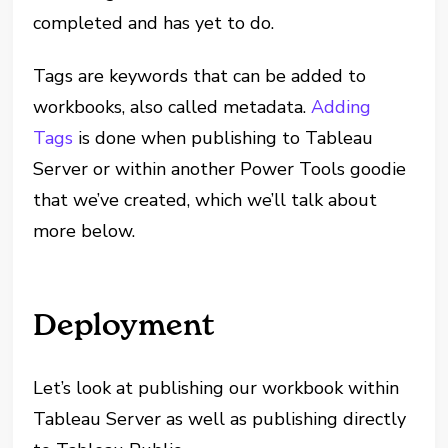
completed and has yet to do.
Tags are keywords that can be added to
workbooks, also called metadata.
Adding
Tags
is done when publishing to Tableau
Server or within another Power Tools goodie
that we’ve created, which we’ll talk about
more below.
Deployment
Let’s look at publishing our workbook within
Tableau Server as well as publishing directly