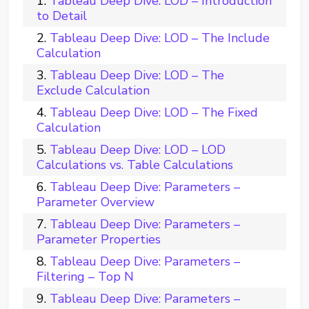
Tableau Deep Dive: LOD – Introduction
to Detail
Tableau Deep Dive: LOD – The Include
Calculation
Tableau Deep Dive: LOD – The
Exclude Calculation
Tableau Deep Dive: LOD – The Fixed
Calculation
Tableau Deep Dive: LOD – LOD
Calculations vs. Table Calculations
Tableau Deep Dive: Parameters –
Parameter Overview
Tableau Deep Dive: Parameters –
Parameter Properties
Tableau Deep Dive: Parameters –
Filtering – Top N
Tableau Deep Dive: Parameters –