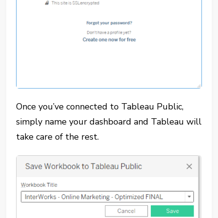
Once you’ve connected to Tableau Public,
simply name your dashboard and Tableau will
take care of the rest.