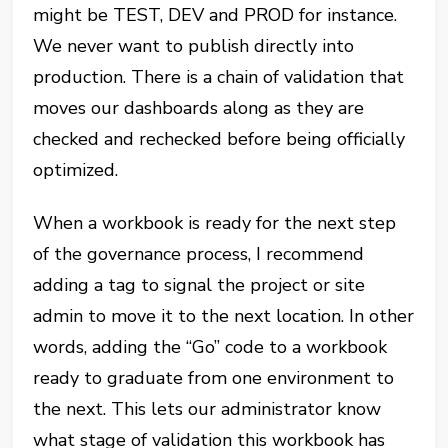
might be TEST, DEV and PROD for instance.
We never want to publish directly into
production. There is a chain of validation that
moves our dashboards along as they are
checked and rechecked before being officially
optimized.
When a workbook is ready for the next step
of the governance process, I recommend
adding a tag to signal the project or site
admin to move it to the next location. In other
words, adding the “Go” code to a workbook
ready to graduate from one environment to
the next. This lets our administrator know
what stage of validation this workbook has