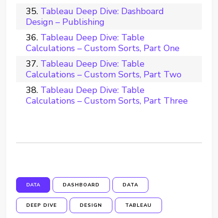
Tableau Deep Dive: Dashboard
Design – Publishing
Tableau Deep Dive: Table
Calculations – Custom Sorts, Part One
Tableau Deep Dive: Table
Calculations – Custom Sorts, Part Two
Tableau Deep Dive: Table
Calculations – Custom Sorts, Part Three
DATA
DASHBOARD
DATA
DEEP DIVE
DESIGN
TABLEAU