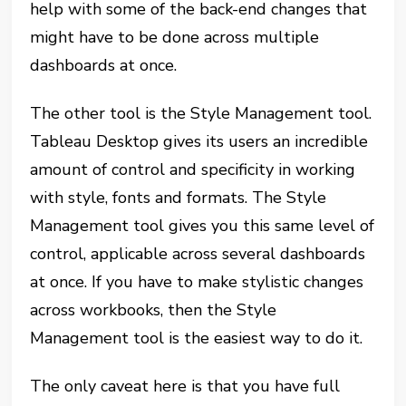
help with some of the back-end changes that
might have to be done across multiple
dashboards at once.
The other tool is the Style Management tool.
Tableau Desktop gives its users an incredible
amount of control and specificity in working
with style, fonts and formats. The Style
Management tool gives you this same level of
control, applicable across several dashboards
at once. If you have to make stylistic changes
across workbooks, then the Style
Management tool is the easiest way to do it.
The only caveat here is that you have full