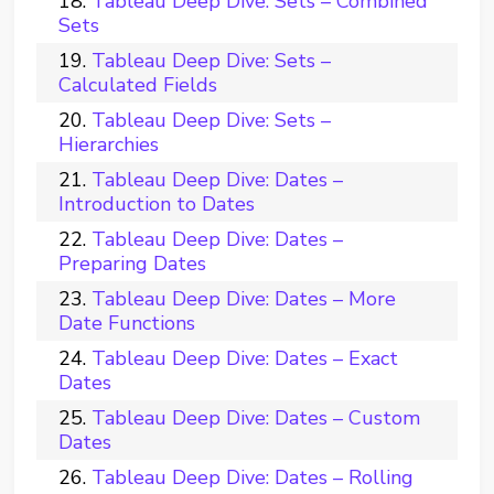
Tableau Deep Dive: Sets – Combined
Sets
Tableau Deep Dive: Sets –
Calculated Fields
Tableau Deep Dive: Sets –
Hierarchies
Tableau Deep Dive: Dates –
Introduction to Dates
Tableau Deep Dive: Dates –
Preparing Dates
Tableau Deep Dive: Dates – More
Date Functions
Tableau Deep Dive: Dates – Exact
Dates
Tableau Deep Dive: Dates – Custom
Dates
Tableau Deep Dive: Dates – Rolling