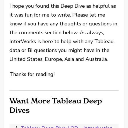
I hope you found this Deep Dive as helpful as
it was fun for me to write. Please let me
know if you have any thoughts or questions in
the comments section below. As always,
InterWorks is here to help with any Tableau,
data or BI questions you might have in the
United States, Europe, Asia and Australia.
Thanks for reading!
Want More Tableau Deep
Dives