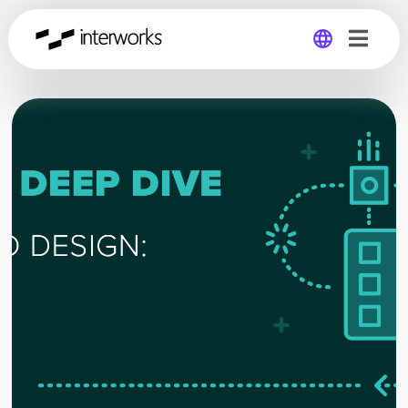
Global
Germany