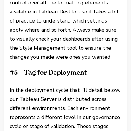
control over all the formatting elements
available in Tableau Desktop, so it takes a bit
of practice to understand which settings
apply where and so forth. Always make sure
to visually check your dashboards after using
the Style Management tool to ensure the
changes you made were ones you wanted.
#5 – Tag for Deployment
In the deployment cycle that I’ll detail below,
our Tableau Server is distributed across
different environments. Each environment
represents a different level in our governance
cycle or stage of validation. Those stages