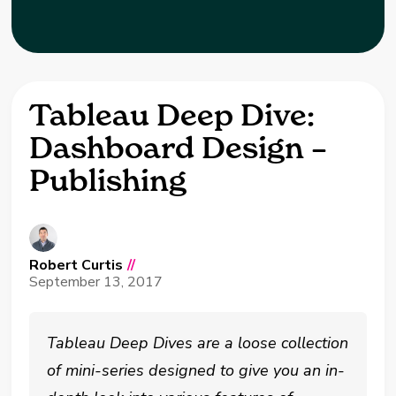
Tableau Deep Dive:
Dashboard Design –
Publishing
Robert Curtis
//
September 13, 2017
Tableau Deep Dives are a loose collection
of mini-series designed to give you an in-