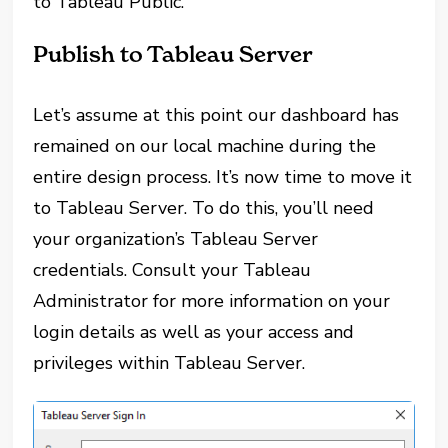
to Tableau Public.
Publish to Tableau Server
Let’s assume at this point our dashboard has
remained on our local machine during the
entire design process. It’s now time to move it
to Tableau Server. To do this, you’ll need
your organization’s Tableau Server
credentials. Consult your Tableau
Administrator for more information on your
login details as well as your access and
privileges within Tableau Server.