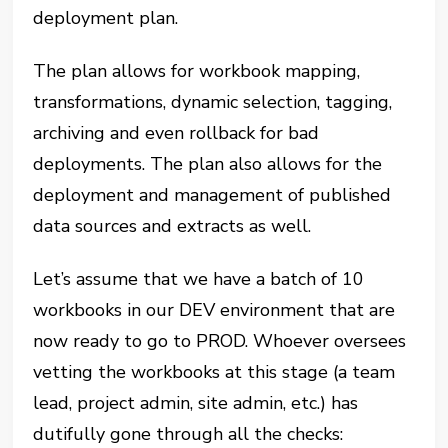
deployment plan.
The plan allows for workbook mapping,
transformations, dynamic selection, tagging,
archiving and even rollback for bad
deployments. The plan also allows for the
deployment and management of published
data sources and extracts as well.
Let’s assume that we have a batch of 10
workbooks in our DEV environment that are
now ready to go to PROD. Whoever oversees
vetting the workbooks at this stage (a team
lead, project admin, site admin, etc.) has
dutifully gone through all the checks: