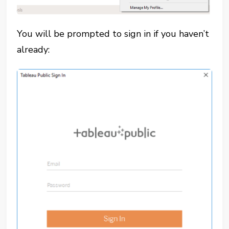
You will be prompted to sign in if you haven’t
already: