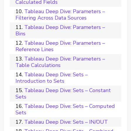
Calculated Fields
Tableau Deep Dive: Parameters –
Filtering Across Data Sources
Tableau Deep Dive: Parameters –
Bins
Tableau Deep Dive: Parameters –
Reference Lines
Tableau Deep Dive: Parameters –
Table Calculations
Tableau Deep Dive: Sets –
Introduction to Sets
Tableau Deep Dive: Sets – Constant
Sets
Tableau Deep Dive: Sets – Computed
Sets
Tableau Deep Dive: Sets – IN/OUT