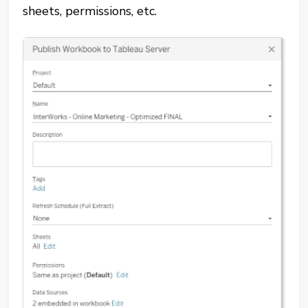
sheets, permissions, etc.