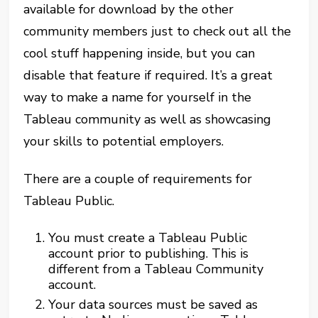
available for download by the other
community members just to check out all the
cool stuff happening inside, but you can
disable that feature if required. It’s a great
way to make a name for yourself in the
Tableau community as well as showcasing
your skills to potential employers.
There are a couple of requirements for
Tableau Public.
You must create a Tableau Public
account prior to publishing. This is
different from a Tableau Community
account.
Your data sources must be saved as