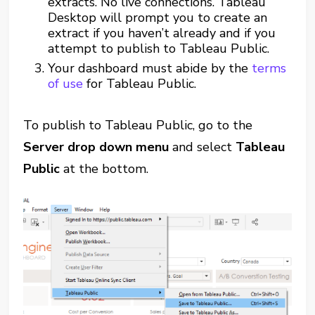
extracts. No live connections. Tableau
Desktop will prompt you to create an
extract if you haven’t already and if you
attempt to publish to Tableau Public.
Your dashboard must abide by the
terms
of use
for Tableau Public.
To publish to Tableau Public, go to the
Server drop down menu
and select
Tableau
Public
at the bottom.