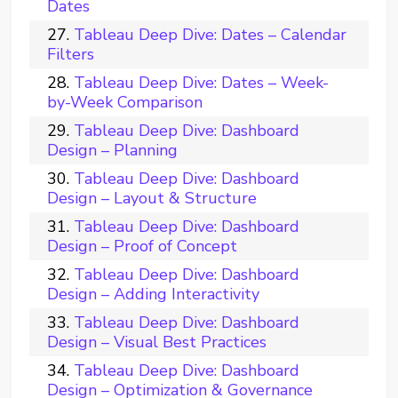
Dates
Tableau Deep Dive: Dates – Calendar
Filters
Tableau Deep Dive: Dates – Week-
by-Week Comparison
Tableau Deep Dive: Dashboard
Design – Planning
Tableau Deep Dive: Dashboard
Design – Layout & Structure
Tableau Deep Dive: Dashboard
Design – Proof of Concept
Tableau Deep Dive: Dashboard
Design – Adding Interactivity
Tableau Deep Dive: Dashboard
Design – Visual Best Practices
Tableau Deep Dive: Dashboard
Design – Optimization & Governance