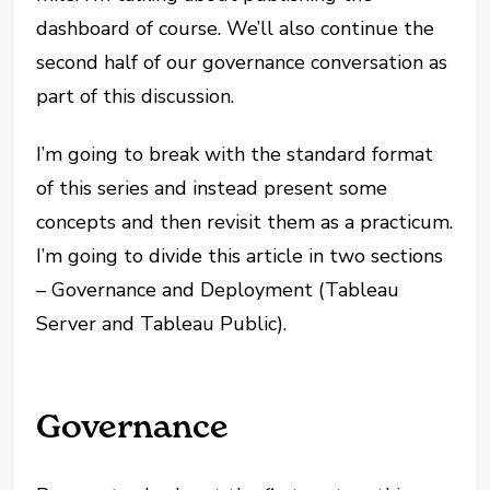
dashboard of course. We’ll also continue the
second half of our governance conversation as
part of this discussion.
I’m going to break with the standard format
of this series and instead present some
concepts and then revisit them as a practicum.
I’m going to divide this article in two sections
– Governance and Deployment (Tableau
Server and Tableau Public).
Governance