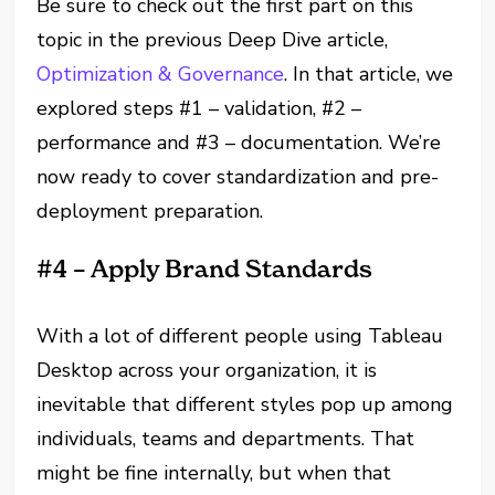
Be sure to check out the first part on this
topic in the previous Deep Dive article,
Optimization & Governance
. In that article, we
explored steps #1 – validation, #2 –
performance and #3 – documentation. We’re
now ready to cover standardization and pre-
deployment preparation.
#4 – Apply Brand Standards
With a lot of different people using Tableau
Desktop across your organization, it is
inevitable that different styles pop up among
individuals, teams and departments. That
might be fine internally, but when that