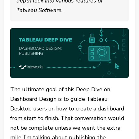
depth look into various features of
Tableau Software.
The ultimate goal of this Deep Dive on
Dashboard Design is to guide Tableau
Desktop users on how to create a dashboard
from start to finish. That conversation would
not be complete unless we went the extra
mile. I’m talking about publishing the