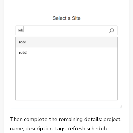
Then complete the remaining details: project,
name, description, tags, refresh schedule,