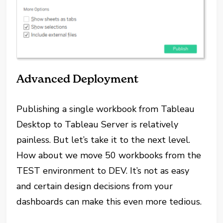
Advanced Deployment
Publishing a single workbook from Tableau
Desktop to Tableau Server is relatively
painless. But let’s take it to the next level.
How about we move 50 workbooks from the
TEST environment to DEV. It’s not as easy
and certain design decisions from your
dashboards can make this even more tedious.