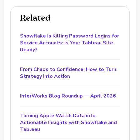
Related
Snowflake Is Killing Password Logins for
Service Accounts: Is Your Tableau Site
Ready?
From Chaos to Confidence: How to Turn
Strategy into Action
InterWorks Blog Roundup — April 2026
Turning Apple Watch Data into
Actionable Insights with Snowflake and
Tableau