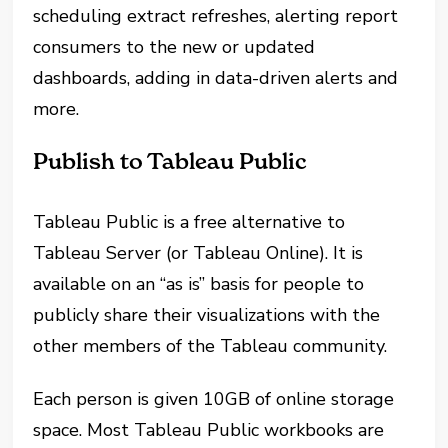
scheduling extract refreshes, alerting report
consumers to the new or updated
dashboards, adding in data-driven alerts and
more.
Publish to Tableau Public
Tableau Public is a free alternative to
Tableau Server (or Tableau Online). It is
available on an “as is” basis for people to
publicly share their visualizations with the
other members of the Tableau community.
Each person is given 10GB of online storage
space. Most Tableau Public workbooks are