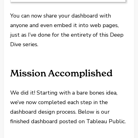
You can now share your dashboard with
anyone and even embed it into web pages,
just as I’ve done for the entirety of this Deep
Dive series.
Mission Accomplished
We did it! Starting with a bare bones idea,
we’ve now completed each step in the
dashboard design process. Below is our
finished dashboard posted on Tableau Public.