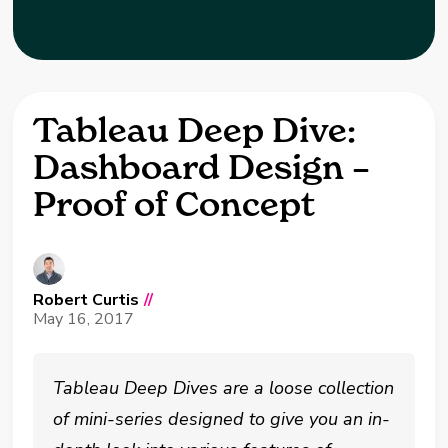
Tableau Deep Dive:
Dashboard Design –
Proof of Concept
Robert Curtis
//
May 16, 2017
Tableau Deep Dives are a loose collection
of mini-series designed to give you an in-