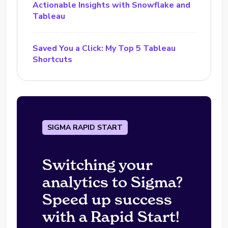
Actionable Insights with Snowflake and
Tableau
Saved You a Click: My Top 5 Tableau
Shortcuts
SIGMA RAPID START
Switching your
analytics to Sigma?
Speed up success
with a Rapid Start!