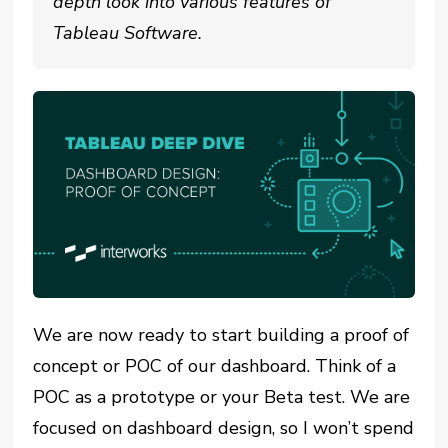
depth look into various features of
Tableau Software.
We are now ready to start building a proof of
concept or POC of our dashboard. Think of a
POC as a prototype or your Beta test. We are
focused on dashboard design, so I won’t spend