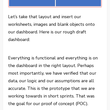
Let’s take that layout and insert our
worksheets, images and blank objects onto
our dashboard. Here is our rough draft
dashboard:
Everything is functional and everything is on
the dashboard in the right layout. Perhaps
most importantly, we have verified that our
data, our logic and our assumptions are all
accurate. This is the prototype that we are
working towards in short sprints. That was
the goal for our proof of concept (POC).