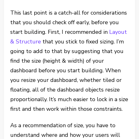
This last point is a catch-all for considerations
that you should check off early, before you
start building. First, I recommended in
Layout
& Structure
that you stick to fixed sizing. I’m
going to add to that by suggesting that you
find the size (height & width) of your
dashboard before you start building. When
you resize your dashboard, whether tiled or
floating, all of the dashboard objects resize
proportionally. It’s much easier to lock in a size
first and then work within those constraints.
As a recommendation of size, you have to
understand where and how your users will