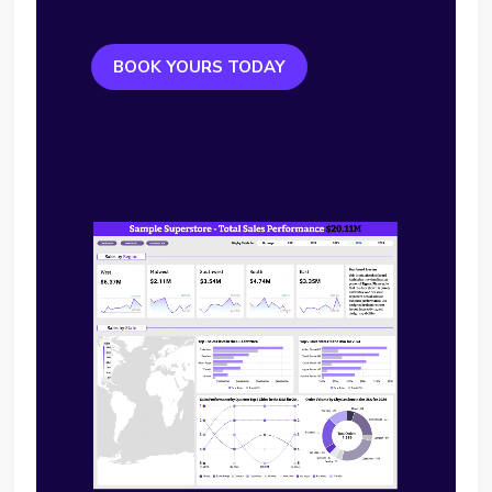
BOOK YOURS TODAY