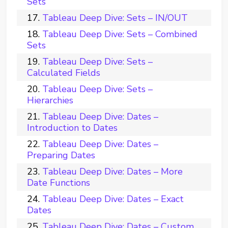
Sets
Tableau Deep Dive: Sets – IN/OUT
Tableau Deep Dive: Sets – Combined
Sets
Tableau Deep Dive: Sets –
Calculated Fields
Tableau Deep Dive: Sets –
Hierarchies
Tableau Deep Dive: Dates –
Introduction to Dates
Tableau Deep Dive: Dates –
Preparing Dates
Tableau Deep Dive: Dates – More
Date Functions
Tableau Deep Dive: Dates – Exact
Dates
Tableau Deep Dive: Dates – Custom