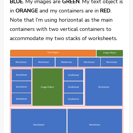
BLUE
. My images are
GREEN
. My text object is
in
ORANGE
and my containers are in
RED
.
Note that I’m using horizontal as the main
containers with two vertical containers to
accommodate my two stacks of worksheets.