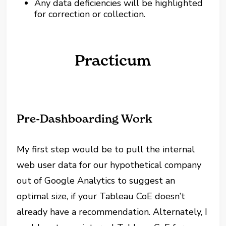
Any data deficiencies will be highlighted
for correction or collection.
Practicum
Pre-Dashboarding Work
My first step would be to pull the internal
web user data for our hypothetical company
out of Google Analytics to suggest an
optimal size, if your Tableau CoE doesn’t
already have a recommendation. Alternately, I