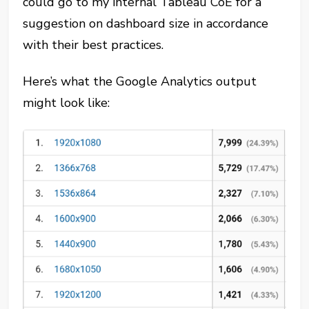
could go to my internal Tableau CoE for a
suggestion on dashboard size in accordance
with their best practices.
Here’s what the Google Analytics output
might look like: