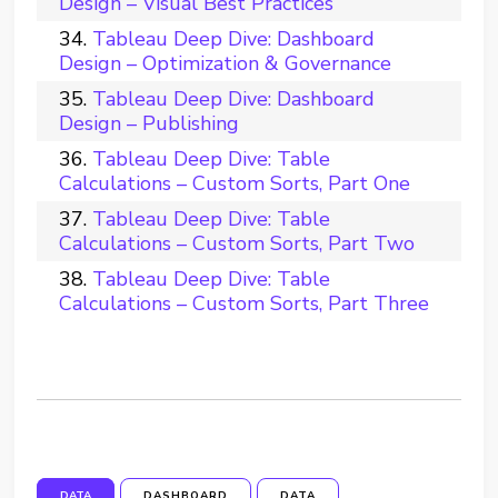
Design – Visual Best Practices
Tableau Deep Dive: Dashboard
Design – Optimization & Governance
Tableau Deep Dive: Dashboard
Design – Publishing
Tableau Deep Dive: Table
Calculations – Custom Sorts, Part One
Tableau Deep Dive: Table
Calculations – Custom Sorts, Part Two
Tableau Deep Dive: Table
Calculations – Custom Sorts, Part Three
DATA
DASHBOARD
DATA