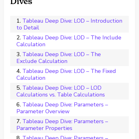
Dives
Tableau Deep Dive: LOD – Introduction
to Detail
Tableau Deep Dive: LOD – The Include
Calculation
Tableau Deep Dive: LOD – The
Exclude Calculation
Tableau Deep Dive: LOD – The Fixed
Calculation
Tableau Deep Dive: LOD – LOD
Calculations vs. Table Calculations
Tableau Deep Dive: Parameters –
Parameter Overview
Tableau Deep Dive: Parameters –
Parameter Properties
Tableau Deep Dive: Parameters –