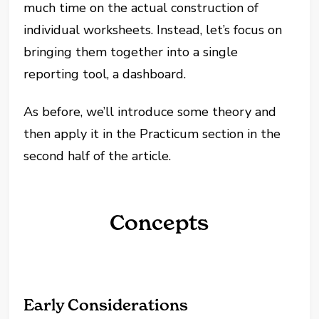
much time on the actual construction of
individual worksheets. Instead, let’s focus on
bringing them together into a single
reporting tool, a dashboard.
As before, we’ll introduce some theory and
then apply it in the Practicum section in the
second half of the article.
Concepts
Early Considerations