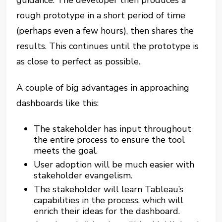
guidance. The developer then produces a
rough prototype in a short period of time
(perhaps even a few hours), then shares the
results. This continues until the prototype is
as close to perfect as possible.
A couple of big advantages in approaching
dashboards like this:
The stakeholder has input throughout
the entire process to ensure the tool
meets the goal.
User adoption will be much easier with
stakeholder evangelism.
The stakeholder will learn Tableau’s
capabilities in the process, which will
enrich their ideas for the dashboard.