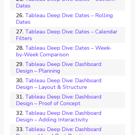
Dates
Tableau Deep Dive: Dates – Rolling
Dates
Tableau Deep Dive: Dates – Calendar
Filters
Tableau Deep Dive: Dates – Week-
by-Week Comparison
Tableau Deep Dive: Dashboard
Design – Planning
Tableau Deep Dive: Dashboard
Design – Layout & Structure
Tableau Deep Dive: Dashboard
Design – Proof of Concept
Tableau Deep Dive: Dashboard
Design – Adding Interactivity
Tableau Deep Dive: Dashboard