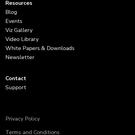
Resources
Blog
Events
Viz Gallery
Video Library
White Papers & Downloads
Newsletter
Contact
Support
Privacy Policy
Terms and Conditions