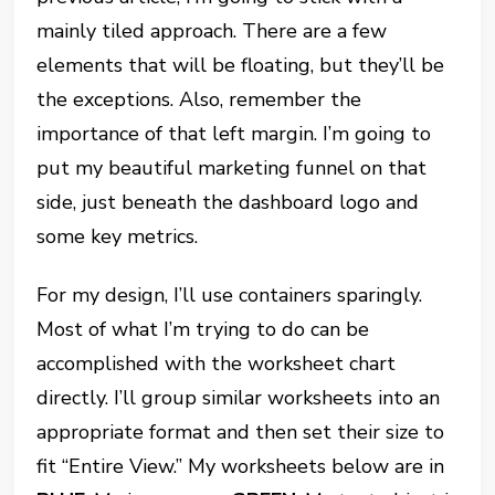
mainly tiled approach. There are a few
elements that will be floating, but they’ll be
the exceptions. Also, remember the
importance of that left margin. I’m going to
put my beautiful marketing funnel on that
side, just beneath the dashboard logo and
some key metrics.
For my design, I’ll use containers sparingly.
Most of what I’m trying to do can be
accomplished with the worksheet chart
directly. I’ll group similar worksheets into an
appropriate format and then set their size to
fit “Entire View.” My worksheets below are in