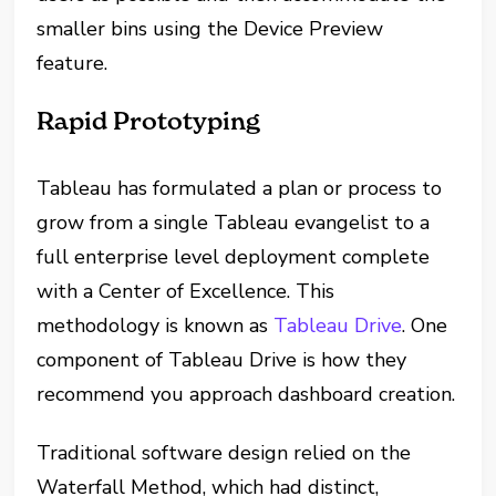
smaller bins using the Device Preview
feature.
Rapid Prototyping
Tableau has formulated a plan or process to
grow from a single Tableau evangelist to a
full enterprise level deployment complete
with a Center of Excellence. This
methodology is known as
Tableau Drive
. One
component of Tableau Drive is how they
recommend you approach dashboard creation.
Traditional software design relied on the
Waterfall Method, which had distinct,