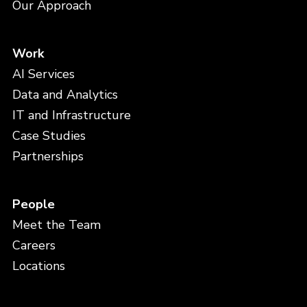
Our Approach
Work
AI Services
Data and Analytics
IT and Infrastructure
Case Studies
Partnerships
People
Meet the Team
Careers
Locations