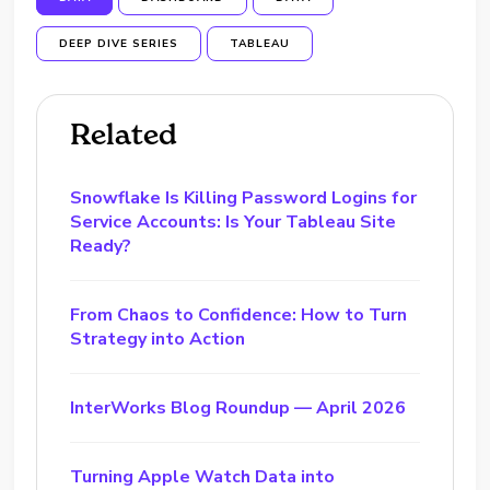
DEEP DIVE SERIES
TABLEAU
Related
Snowflake Is Killing Password Logins for
Service Accounts: Is Your Tableau Site
Ready?
From Chaos to Confidence: How to Turn
Strategy into Action
InterWorks Blog Roundup — April 2026
Turning Apple Watch Data into