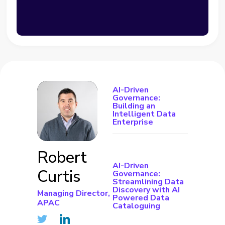
AI-Driven
Governance:
Building an
Intelligent Data
Enterprise
Robert
AI-Driven
Curtis
Governance:
Streamlining Data
Discovery with AI
Managing Director,
Powered Data
APAC
Cataloguing