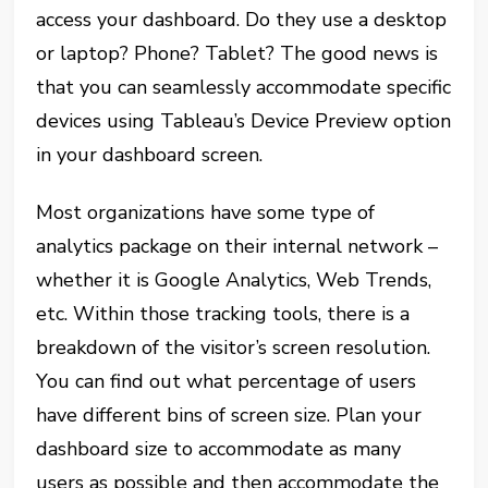
access your dashboard. Do they use a desktop
or laptop? Phone? Tablet? The good news is
that you can seamlessly accommodate specific
devices using Tableau’s Device Preview option
in your dashboard screen.
Most organizations have some type of
analytics package on their internal network –
whether it is Google Analytics, Web Trends,
etc. Within those tracking tools, there is a
breakdown of the visitor’s screen resolution.
You can find out what percentage of users
have different bins of screen size. Plan your
dashboard size to accommodate as many
users as possible and then accommodate the