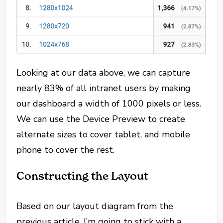
Looking at our data above, we can capture
nearly 83% of all intranet users by making
our dashboard a width of 1000 pixels or less.
We can use the Device Preview to create
alternate sizes to cover tablet, and mobile
phone to cover the rest.
Constructing the Layout
Based on our layout diagram from the
previous article, I’m going to stick with a