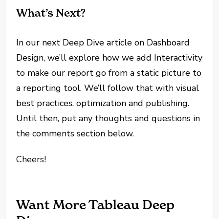
What’s Next?
In our next Deep Dive article on Dashboard
Design, we’ll explore how we add Interactivity
to make our report go from a static picture to
a reporting tool. We’ll follow that with visual
best practices, optimization and publishing.
Until then, put any thoughts and questions in
the comments section below.
Cheers!
Want More Tableau Deep