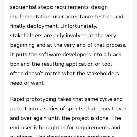
sequential steps: requirements, design,
implementation, user acceptance testing and
finally deployment. Unfortunately,
stakeholders are only involved at the very
beginning and at the very end of that process.
It puts the software developers into a black
box and the resulting application or tool
often doesn’t match what the stakeholders
need or want.
Rapid prototyping takes that same cycle and
puts it into a series of sprints that repeat over
and over again until the project is done. The
end user is brought in for requirements and