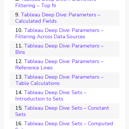
Filtering – Top N
Tableau Deep Dive: Parameters –
Calculated Fields
Tableau Deep Dive: Parameters –
Filtering Across Data Sources
Tableau Deep Dive: Parameters –
Bins
Tableau Deep Dive: Parameters –
Reference Lines
Tableau Deep Dive: Parameters –
Table Calculations
Tableau Deep Dive: Sets –
Introduction to Sets
Tableau Deep Dive: Sets – Constant
Sets
Tableau Deep Dive: Sets – Computed