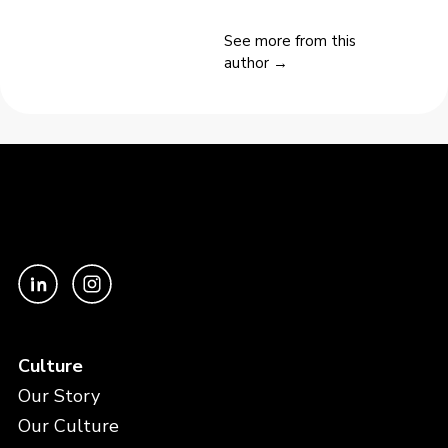
See more from this
author →
Culture
Our Story
Our Culture