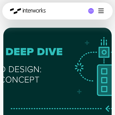
Global
Germany