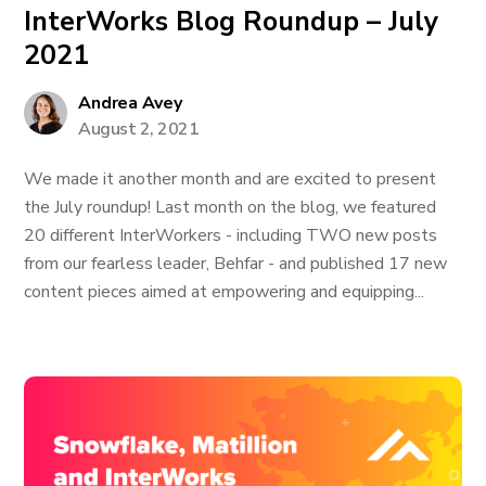
InterWorks Blog Roundup – July
2021
Andrea Avey
August 2, 2021
We made it another month and are excited to present
the July roundup! Last month on the blog, we featured
20 different InterWorkers - including TWO new posts
from our fearless leader, Behfar - and published 17 new
content pieces aimed at empowering and equipping...