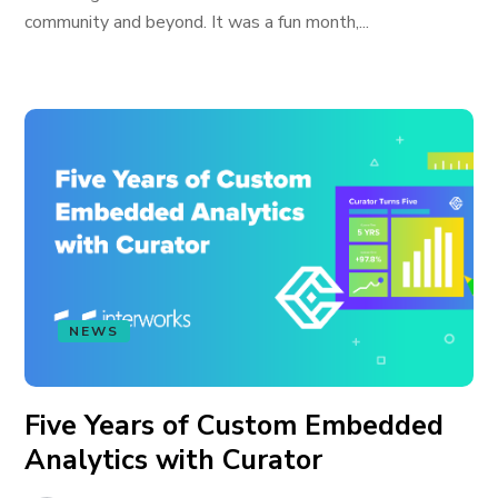
community and beyond. It was a fun month,...
NEWS
Five Years of Custom Embedded
Analytics with Curator