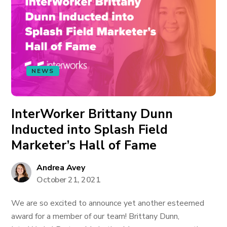
NEWS
InterWorker Brittany Dunn
Inducted into Splash Field
Marketer’s Hall of Fame
Andrea Avey
October 21, 2021
We are so excited to announce yet another esteemed
award for a member of our team! Brittany Dunn,