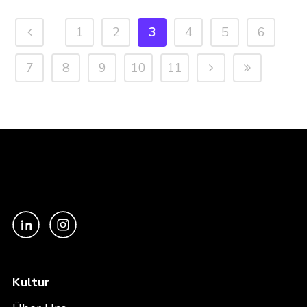
1
2
3
4
5
6
7
8
9
10
11
Kultur