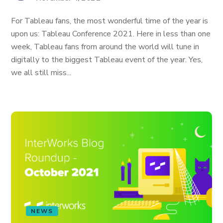
For Tableau fans, the most wonderful time of the year is
upon us: Tableau Conference 2021. Here in less than one
week, Tableau fans from around the world will tune in
digitally to the biggest Tableau event of the year. Yes,
we all still miss...
NEWS