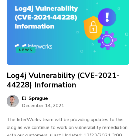
NEWS
Log4j Vulnerability (CVE-2021-
44228) Information
Eli Sprague
December 14, 2021
The InterWorks team will be providing updates to this
blog as we continue to work on vulnerability remediation
with our customers. (Last Updated: 12/23/2021 3:00