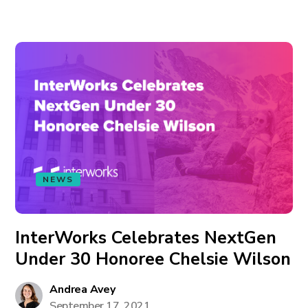
NEWS
InterWorks Celebrates NextGen
Under 30 Honoree Chelsie Wilson
Andrea Avey
September 17, 2021