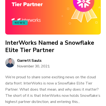
NEWS
InterWorks Named a Snowflake
Elite Tier Partner
Garrett Sauls
November 30, 2021
We’re proud to share some exciting news on the cloud
data front: InterWorks is now a Snowflake Elite Tier
Partner. What does that mean, and why does it matter?
The short of it is that InterWorks now holds Snowflake’s
highest partner distinction, and entering this...