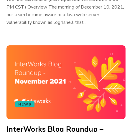
PM CST) Overview The morning of December 10, 2021,
our team became aware of a Java web server
vulnerability known as log4shell that...
NEWS
InterWorks Blog Roundup –