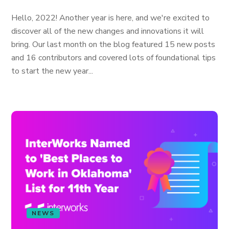
Hello, 2022! Another year is here, and we're excited to
discover all of the new changes and innovations it will
bring. Our last month on the blog featured 15 new posts
and 16 contributors and covered lots of foundational tips
to start the new year...
NEWS