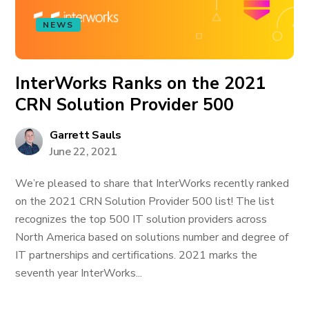
NEWS
InterWorks Ranks on the 2021
CRN Solution Provider 500
Garrett Sauls
June 22, 2021
We’re pleased to share that InterWorks recently ranked
on the 2021 CRN Solution Provider 500 list! The list
recognizes the top 500 IT solution providers across
North America based on solutions number and degree of
IT partnerships and certifications. 2021 marks the
seventh year InterWorks...