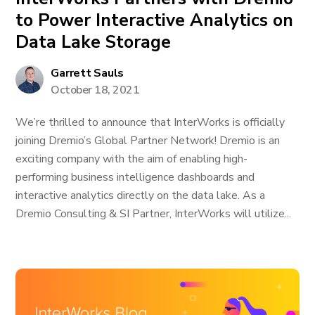
to Power Interactive Analytics on
Data Lake Storage
Garrett Sauls
October 18, 2021
We’re thrilled to announce that InterWorks is officially
joining Dremio’s Global Partner Network! Dremio is an
exciting company with the aim of enabling high-
performing business intelligence dashboards and
interactive analytics directly on the data lake. As a
Dremio Consulting & SI Partner, InterWorks will utilize...