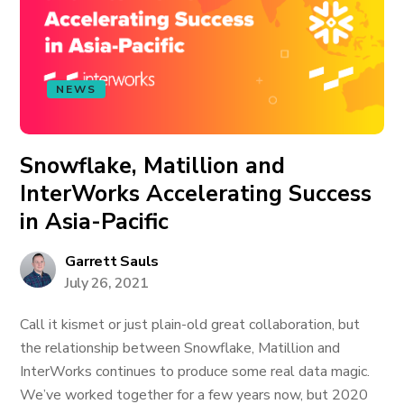
NEWS
Snowflake, Matillion and
InterWorks Accelerating Success
in Asia-Pacific
Garrett Sauls
July 26, 2021
Call it kismet or just plain-old great collaboration, but
the relationship between Snowflake, Matillion and
InterWorks continues to produce some real data magic.
We’ve worked together for a few years now, but 2020