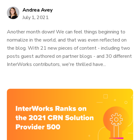
Andrea Avey
July 1, 2021
Another month down! We can feel things beginning to
normalize in the world, and that was even reflected on
the blog. With 21 new pieces of content - including two
posts guest authored on partner blogs - and 30 different
InterWorks contributors, we're thrilled have...