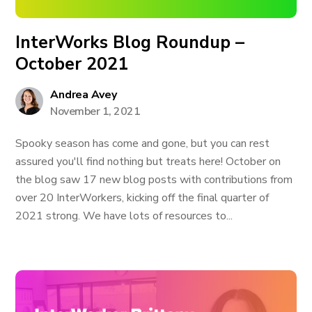
InterWorks Blog Roundup –
October 2021
Andrea Avey
November 1, 2021
Spooky season has come and gone, but you can rest
assured you'll find nothing but treats here! October on
the blog saw 17 new blog posts with contributions from
over 20 InterWorkers, kicking off the final quarter of
2021 strong. We have lots of resources to...