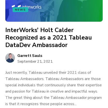
NEWS
InterWorks’ Holt Calder
Recognized as a 2021 Tableau
DataDev Ambassador
Garrett Sauls
September 21, 2021
Just recently, Tableau unveiled their 2021 class of
Tableau Ambassadors. Tableau Ambassadors are those
special individuals that continuously share their expertise
and passion for Tableau in creative and impactful ways.
The great thing about the Tableau Ambassador program
is that it recognizes those people across...