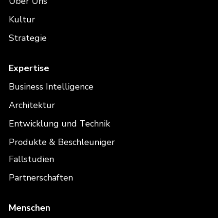
Über Uns
Kultur
Strategie
Expertise
Business Intelligence
Architektur
Entwicklung und Technik
Produkte & Beschleuniger
Fallstudien
Partnerschaften
Menschen