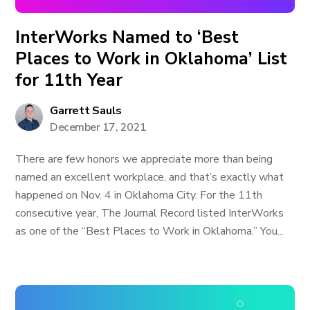
InterWorks Named to ‘Best
Places to Work in Oklahoma’ List
for 11th Year
Garrett Sauls
December 17, 2021
There are few honors we appreciate more than being
named an excellent workplace, and that’s exactly what
happened on Nov. 4 in Oklahoma City. For the 11th
consecutive year, The Journal Record listed InterWorks
as one of the “Best Places to Work in Oklahoma.” You...