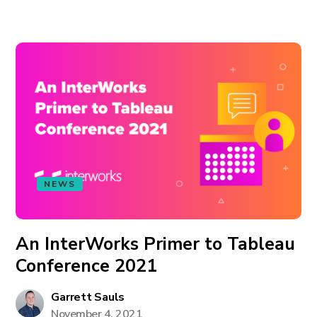
NEWS
An InterWorks Primer to Tableau
Conference 2021
Garrett Sauls
November 4, 2021