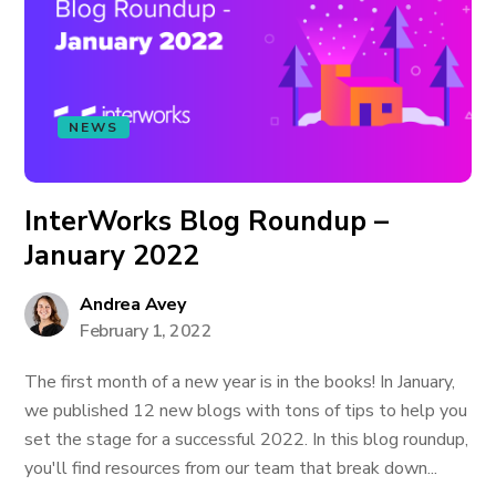
NEWS
InterWorks Blog Roundup –
January 2022
Andrea Avey
February 1, 2022
The first month of a new year is in the books! In January,
we published 12 new blogs with tons of tips to help you
set the stage for a successful 2022. In this blog roundup,
you'll find resources from our team that break down...