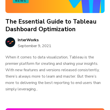
NEWS
The Essential Guide to Tableau
Dashboard Optimization
InterWorks
September 9, 2021
When it comes to data visualization, Tableau is the
premier platform for creating and sharing your insights.
With new features and versions released consistently,
there’s always more to learn and master. But there’s
more to delivering the best reporting to end users than
simply leveraging...