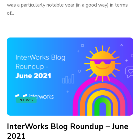
was a particularly notable year (in a good way) in terms
of...
NEWS
InterWorks Blog Roundup – June
2021