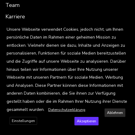
Team
Karriere
X
Standorte
Unsere Webseite verwendet Cookies, jedoch nicht, um Ihnen
persönliche Daten im Rahmen einer geheimen Mission zu
entlocken. Vielmehr dienen sie dazu, Inhalte und Anzeigen zu
Ressourcen
personalisieren, Funktionen für soziale Medien bereitzustellen
Blog
und die Zugriffe auf unsere Webseite zu analysieren. Darüber
Events
hinaus teilen wir Informationen über Ihre Nutzung unserer
Webseite mit unseren Partnern für soziale Medien, Werbung
Viz Gallery
und Analysen. Diese Partner können diese Informationen mit
anderen Daten kombinieren, die Sie ihnen zur Verfügung
Kontakt
gestellt haben oder die im Rahmen Ihrer Nutzung ihrer Dienste
gesammelt wurden.
Datenschutzerklärung
Ablehnen
Einstellungen
Akzeptieren
Privacy Policy