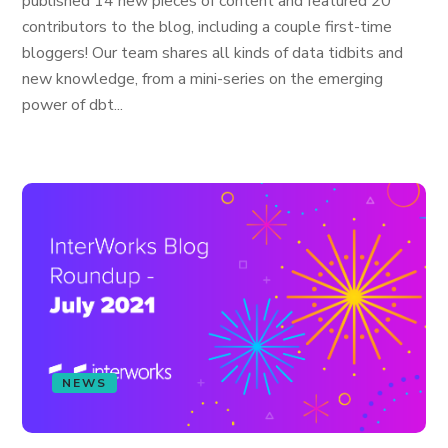
published 14 new pieces of content and featured 20
contributors to the blog, including a couple first-time
bloggers! Our team shares all kinds of data tidbits and
new knowledge, from a mini-series on the emerging
power of dbt...
NEWS