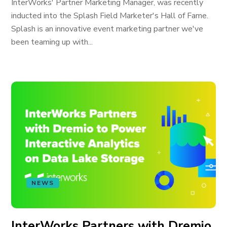
InterWorks' Partner Marketing Manager, was recently
inducted into the Splash Field Marketer's Hall of Fame.
Splash is an innovative event marketing partner we've
been teaming up with...
NEWS
InterWorks Partners with Dremio