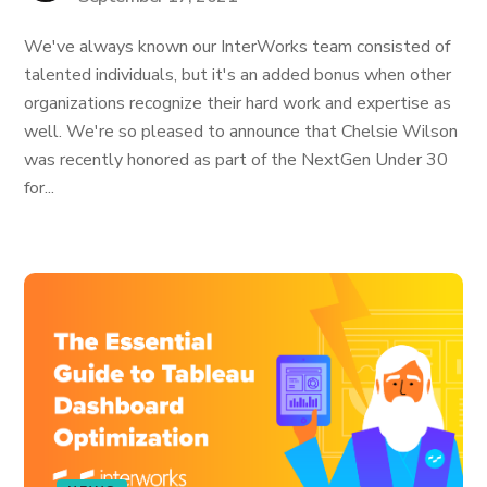
We've always known our InterWorks team consisted of
talented individuals, but it's an added bonus when other
organizations recognize their hard work and expertise as
well. We're so pleased to announce that Chelsie Wilson
was recently honored as part of the NextGen Under 30
for...