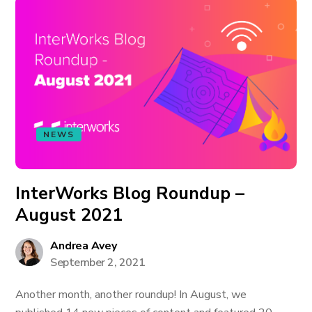
NEWS
InterWorks Blog Roundup –
August 2021
Andrea Avey
September 2, 2021
Another month, another roundup! In August, we