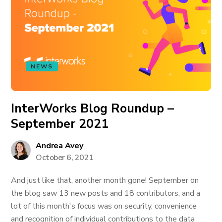
NEWS
InterWorks Blog Roundup –
September 2021
Andrea Avey
October 6, 2021
And just like that, another month gone! September on
the blog saw 13 new posts and 18 contributors, and a
lot of this month's focus was on security, convenience
and recognition of individual contributions to the data