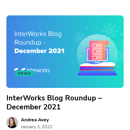
NEWS
InterWorks Blog Roundup –
December 2021
Andrea Avey
January 3, 2022