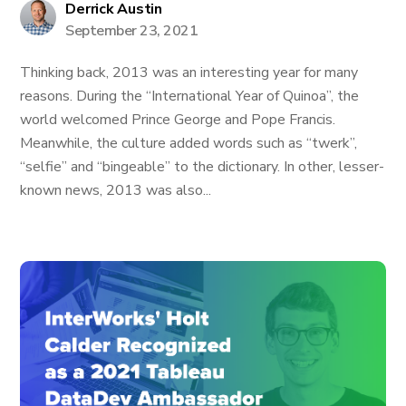
Derrick Austin
September 23, 2021
Thinking back, 2013 was an interesting year for many
reasons. During the “International Year of Quinoa”, the
world welcomed Prince George and Pope Francis.
Meanwhile, the culture added words such as “twerk”,
“selfie” and “bingeable” to the dictionary. In other, lesser-
known news, 2013 was also...