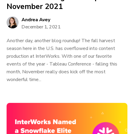
November 2021
Andrea Avey
December 1, 2021
Another day, another blog roundup! The fall harvest
season here in the U.S. has overflowed into content
production at InterWorks. With one of our favorite
events of the year - Tableau Conference - falling this
month, November really does kick off the most
wonderful time...