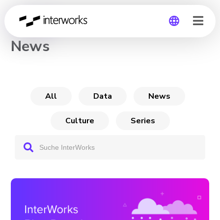
CHANNEL
News
Global
Germany
All
Data
News
Culture
Series