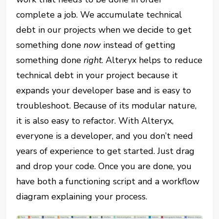
complete a job. We accumulate technical
debt in our projects when we decide to get
something done
now
instead of getting
something done
right
. Alteryx helps to reduce
technical debt in your project because it
expands your developer base and is easy to
troubleshoot. Because of its modular nature,
it is also easy to refactor. With Alteryx,
everyone is a developer, and you don’t need
years of experience to get started. Just drag
and drop your code. Once you are done, you
have both a functioning script and a workflow
diagram explaining your process.