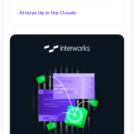
Alteryx Up in the Clouds