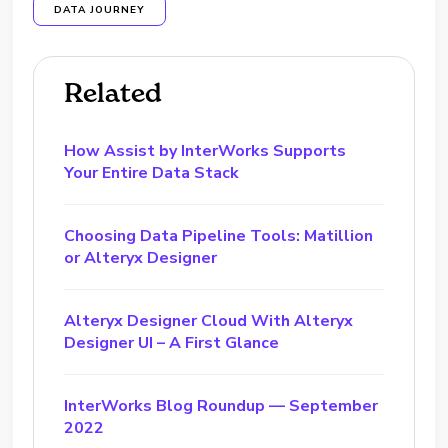
DATA JOURNEY
Related
How Assist by InterWorks Supports
Your Entire Data Stack
Choosing Data Pipeline Tools: Matillion
or Alteryx Designer
Alteryx Designer Cloud With Alteryx
Designer UI – A First Glance
InterWorks Blog Roundup — September
2022