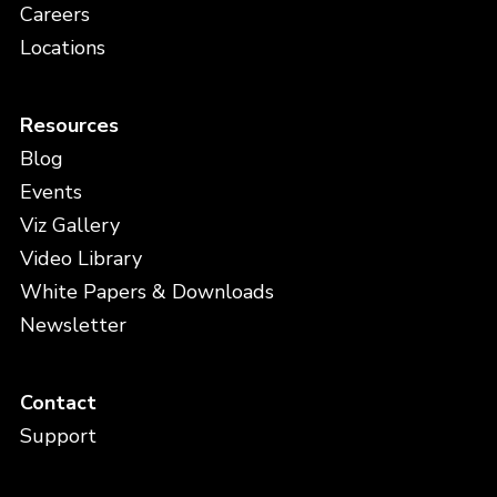
Careers
Locations
Resources
Blog
Events
Viz Gallery
Video Library
White Papers & Downloads
Newsletter
Contact
Support