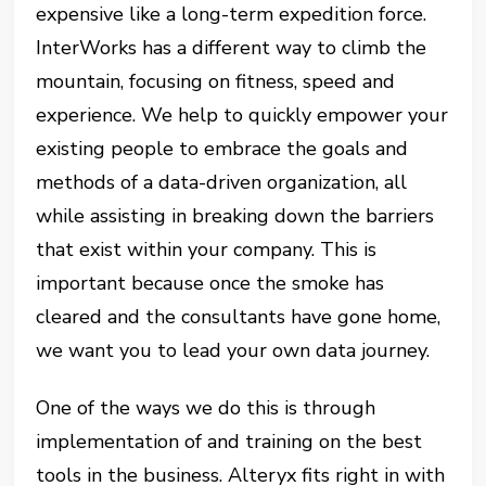
expensive like a long-term expedition force.
InterWorks has a different way to climb the
mountain, focusing on fitness, speed and
experience. We help to quickly empower your
existing people to embrace the goals and
methods of a data-driven organization, all
while assisting in breaking down the barriers
that exist within your company. This is
important because once the smoke has
cleared and the consultants have gone home,
we want you to lead your own data journey.
One of the ways we do this is through
implementation of and training on the best
tools in the business. Alteryx fits right in with