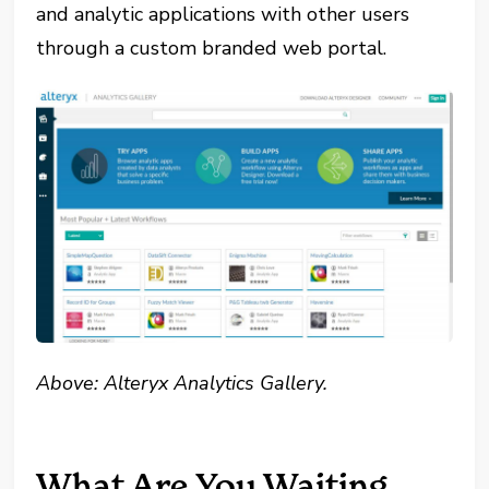
and analytic applications with other users
through a custom branded web portal.
Above: Alteryx Analytics Gallery.
What Are You Waiting