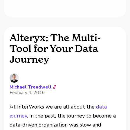
Alteryx: The Multi-
Tool for Your Data
Journey
Michael Treadwell
//
February 4, 2016
At InterWorks we are all about the
data
journey
. In the past, the journey to become a
data-driven organization was slow and