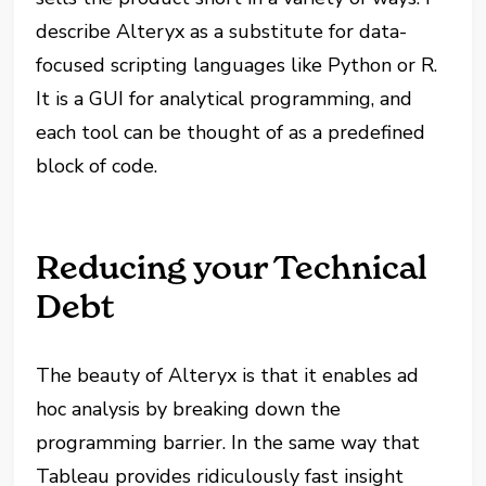
describe Alteryx as a substitute for data-
focused scripting languages like Python or R.
It is a GUI for analytical programming, and
each tool can be thought of as a predefined
block of code.
Reducing your Technical
Debt
The beauty of Alteryx is that it enables ad
hoc analysis by breaking down the
programming barrier. In the same way that
Tableau provides ridiculously fast insight