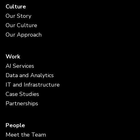
Culture
Our Story
Our Culture
Our Approach
Work
AI Services
Data and Analytics
IT and Infrastructure
Case Studies
Partnerships
People
Meet the Team