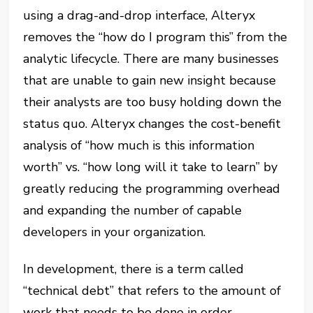
using a drag-and-drop interface, Alteryx
removes the “how do I program this” from the
analytic lifecycle. There are many businesses
that are unable to gain new insight because
their analysts are too busy holding down the
status quo. Alteryx changes the cost-benefit
analysis of “how much is this information
worth” vs. “how long will it take to learn” by
greatly reducing the programming overhead
and expanding the number of capable
developers in your organization.
In development, there is a term called
“technical debt” that refers to the amount of
work that needs to be done in order