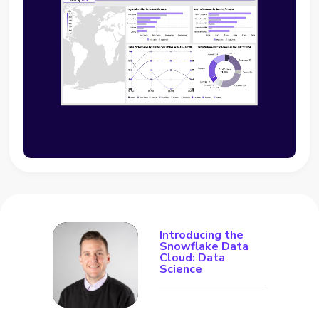
Introducing the
Snowflake Data
Cloud: Data
Science