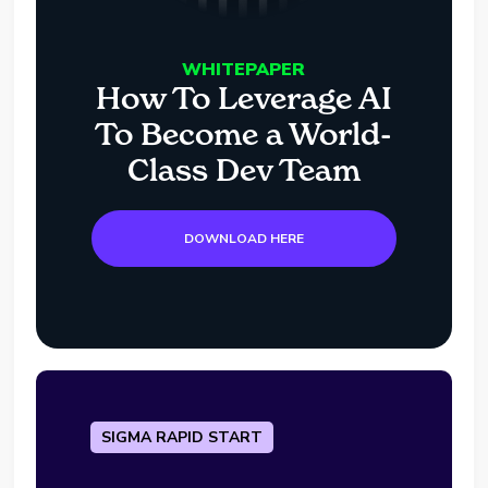
WHITEPAPER
How To Leverage AI
To Become a World-
Class Dev Team
DOWNLOAD HERE
SIGMA RAPID START