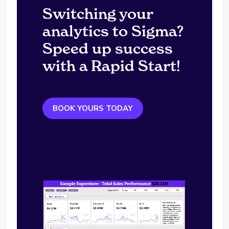
Switching your
analytics to Sigma?
Speed up success
with a Rapid Start!
BOOK YOURS TODAY