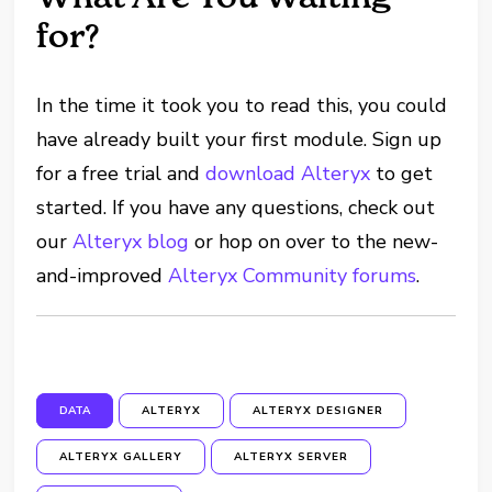
for?
In the time it took you to read this, you could
have already built your first module. Sign up
for a free trial and
download Alteryx
to get
started. If you have any questions, check out
our
Alteryx blog
or hop on over to the new-
and-improved
Alteryx Community forums
.
DATA
ALTERYX
ALTERYX DESIGNER
ALTERYX GALLERY
ALTERYX SERVER