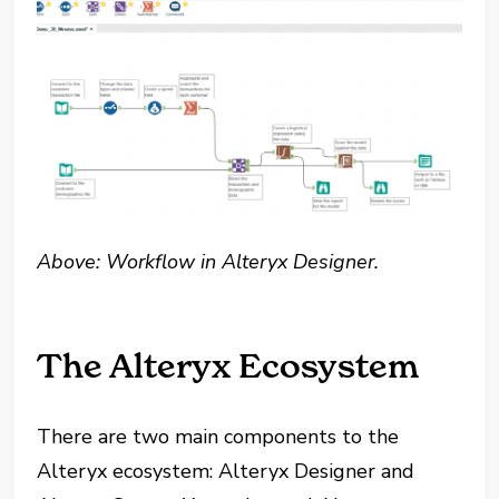
Above: Workflow in Alteryx Designer.
The Alteryx Ecosystem
There are two main components to the
Alteryx ecosystem: Alteryx Designer and