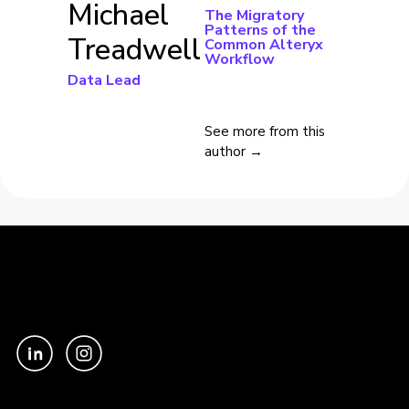
Michael
The Migratory
Patterns of the
Treadwell
Common Alteryx
Workflow
Data Lead
See more from this
author →