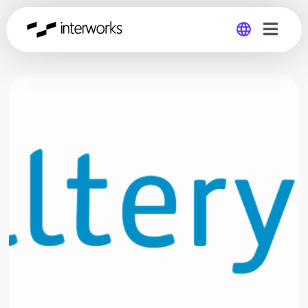
Global
Germany