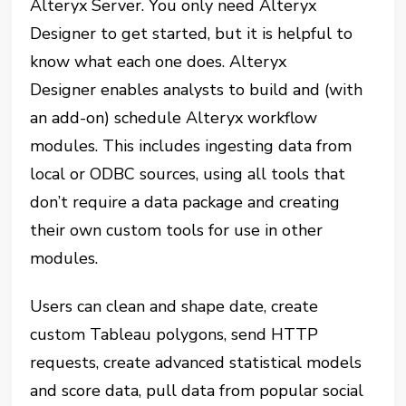
Alteryx Server. You only need Alteryx
Designer
to get started, but it is helpful to
know what each one does. Alteryx
Designer enables analysts to build and (with
an add-on) schedule Alteryx workflow
modules. This includes ingesting data from
local or ODBC sources, using all tools that
don’t require a data package and creating
their own custom tools for use in other
modules.
Users can clean and shape date, create
custom Tableau polygons, send HTTP
requests, create advanced statistical models
and score data, pull data from popular social