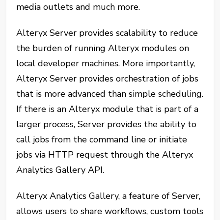
media outlets and much more.
Alteryx Server provides scalability to reduce
the burden of running Alteryx modules on
local developer machines. More importantly,
Alteryx Server provides orchestration of jobs
that is more advanced than simple scheduling.
If there is an Alteryx module that is part of a
larger process, Server provides the ability to
call jobs from the command line or initiate
jobs via HTTP request through the Alteryx
Analytics Gallery API.
Alteryx Analytics Gallery, a feature of Server,
allows users to share workflows, custom tools