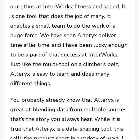
our ethos at InterWorks: fitness and speed. It
is one tool that does the job of many. It
enables a small team to do the work of a
huge force. We have seen Alteryx deliver
time after time, and I have been lucky enough
to be a part of that success at InterWorks.
Just like the multi-tool on a climber’s belt,
Alteryx is easy to learn and does many
different things.
You probably already know that Alteryx is
great at blending data from multiple sources;
that’s the story you always hear. While it is
true that Alteryx is a data-shaping tool, this
sells the product short in a variety of ways. I