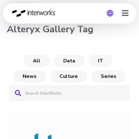
CHANNEL
Alteryx Gallery Tag
Global
Germany
All
Data
IT
News
Culture
Series