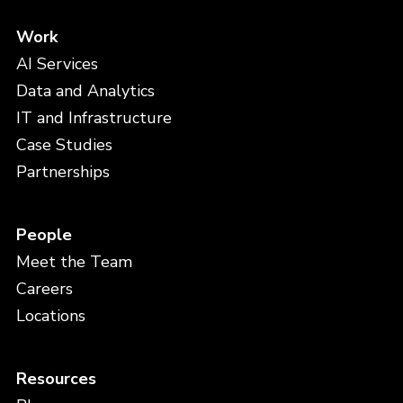
Work
AI Services
Data and Analytics
IT and Infrastructure
Case Studies
Partnerships
People
Meet the Team
Careers
Locations
Resources