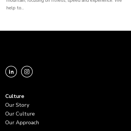
mountain, focusing on fitness, speed and experience. We
help to...
Culture
Our Story
Our Culture
Our Approach