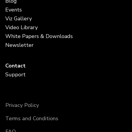
Blog
Events
Viz Gallery
Video Library
White Papers & Downloads
Newsletter
Contact
Support
Privacy Policy
Terms and Conditions
FAQ