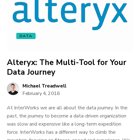
DATA
Alteryx: The Multi-Tool for Your
Data Journey
Michael Treadwell
February 4, 2016
At InterWorks we are all about the data journey. In the
past, the journey to become a data-driven organization
was slow and expensive like a long-term expedition
force. InterWorks has a different way to climb the