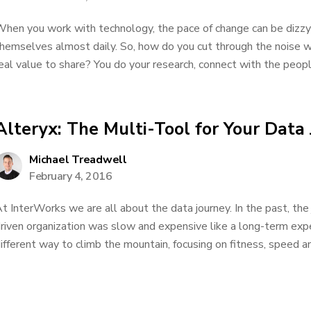
hen you work with technology, the pace of change can be dizzy
hemselves almost daily. So, how do you cut through the noise 
eal value to share? You do your research, connect with the peopl
Alteryx: The Multi-Tool for Your Data
Michael Treadwell
February 4, 2016
t InterWorks we are all about the data journey. In the past, th
riven organization was slow and expensive like a long-term expe
ifferent way to climb the mountain, focusing on fitness, speed a