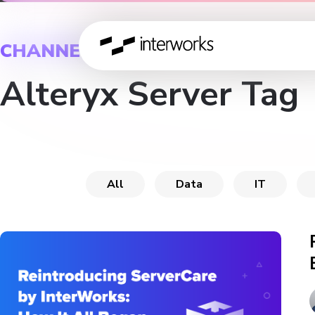
CHANNEL
Alteryx Server Tag
All
Data
IT