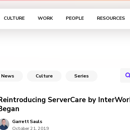
CULTURE
WORK
PEOPLE
RESOURCES
News
Culture
Series
Reintroducing ServerCare by InterWork
Began
Garrett Sauls
October 21, 2019