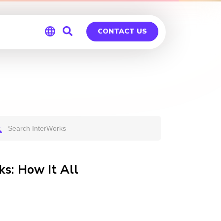
CONTACT US
Global
Germany
s: How It All