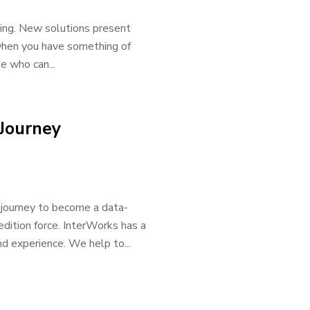
ing. New solutions present
when you have something of
e who can...
 Journey
e journey to become a data-
dition force. InterWorks has a
nd experience. We help to...