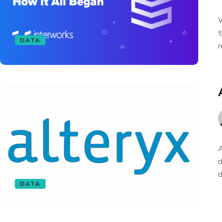
W
t
DATA
r
A
d
d
DATA