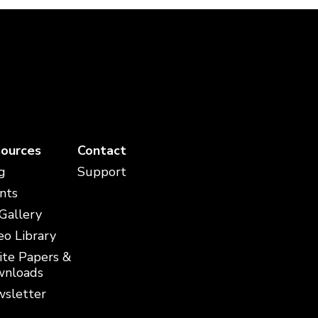
ources
Contact
g
Support
nts
 Gallery
eo Library
te Papers &
nloads
sletter