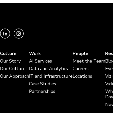
Culture
Work
People
Res
Our Story
AI Services
Meet the Team
Blo
Our Culture
Data and Analytics
Careers
Eve
Our Approach
IT and Infrastructure
Locations
Viz
Case Studies
Vid
Partnerships
Whi
Dow
New