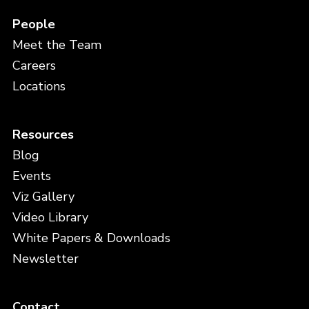
People
Meet the Team
Careers
Locations
Resources
Blog
Events
Viz Gallery
Video Library
White Papers & Downloads
Newsletter
Contact