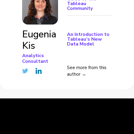
Tableau
Community
Eugenia
An Introduction to
Tableau’s New
Kis
Data Model
Analytics
Consultant
See more from this
author →