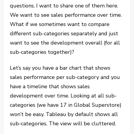
questions. I want to share one of them here.
We want to see sales performance over time.
What if we sometimes want to compare
different sub-categories separately and just
want to see the development overall (for all
sub-categories together)?
Let’s say you have a bar chart that shows
sales performance per sub-category and you
have a timeline that shows sales
development over time. Looking at all sub-
categories (we have 17 in Global Superstore)
won’t be easy. Tableau by default shows all
sub-categories. The view will be cluttered.