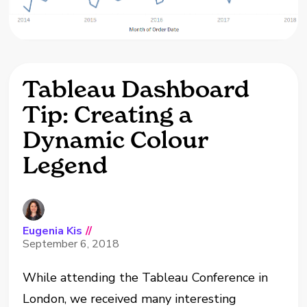
Tableau Dashboard
Tip: Creating a
Dynamic Colour
Legend
Eugenia Kis
//
September 6, 2018
While attending the Tableau Conference in
London, we received many interesting