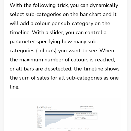
With the following trick, you can dynamically
select sub-categories on the bar chart and it
will add a colour per sub-category on the
timeline. With a slider, you can control a
parameter specifying how many sub-
categories (colours) you want to see. When
the maximum number of colours is reached,
or all bars are deselected, the timeline shows
the sum of sales for all sub-categories as one
line.