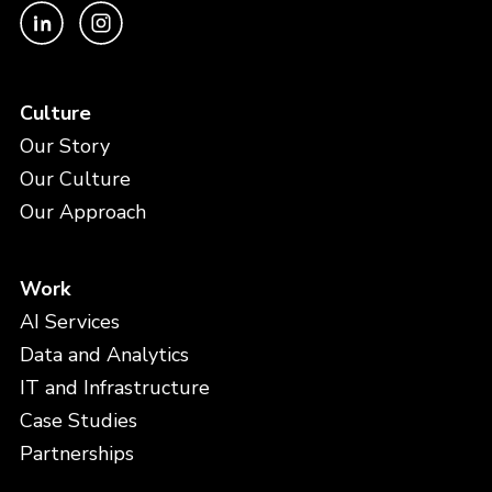
Culture
Our Story
Our Culture
Our Approach
Work
AI Services
Data and Analytics
IT and Infrastructure
Case Studies
Partnerships