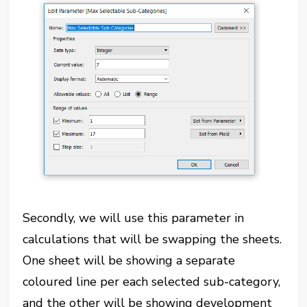
Secondly, we will use this parameter in
calculations that will be swapping the sheets.
One sheet will be showing a separate
coloured line per each selected sub-category,
and the other will be showing development