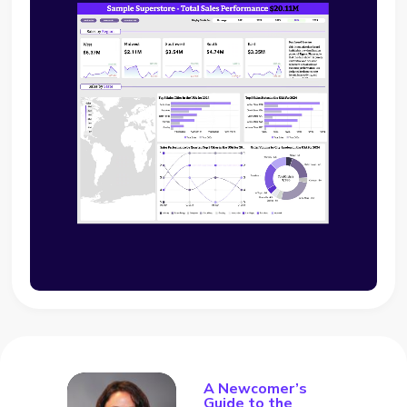
A Newcomer’s
Guide to the