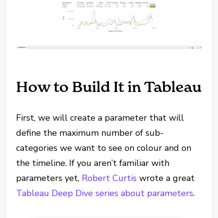
How to Build It in Tableau
First, we will create a parameter that will
define the maximum number of sub-
categories we want to see on colour and on
the timeline. If you aren’t familiar with
parameters yet,
Robert Curtis
wrote a great
Tableau Deep Dive series about parameters
.