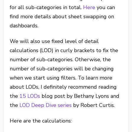
for all sub-categories in total.
Here
you can
find more details about sheet swapping on
dashboards.
We will also use fixed level of detail
calculations (LOD) in curly brackets to fix the
number of sub-categories. Otherwise, the
number of sub-categories will be changing
when we start using filters. To learn more
about LODs, I definitely recommend reading
the
15 LODs
blog post by Bethany Lyons and
the
LOD Deep Dive series
by Robert Curtis.
Here are the calculations: