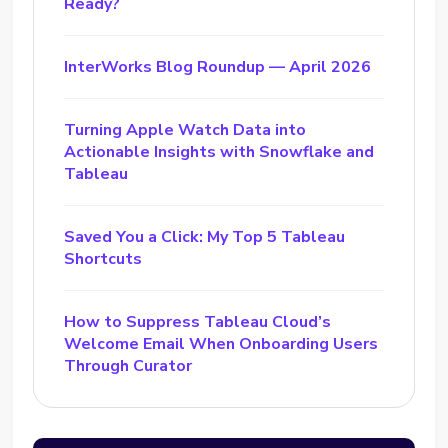
Ready?
InterWorks Blog Roundup — April 2026
Turning Apple Watch Data into
Actionable Insights with Snowflake and
Tableau
Saved You a Click: My Top 5 Tableau
Shortcuts
How to Suppress Tableau Cloud’s
Welcome Email When Onboarding Users
Through Curator