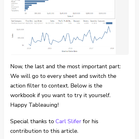
Now, the last and the most important part:
We will go to every sheet and switch the
action filter to context. Below is the
workbook if you want to try it yourself.
Happy Tableauing!
Special thanks to
Carl Slifer
for his
contribution to this article.