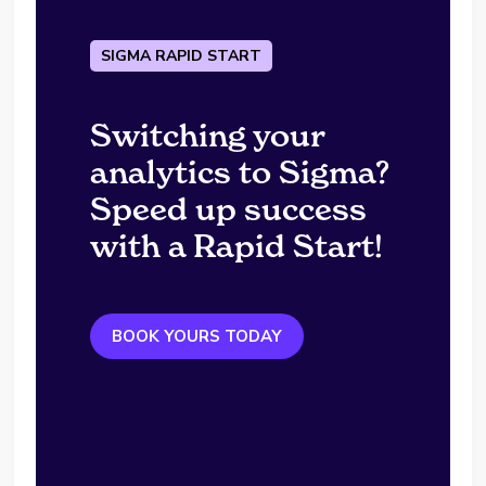
SIGMA RAPID START
Switching your
analytics to Sigma?
Speed up success
with a Rapid Start!
BOOK YOURS TODAY