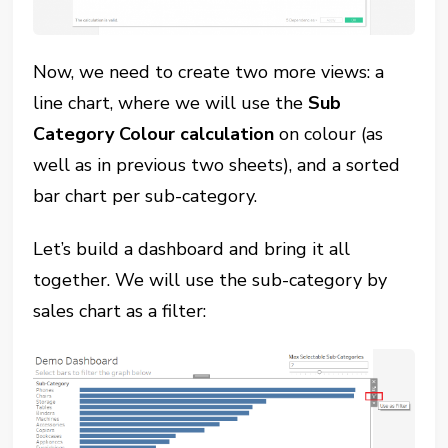
Now, we need to create two more views: a
line chart, where we will use the
Sub
Category Colour calculation
on colour (as
well as in previous two sheets), and a sorted
bar chart per sub-category.
Let’s build a dashboard and bring it all
together. We will use the sub-category by
sales chart as a filter: