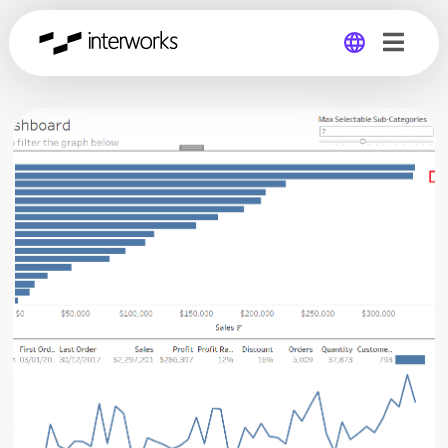
Global
Germany