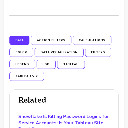
DATA
ACTION FILTERS
CALCULATIONS
COLOR
DATA VISUALIZATION
FILTERS
LEGEND
LOD
TABLEAU
TABLEAU VIZ
Related
Snowflake Is Killing Password Logins for
Service Accounts: Is Your Tableau Site