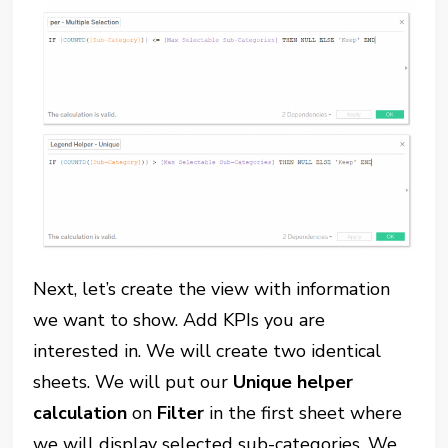
Next, let’s create the view with information
we want to show. Add KPIs you are
interested in. We will create two identical
sheets. We will put our
Unique helper
calculation
on
Filter
in the first sheet where
we will display selected sub-categories. We