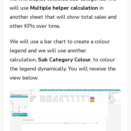
will use
Multiple helper calculation
in
another sheet that will show total sales and
other KPIs over time.
We will use a bar chart to create a colour
legend and we will use another
calculation,
Sub Category Colour
, to colour
the legend dynamically. You will receive the
view below: