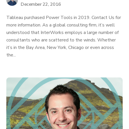
December 22, 2016
Tableau purchased Power Tools in 2019. Contact Us for
more information. As a global consulting firm, it’s well
understood that InterWorks employs a large number of
consultants who are scattered to the winds. Whether
it’s in the Bay Area, New York, Chicago or even across
the...