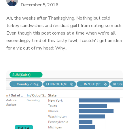
December 5, 2016
Ah, the weeks after Thanksgiving. Nothing but cold
turkey sandwiches and residual guilt from eating so much.
Even though this post comes at a time when we're all
exceedingly tired of this tasty fowl, I couldn't get an idea
for a viz out of my head: Why...
DATA