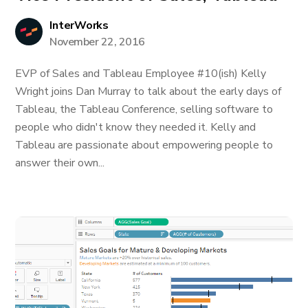
InterWorks
November 22, 2016
EVP of Sales and Tableau Employee #10(ish) Kelly
Wright joins Dan Murray to talk about the early days of
Tableau, the Tableau Conference, selling software to
people who didn't know they needed it. Kelly and
Tableau are passionate about empowering people to
answer their own...