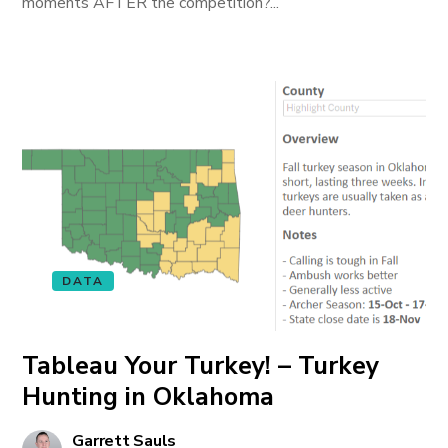
moments AFTER the competition?...
DATA
Tableau Your Turkey! – Turkey
Hunting in Oklahoma
Garrett Sauls