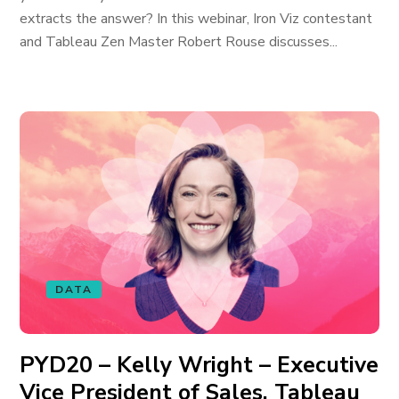
extracts the answer? In this webinar, Iron Viz contestant
and Tableau Zen Master Robert Rouse discusses...
DATA
PYD20 – Kelly Wright – Executive
Vice President of Sales, Tableau