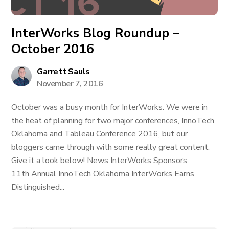
InterWorks Blog Roundup –
October 2016
Garrett Sauls
November 7, 2016
October was a busy month for InterWorks. We were in
the heat of planning for two major conferences, InnoTech
Oklahoma and Tableau Conference 2016, but our
bloggers came through with some really great content.
Give it a look below! News InterWorks Sponsors
11th Annual InnoTech Oklahoma InterWorks Earns
Distinguished...