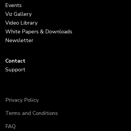
Events
Viz Gallery
Video Library
White Papers & Downloads
Newsletter
Contact
Support
Privacy Policy
Terms and Conditions
FAQ