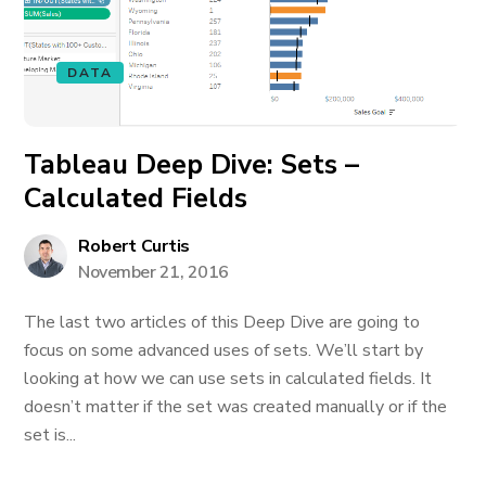
DATA
Tableau Deep Dive: Sets –
Calculated Fields
Robert Curtis
November 21, 2016
The last two articles of this Deep Dive are going to
focus on some advanced uses of sets. We’ll start by
looking at how we can use sets in calculated fields. It
doesn’t matter if the set was created manually or if the
set is...