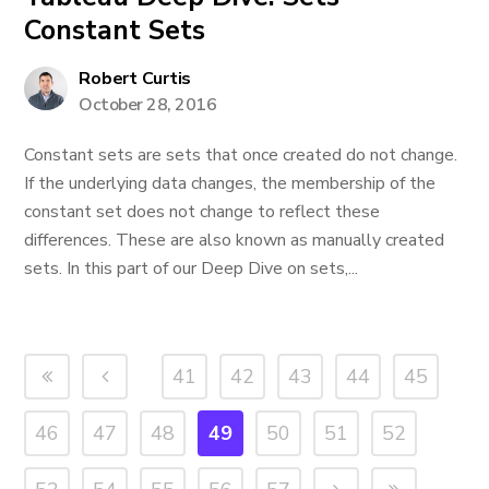
Constant Sets
Robert Curtis
October 28, 2016
Constant sets are sets that once created do not change.
If the underlying data changes, the membership of the
constant set does not change to reflect these
differences. These are also known as manually created
sets. In this part of our Deep Dive on sets,...
41
42
43
44
45
46
47
48
49
50
51
52