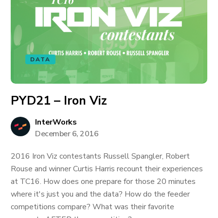
DATA
PYD21 – Iron Viz
InterWorks
December 6, 2016
2016 Iron Viz contestants Russell Spangler, Robert
Rouse and winner Curtis Harris recount their experiences
at TC16. How does one prepare for those 20 minutes
where it's just you and the data? How do the feeder
competitions compare? What was their favorite