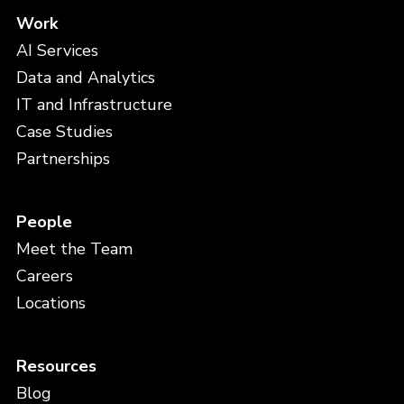
Work
AI Services
Data and Analytics
IT and Infrastructure
Case Studies
Partnerships
People
Meet the Team
Careers
Locations
Resources
Blog