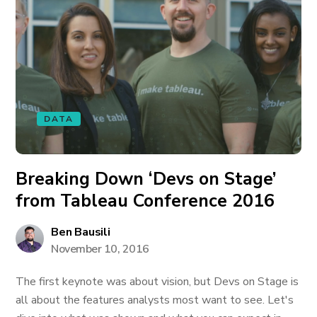
DATA
Breaking Down ‘Devs on Stage’
from Tableau Conference 2016
Ben Bausili
November 10, 2016
The first keynote was about vision, but Devs on Stage is
all about the features analysts most want to see. Let's