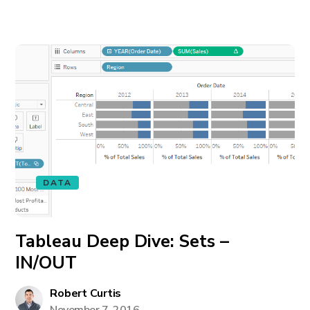
DATA
Tableau Deep Dive: Sets –
IN/OUT
Robert Curtis