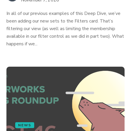
November 7, 2016
In all of our previous examples of this Deep Dive, we’ve
been adding our new sets to the Filters card. That’s
filtering our view (as well as limiting the membership
available in our filter control as we did in part two). What
happens if we...
NEWS