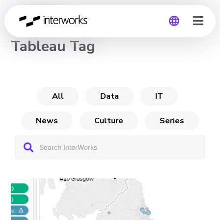
CHANNEL
Tableau Tag
Global
Germany
All
Data
IT
News
Culture
Series