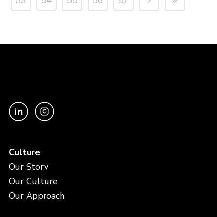
53
54
55
56
57
Culture
Our Story
Our Culture
Our Approach