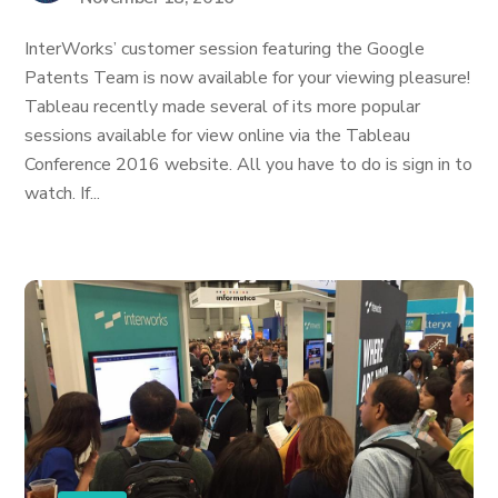
InterWorks’ customer session featuring the Google
Patents Team is now available for your viewing pleasure!
Tableau recently made several of its more popular
sessions available for view online via the Tableau
Conference 2016 website. All you have to do is sign in to
watch. If...