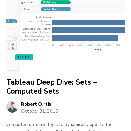
DATA
Tableau Deep Dive: Sets –
Computed Sets
Robert Curtis
October 31, 2016
Computed sets use logic to dynamically update the