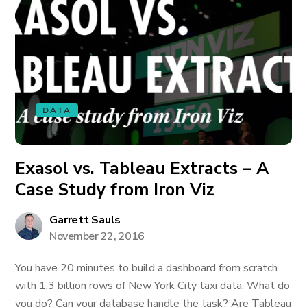
DATA
Exasol vs. Tableau Extracts – A
Case Study from Iron Viz
Garrett Sauls
November 22, 2016
You have 20 minutes to build a dashboard from scratch
with 1.3 billion rows of New York City taxi data. What do
you do? Can your database handle the task? Are Tableau