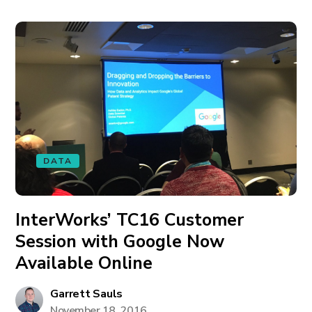
DATA
InterWorks’ TC16 Customer
Session with Google Now
Available Online
Garrett Sauls
November 18, 2016