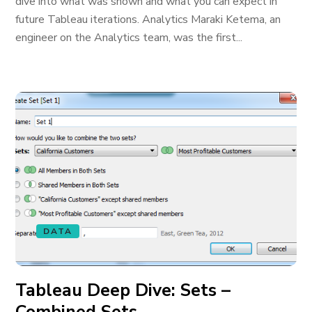
dive into what was shown and what you can expect in
future Tableau iterations. Analytics Maraki Ketema, an
engineer on the Analytics team, was the first...
DATA
Tableau Deep Dive: Sets –