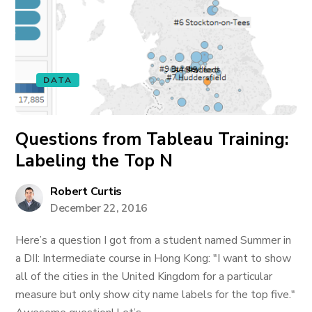
DATA
Questions from Tableau Training:
Labeling the Top N
Robert Curtis
December 22, 2016
Here’s a question I got from a student named Summer in
a DII: Intermediate course in Hong Kong: "I want to show
all of the cities in the United Kingdom for a particular
measure but only show city name labels for the top five."