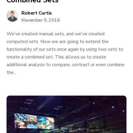
Combined Sets
Robert Curtis
November 9, 2016
We’ve created manual sets, and we’ve created
computed sets. Now we are going to extend the
functionality of our sets once again by using two sets to
create a combined set. This allows us to create
additional analysis to compare, contrast or even combine
the...