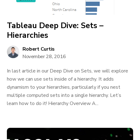
Tableau Deep Dive: Sets –
Hierarchies
Robert Curtis
November 28, 2016
In last article in our Deep Dive on Sets, we will explore
how we can use sets inside of a hierarchy. It adds
dynamism to your hierarchies, particularly if you nest
multiple computed sets into a single hierarchy. Let’s
learn how to do it! Hierarchy Overview A...