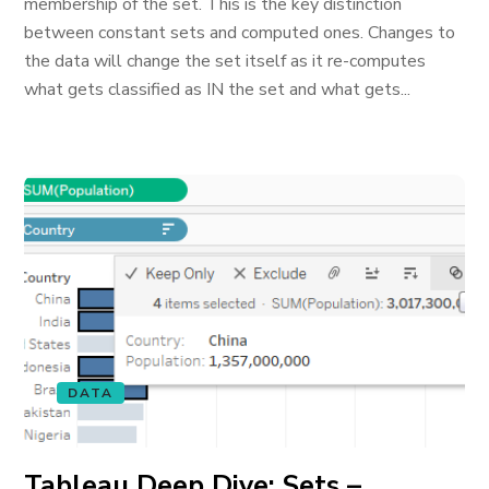
membership of the set. This is the key distinction
between constant sets and computed ones. Changes to
the data will change the set itself as it re-computes
what gets classified as IN the set and what gets...
DATA
Tableau Deep Dive: Sets –