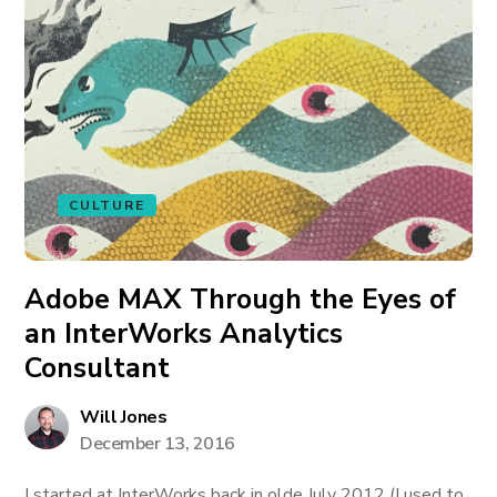
CULTURE
Adobe MAX Through the Eyes of
an InterWorks Analytics
Consultant
Will Jones
December 13, 2016
I started at InterWorks back in olde July 2012 (I used to