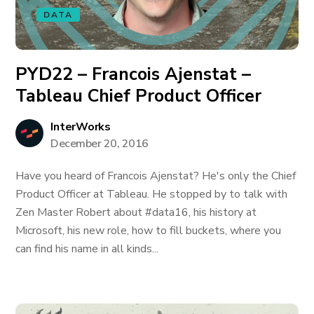
DATA
PYD22 – Francois Ajenstat –
Tableau Chief Product Officer
InterWorks
December 20, 2016
Have you heard of Francois Ajenstat? He's only the Chief
Product Officer at Tableau. He stopped by to talk with
Zen Master Robert about #data16, his history at
Microsoft, his new role, how to fill buckets, where you
can find his name in all kinds...