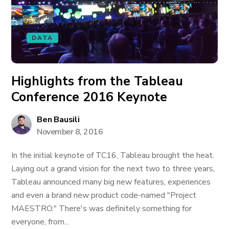
DATA
Highlights from the Tableau
Conference 2016 Keynote
Ben Bausili
November 8, 2016
In the initial keynote of TC16, Tableau brought the heat.
Laying out a grand vision for the next two to three years,
Tableau announced many big new features, experiences
and even a brand new product code-named "Project
MAESTRO." There's was definitely something for
everyone, from...