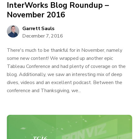
InterWorks Blog Roundup –
November 2016
Garrett Sauls
December 7, 2016
There's much to be thankful for in November, namely
some new content! We wrapped up another epic
Tableau Conference and had plenty of coverage on the
blog. Additionally, we saw an interesting mix of deep
dives, videos and an excellent podcast. Between the
conference and Thanksgiving, we...