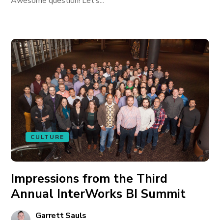
Awesome question! Let’s...
CULTURE
Impressions from the Third
Annual InterWorks BI Summit
Garrett Sauls