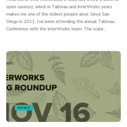
open casinos), which in Tableau and InterWorks years
makes me one of the oldest people alive. Since San
Diego in 2012, I’ve been attending the annual Tableau
Conference with the InterWorks team. The scale...
NEWS