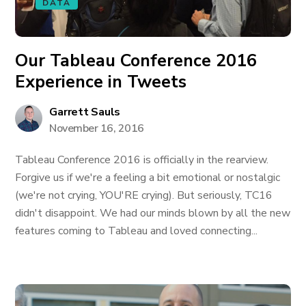
DATA
Our Tableau Conference 2016
Experience in Tweets
Garrett Sauls
November 16, 2016
Tableau Conference 2016 is officially in the rearview.
Forgive us if we're a feeling a bit emotional or nostalgic
(we're not crying, YOU'RE crying). But seriously, TC16
didn't disappoint. We had our minds blown by all the new
features coming to Tableau and loved connecting...