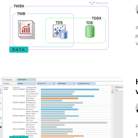
A
p
W
DATA
R
t