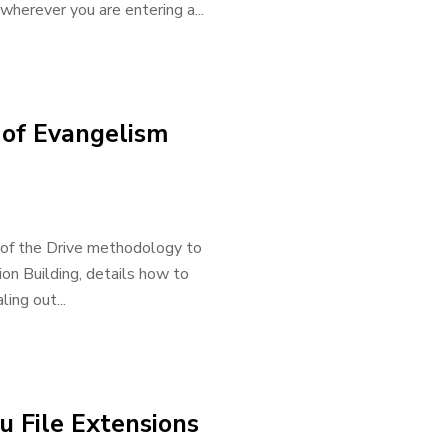
wherever you are entering a...
 of Evangelism
s of the Drive methodology to
ion Building, details how to
ing out...
 File Extensions