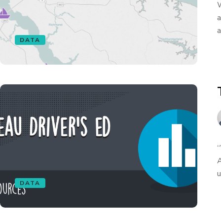
W
a
a
DATA
“
A
u
DATA