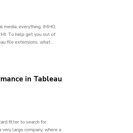
l media, everything. IMHO,
 TMI. To help get you out of
u file extensions, what...
rmance in Tableau
rd filter to search for
 a very large company, where a