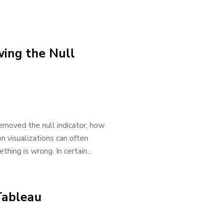
wing the Null
removed the null indicator, how
on visualizations can often
ing is wrong. In certain...
Tableau