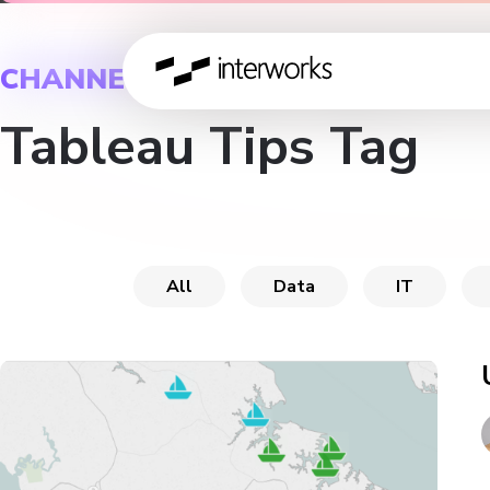
CHANNEL
Tableau Tips Tag
All
Data
IT