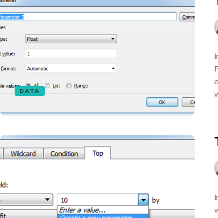
I
P
e
DATA
w
I
w