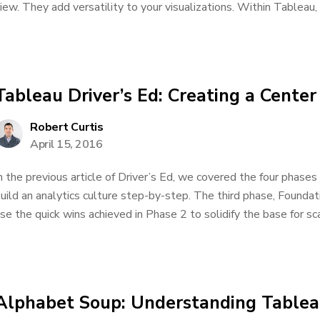
iew. They add versatility to your visualizations. Within Tableau, 
Tableau Driver’s Ed: Creating a Center
Robert Curtis
April 15, 2016
n the previous article of Driver’s Ed, we covered the four phase
uild an analytics culture step-by-step. The third phase, Foundat
se the quick wins achieved in Phase 2 to solidify the base for scal
Alphabet Soup: Understanding Tableau