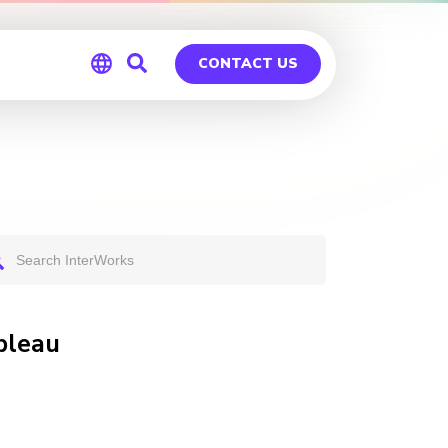
CONTACT US
Global
Germany
bleau