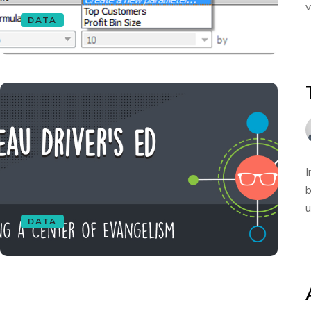
v
DATA
I
b
u
DATA