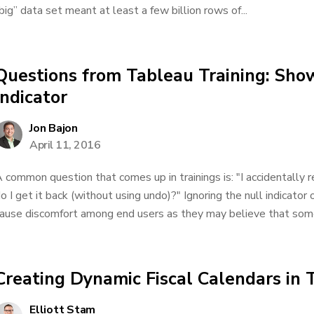
big” data set meant at least a few billion rows of...
Questions from Tableau Training: Sho
Indicator
Jon Bajon
April 11, 2016
 common question that comes up in trainings is: "I accidentally 
o I get it back (without using undo)?" Ignoring the null indicator 
ause discomfort among end users as they may believe that someth
Creating Dynamic Fiscal Calendars in 
Elliott Stam