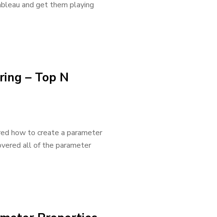
Tableau and get them playing
ring – Top N
ered how to create a parameter
covered all of the parameter