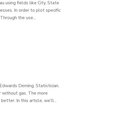
 using fields like City, State
ses. In order to plot specific
Through the use...
 Edwards Deming, Statistician,
ar without gas. The more
ter. In this article, we’ll...