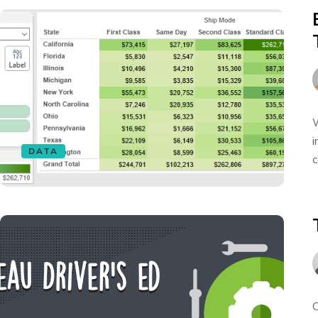
W
i
DATA
c
O