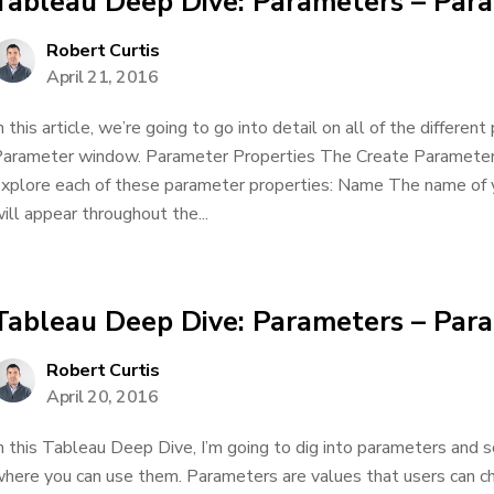
Tableau Deep Dive: Parameters – Para
Robert Curtis
April 21, 2016
n this article, we’re going to go into detail on all of the differen
arameter window. Parameter Properties The Create Parameter w
xplore each of these parameter properties: Name The name of y
ill appear throughout the...
Tableau Deep Dive: Parameters – Par
Robert Curtis
April 20, 2016
n this Tableau Deep Dive, I’m going to dig into parameters and s
here you can use them. Parameters are values that users can c