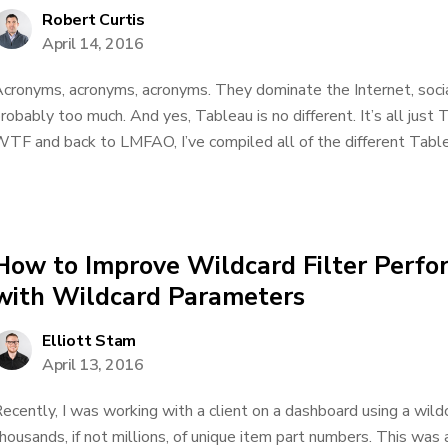
Robert Curtis
April 14, 2016
cronyms, acronyms, acronyms. They dominate the Internet, socia
robably too much. And yes, Tableau is no different. It’s all just
TF and back to LMFAO, I’ve compiled all of the different Tablea
How to Improve Wildcard Filter Perfo
with Wildcard Parameters
Elliott Stam
April 13, 2016
ecently, I was working with a client on a dashboard using a wildca
housands, if not millions, of unique item part numbers. This was