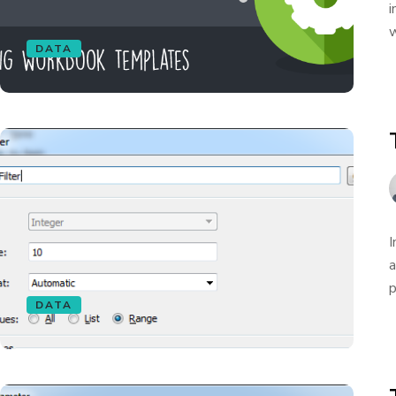
i
w
DATA
I
a
p
DATA