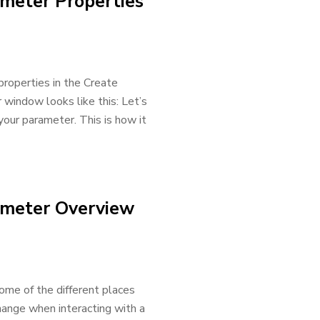
meter Properties
t properties in the Create
indow looks like this: Let’s
our parameter. This is how it
ameter Overview
ome of the different places
hange when interacting with a