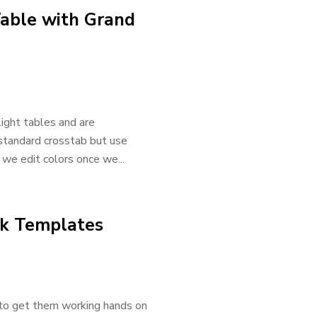
Table with Grand
light tables and are
 standard crosstab but use
 we edit colors once we...
ok Templates
 to get them working hands on