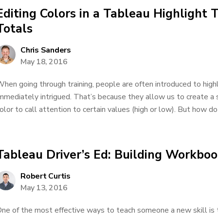
Editing Colors in a Tableau Highlight 
Totals
Chris Sanders
May 18, 2016
hen going through training, people are often introduced to high
mmediately intrigued. That’s because they allow us to create a
olor to call attention to certain values (high or low). But how do
Tableau Driver’s Ed: Building Workbo
Robert Curtis
May 13, 2016
ne of the most effective ways to teach someone a new skill is