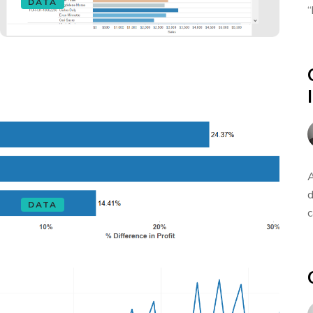
DATA
“
A
d
DATA
c