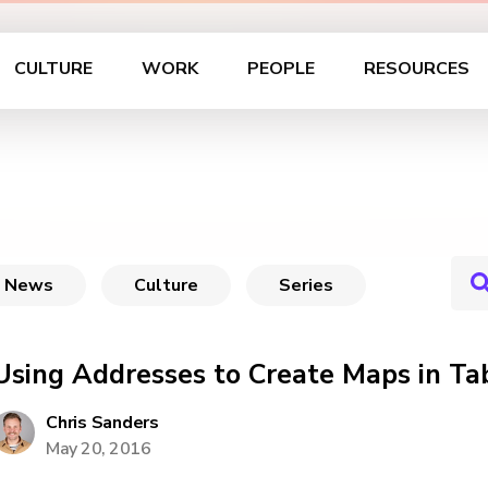
CULTURE
WORK
PEOPLE
RESOURCES
News
Culture
Series
Using Addresses to Create Maps in Ta
Chris Sanders
May 20, 2016