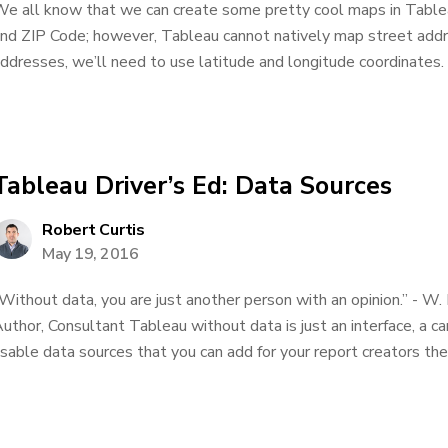
e all know that we can create some pretty cool maps in Tableau
nd ZIP Code; however, Tableau cannot natively map street addres
ddresses, we’ll need to use latitude and longitude coordinates. 
Tableau Driver’s Ed: Data Sources
Robert Curtis
May 19, 2016
Without data, you are just another person with an opinion.” - W.
uthor, Consultant Tableau without data is just an interface, a c
sable data sources that you can add for your report creators the bet