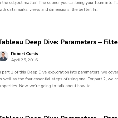
n the subject matter. The sooner you can bring your team into 
ith data marks, views and dimensions, the better. In...
Tableau Deep Dive: Parameters – Filte
Robert Curtis
April 25, 2016
n part 1 of this Deep Dive exploration into parameters, we cov
s well as the four essential steps of using one. For part 2, we 
roperties. Now, we’re going to talk about how to...