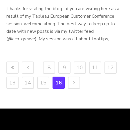
Thanks for visiting the blog - if you are visiting here as a
result of my Tableau European Customer Conference
session, welcome along. The best way to keep up to
date with new posts is via my twitter feed
(@acotgreave). My session was all about tooltips,...
8
9
10
11
12
13
14
15
16