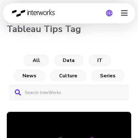
CHANNEL
Tableau Tips Tag
Global
Germany
All
Data
IT
News
Culture
Series