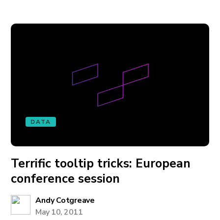
DATA
Terrific tooltip tricks: European
conference session
Andy Cotgreave
May 10, 2011