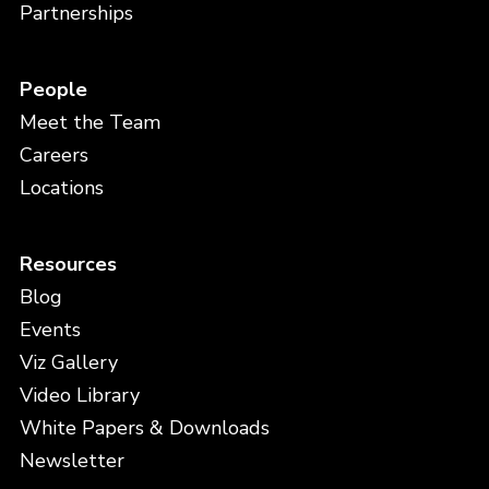
Partnerships
People
Meet the Team
Careers
Locations
Resources
Blog
Events
Viz Gallery
Video Library
White Papers & Downloads
Newsletter