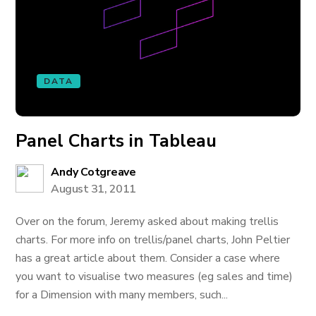
DATA
Panel Charts in Tableau
Andy Cotgreave
August 31, 2011
Over on the forum, Jeremy asked about making trellis
charts. For more info on trellis/panel charts, John Peltier
has a great article about them. Consider a case where
you want to visualise two measures (eg sales and time)
for a Dimension with many members, such...