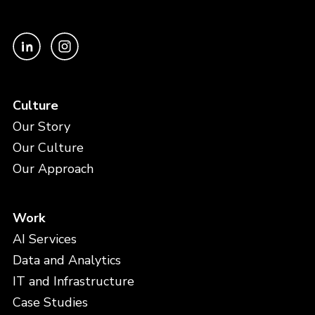
Culture
Our Story
Our Culture
Our Approach
Work
AI Services
Data and Analytics
IT and Infrastructure
Case Studies