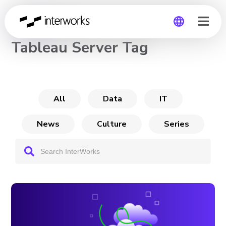
CHANNEL
Tableau Server Tag
Global
Germany
All
Data
IT
News
Culture
Series