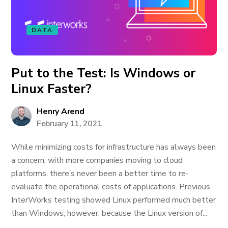
DATA
Put to the Test: Is Windows or
Linux Faster?
Henry Arend
February 11, 2021
While minimizing costs for infrastructure has always been
a concern, with more companies moving to cloud
platforms, there’s never been a better time to re-
evaluate the operational costs of applications. Previous
InterWorks testing showed Linux performed much better
than Windows; however, because the Linux version of...