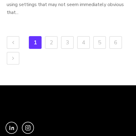
using settings that may not seem immediately obvious
that...
1
2
3
4
5
6