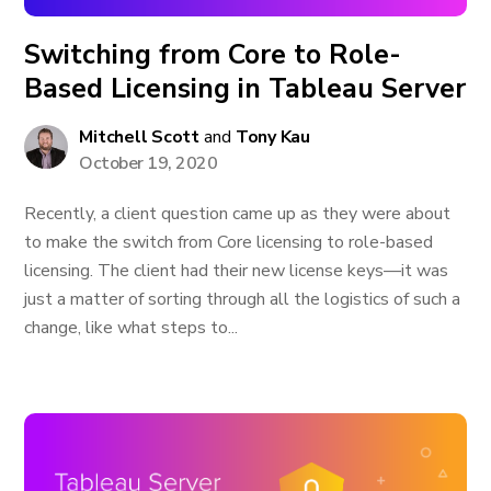
Switching from Core to Role-
Based Licensing in Tableau Server
Mitchell Scott
and
Tony Kau
October 19, 2020
Recently, a client question came up as they were about
to make the switch from Core licensing to role-based
licensing. The client had their new license keys—it was
just a matter of sorting through all the logistics of such a
change, like what steps to...