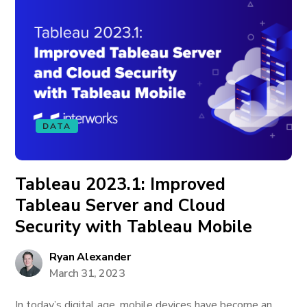
DATA
Tableau 2023.1: Improved
Tableau Server and Cloud
Security with Tableau Mobile
Ryan Alexander
March 31, 2023
In today’s digital age, mobile devices have become an