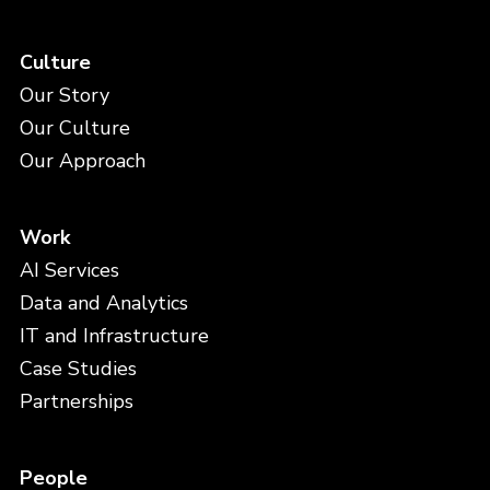
Culture
Our Story
Our Culture
Our Approach
Work
AI Services
Data and Analytics
IT and Infrastructure
Case Studies
Partnerships
People