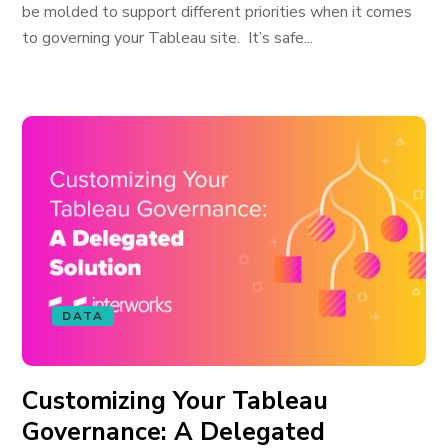
be molded to support different priorities when it comes
to governing your Tableau site. It’s safe...
DATA
Customizing Your Tableau
Governance: A Delegated