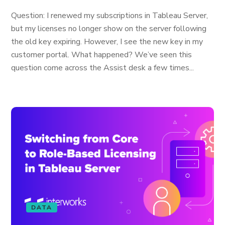
Question: I renewed my subscriptions in Tableau Server,
but my licenses no longer show on the server following
the old key expiring. However, I see the new key in my
customer portal. What happened? We’ve seen this
question come across the Assist desk a few times...
DATA