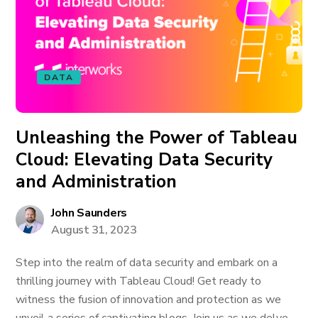
DATA
Unleashing the Power of Tableau
Cloud: Elevating Data Security
and Administration
John Saunders
August 31, 2023
Step into the realm of data security and embark on a
thrilling journey with Tableau Cloud! Get ready to
witness the fusion of innovation and protection as we