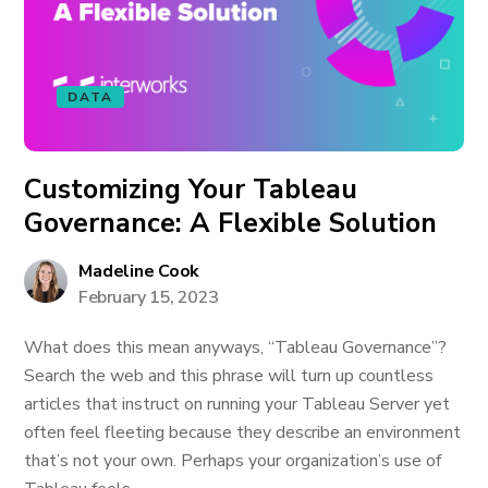
DATA
Customizing Your Tableau
Governance: A Flexible Solution
Madeline Cook
February 15, 2023
What does this mean anyways, “Tableau Governance”?
Search the web and this phrase will turn up countless
articles that instruct on running your Tableau Server yet
often feel fleeting because they describe an environment
that’s not your own. Perhaps your organization’s use of