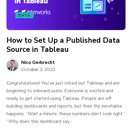
DATA
How to Set Up a Published Data
Source in Tableau
Nico Gerbrecht
October 3, 2022
Congratulations! You’ve just rolled out Tableau and are
beginning to onboard users. Everyone is excited and
ready to get started using Tableau. People are off
building dashboards and reports, but then the inevitable
happens. “Wait a minute, these numbers don’t look right.”
“Why does this dashboard say...