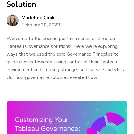
Solution
Madeline Cook
February 20, 2023
Welcome to the second post in a series of three on
Tableau Governance solutions! Here we’re exploring
ways that we used the core Governance Principles to
guide clients towards taking control of their Tableau
environment and creating stronger self-service analytics.
Our first governance solution revealed how...