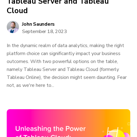
Tableau Server and Tableau
Cloud
John Saunders
September 18, 2023
In the dynamic realm of data analytics, making the right
platform choice can significantly impact your business
outcomes. With two powerful options on the table,
namely Tableau Server and Tableau Cloud (formerly
Tableau Online), the decision might seem daunting. Fear
not, as we're here to...