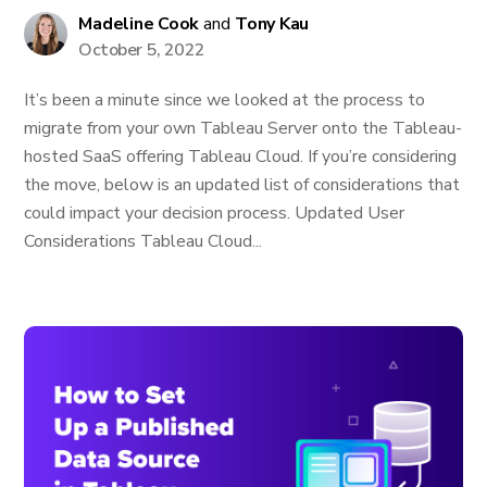
Madeline Cook
and
Tony Kau
October 5, 2022
It’s been a minute since we looked at the process to
migrate from your own Tableau Server onto the Tableau-
hosted SaaS offering Tableau Cloud. If you’re considering
the move, below is an updated list of considerations that
could impact your decision process. Updated User
Considerations Tableau Cloud...