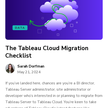
DATA
The Tableau Cloud Migration
Checklist
Sarah Dorfman
May 21, 2024
If you’ve landed here, chances are you’re a BI director,
Tableau Server administrator, site administrator or
developer who’s interested in or planning to migrate from
Tableau Server to Tableau Cloud. You’re keen to take