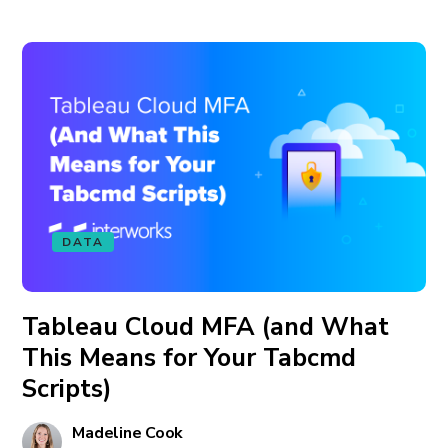
DATA
Tableau Cloud MFA (and What
This Means for Your Tabcmd
Scripts)
Madeline Cook