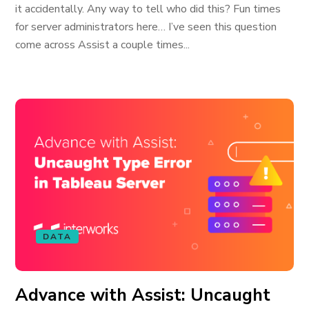
it accidentally. Any way to tell who did this? Fun times
for server administrators here… I’ve seen this question
come across Assist a couple times...
DATA
Advance with Assist: Uncaught