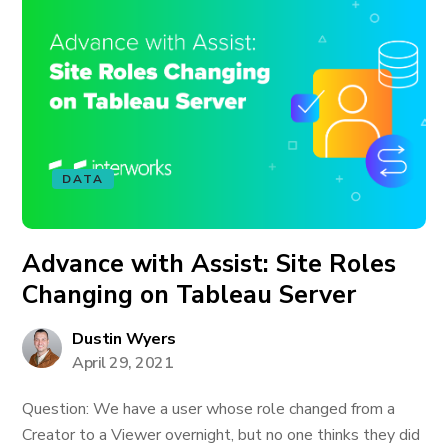
DATA
Advance with Assist: Site Roles
Changing on Tableau Server
Dustin Wyers
April 29, 2021
Question: We have a user whose role changed from a
Creator to a Viewer overnight, but no one thinks they did