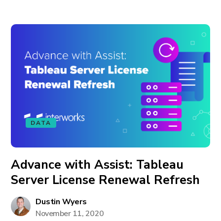
DATA
Advance with Assist: Tableau
Server License Renewal Refresh
Dustin Wyers
November 11, 2020