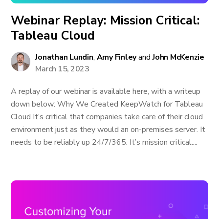
Webinar Replay: Mission Critical:
Tableau Cloud
Jonathan Lundin
,
Amy Finley
and
John McKenzie
March 15, 2023
A replay of our webinar is available here, with a writeup
down below: Why We Created KeepWatch for Tableau
Cloud It’s critical that companies take care of their cloud
environment just as they would an on-premises server. It
needs to be reliably up 24/7/365. It’s mission critical....