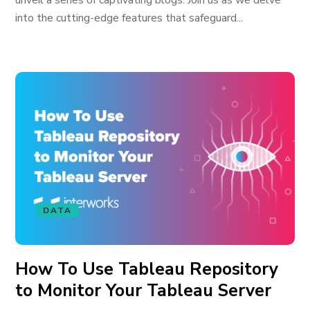
unveil a series of captivating blogs. Join us as we delve
into the cutting-edge features that safeguard...
DATA
How To Use Tableau Repository
to Monitor Your Tableau Server