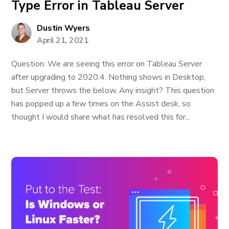
Type Error in Tableau Server
Dustin Wyers
April 21, 2021
Question: We are seeing this error on Tableau Server
after upgrading to 2020.4. Nothing shows in Desktop,
but Server throws the below. Any insight? This question
has popped up a few times on the Assist desk, so
thought I would share what has resolved this for...