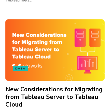
Tableau feels...
DATA
New Considerations for Migrating
from Tableau Server to Tableau
Cloud