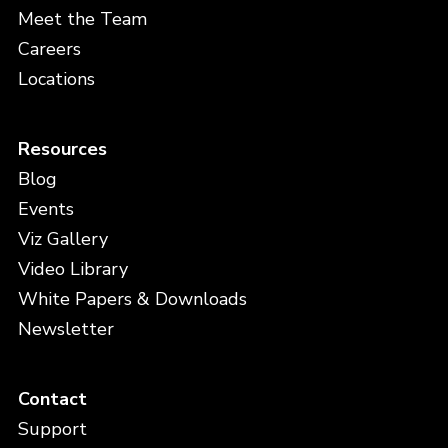
Meet the Team
Careers
Locations
Resources
Blog
Events
Viz Gallery
Video Library
White Papers & Downloads
Newsletter
Contact
Support