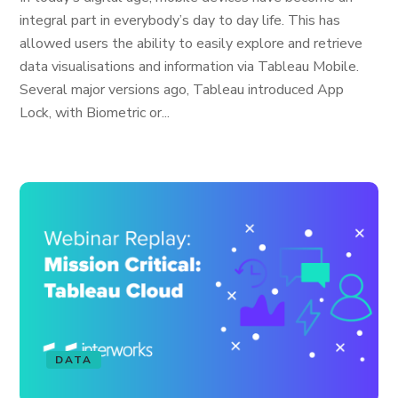
integral part in everybody’s day to day life. This has
allowed users the ability to easily explore and retrieve
data visualisations and information via Tableau Mobile.
Several major versions ago, Tableau introduced App
Lock, with Biometric or...
DATA