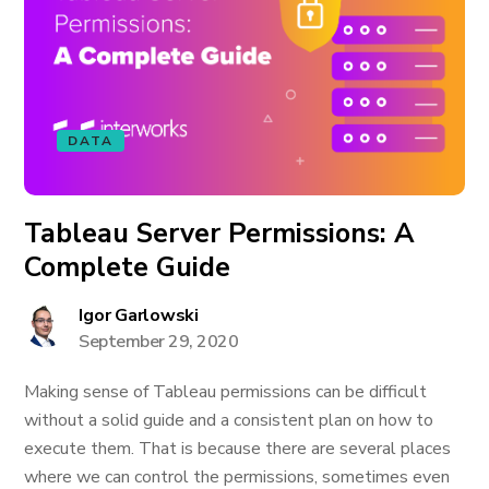
DATA
Tableau Server Permissions: A
Complete Guide
Igor Garlowski
September 29, 2020
Making sense of Tableau permissions can be difficult
without a solid guide and a consistent plan on how to
execute them. That is because there are several places
where we can control the permissions, sometimes even