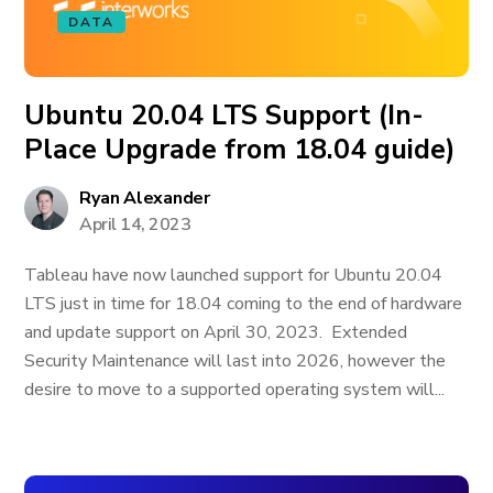
DATA
Ubuntu 20.04 LTS Support (In-
Place Upgrade from 18.04 guide)
Ryan Alexander
April 14, 2023
Tableau have now launched support for Ubuntu 20.04
LTS just in time for 18.04 coming to the end of hardware
and update support on April 30, 2023. Extended
Security Maintenance will last into 2026, however the
desire to move to a supported operating system will...