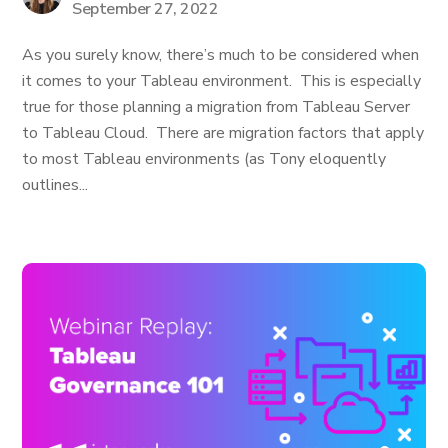
September 27, 2022
As you surely know, there’s much to be considered when
it comes to your Tableau environment. This is especially
true for those planning a migration from Tableau Server
to Tableau Cloud. There are migration factors that apply
to most Tableau environments (as Tony eloquently
outlines...