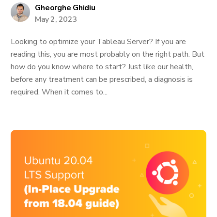
Gheorghe Ghidiu
May 2, 2023
Looking to optimize your Tableau Server? If you are
reading this, you are most probably on the right path. But
how do you know where to start? Just like our health,
before any treatment can be prescribed, a diagnosis is
required. When it comes to...