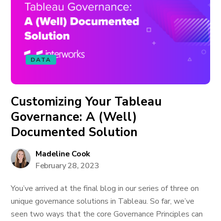
DATA
Customizing Your Tableau
Governance: A (Well)
Documented Solution
Madeline Cook
February 28, 2023
You’ve arrived at the final blog in our series of three on
unique governance solutions in Tableau. So far, we’ve
seen two ways that the core Governance Principles can