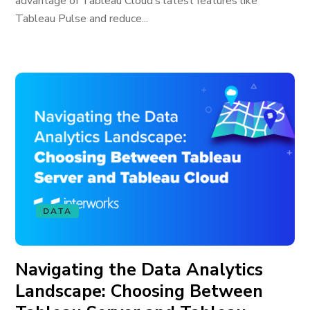
advantage of Tableau Cloud’s latest features like
Tableau Pulse and reduce...
DATA
Navigating the Data Analytics
Landscape: Choosing Between