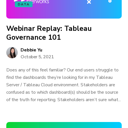
DATA
Webinar Replay: Tableau
Governance 101
Debbie Yu
October 5, 2021
Does any of this feel familiar? Our end users struggle to
find the dashboards they’re looking for in my Tableau
Server / Tableau Cloud environment. Stakeholders are
confused as to which dashboard(s) should be the source
of the truth for reporting. Stakeholders aren’t sure what...