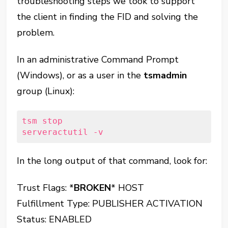
troubleshooting steps we took to support
the client in finding the FID and solving the
problem.
In an administrative Command Prompt
(Windows), or as a user in the
tsmadmin
group (Linux):
tsm stop

serveractutil -v
In the long output of that command, look for:
Trust Flags: *
BROKEN
* HOST
Fulfillment Type: PUBLISHER ACTIVATION
Status: ENABLED