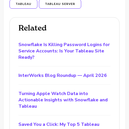
TABLEAU
TABLEAU SERVER
Related
Snowflake Is Killing Password Logins for
Service Accounts: Is Your Tableau Site
Ready?
InterWorks Blog Roundup — April 2026
Turning Apple Watch Data into
Actionable Insights with Snowflake and
Tableau
Saved You a Click: My Top 5 Tableau