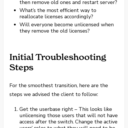
then remove old ones and restart server?
What’s the most efficient way to
reallocate licenses accordingly?
Will everyone become unlicensed when
they remove the old licenses?
Initial Troubleshooting
Steps
For the smoothest transition, here are the
steps we advised the client to follow:
Get the userbase right – This looks like
unlicensing those users that will not have
access after the switch. Change the active