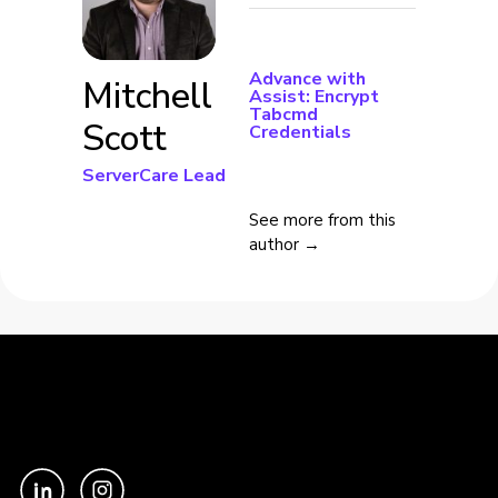
Advance with
Mitchell
Assist: Encrypt
Tabcmd
Scott
Credentials
ServerCare Lead
See more from this
author →