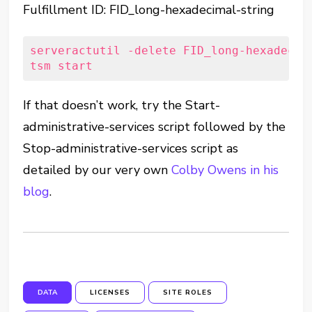
Fulfillment ID: FID_long-hexadecimal-string
serveractutil -delete FID_long-hexadecima
tsm start
If that doesn’t work, try the Start-
administrative-services script followed by the
Stop-administrative-services script as
detailed by our very own
Colby Owens
in his
blog
.
DATA
LICENSES
SITE ROLES