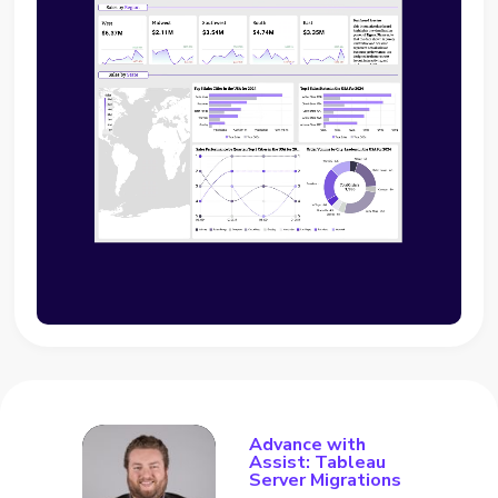
Advance with
Assist: Tableau
Server Migrations