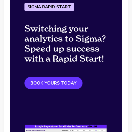
SIGMA RAPID START
Switching your
analytics to Sigma?
Speed up success
with a Rapid Start!
BOOK YOURS TODAY