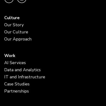
Culture
Our Story
Our Culture
Our Approach
Work
AI Services
Data and Analytics
IT and Infrastructure
Case Studies
Partnerships