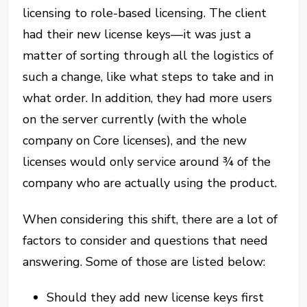
licensing to role-based licensing. The client
had their new license keys—it was just a
matter of sorting through all the logistics of
such a change, like what steps to take and in
what order. In addition, they had more users
on the server currently (with the whole
company on Core licenses), and the new
licenses would only service around ¾ of the
company who are actually using the product.
When considering this shift, there are a lot of
factors to consider and questions that need
answering. Some of those are listed below:
Should they add new license keys first