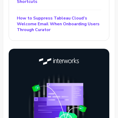
Shortcuts
How to Suppress Tableau Cloud’s
Welcome Email When Onboarding Users
Through Curator