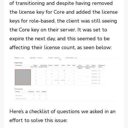
of transitioning and despite having removed
the license key for Core and added the license
keys for role-based, the client was still seeing
the Core key on their server. It was set to
expire the next day, and this seemed to be
affecting their license count, as seen below:
Here’s a checklist of questions we asked in an
effort to solve this issue: