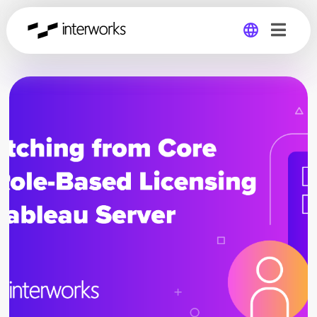
Global
Germany