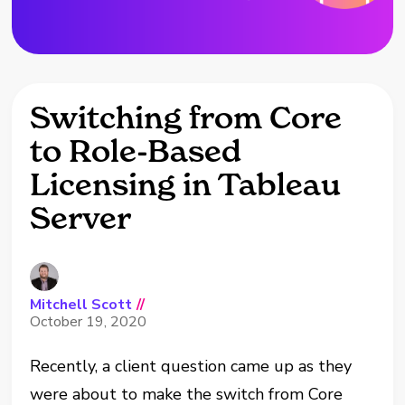
Switching from Core
to Role-Based
Licensing in Tableau
Server
Mitchell Scott
//
October 19, 2020
Recently, a client question came up as they
were about to make the switch from Core