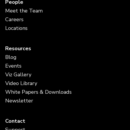
People
Meet the Team
Careers
Locations
Resources
Blog
Events
Viz Gallery
Video Library
White Papers & Downloads
Newsletter
Contact
Support