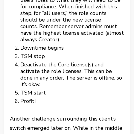
users’ roles to what they will need to be
for compliance. When finished with this
step, for “all users,” the role counts
should be under the new license
counts. Remember server admins must
have the highest license activated (almost
always Creator).
Downtime begins
TSM stop
Deactivate the Core license(s) and
activate the role licenses. This can be
done in any order. The server is offline, so
it’s okay.
TSM start
Profit!
Another challenge surrounding this client’s
switch emerged later on. While in the middle