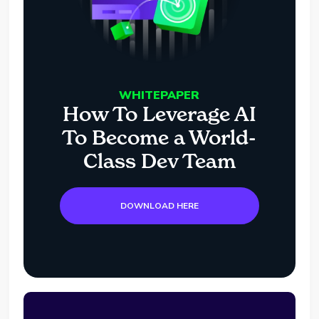
WHITEPAPER
How To Leverage AI
To Become a World-
Class Dev Team
DOWNLOAD HERE