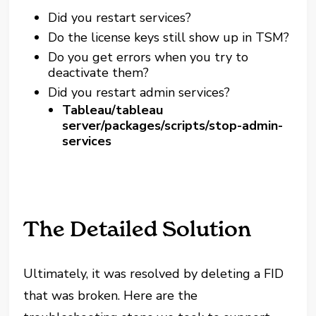
Did you restart services?
Do the license keys still show up in TSM?
Do you get errors when you try to
deactivate them?
Did you restart admin services?
Tableau/tableau
server/packages/scripts/stop-admin-
services
The Detailed Solution
Ultimately, it was resolved by deleting a FID
that was broken. Here are the