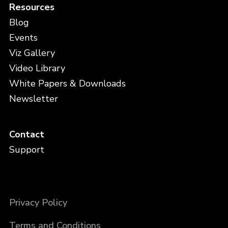
Resources
Blog
Events
Viz Gallery
Video Library
White Papers & Downloads
Newsletter
Contact
Support
Privacy Policy
Terms and Conditions