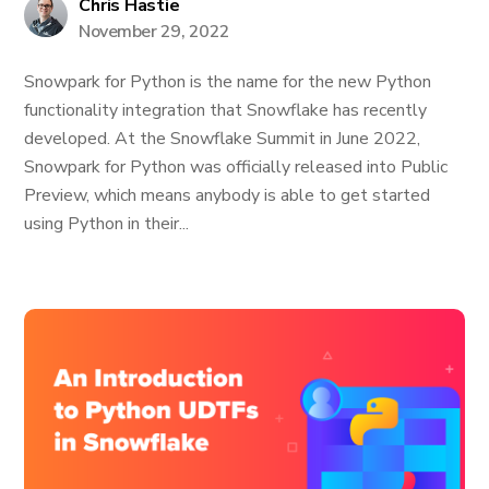
Chris Hastie
November 29, 2022
Snowpark for Python is the name for the new Python
functionality integration that Snowflake has recently
developed. At the Snowflake Summit in June 2022,
Snowpark for Python was officially released into Public
Preview, which means anybody is able to get started
using Python in their...