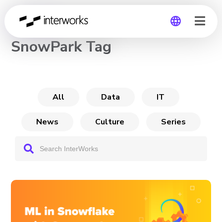
CHANNEL
SnowPark Tag
Global
Germany
All
Data
IT
News
Culture
Series