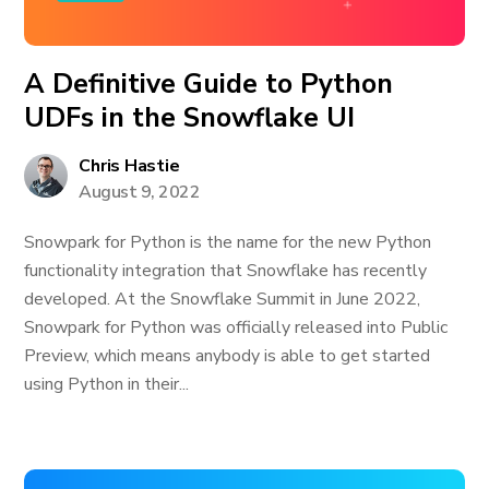
A Definitive Guide to Python
UDFs in the Snowflake UI
Chris Hastie
August 9, 2022
Snowpark for Python is the name for the new Python
functionality integration that Snowflake has recently
developed. At the Snowflake Summit in June 2022,
Snowpark for Python was officially released into Public
Preview, which means anybody is able to get started
using Python in their...