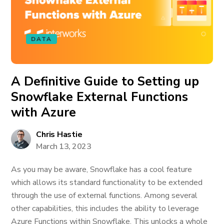
DATA
A Definitive Guide to Setting up
Snowflake External Functions
with Azure
Chris Hastie
March 13, 2023
As you may be aware, Snowflake has a cool feature
which allows its standard functionality to be extended
through the use of external functions. Among several
other capabilities, this includes the ability to leverage
Azure Functions within Snowflake. This unlocks a whole