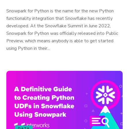
Snowpark for Python is the name for the new Python
functionality integration that Snowflake has recently
developed. At the Snowflake Summit in June 2022,
Snowpark for Python was officially released into Public
Preview, which means anybody is able to get started
using Python in their...
DATA