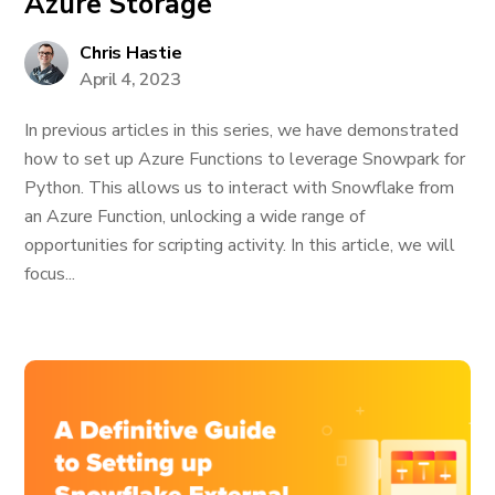
Azure Storage
Chris Hastie
April 4, 2023
In previous articles in this series, we have demonstrated
how to set up Azure Functions to leverage Snowpark for
Python. This allows us to interact with Snowflake from
an Azure Function, unlocking a wide range of
opportunities for scripting activity. In this article, we will
focus...