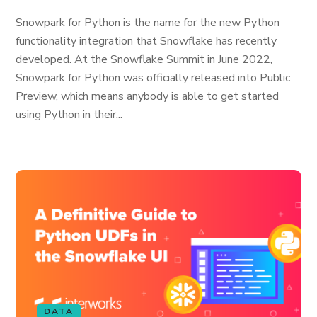
Snowpark for Python is the name for the new Python
functionality integration that Snowflake has recently
developed. At the Snowflake Summit in June 2022,
Snowpark for Python was officially released into Public
Preview, which means anybody is able to get started
using Python in their...
DATA