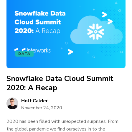
DATA
Snowflake Data Cloud Summit
2020: A Recap
Holt Calder
November 24, 2020
2020 has been filled with unexpected surprises. From
the global pandemic we find ourselves in to the