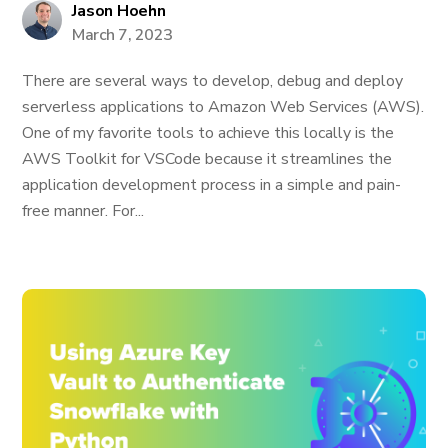
Jason Hoehn
March 7, 2023
There are several ways to develop, debug and deploy
serverless applications to Amazon Web Services (AWS).
One of my favorite tools to achieve this locally is the
AWS Toolkit for VSCode because it streamlines the
application development process in a simple and pain-
free manner. For...