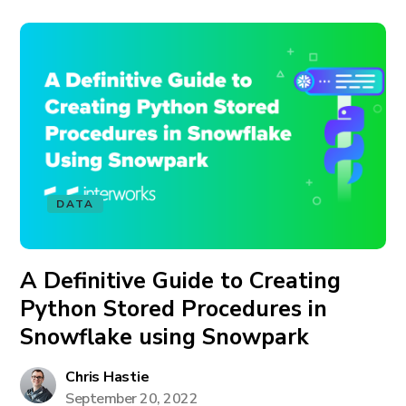
DATA
A Definitive Guide to Creating
Python Stored Procedures in
Snowflake using Snowpark
Chris Hastie
September 20, 2022