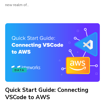
new realm of...
DATA
Quick Start Guide: Connecting
VSCode to AWS