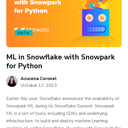
DATA
ML in Snowflake with Snowpark
for Python
Azucena Coronel
October 17, 2023
Earlier this year, Snowflake announced the availability of
Snowpark ML during its Snowflake Summit. Snowpark
ML is a set of tools, including SDKs and underlying
infrastructure, to build and deploy machine learning