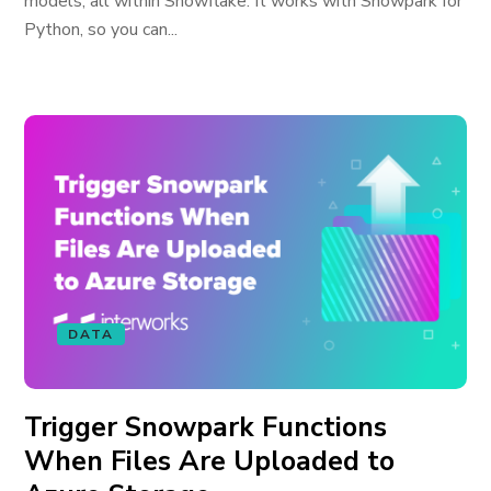
models; all within Snowflake. It works with Snowpark for
Python, so you can...
DATA
Trigger Snowpark Functions
When Files Are Uploaded to