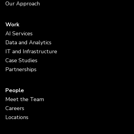
Our Approach
Work
AI Services
Data and Analytics
IT and Infrastructure
Case Studies
Partnerships
People
Meet the Team
Careers
Locations