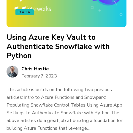
DATA
Using Azure Key Vault to
Authenticate Snowflake with
Python
Chris Hastie
February 7, 2023
This article is builds on the following two previous
articles: Intro to Azure Functions and Snowpark:
Populating Snowflake Control Tables Using Azure App
Settings to Authenticate Snowflake with Python The
above articles do a great job at building a foundation for
building Azure Functions that leverage...