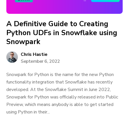
A Definitive Guide to Creating
Python UDFs in Snowflake using
Snowpark
Chris Hastie
September 6, 2022
Snowpark for Python is the name for the new Python
functionality integration that Snowflake has recently
developed. At the Snowflake Summit in June 2022,
Snowpark for Python was officially released into Public
Preview, which means anybody is able to get started
using Python in their...