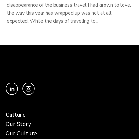
disappearance of the business travel I had grown to love,
the way this year has wrapped up was not at all
expected. While the days of traveling to...
Culture
Our Story
Our Culture