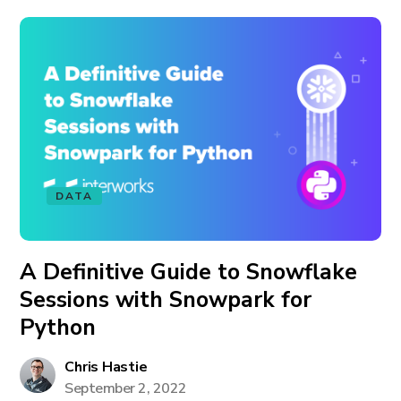
DATA
A Definitive Guide to Snowflake
Sessions with Snowpark for
Python
Chris Hastie
September 2, 2022