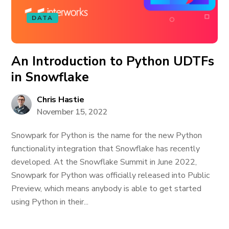
DATA
An Introduction to Python UDTFs
in Snowflake
Chris Hastie
November 15, 2022
Snowpark for Python is the name for the new Python
functionality integration that Snowflake has recently
developed. At the Snowflake Summit in June 2022,
Snowpark for Python was officially released into Public
Preview, which means anybody is able to get started
using Python in their...