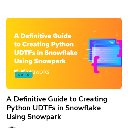
DATA
A Definitive Guide to Creating
Python UDTFs in Snowflake
Using Snowpark