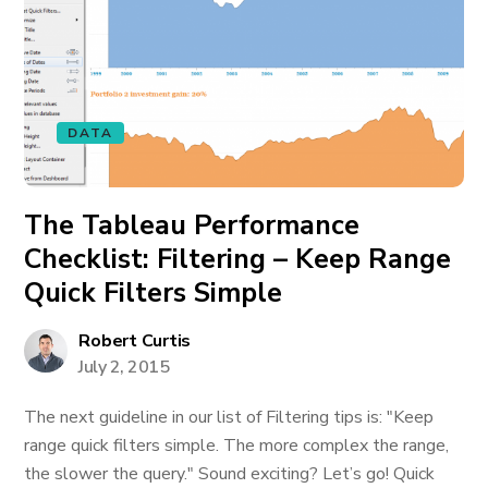
DATA
The Tableau Performance
Checklist: Filtering – Keep Range
Quick Filters Simple
Robert Curtis
July 2, 2015
The next guideline in our list of Filtering tips is: "Keep
range quick filters simple. The more complex the range,
the slower the query." Sound exciting? Let’s go! Quick