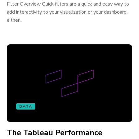
Filter Overview Quick filters are a quick and easy way to
add interactivity to your visualization or your dashboard,
either...
DATA
The Tableau Performance