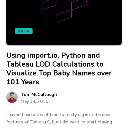
DATA
Using import.io, Python and
Tableau LOD Calculations to
Visualize Top Baby Names over
101 Years
Tom McCullough
May 14, 2015
I haven't had a ton of time to really dig into the new
features of Tableau 9, but I did want to start playing