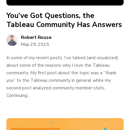
You’ve Got Questions, the
Tableau Community Has Answers
Robert Rouse
May 29, 2015
In some of my recent posts, I’ve talked (and visualized)
about some of the reasons why I love the Tableau
community. My first post about the topic was a “thank
you” to the Tableau community in general while my
second post analyzed community member stats.
Continuing...