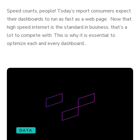
Speed counts, people! Today’s report consumers expect
their dashboards to run as fast as a web page. Now that
high speed internet is the standard in business, that’s a
lot to compete with. This is why it is essential to
optimize each and every dashboard...
DATA