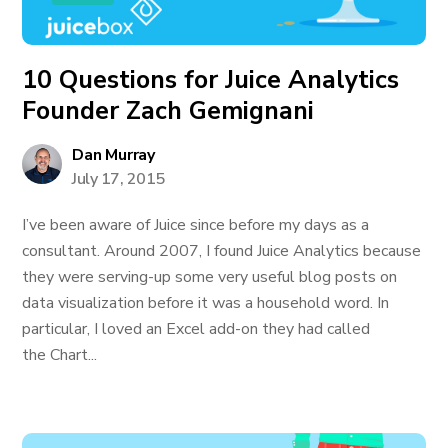
10 Questions for Juice Analytics
Founder Zach Gemignani
Dan Murray
July 17, 2015
I’ve been aware of Juice since before my days as a
consultant. Around 2007, I found Juice Analytics because
they were serving-up some very useful blog posts on
data visualization before it was a household word. In
particular, I loved an Excel add-on they had called
the Chart...