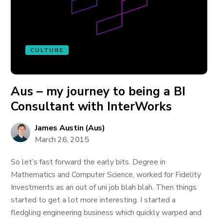
CULTURE
Aus – my journey to being a BI
Consultant with InterWorks
James Austin (Aus)
March 26, 2015
So let’s fast forward the early bits. Degree in
Mathematics and Computer Science, worked for Fidelity
Investments as an out of uni job blah blah. Then things
started to get a lot more interesting. I started a
fledgling engineering business which quickly warped and