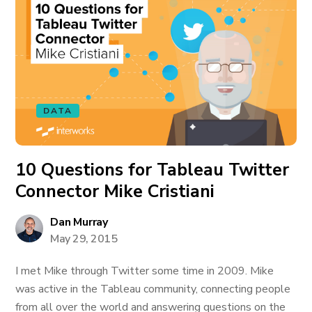
DATA
10 Questions for Tableau Twitter
Connector Mike Cristiani
Dan Murray
May 29, 2015
I met Mike through Twitter some time in 2009. Mike
was active in the Tableau community, connecting people
from all over the world and answering questions on the