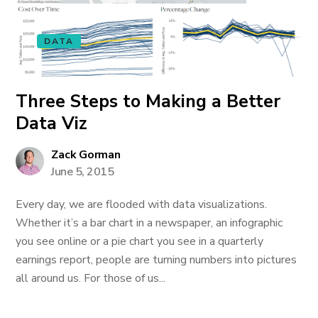
DATA
Three Steps to Making a Better
Data Viz
Zack Gorman
June 5, 2015
Every day, we are flooded with data visualizations.
Whether it’s a bar chart in a newspaper, an infographic
you see online or a pie chart you see in a quarterly
earnings report, people are turning numbers into pictures
all around us. For those of us...