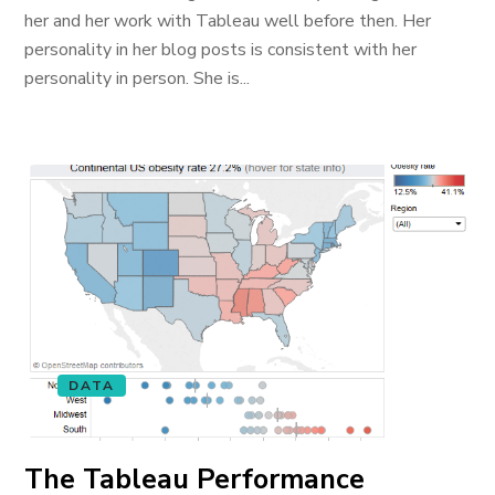
her and her work with Tableau well before then. Her
personality in her blog posts is consistent with her
personality in person. She is...
DATA
The Tableau Performance