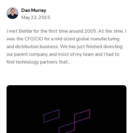
Dan Murray
May 22, 2015
I met Behfar for the first time around 2005. At the time, I
was the CFO/CIO for a mid-sized global manufacturing
and distribution business. We has just finished divesting
our parent company, and most of my team and I had to
find technology partners that...