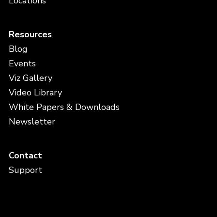
Locations
Resources
Blog
Events
Viz Gallery
Video Library
White Papers & Downloads
Newsletter
Contact
Support