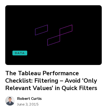
DATA
The Tableau Performance
Checklist: Filtering – Avoid ‘Only
Relevant Values’ in Quick Filters
Robert Curtis
June 3, 2015