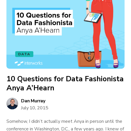
DATA
10 Questions for Data Fashionista
Anya A’Hearn
Dan Murray
July 10, 2015
Somehow, I didn’t actually meet Anya in person until the
conference in Washington, D.C., a few years ago. I knew of