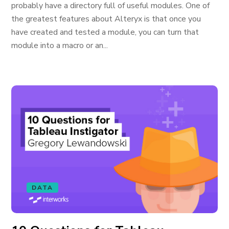
probably have a directory full of useful modules. One of
the greatest features about Alteryx is that once you
have created and tested a module, you can turn that
module into a macro or an...
DATA