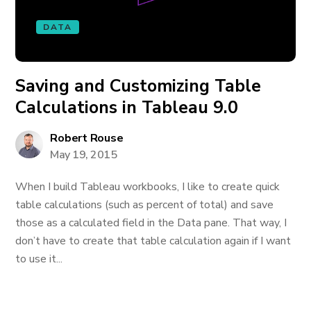
DATA
Saving and Customizing Table
Calculations in Tableau 9.0
Robert Rouse
May 19, 2015
When I build Tableau workbooks, I like to create quick
table calculations (such as percent of total) and save
those as a calculated field in the Data pane. That way, I
don’t have to create that table calculation again if I want
to use it...