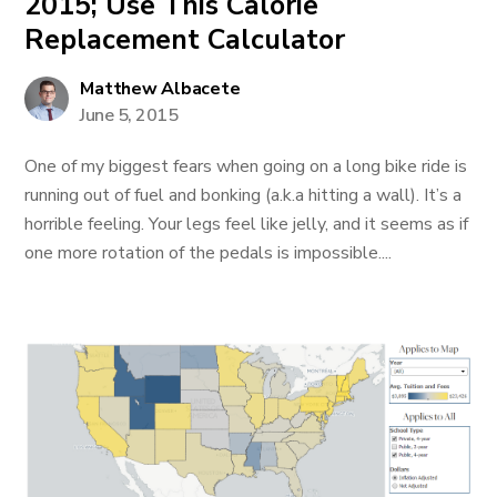
2015; Use This Calorie
Replacement Calculator
Matthew Albacete
June 5, 2015
One of my biggest fears when going on a long bike ride is
running out of fuel and bonking (a.k.a hitting a wall). It’s a
horrible feeling. Your legs feel like jelly, and it seems as if
one more rotation of the pedals is impossible....