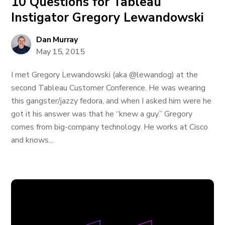
10 Questions for Tableau
Instigator Gregory Lewandowski
Dan Murray
May 15, 2015
I met Gregory Lewandowski (aka @lewandog) at the
second Tableau Customer Conference. He was wearing
this gangster/jazzy fedora, and when I asked him were he
got it his answer was that he “knew a guy.” Gregory
comes from big-company technology. He works at Cisco
and knows...