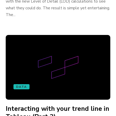
with the new Level of Detail (LOD) calculations to see
what they could do. The result is simple yet entertaining.
The...
DATA
Interacting with your trend line in