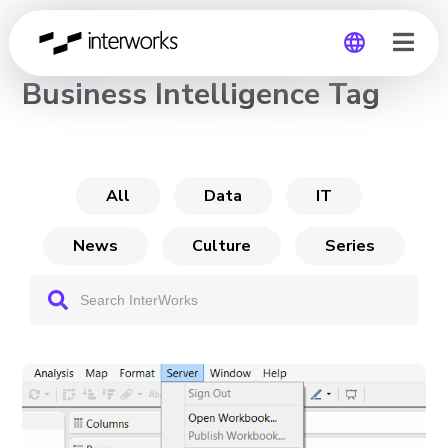
CHANNEL
Business Intelligence Tag
Global
Germany
All
Data
IT
News
Culture
Series