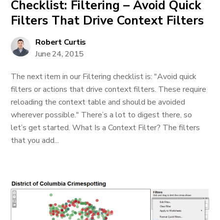
Checklist: Filtering – Avoid Quick
Filters That Drive Context Filters
Robert Curtis
June 24, 2015
The next item in our Filtering checklist is: "Avoid quick
filters or actions that drive context filters. These require
reloading the context table and should be avoided
wherever possible." There’s a lot to digest there, so
let’s get started. What Is a Context Filter? The filters
that you add...