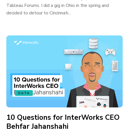
Tableau Forums. I did a gig in Ohio in the spring and
decided to detour to Cincinnati...
DATA
10 Questions for InterWorks CEO
Behfar Jahanshahi