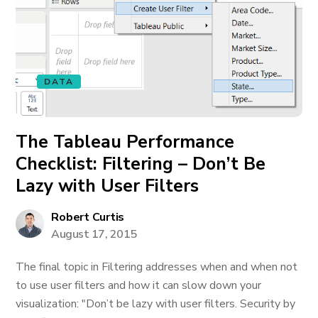
DATA
The Tableau Performance
Checklist: Filtering – Don’t Be
Lazy with User Filters
Robert Curtis
August 17, 2015
The final topic in Filtering addresses when and when not
to use user filters and how it can slow down your
visualization: "Don’t be lazy with user filters. Security by