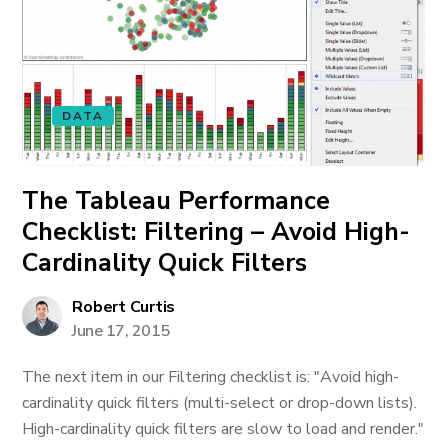
DATA
The Tableau Performance
Checklist: Filtering – Avoid High-
Cardinality Quick Filters
Robert Curtis
June 17, 2015
The next item in our Filtering checklist is: "Avoid high-
cardinality quick filters (multi-select or drop-down lists).
High-cardinality quick filters are slow to load and render."