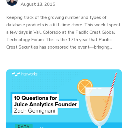
August 13, 2015
Keeping track of the growing number and types of
database products is a full-time chore. This week I spent
a few days in Vail, Colorado at the Pacific Crest Global
Technology Forum. This is the 17th year that Pacific
Crest Securities has sponsored the event—bringing...
DATA