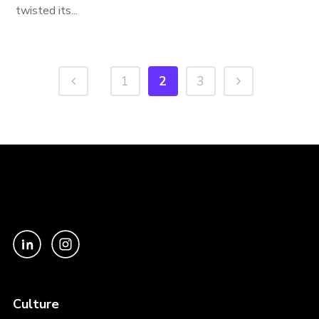
twisted its...
1
2
3
Culture