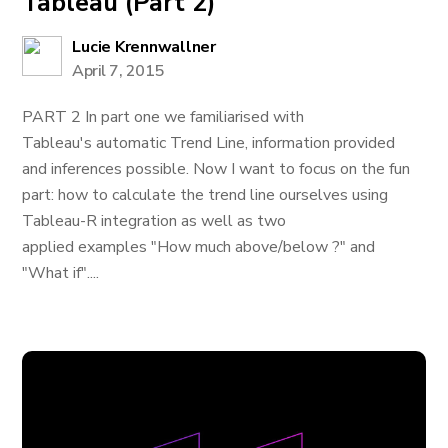
Tableau (Part 2)
Lucie Krennwallner
April 7, 2015
PART 2 In part one we familiarised with
Tableau's automatic Trend Line, information provided
and inferences possible. Now I want to focus on the fun
part: how to calculate the trend line ourselves using
Tableau-R integration as well as two
applied examples "How much above/below ?" and
"What if"....