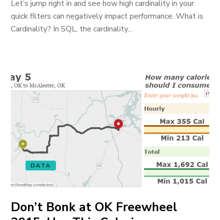
Let’s jump right in and see how high cardinality in your
quick filters can negatively impact performance. What is
Cardinality? In SQL, the cardinality...
DATA
Don’t Bonk at OK Freewheel