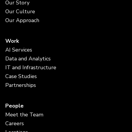
Our Story
Our Culture
Our Approach
Work
AI Services
Data and Analytics
IT and Infrastructure
Case Studies
Partnerships
People
Meet the Team
Careers