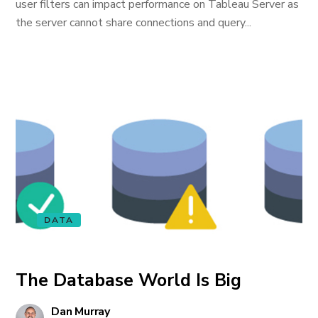
user filters can impact performance on Tableau Server as
the server cannot share connections and query...
DATA
The Database World Is Big
Dan Murray