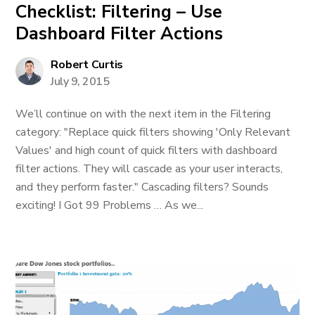
Checklist: Filtering – Use
Dashboard Filter Actions
Robert Curtis
July 9, 2015
We’ll continue on with the next item in the Filtering
category: "Replace quick filters showing 'Only Relevant
Values' and high count of quick filters with dashboard
filter actions. They will cascade as your user interacts,
and they perform faster." Cascading filters? Sounds
exciting! I Got 99 Problems … As we...