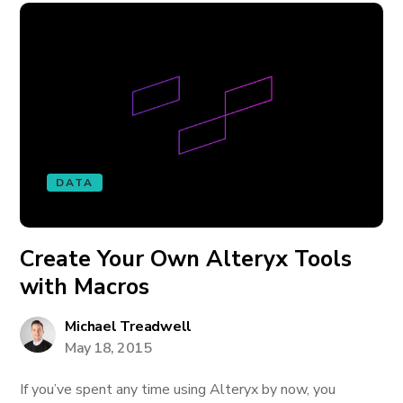
DATA
Create Your Own Alteryx Tools
with Macros
Michael Treadwell
May 18, 2015
If you’ve spent any time using Alteryx by now, you