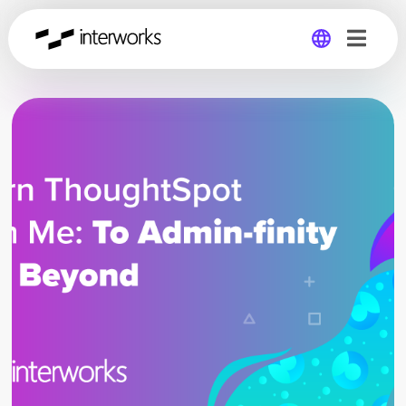
Global
Germany