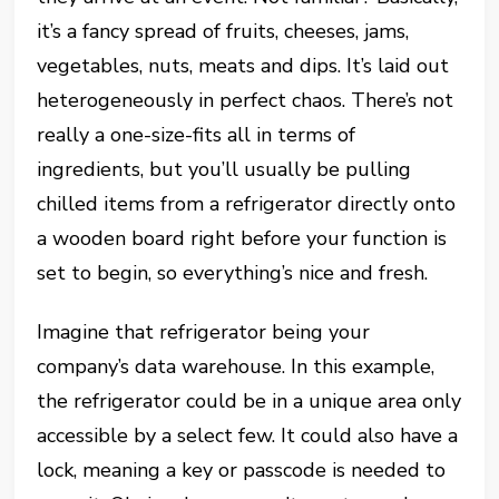
it’s a fancy spread of fruits, cheeses, jams,
vegetables, nuts, meats and dips. It’s laid out
heterogeneously in perfect chaos. There’s not
really a one-size-fits all in terms of
ingredients, but you’ll usually be pulling
chilled items from a refrigerator directly onto
a wooden board right before your function is
set to begin, so everything’s nice and fresh.
Imagine that refrigerator being your
company’s data warehouse. In this example,
the refrigerator could be in a unique area only
accessible by a select few. It could also have a
lock, meaning a key or passcode is needed to