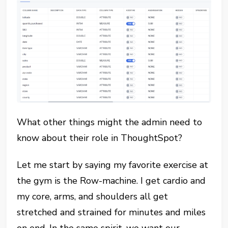
What other things might the admin need to
know about their role in ThoughtSpot?
Let me start by saying my favorite exercise at
the gym is the Row-machine. I get cardio and
my core, arms, and shoulders all get
stretched and strained for minutes and miles