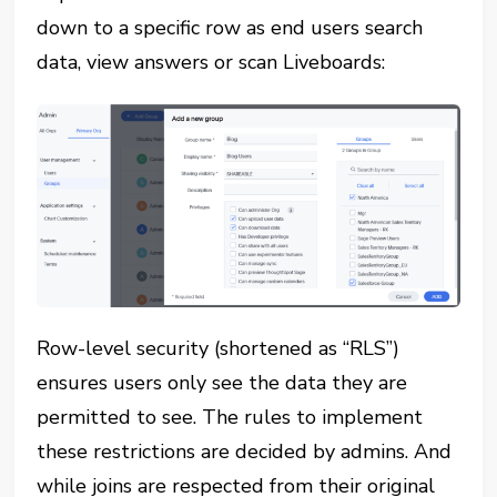
down to a specific row as end users search
data, view answers or scan Liveboards:
Row-level security (shortened as “RLS”)
ensures users only see the data they are
permitted to see. The rules to implement
these restrictions are decided by admins. And
while joins are respected from their original