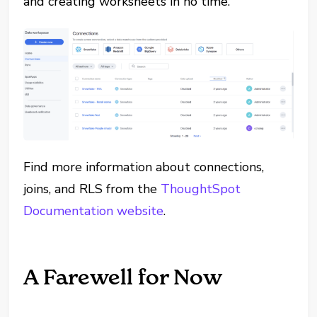
and creating worksheets in no time.
Find more information about connections,
joins, and RLS from the
ThoughtSpot
Documentation website
.
A Farewell for Now