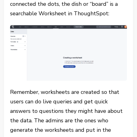
connected the dots, the dish or “board” is a
searchable Worksheet in ThoughtSpot:
Remember, worksheets are created so that
users can do live queries and get quick
answers to questions they might have about
the data. The admins are the ones who
generate the worksheets and put in the