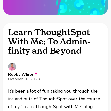
Learn ThoughtSpot
With Me: To Admin-
finity and Beyond
Robby White
//
October 16, 2023
It’s been a lot of fun taking you through the
ins and outs of ThoughtSpot over the course
of my “Learn ThoughtSpot with Me” blog