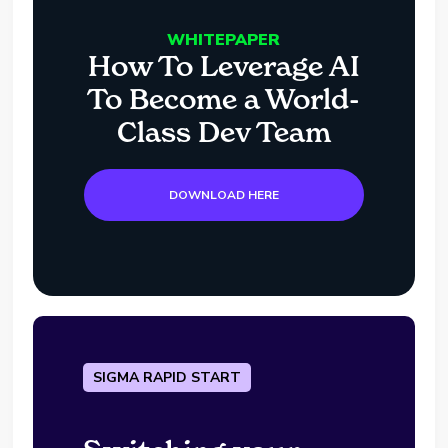
WHITEPAPER
How To Leverage AI
To Become a World-
Class Dev Team
DOWNLOAD HERE
SIGMA RAPID START