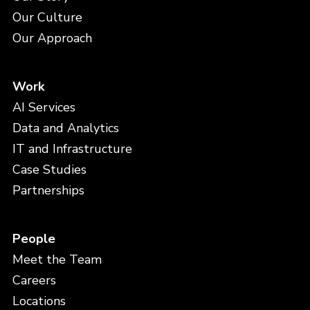
Our Culture
Our Approach
Work
AI Services
Data and Analytics
IT and Infrastructure
Case Studies
Partnerships
People
Meet the Team
Careers
Locations