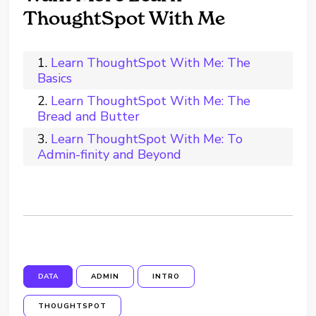
ThoughtSpot With Me
Learn ThoughtSpot With Me: The
Basics
Learn ThoughtSpot With Me: The
Bread and Butter
Learn ThoughtSpot With Me: To
Admin-finity and Beyond
DATA
ADMIN
INTRO
THOUGHTSPOT