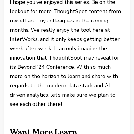
I hope you’ve enjoyed this series. Be on the
lookout for more ThoughtSpot content from
myself and my colleagues in the coming
months. We really enjoy the tool here at
InterWorks, and it only keeps getting better
week after week. I can only imagine the
innovation that ThoughtSpot may reveal for
its Beyond ’24 Conference. With so much
more on the horizon to learn and share with
regards to the modern data stack and AI-
driven analytics, let’s make sure we plan to
see each other there!
Want More Learn