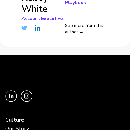
Playbook
White
Account Executive
See more from this
author →
Culture
Our Story