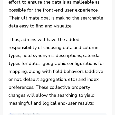
effort to ensure the data is as malleable as
possible for the front-end user experience.
Their ultimate goal is making the searchable
data easy to find and visualize.
Thus, admins will have the added
responsibility of choosing data and column
types, field synonyms, descriptions, calendar
types for dates, geographic configurations for
mapping, along with field behaviors (additive
or not, default aggregation, etc.) and index
preferences. These collective property
changes will allow the searching to yield
meaningful and logical end-user results: