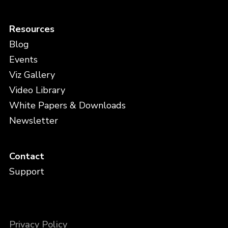
Resources
Blog
Events
Viz Gallery
Video Library
White Papers & Downloads
Newsletter
Contact
Support
Privacy Policy