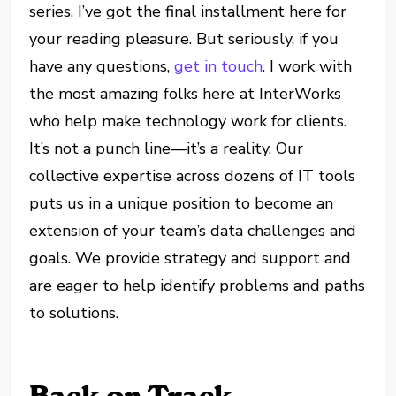
series. I’ve got the final installment here for
your reading pleasure. But seriously, if you
have any questions,
get in touch
. I work with
the most amazing folks here at InterWorks
who help make technology work for clients.
It’s not a punch line—it’s a reality. Our
collective expertise across dozens of IT tools
puts us in a unique position to become an
extension of your team’s data challenges and
goals. We provide strategy and support and
are eager to help identify problems and paths
to solutions.
Back on Track