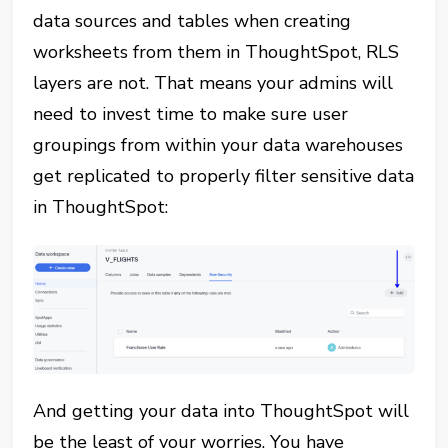
data sources and tables when creating
worksheets from them in ThoughtSpot, RLS
layers are not. That means your admins will
need to invest time to make sure user
groupings from within your data warehouses
get replicated to properly filter sensitive data
in ThoughtSpot:
And getting your data into ThoughtSpot will
be the least of your worries. You have