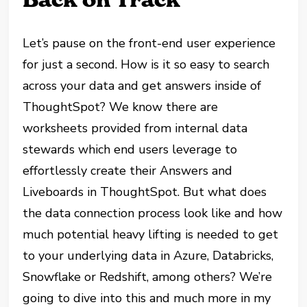
Let’s pause on the front-end user experience
for just a second. How is it so easy to search
across your data and get answers inside of
ThoughtSpot? We know there are
worksheets provided from internal data
stewards which end users leverage to
effortlessly create their Answers and
Liveboards in ThoughtSpot. But what does
the data connection process look like and how
much potential heavy lifting is needed to get
to your underlying data in Azure, Databricks,
Snowflake or Redshift, among others? We’re
going to dive into this and much more in my