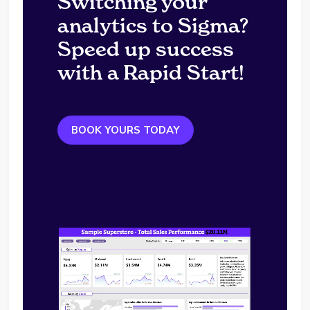
Switching your
analytics to Sigma?
Speed up success
with a Rapid Start!
BOOK YOURS TODAY