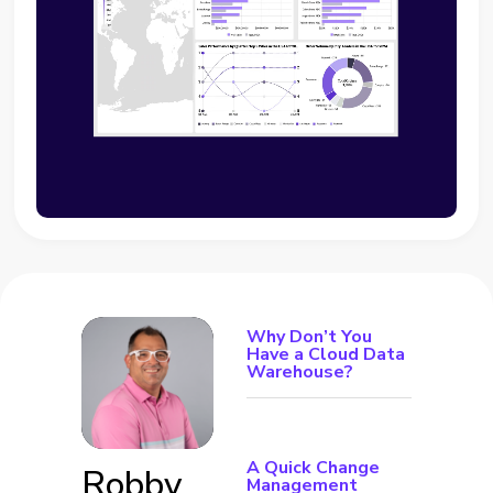
Why Don’t You
Have a Cloud Data
Warehouse?
A Quick Change
Robby
Management