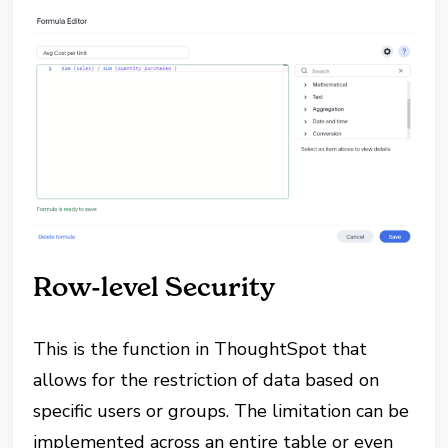
Row-level Security
This is the function in ThoughtSpot that
allows for the restriction of data based on
specific users or groups. The limitation can be
implemented across an entire table or even