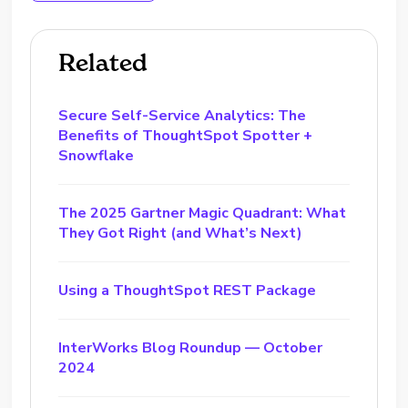
Related
Secure Self-Service Analytics: The
Benefits of ThoughtSpot Spotter +
Snowflake
The 2025 Gartner Magic Quadrant: What
They Got Right (and What’s Next)
Using a ThoughtSpot REST Package
InterWorks Blog Roundup — October
2024