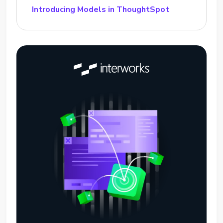
Introducing Models in ThoughtSpot