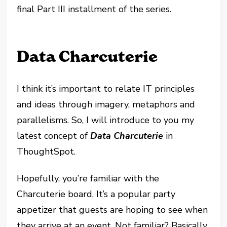
final Part III installment of the series.
Data Charcuterie
I think it’s important to relate IT principles
and ideas through imagery, metaphors and
parallelisms. So, I will introduce to you my
latest concept of
Data Charcuterie
in
ThoughtSpot.
Hopefully, you’re familiar with the
Charcuterie board. It’s a popular party
appetizer that guests are hoping to see when
they arrive at an event. Not familiar? Basically,