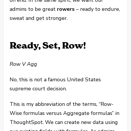
on end. In the same spirit, we want our
admins to be great
rowers
– ready to endure,
sweat and get stronger.
Ready, Set, Row!
Row V Agg
No, this is not a famous United States
supreme court decision.
This is my abbreviation of the terms, “Row-
Wise formulas versus Aggregate formulas” in
ThoughtSpot. We can create new data using