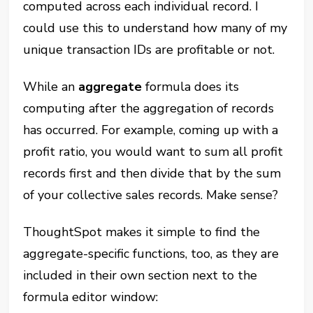
computed across each individual record. I
could use this to understand how many of my
unique transaction IDs are profitable or not.
While an
aggregate
formula does its
computing after the aggregation of records
has occurred. For example, coming up with a
profit ratio, you would want to sum all profit
records first and then divide that by the sum
of your collective sales records. Make sense?
ThoughtSpot makes it simple to find the
aggregate-specific functions, too, as they are
included in their own section next to the
formula editor window: