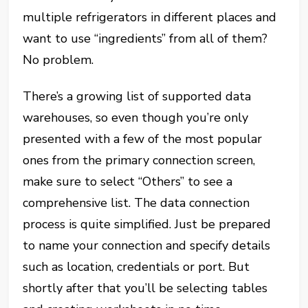
multiple refrigerators in different places and
want to use “ingredients” from all of them?
No problem.
There’s a growing list of supported data
warehouses, so even though you’re only
presented with a few of the most popular
ones from the primary connection screen,
make sure to select “Others” to see a
comprehensive list. The data connection
process is quite simplified. Just be prepared
to name your connection and specify details
such as location, credentials or port. But
shortly after that you’ll be selecting tables