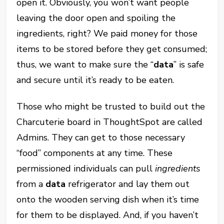
open it. Obviously, you won’t want people
leaving the door open and spoiling the
ingredients, right? We paid money for those
items to be stored before they get consumed;
thus, we want to make sure the “
data
” is safe
and secure until it’s ready to be eaten.
Those who might be trusted to build out the
Charcuterie board in ThoughtSpot are called
Admins. They can get to those necessary
“food” components at any time. These
permissioned individuals can pull
ingredients
from a
data
refrigerator and lay them out
onto the wooden serving dish when it’s time
for them to be displayed. And, if you haven’t