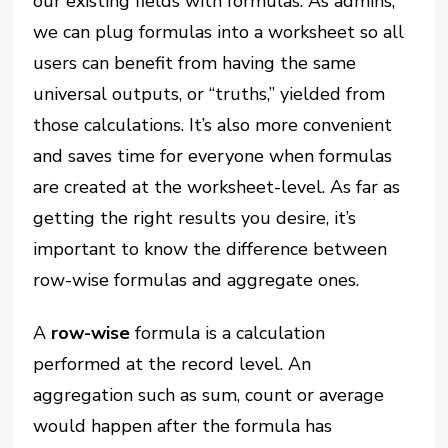
our existing fields with formulas. As admins,
we can plug formulas into a worksheet so all
users can benefit from having the same
universal outputs, or “truths,” yielded from
those calculations. It’s also more convenient
and saves time for everyone when formulas
are created at the worksheet-level. As far as
getting the right results you desire, it’s
important to know the difference between
row-wise formulas and aggregate ones.
A
row-wise
formula is a calculation
performed at the record level. An
aggregation such as sum, count or average
would happen after the formula has