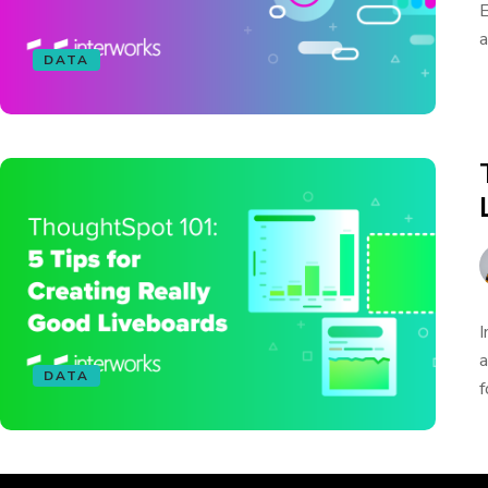
E
a
DATA
I
a
DATA
f