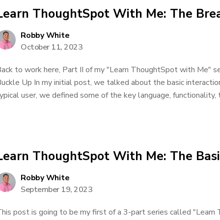
Learn ThoughtSpot With Me: The Brea
Robby White
October 11, 2023
ack to work here, Part II of my "Learn ThoughtSpot with Me" seri
uckle Up In my initial post, we talked about the basic interacti
ypical user, we defined some of the key language, functionality, t
Learn ThoughtSpot With Me: The Basi
Robby White
September 19, 2023
his post is going to be my first of a 3-part series called "Lea