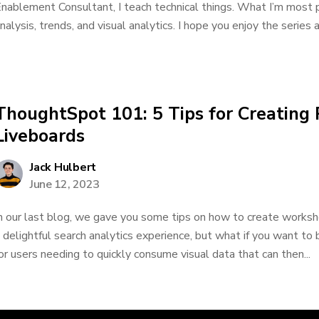
nablement Consultant, I teach technical things. What I’m most 
nalysis, trends, and visual analytics. I hope you enjoy the series a
ThoughtSpot 101: 5 Tips for Creating
Liveboards
Jack Hulbert
June 12, 2023
n our last blog, we gave you some tips on how to create workshe
 delightful search analytics experience, but what if you want to
or users needing to quickly consume visual data that can then...