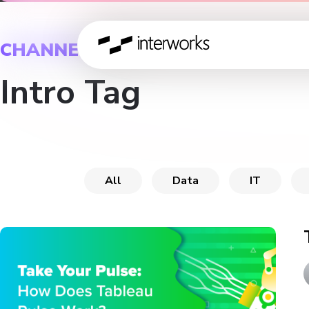
CHANNEL
Intro Tag
All
Data
IT