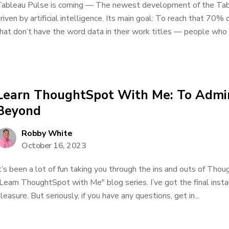
ableau Pulse is coming — The newest development of the Tab
riven by artificial intelligence. Its main goal: To reach that 70
hat don’t have the word data in their work titles — people who d
Learn ThoughtSpot With Me: To Admin
Beyond
Robby White
October 16, 2023
t’s been a lot of fun taking you through the ins and outs of Tho
Learn ThoughtSpot with Me" blog series. I’ve got the final insta
leasure. But seriously, if you have any questions, get in...