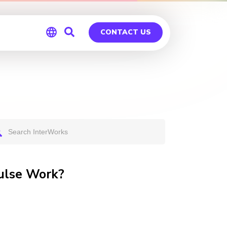
CONTACT US
Global
Germany
ulse Work?