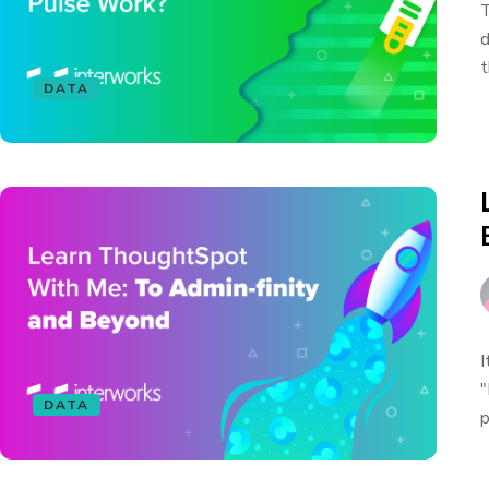
T
d
t
DATA
I
"
DATA
p