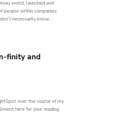
leau world, launched and
% of people within companies
on’t necessarily know...
-finity and
ughtSpot over the course of my
llment here for your reading