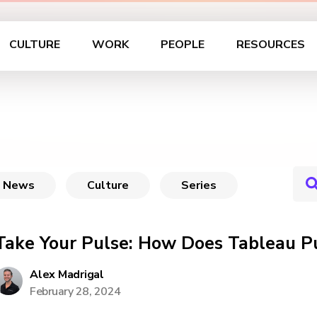
CULTURE
WORK
PEOPLE
RESOURCES
News
Culture
Series
Take Your Pulse: How Does Tableau P
Alex Madrigal
February 28, 2024