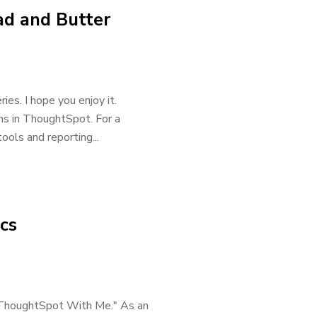
d and Butter
es. I hope you enjoy it.
ons in ThoughtSpot. For a
ools and reporting...
cs
rn ThoughtSpot With Me." As an