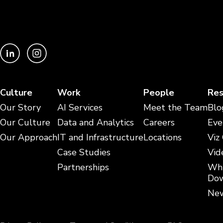
Culture
Work
People
Res
Our Story
AI Services
Meet the Team
Blo
Our Culture
Data and Analytics
Careers
Eve
Our Approach
IT and Infrastructure
Locations
Viz
Case Studies
Vid
Partnerships
Whi
Dow
New