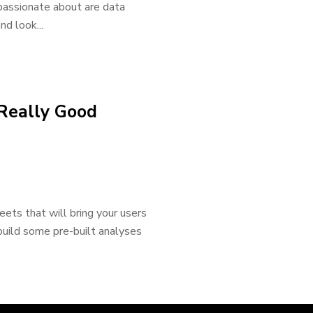
passionate about are data
nd look...
 Really Good
ets that will bring your users
 build some pre-built analyses