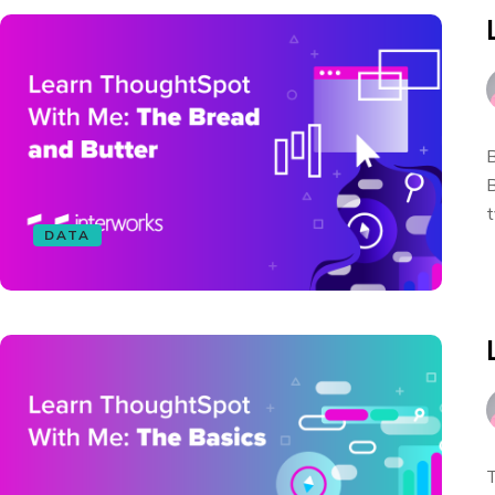
B
B
t
DATA
T