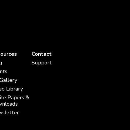
ources
Contact
g
Support
nts
 Gallery
eo Library
te Papers &
nloads
sletter