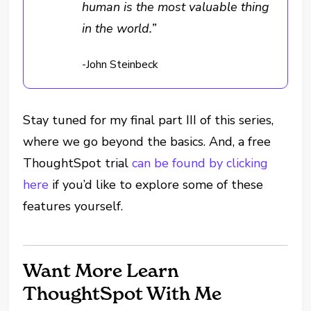
human is the most valuable thing
in the world.”
-John Steinbeck
Stay tuned for my final part III of this series,
where we go beyond the basics. And, a free
ThoughtSpot trial
can be found by clicking
here
if you’d like to explore some of these
features yourself.
Want More Learn
ThoughtSpot With Me