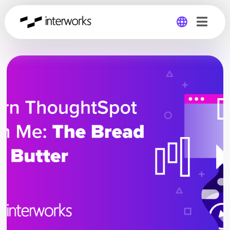
Global
Germany