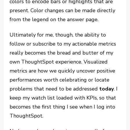
colors to encode bars or highlights that are
present. Color changes can be made directly
from the legend on the answer page.
Ultimately for me, though, the ability to
follow or subscribe to my actionable metrics
really becomes the bread and butter of my
own ThoughtSpot experience. Visualized
metrics are how we quickly uncover positive
performances worth celebrating or locate
problems that need to be addressed
today
. I
keep my watch list loaded with KPIs, so that
becomes the first thing I see when I log into
ThoughtSpot.