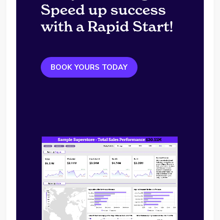
Speed up success
with a Rapid Start!
BOOK YOURS TODAY