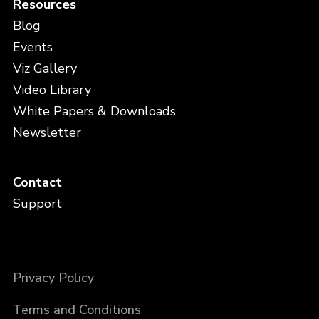
Resources
Blog
Events
Viz Gallery
Video Library
White Papers & Downloads
Newsletter
Contact
Support
Privacy Policy
Terms and Conditions