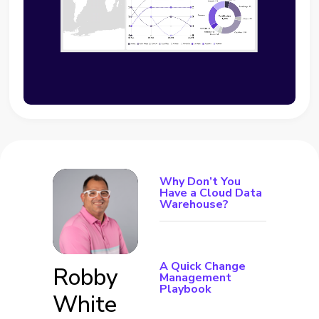
Why Don’t You
Have a Cloud Data
Warehouse?
A Quick Change
Robby
Management
Playbook
White