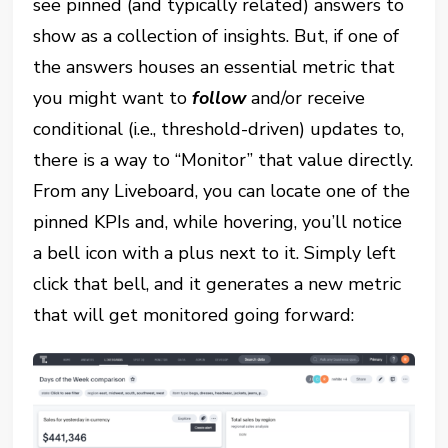
see pinned (and typically related) answers to
show as a collection of insights. But, if one of
the answers houses an essential metric that
you might want to
follow
and/or receive
conditional (i.e., threshold-driven) updates to,
there is a way to “Monitor” that value directly.
From any Liveboard, you can locate one of the
pinned KPIs and, while hovering, you’ll notice
a bell icon with a plus next to it. Simply left
click that bell, and it generates a new metric
that will get monitored going forward: