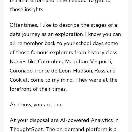
minimal effort and time needed to get to
those insights.
Oftentimes, I like to describe the stages of a
data journey as an exploration. I know you can
all remember back to your school days some
of those famous explorers from history class.
Names like Columbus, Magellan, Vespucci,
Coronado, Ponce de Leon, Hudson, Ross and
Cook all come to my mind. They were at the
forefront of their times.
And now, you are too.
At your disposal are AI-powered Analytics in
ThoughtSpot. The on-demand platform is a