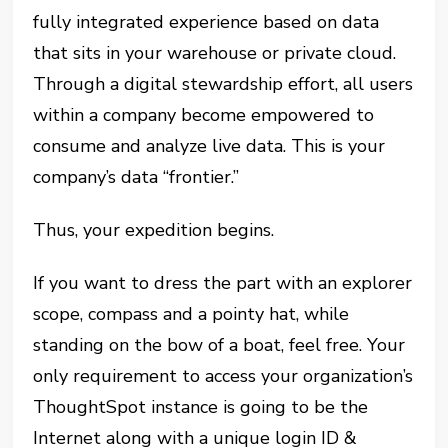
fully integrated experience based on data
that sits in your warehouse or private cloud.
Through a digital stewardship effort, all users
within a company become empowered to
consume and analyze live data. This is your
company’s data “frontier.”
Thus, your expedition begins.
If you want to dress the part with an explorer
scope, compass and a pointy hat, while
standing on the bow of a boat, feel free. Your
only requirement to access your organization’s
ThoughtSpot instance is going to be the
Internet along with a unique login ID &