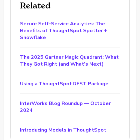
Related
Secure Self-Service Analytics: The
Benefits of ThoughtSpot Spotter +
Snowflake
The 2025 Gartner Magic Quadrant: What
They Got Right (and What’s Next)
Using a ThoughtSpot REST Package
InterWorks Blog Roundup — October
2024
Introducing Models in ThoughtSpot