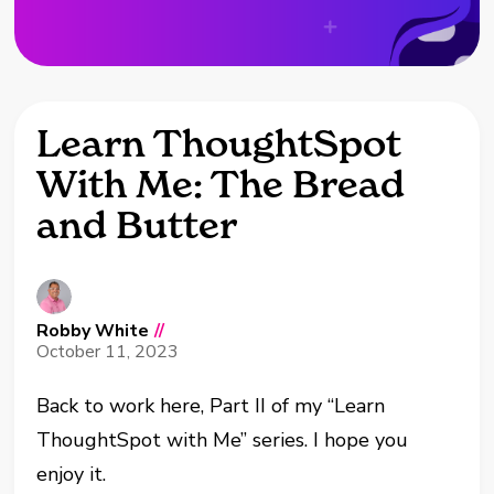
Learn ThoughtSpot
With Me: The Bread
and Butter
Robby White
//
October 11, 2023
Back to work here, Part II of my “Learn
ThoughtSpot with Me” series. I hope you
enjoy it.