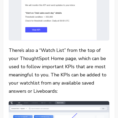
There’s also a “Watch List” from the top of
your ThoughtSpot Home page, which can be
used to follow important KPIs that are most
meaningful to you. The KPIs can be added to
your watchlist from any available saved
answers or Liveboards: