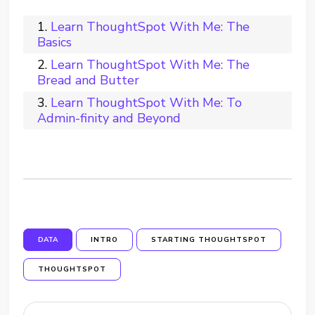
Learn ThoughtSpot With Me: The
Basics
Learn ThoughtSpot With Me: The
Bread and Butter
Learn ThoughtSpot With Me: To
Admin-finity and Beyond
DATA
INTRO
STARTING THOUGHTSPOT
THOUGHTSPOT