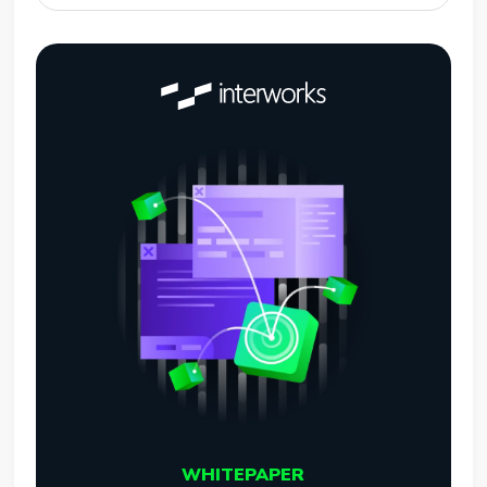
WHITEPAPER