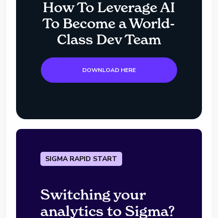
How To Leverage AI
To Become a World-
Class Dev Team
DOWNLOAD HERE
SIGMA RAPID START
Switching your
analytics to Sigma?