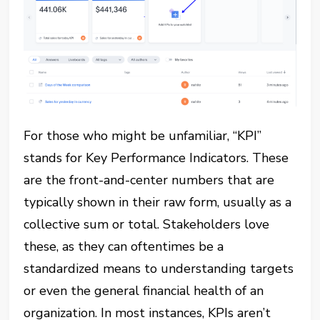
For those who might be unfamiliar, “KPI”
stands for Key Performance Indicators. These
are the front-and-center numbers that are
typically shown in their raw form, usually as a
collective sum or total. Stakeholders love
these, as they can oftentimes be a
standardized means to understanding targets
or even the general financial health of an
organization. In most instances, KPIs aren’t