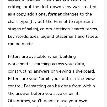
editing, or if the drill-down view was created
as a copy, additional
format
changes to the
chart type (try out the Funnel to represent
stages of sales), colors, settings, search terms,
key words, axes, legend placement and labels
can be made.
Filters are available when building
worksheets, searching across your data,
constructing answers or viewing a liveboard.
Filters are your “limit-your-data-in-the-view”
control. Formatting can be done from within
the answer before you save or pin it.
Oftentimes, you’ll want to use your own