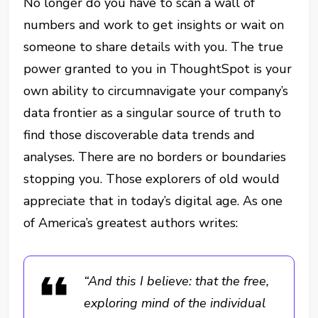
No longer do you have to scan a wall of
numbers and work to get insights or wait on
someone to share details with you. The true
power granted to you in ThoughtSpot is your
own ability to circumnavigate your company’s
data frontier as a singular source of truth to
find those discoverable data trends and
analyses. There are no borders or boundaries
stopping you. Those explorers of old would
appreciate that in today’s digital age. As one
of America’s greatest authors writes:
“And this I believe: that the free,
exploring mind of the individual