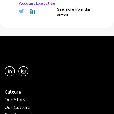
Account Executive
See more from this
author →
Culture
Our Story
Our Culture