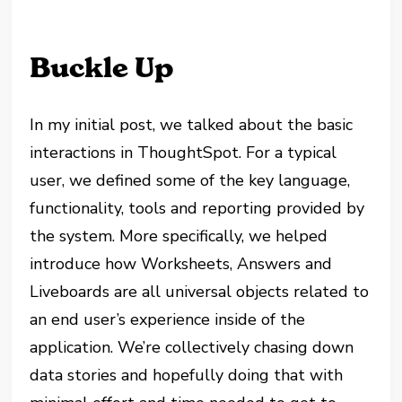
Buckle Up
In my initial post, we talked about the basic
interactions in ThoughtSpot. For a typical
user, we defined some of the key language,
functionality, tools and reporting provided by
the system. More specifically, we helped
introduce how Worksheets, Answers and
Liveboards are all universal objects related to
an end user’s experience inside of the
application. We’re collectively chasing down
data stories and hopefully doing that with