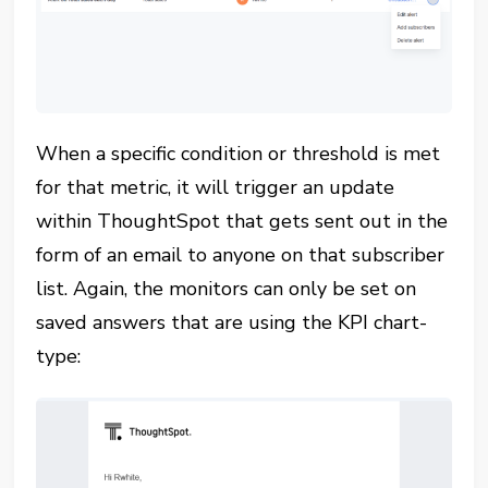
When a specific condition or threshold is met
for that metric, it will trigger an update
within ThoughtSpot that gets sent out in the
form of an email to anyone on that subscriber
list. Again, the monitors can only be set on
saved answers that are using the KPI chart-
type: