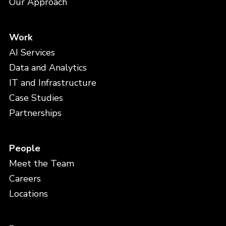
Our Approach
Work
AI Services
Data and Analytics
IT and Infrastructure
Case Studies
Partnerships
People
Meet the Team
Careers
Locations