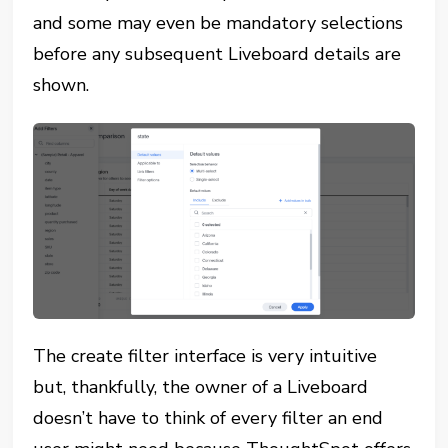
and some may even be mandatory selections
before any subsequent Liveboard details are
shown.
The create filter interface is very intuitive
but, thankfully, the owner of a Liveboard
doesn’t have to think of every filter an end