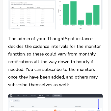
The admin of your ThoughtSpot instance
decides the cadence intervals for the monitor
function, so these could vary from monthly
notifications all the way down to hourly if
needed. You can subscribe to the monitors
once they have been added, and others may
subscribe themselves as well: