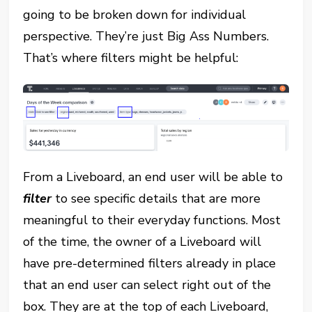
going to be broken down for individual
perspective. They’re just Big Ass Numbers.
That’s where filters might be helpful:
From a Liveboard, an end user will be able to
filter
to see specific details that are more
meaningful to their everyday functions. Most
of the time, the owner of a Liveboard will
have pre-determined filters already in place
that an end user can select right out of the
box. They are at the top of each Liveboard,