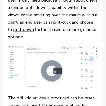
user might need because ThoughtSpot offers
a unique drill-down capability within the
views. While hovering over the marks within a
chart, an end user can right-click and choose
to
drill-down
further based on more granular
options:
The drill-down views produced can be reset,
copied or pinned. If permissions allow for