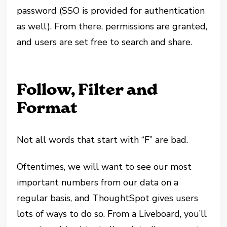
password (SSO is provided for authentication
as well). From there, permissions are granted,
and users are set free to search and share.
Follow, Filter and
Format
Not all words that start with “F” are bad.
Oftentimes, we will want to see our most
important numbers from our data on a
regular basis, and ThoughtSpot gives users
lots of ways to do so. From a Liveboard, you’ll