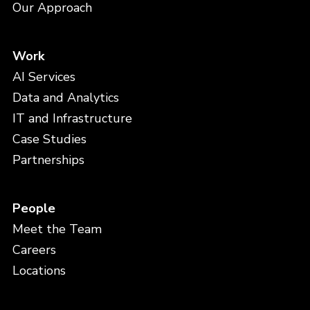
Our Approach
Work
AI Services
Data and Analytics
IT and Infrastructure
Case Studies
Partnerships
People
Meet the Team
Careers
Locations