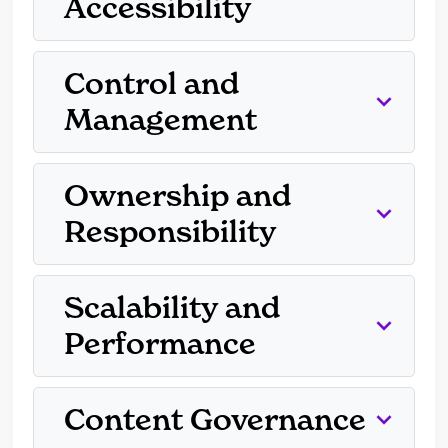
Accessibility
Control and
Management
Ownership and
Responsibility
Scalability and
Performance
Content Governance