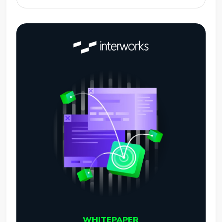
WHITEPAPER