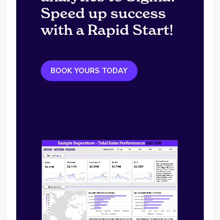
Speed up success
with a Rapid Start!
BOOK YOURS TODAY