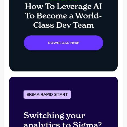
How To Leverage AI
To Become a World-
Class Dev Team
DOWNLOAD HERE
SIGMA RAPID START
Switching your
analytics to Sigma?