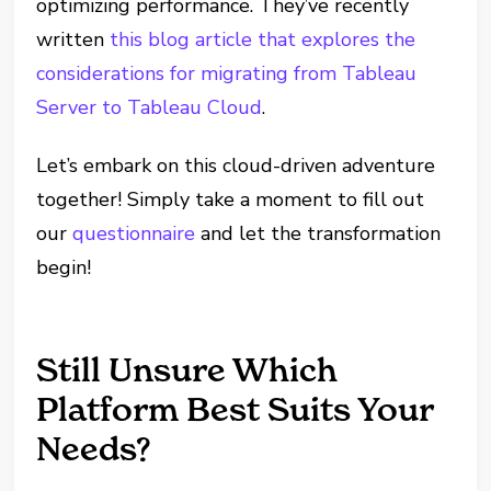
optimizing performance. They’ve recently
written
this blog article that explores the
considerations for migrating from Tableau
Server to Tableau Cloud
.
Let’s embark on this cloud-driven adventure
together! Simply take a moment to fill out
our
questionnaire
and let the transformation
begin!
Still Unsure Which
Platform Best Suits Your
Needs?