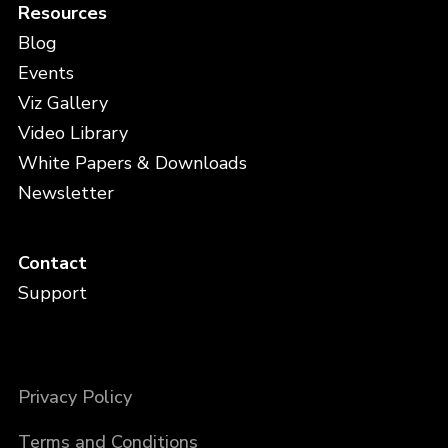
Resources
Blog
Events
Viz Gallery
Video Library
White Papers & Downloads
Newsletter
Contact
Support
Privacy Policy
Terms and Conditions