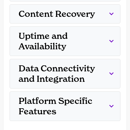
Content Recovery
Uptime and
Availability
Data Connectivity
and Integration
Platform Specific
Features