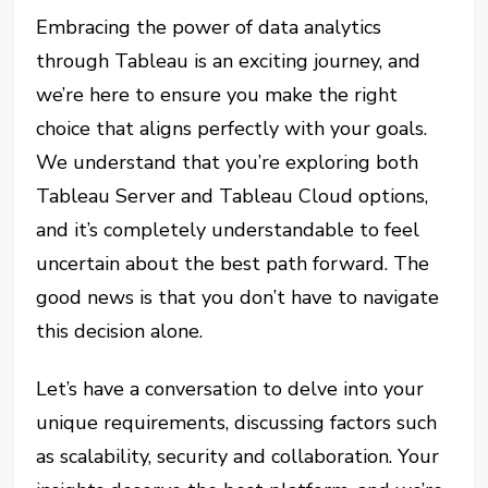
Embracing the power of data analytics
through Tableau is an exciting journey, and
we’re here to ensure you make the right
choice that aligns perfectly with your goals.
We understand that you’re exploring both
Tableau Server and Tableau Cloud options,
and it’s completely understandable to feel
uncertain about the best path forward. The
good news is that you don’t have to navigate
this decision alone.
Let’s have a conversation to delve into your
unique requirements, discussing factors such
as scalability, security and collaboration. Your