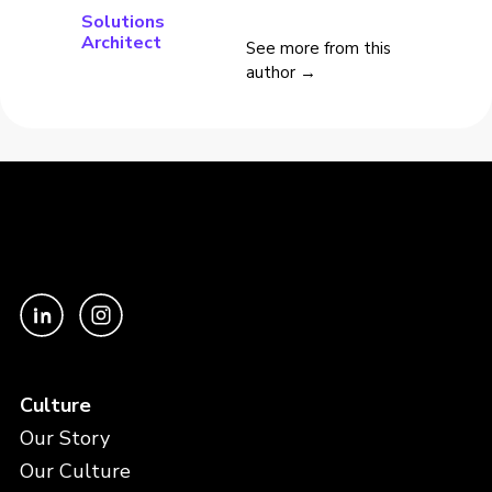
Solutions
Architect
See more from this
author →
Culture
Our Story
Our Culture