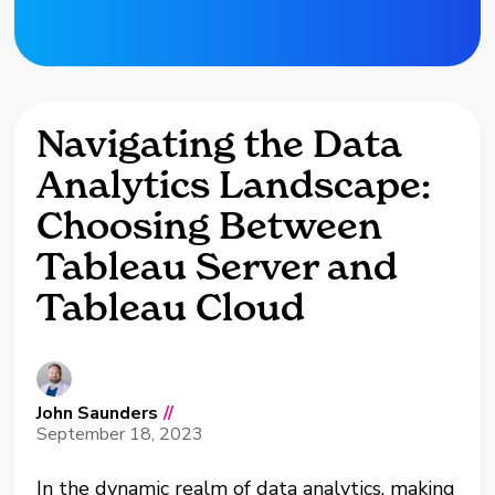
Navigating the Data
Analytics Landscape:
Choosing Between
Tableau Server and
Tableau Cloud
John Saunders
//
September 18, 2023
In the dynamic realm of data analytics, making