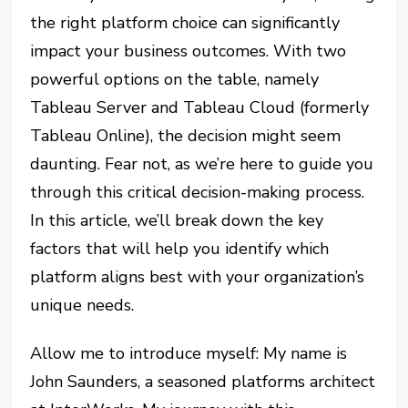
the right platform choice can significantly
impact your business outcomes. With two
powerful options on the table, namely
Tableau Server and Tableau Cloud (formerly
Tableau Online), the decision might seem
daunting. Fear not, as we’re here to guide you
through this critical decision-making process.
In this article, we’ll break down the key
factors that will help you identify which
platform aligns best with your organization’s
unique needs.
Allow me to introduce myself: My name is
John Saunders, a seasoned platforms architect