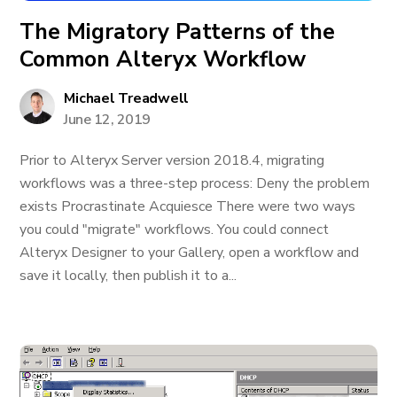
The Migratory Patterns of the
Common Alteryx Workflow
Michael Treadwell
June 12, 2019
Prior to Alteryx Server version 2018.4, migrating
workflows was a three-step process: Deny the problem
exists Procrastinate Acquiesce There were two ways
you could "migrate" workflows. You could connect
Alteryx Designer to your Gallery, open a workflow and
save it locally, then publish it to a...