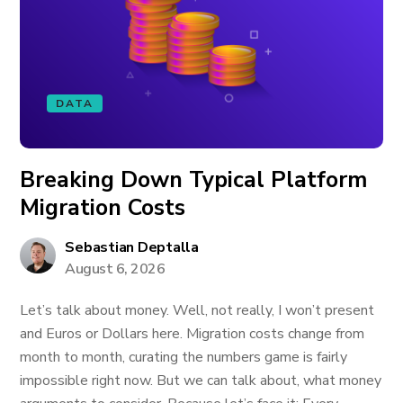
DATA
Breaking Down Typical Platform
Migration Costs
Sebastian Deptalla
August 6, 2026
Let’s talk about money. Well, not really, I won’t present
and Euros or Dollars here. Migration costs change from
month to month, curating the numbers game is fairly
impossible right now. But we can talk about, what money