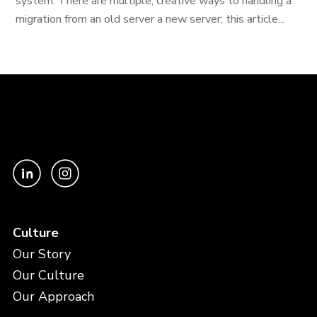
system. There are multiple, creative ways to handling a
migration from an old server a new server; this article...
Culture
Our Story
Our Culture
Our Approach