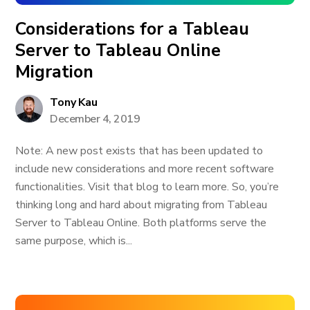
Considerations for a Tableau
Server to Tableau Online
Migration
Tony Kau
December 4, 2019
Note: A new post exists that has been updated to
include new considerations and more recent software
functionalities. Visit that blog to learn more. So, you’re
thinking long and hard about migrating from Tableau
Server to Tableau Online. Both platforms serve the
same purpose, which is...