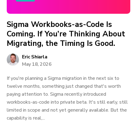
Sigma Workbooks-as-Code Is
Coming. If You’re Thinking About
Migrating, the Timing Is Good.
Eric Shiarla
May 18, 2026
If you're planning a Sigma migration in the next six to
twelve months, something just changed that's worth
paying attention to. Sigma recently introduced
workbooks-as-code into private beta. It's still early, still
limited in scope and not yet generally available. But the
capability is real,...