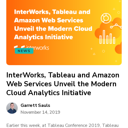
NEWS
InterWorks, Tableau and Amazon
Web Services Unveil the Modern
Cloud Analytics Initiative
Garrett Sauls
November 14, 2019
Earlier this week, at Tableau Conference 2019, Tableau