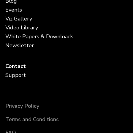
Blog
Events
Viz Gallery
Video Library
White Papers & Downloads
Newsletter
Contact
Support
Privacy Policy
Terms and Conditions
FAQ