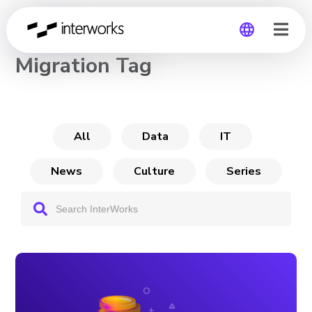
CHANNEL
Migration Tag
Global
Germany
All
Data
IT
News
Culture
Series