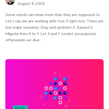
August 4, 2026
Some words can mean more than they are supposed to.
Let’s say we are working with tool X right now. There are
four major scenarios: Stay and optimize X. Expand X.
Migrate from X to Y. Let X and Y coexist (on purpose).
Afterwards we dive...
DATA