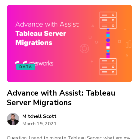
DATA
Advance with Assist: Tableau
Server Migrations
Mitchell Scott
March 19, 2021
Question: I need to migrate Tableau Server; what are my