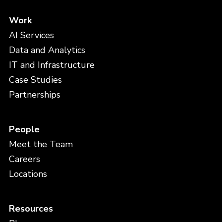
Work
AI Services
Data and Analytics
IT and Infrastructure
Case Studies
Partnerships
People
Meet the Team
Careers
Locations
Resources