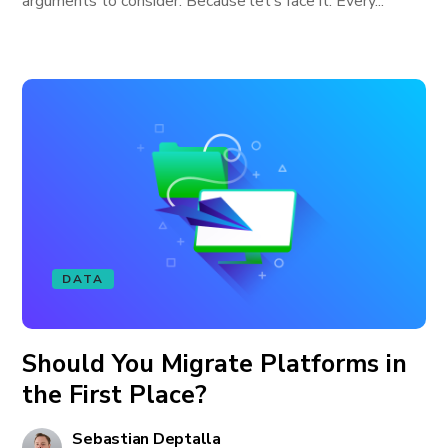
arguments to consider. Because let’s face it: Every...
DATA
Should You Migrate Platforms in
the First Place?
Sebastian Deptalla