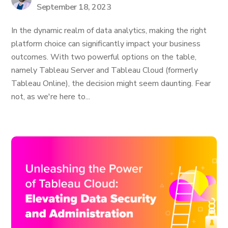
September 18, 2023
In the dynamic realm of data analytics, making the right
platform choice can significantly impact your business
outcomes. With two powerful options on the table,
namely Tableau Server and Tableau Cloud (formerly
Tableau Online), the decision might seem daunting. Fear
not, as we're here to...