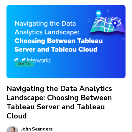
DATA
Navigating the Data Analytics
Landscape: Choosing Between
Tableau Server and Tableau
Cloud
John Saunders