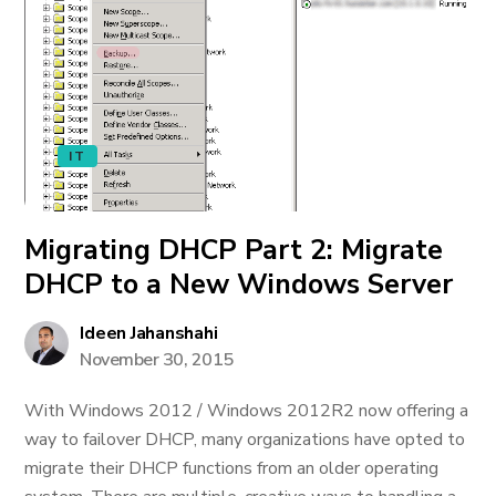
IT
Migrating DHCP Part 2: Migrate
DHCP to a New Windows Server
Ideen Jahanshahi
November 30, 2015
With Windows 2012 / Windows 2012R2 now offering a
way to failover DHCP, many organizations have opted to
migrate their DHCP functions from an older operating