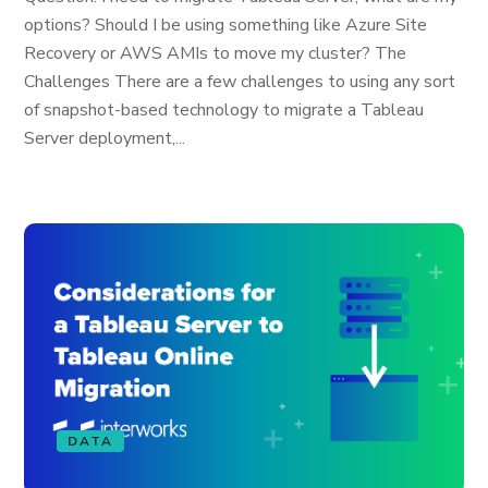
options? Should I be using something like Azure Site
Recovery or AWS AMIs to move my cluster? The
Challenges There are a few challenges to using any sort
of snapshot-based technology to migrate a Tableau
Server deployment,...
DATA