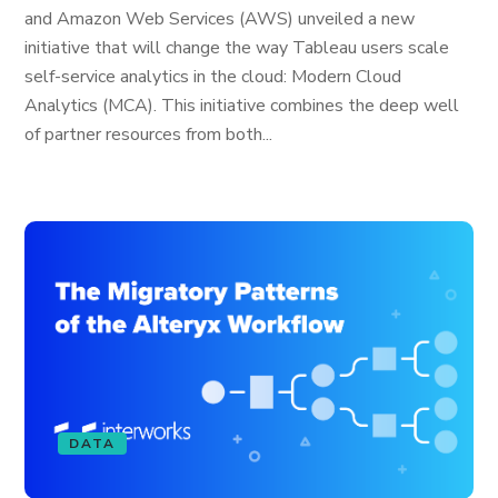
and Amazon Web Services (AWS) unveiled a new
initiative that will change the way Tableau users scale
self-service analytics in the cloud: Modern Cloud
Analytics (MCA). This initiative combines the deep well
of partner resources from both...
DATA