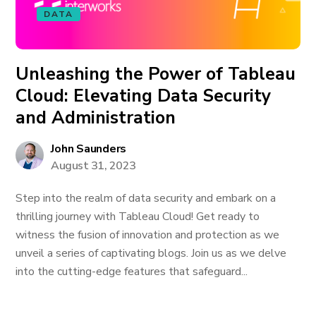
DATA
Unleashing the Power of Tableau
Cloud: Elevating Data Security
and Administration
John Saunders
August 31, 2023
Step into the realm of data security and embark on a
thrilling journey with Tableau Cloud! Get ready to
witness the fusion of innovation and protection as we
unveil a series of captivating blogs. Join us as we delve
into the cutting-edge features that safeguard...