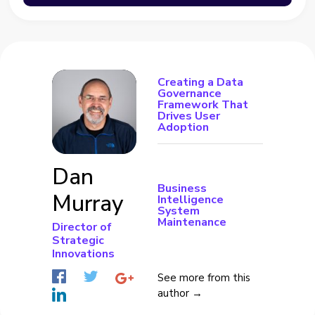
Creating a Data
Governance
Framework That
Drives User
Adoption
Dan
Business
Murray
Intelligence
System
Maintenance
Director of
Strategic
Innovations
See more from this
author →