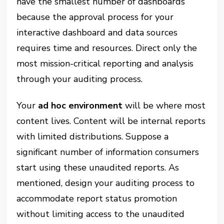
have the smallest number of dashboards
because the approval process for your
interactive dashboard and data sources
requires time and resources. Direct only the
most mission-critical reporting and analysis
through your auditing process.
Your
ad hoc environment
will be where most
content lives. Content will be internal reports
with limited distributions. Suppose a
significant number of information consumers
start using these unaudited reports. As
mentioned, design your auditing process to
accommodate report status promotion
without limiting access to the unaudited