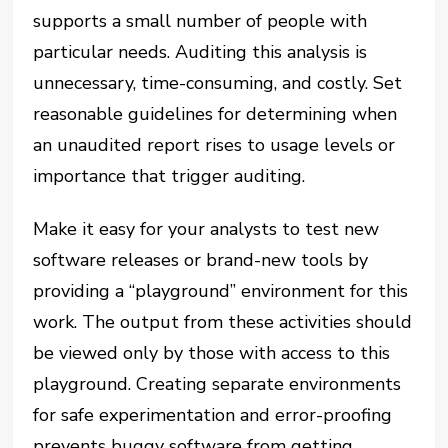
supports a small number of people with
particular needs. Auditing this analysis is
unnecessary, time-consuming, and costly. Set
reasonable guidelines for determining when
an unaudited report rises to usage levels or
importance that trigger auditing.
Make it easy for your analysts to test new
software releases or brand-new tools by
providing a “playground” environment for this
work. The output from these activities should
be viewed only by those with access to this
playground. Creating separate environments
for safe experimentation and error-proofing
prevents buggy software from getting