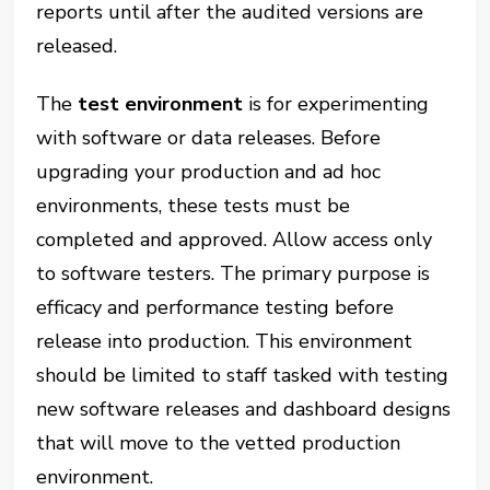
reports until after the audited versions are
released.
The
test environment
is for experimenting
with software or data releases. Before
upgrading your production and ad hoc
environments, these tests must be
completed and approved. Allow access only
to software testers. The primary purpose is
efficacy and performance testing before
release into production. This environment
should be limited to staff tasked with testing
new software releases and dashboard designs
that will move to the vetted production
environment.