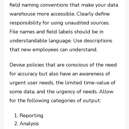
field naming conventions that make your data
warehouse more accessible. Clearly define
responsibility for using unaudited sources.
File names and field labels should be in
understandable language. Use descriptions
that new employees can understand.
Devise policies that are conscious of the need
for accuracy but also have an awareness of
urgent user needs, the limited time-value of
some data, and the urgency of needs. Allow
for the following categories of output:
Reporting
Analysis