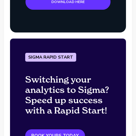
DOWNLOAD HERE
SIGMA RAPID START
Switching your
analytics to Sigma?
Speed up success
with a Rapid Start!
BOOK YOURS TODAY