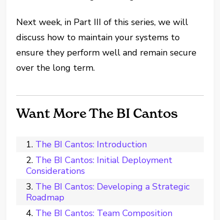
Next week, in Part III of this series, we will
discuss how to maintain your systems to
ensure they perform well and remain secure
over the long term.
Want More The BI Cantos
The BI Cantos: Introduction
The BI Cantos: Initial Deployment
Considerations
The BI Cantos: Developing a Strategic
Roadmap
The BI Cantos: Team Composition