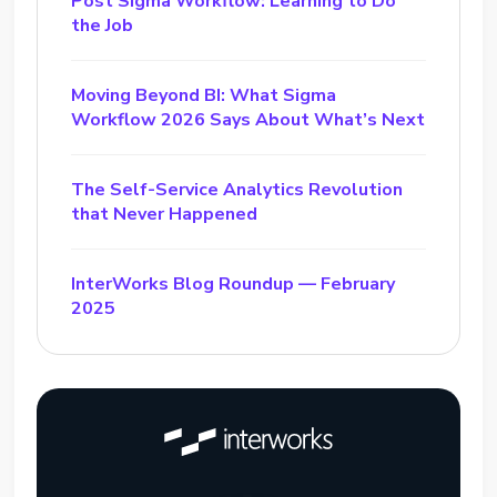
Post Sigma Workflow: Learning to Do
the Job
Moving Beyond BI: What Sigma
Workflow 2026 Says About What’s Next
The Self-Service Analytics Revolution
that Never Happened
InterWorks Blog Roundup — February
2025