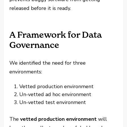
released before it is ready.
A Framework for Data
Governance
We identified the need for three
environments:
Vetted production environment
Un-vetted ad hoc environment
Un-vetted test environment
The
vetted production environment
will