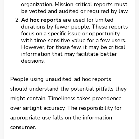
organization. Mission-critical reports must
be vetted and audited or required by law.
Ad hoc reports
are used for limited
durations by fewer people. These reports
focus on a specific issue or opportunity
with time-sensitive value for a few users.
However, for those few, it may be critical
information that may facilitate better
decisions.
People using unaudited, ad hoc reports
should understand the potential pitfalls they
might contain. Timeliness takes precedence
over airtight accuracy. The responsibility for
appropriate use falls on the information
consumer.