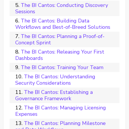
The BI Cantos: Conducting Discovery
Sessions
The BI Cantos: Building Data
Workflows and Best-of-Breed Solutions
The BI Cantos: Planning a Proof-of-
Concept Sprint
The BI Cantos: Releasing Your First
Dashboards
The BI Cantos: Training Your Team
The BI Cantos: Understanding
Security Considerations
The BI Cantos: Establishing a
Governance Framework
The BI Cantos: Managing Licensing
Expenses
The BI Cantos: Planning Milestone