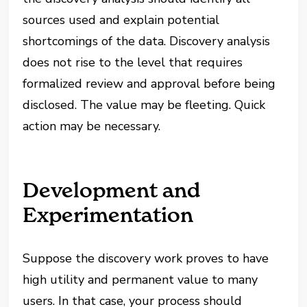
sources used and explain potential
shortcomings of the data. Discovery analysis
does not rise to the level that requires
formalized review and approval before being
disclosed. The value may be fleeting. Quick
action may be necessary.
Development and
Experimentation
Suppose the discovery work proves to have
high utility and permanent value to many
users. In that case, your process should