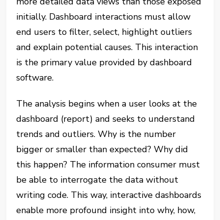
more detailed data views than those exposed
initially. Dashboard interactions must allow
end users to filter, select, highlight outliers
and explain potential causes. This interaction
is the primary value provided by dashboard
software.
The analysis begins when a user looks at the
dashboard (report) and seeks to understand
trends and outliers. Why is the number
bigger or smaller than expected? Why did
this happen? The information consumer must
be able to interrogate the data without
writing code. This way, interactive dashboards
enable more profound insight into why, how,