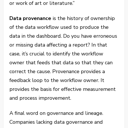
or work of art or literature.”
Data provenance
is the history of ownership
of the data workflow used to produce the
data in the dashboard. Do you have erroneous
or missing data affecting a report? In that
case, it’s crucial to identify the workflow
owner that feeds that data so that they can
correct the cause. Provenance provides a
feedback loop to the workflow owner. It
provides the basis for effective measurement
and process improvement.
A final word on governance and lineage.
Companies lacking data governance and