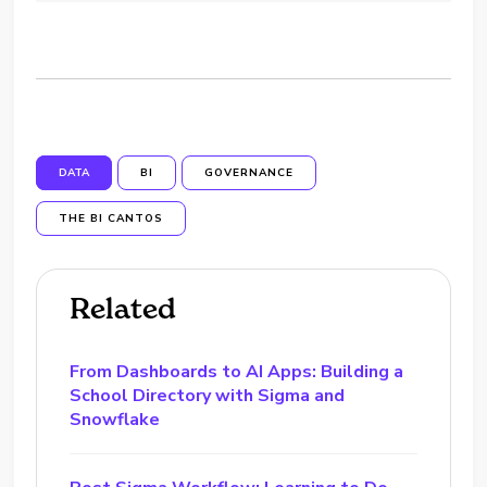
DATA
BI
GOVERNANCE
THE BI CANTOS
Related
From Dashboards to AI Apps: Building a
School Directory with Sigma and
Snowflake