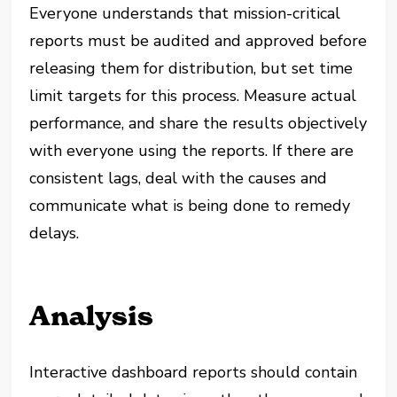
Everyone understands that mission-critical
reports must be audited and approved before
releasing them for distribution, but set time
limit targets for this process. Measure actual
performance, and share the results objectively
with everyone using the reports. If there are
consistent lags, deal with the causes and
communicate what is being done to remedy
delays.
Analysis
Interactive dashboard reports should contain