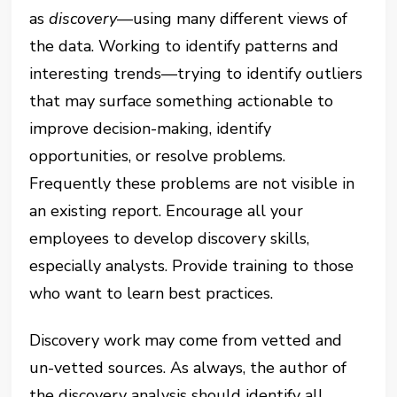
as
discovery
—using many different views of
the data. Working to identify patterns and
interesting trends—trying to identify outliers
that may surface something actionable to
improve decision-making, identify
opportunities, or resolve problems.
Frequently these problems are not visible in
an existing report. Encourage all your
employees to develop discovery skills,
especially analysts. Provide training to those
who want to learn best practices.
Discovery work may come from vetted and
un-vetted sources. As always, the author of
the discovery analysis should identify all