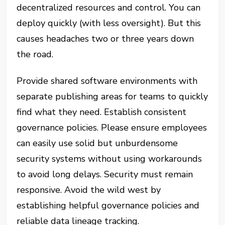
decentralized resources and control. You can
deploy quickly (with less oversight). But this
causes headaches two or three years down
the road.
Provide shared software environments with
separate publishing areas for teams to quickly
find what they need. Establish consistent
governance policies. Please ensure employees
can easily use solid but unburdensome
security systems without using workarounds
to avoid long delays. Security must remain
responsive. Avoid the wild west by
establishing helpful governance policies and
reliable data lineage tracking.