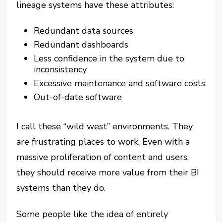
lineage systems have these attributes:
Redundant data sources
Redundant dashboards
Less confidence in the system due to
inconsistency
Excessive maintenance and software costs
Out-of-date software
I call these “wild west” environments. They
are frustrating places to work. Even with a
massive proliferation of content and users,
they should receive more value from their BI
systems than they do.
Some people like the idea of entirely