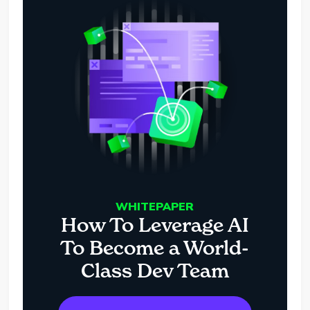
WHITEPAPER
How To Leverage AI
To Become a World-
Class Dev Team