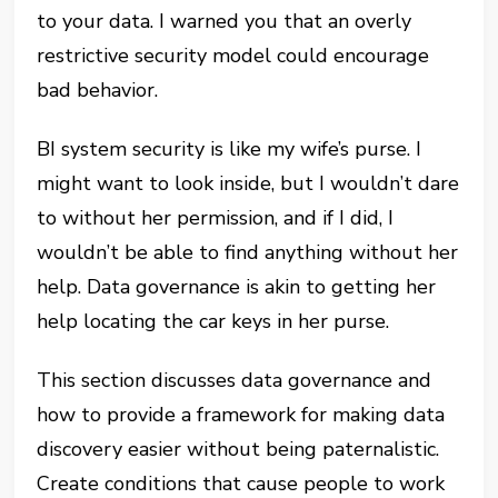
to your data. I warned you that an overly
restrictive security model could encourage
bad behavior.
BI system security is like my wife’s purse. I
might want to look inside, but I wouldn’t dare
to without her permission, and if I did, I
wouldn’t be able to find anything without her
help. Data governance is akin to getting her
help locating the car keys in her purse.
This section discusses data governance and
how to provide a framework for making data
discovery easier without being paternalistic.
Create conditions that cause people to work