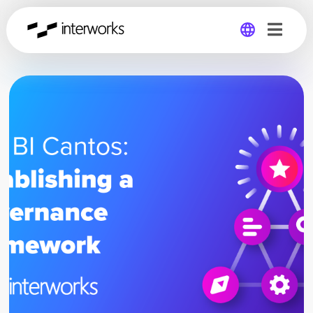
Global
Germany