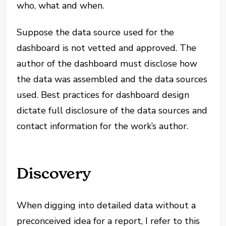
who, what and when.
Suppose the data source used for the
dashboard is not vetted and approved. The
author of the dashboard must disclose how
the data was assembled and the data sources
used. Best practices for dashboard design
dictate full disclosure of the data sources and
contact information for the work’s author.
Discovery
When digging into detailed data without a
preconceived idea for a report, I refer to this