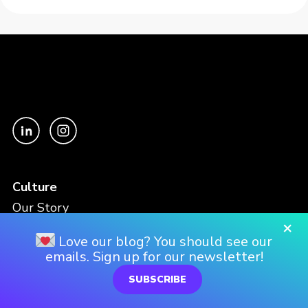
Culture
Our Story
×
Our Culture
Love our blog? You should see our
Our Approach
emails. Sign up for our newsletter!
SUBSCRIBE
Work