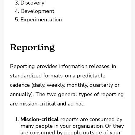
Discovery
Development
Experimentation
Reporting
Reporting provides information releases, in
standardized formats, on a predictable
cadence (daily, weekly, monthly, quarterly or
annually). The two general types of reporting
are mission-critical and ad hoc.
Mission-critical
reports are consumed by
many people in your organization. Or they
are consumed by people outside of your