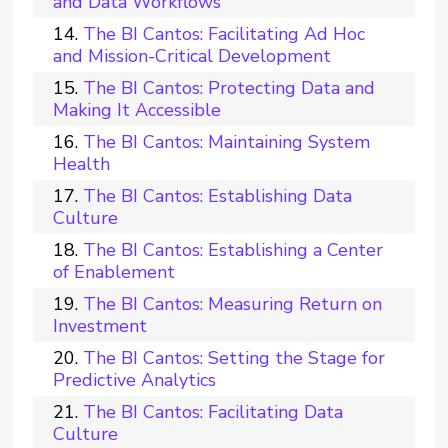
and Data Workflows
The BI Cantos: Facilitating Ad Hoc
and Mission-Critical Development
The BI Cantos: Protecting Data and
Making It Accessible
The BI Cantos: Maintaining System
Health
The BI Cantos: Establishing Data
Culture
The BI Cantos: Establishing a Center
of Enablement
The BI Cantos: Measuring Return on
Investment
The BI Cantos: Setting the Stage for
Predictive Analytics
The BI Cantos: Facilitating Data
Culture