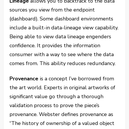
Lineage
allows you to backtrack to the data
sources you view from the endpoint
(dashboard). Some dashboard environments
include a built-in data-lineage view capability.
Being able to view data lineage engenders
confidence. It provides the information
consumer with a way to see where the data
comes from. This ability reduces redundancy.
Provenance
is a concept I’ve borrowed from
the art world. Experts in original artworks of
significant value go through a thorough
validation process to prove the piece’s
provenance. Webster defines provenance as
“The history of ownership of a valued object