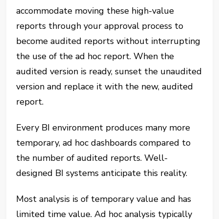
accommodate moving these high-value
reports through your approval process to
become audited reports without interrupting
the use of the ad hoc report. When the
audited version is ready, sunset the unaudited
version and replace it with the new, audited
report.
Every BI environment produces many more
temporary, ad hoc dashboards compared to
the number of audited reports. Well-
designed BI systems anticipate this reality.
Most analysis is of temporary value and has
limited time value. Ad hoc analysis typically