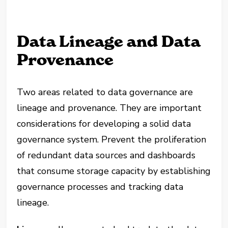
Data Lineage and Data
Provenance
Two areas related to data governance are
lineage and provenance. They are important
considerations for developing a solid data
governance system. Prevent the proliferation
of redundant data sources and dashboards
that consume storage capacity by establishing
governance processes and tracking data
lineage.