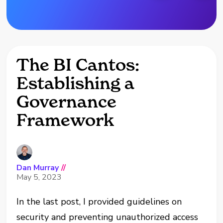
The BI Cantos:
Establishing a
Governance
Framework
Dan Murray
//
May 5, 2023
In the last post, I provided guidelines on
security and preventing unauthorized access