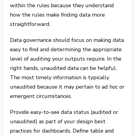
within the rules because they understand
how the rules make finding data more
straightforward.
Data governance should focus on making data
easy to find and determining the appropriate
level of auditing your outputs require. In the
right hands, unaudited data can be helpful.
The most timely information is typically
unaudited because it may pertain to ad hoc or
emergent circumstances.
Provide easy-to-see data status (audited or
unaudited) as part of your design best
practices for dashboards. Define table and