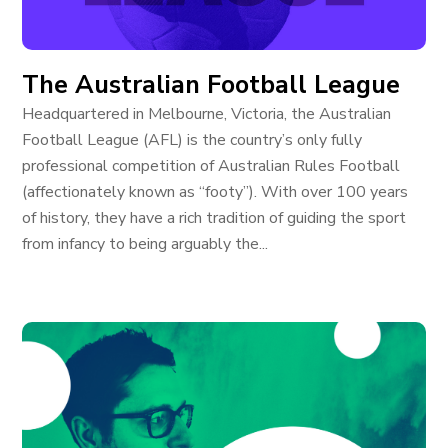
The Australian Football League
Headquartered in Melbourne, Victoria, the Australian
Football League (AFL) is the country’s only fully
professional competition of Australian Rules Football
(affectionately known as “footy”). With over 100 years
of history, they have a rich tradition of guiding the sport
from infancy to being arguably the...