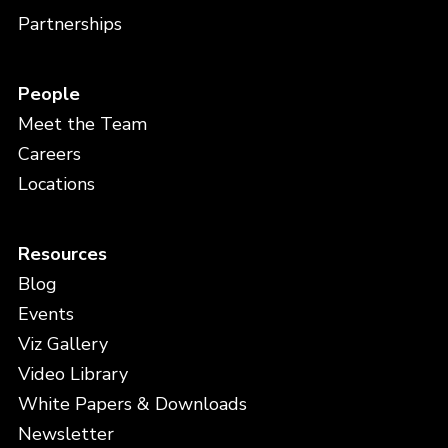
Partnerships
People
Meet the Team
Careers
Locations
Resources
Blog
Events
Viz Gallery
Video Library
White Papers & Downloads
Newsletter