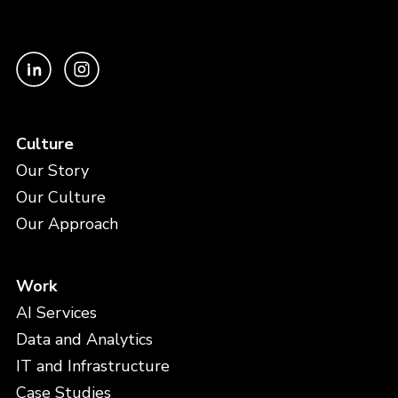
Culture
Our Story
Our Culture
Our Approach
Work
AI Services
Data and Analytics
IT and Infrastructure
Case Studies