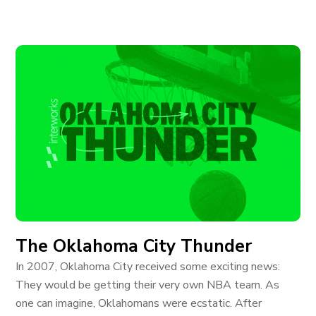
The Oklahoma City Thunder
In 2007, Oklahoma City received some exciting news:
They would be getting their very own NBA team. As
one can imagine, Oklahomans were ecstatic. After