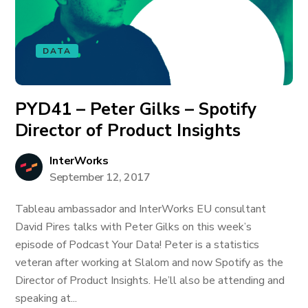
DATA
PYD41 – Peter Gilks – Spotify
Director of Product Insights
InterWorks
September 12, 2017
Tableau ambassador and InterWorks EU consultant
David Pires talks with Peter Gilks on this week’s
episode of Podcast Your Data! Peter is a statistics
veteran after working at Slalom and now Spotify as the
Director of Product Insights. He’ll also be attending and
speaking at...