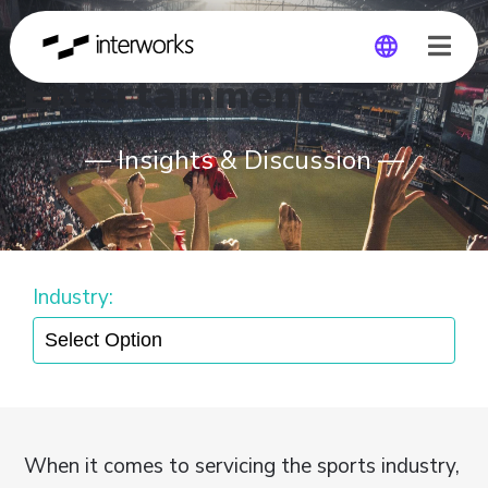
Entertainment
Global
— Insights & Discussion —
Germany
Industry:
When it comes to servicing the sports industry,