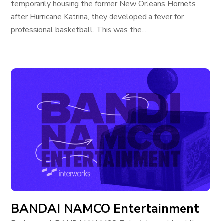
temporarily housing the former New Orleans Hornets
after Hurricane Katrina, they developed a fever for
professional basketball. This was the...
BANDAI NAMCO Entertainment