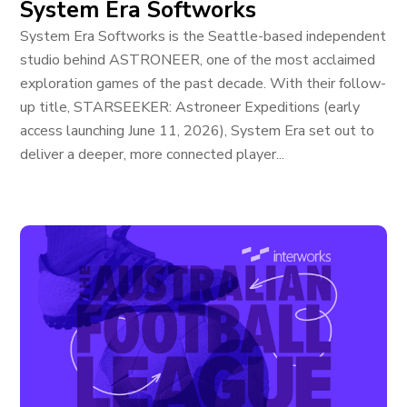
System Era Softworks
System Era Softworks is the Seattle-based independent
studio behind ASTRONEER, one of the most acclaimed
exploration games of the past decade. With their follow-
up title, STARSEEKER: Astroneer Expeditions (early
access launching June 11, 2026), System Era set out to
deliver a deeper, more connected player...