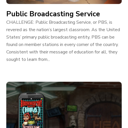
Public Broadcasting Service
CHALLENGE: Public Broadcasting Service, or PBS, is
revered as the nation’s largest classroom. As the United
States’ primary public broadcasting entity, PBS can be
found on member stations in every corner of the country.
Consistent with their message of education for all, they
sought to learn from...