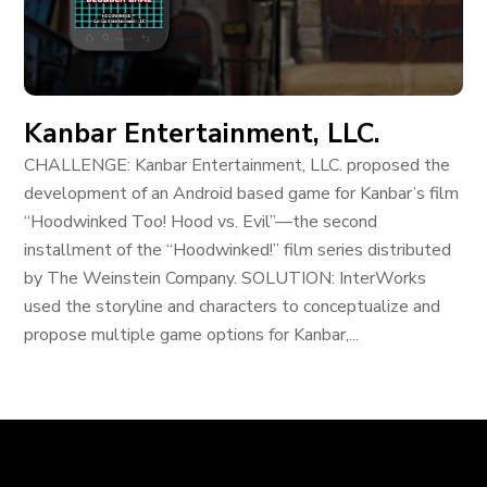
Kanbar Entertainment, LLC.
CHALLENGE: Kanbar Entertainment, LLC. proposed the
development of an Android based game for Kanbar’s film
“Hoodwinked Too! Hood vs. Evil”—the second
installment of the “Hoodwinked!” film series distributed
by The Weinstein Company. SOLUTION: InterWorks
used the storyline and characters to conceptualize and
propose multiple game options for Kanbar,...