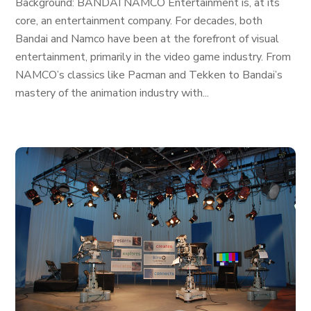
Background: BANDAI NAMCO Entertainment is, at its
core, an entertainment company. For decades, both
Bandai and Namco have been at the forefront of visual
entertainment, primarily in the video game industry. From
NAMCO’s classics like Pacman and Tekken to Bandai’s
mastery of the animation industry with...