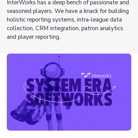
InterWorks has a deep bench of passionate and
seasoned players. We have a knack for building
holistic reporting systems, intra-league data
collection, CRM integration, patron analytics
and player reporting.