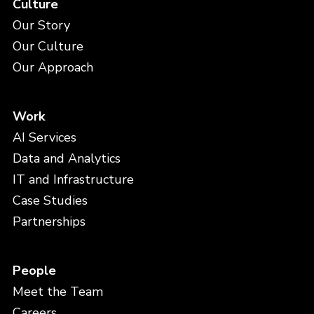
Culture
Our Story
Our Culture
Our Approach
Work
AI Services
Data and Analytics
IT and Infrastructure
Case Studies
Partnerships
People
Meet the Team
Careers