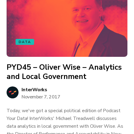
DATA
PYD45 – Oliver Wise – Analytics
and Local Government
InterWorks
November 7, 2017
Today, we've got a special political edition of Podcast
Your Data! InterWorks' Michael Treadwell discusses
data analytics in local government with Oliver Wise. As