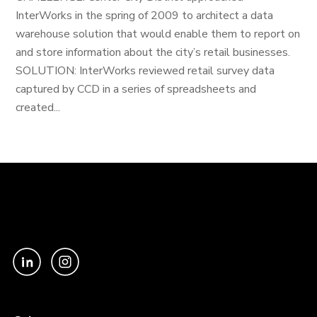
InterWorks in the spring of 2009 to architect a data
warehouse solution that would enable them to report on
and store information about the city’s retail businesses.
SOLUTION: InterWorks reviewed retail survey data
captured by CCD in a series of spreadsheets and
created...