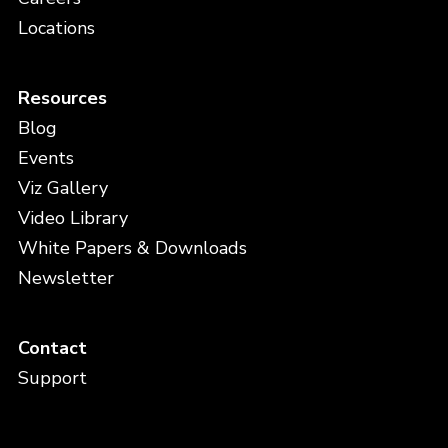
Locations
Resources
Blog
Events
Viz Gallery
Video Library
White Papers & Downloads
Newsletter
Contact
Support