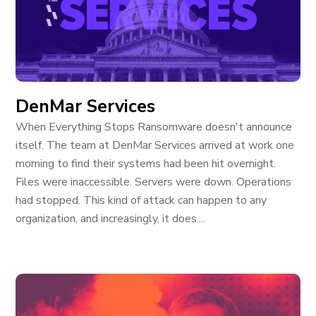
DenMar Services
When Everything Stops Ransomware doesn't announce
itself. The team at DenMar Services arrived at work one
morning to find their systems had been hit overnight.
Files were inaccessible. Servers were down. Operations
had stopped. This kind of attack can happen to any
organization, and increasingly, it does....