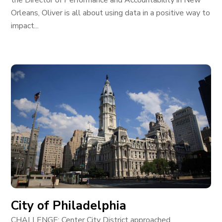
the Director of Performance and Accountability in New
Orleans, Oliver is all about using data in a positive way to
impact...
City of Philadelphia
CHALLENGE: Center City District approached