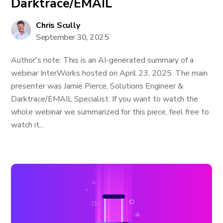
Darktrace/EMAIL
Chris Scully
September 30, 2025
Author's note: This is an AI-generated summary of a
webinar InterWorks hosted on April 23, 2025. The main
presenter was Jamie Pierce, Solutions Engineer &
Darktrace/EMAIL Specialist. If you want to watch the
whole webinar we summarized for this piece, feel free to
watch it...