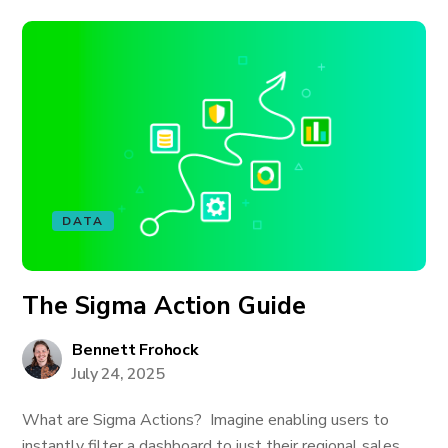
DATA
The Sigma Action Guide
Bennett Frohock
July 24, 2025
What are Sigma Actions? Imagine enabling users to
instantly filter a dashboard to just their regional sales,