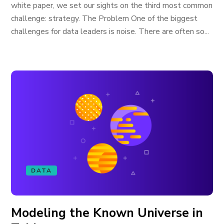
white paper, we set our sights on the third most common
challenge: strategy. The Problem One of the biggest
challenges for data leaders is noise. There are often so...
DATA
Modeling the Known Universe in