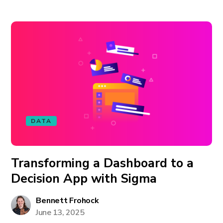
DATA
Transforming a Dashboard to a
Decision App with Sigma
Bennett Frohock
June 13, 2025