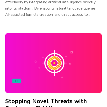
effectively by integrating artificial intelligence directly
into its platform. By enabling natural language queries,
AI-assisted formula creation, and direct access to...
IT
Stopping Novel Threats with