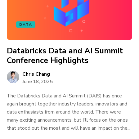
DATA
Databricks Data and AI Summit
Conference Highlights
Chris Chang
June 18, 2025
The Databricks Data and AI Summit (DAIS) has once
again brought together industry leaders, innovators and
data enthusiasts from around the world. There were
many exciting announcements, but I'll focus on the ones
that stood out the most and will have an impact on the...