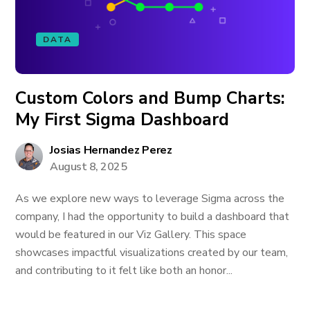
DATA
Custom Colors and Bump Charts:
My First Sigma Dashboard
Josias Hernandez Perez
August 8, 2025
As we explore new ways to leverage Sigma across the
company, I had the opportunity to build a dashboard that
would be featured in our Viz Gallery. This space
showcases impactful visualizations created by our team,
and contributing to it felt like both an honor...