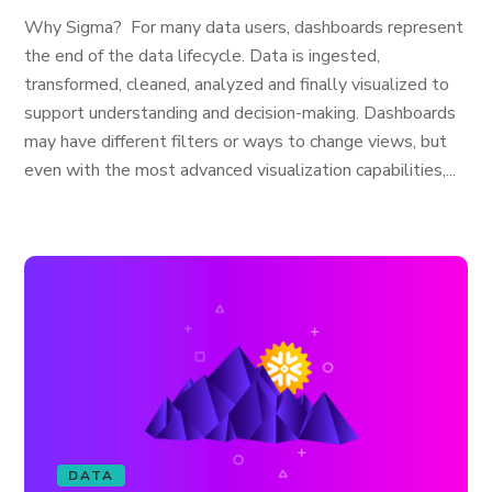
Why Sigma? For many data users, dashboards represent
the end of the data lifecycle. Data is ingested,
transformed, cleaned, analyzed and finally visualized to
support understanding and decision-making. Dashboards
may have different filters or ways to change views, but
even with the most advanced visualization capabilities,...
DATA