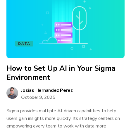
DATA
How to Set Up AI in Your Sigma
Environment
Josias Hernandez Perez
October 9, 2025
Sigma provides multiple AI-driven capabilities to help
users gain insights more quickly. Its strategy centers on
empowering every team to work with data more