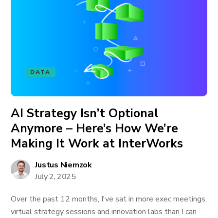
DATA
AI Strategy Isn’t Optional
Anymore – Here’s How We’re
Making It Work at InterWorks
Justus Niemzok
July 2, 2025
Over the past 12 months, I've sat in more exec meetings,
virtual strategy sessions and innovation labs than I can