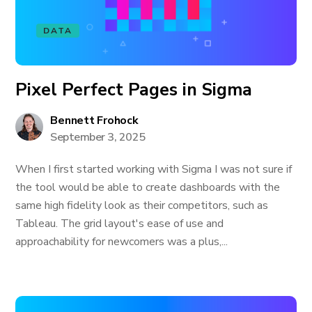
DATA
Pixel Perfect Pages in Sigma
Bennett Frohock
September 3, 2025
When I first started working with Sigma I was not sure if
the tool would be able to create dashboards with the
same high fidelity look as their competitors, such as
Tableau. The grid layout's ease of use and
approachability for newcomers was a plus,...