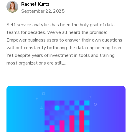
Rachel Kurtz
September 22, 2025
Self-service analytics has been the holy grail of data
teams for decades. We've all heard the promise:
Empower business users to answer their own questions
without constantly bothering the data engineering team.
Yet despite years of investment in tools and training,
most organizations are still...