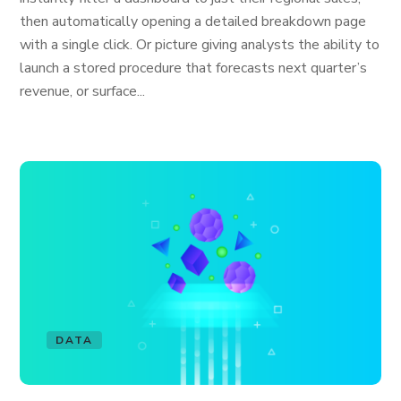
then automatically opening a detailed breakdown page
with a single click. Or picture giving analysts the ability to
launch a stored procedure that forecasts next quarter’s
revenue, or surface...
DATA