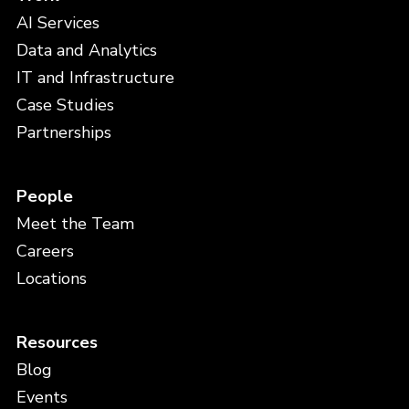
AI Services
Data and Analytics
IT and Infrastructure
Case Studies
Partnerships
People
Meet the Team
Careers
Locations
Resources
Blog
Events