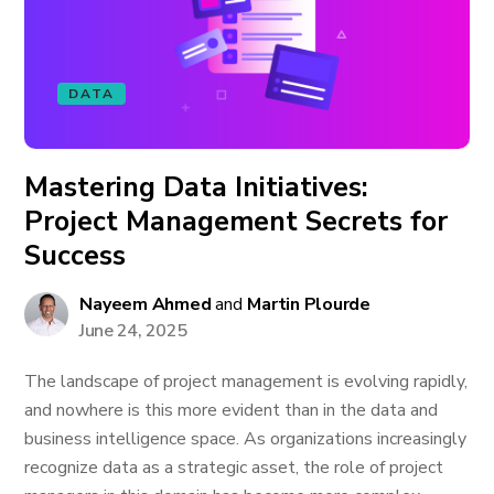
DATA
Mastering Data Initiatives:
Project Management Secrets for
Success
Nayeem Ahmed
and
Martin Plourde
June 24, 2025
The landscape of project management is evolving rapidly,
and nowhere is this more evident than in the data and
business intelligence space. As organizations increasingly
recognize data as a strategic asset, the role of project