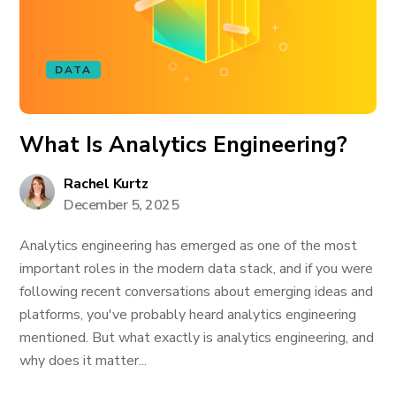
DATA
What Is Analytics Engineering?
Rachel Kurtz
December 5, 2025
Analytics engineering has emerged as one of the most
important roles in the modern data stack, and if you were
following recent conversations about emerging ideas and
platforms, you've probably heard analytics engineering
mentioned. But what exactly is analytics engineering, and
why does it matter...