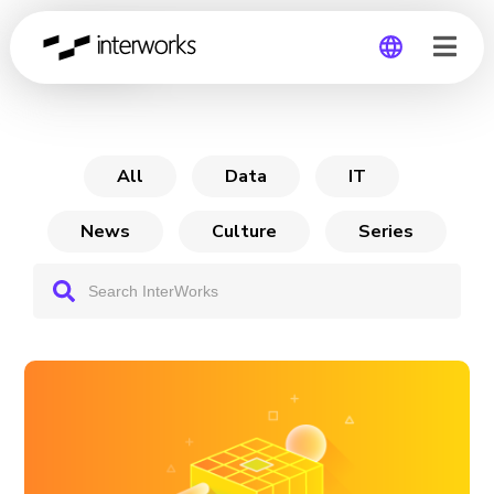
Archive
Global
Germany
All
Data
IT
News
Culture
Series