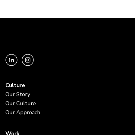
Culture
Our Story
Our Culture
Our Approach
Work