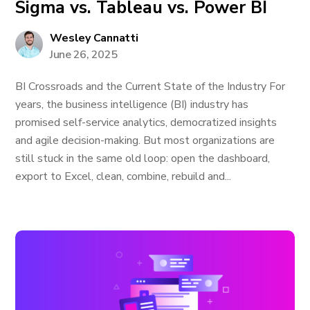
Sigma vs. Tableau vs. Power BI
Wesley Cannatti
June 26, 2025
BI Crossroads and the Current State of the Industry For
years, the business intelligence (BI) industry has
promised self-service analytics, democratized insights
and agile decision-making. But most organizations are
still stuck in the same old loop: open the dashboard,
export to Excel, clean, combine, rebuild and...