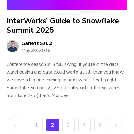
InterWorks’ Guide to Snowflake
Summit 2025
Garrett Sauls
May 30, 2025
Conference season is in full swing! If you’re in the data
warehousing and data cloud world at all, then you know
we have a big one coming up next week. That’s right,
Snowflake Summit 2025 officially kicks off next week
from June 2-5 (that’s Monday...
1
2
3
4
5