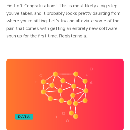
First off: Congratulations! This is most likely a big step
you’ve taken, and it probably looks pretty daunting from
where you’re sitting. Let’s try and alleviate some of the
pain that comes with getting an entirely new software
spun up for the first time. Registering a...
DATA