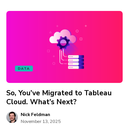
DATA
So, You’ve Migrated to Tableau
Cloud. What’s Next?
Nick Feldman
November 13, 2025