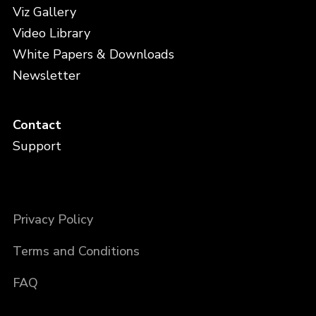
Viz Gallery
Video Library
White Papers & Downloads
Newsletter
Contact
Support
Privacy Policy
Terms and Conditions
FAQ