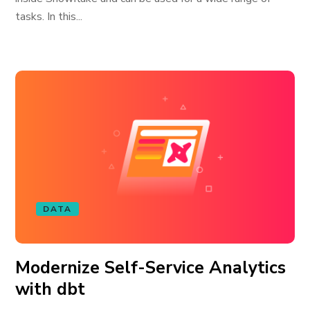
tasks. In this...
DATA
Modernize Self-Service Analytics
with dbt