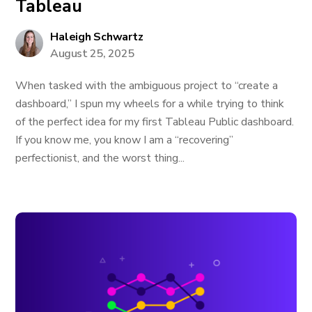
Tableau
Haleigh Schwartz
August 25, 2025
When tasked with the ambiguous project to “create a
dashboard,” I spun my wheels for a while trying to think
of the perfect idea for my first Tableau Public dashboard.
If you know me, you know I am a “recovering”
perfectionist, and the worst thing...