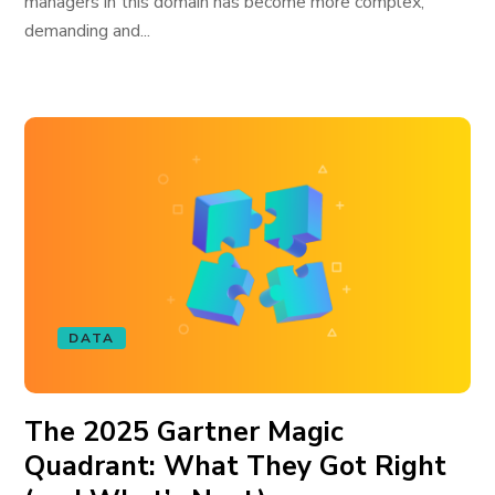
managers in this domain has become more complex,
demanding and...
DATA
The 2025 Gartner Magic
Quadrant: What They Got Right