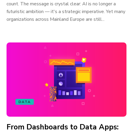
count. The message is crystal clear: AI is no longer a
futuristic ambition — it's a strategic imperative. Yet many
organizations across Mainland Europe are still...
DATA
From Dashboards to Data Apps: