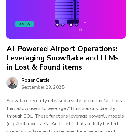
DATA
AI-Powered Airport Operations:
Leveraging Snowflake and LLMs
in Lost & Found items
Roger Garcia
September 29, 2025
Snowflake recently released a suite of built-in functions
that allow users to leverage AI functionality directly
through SQL. These functions leverage powerful models
(e.g. Anthropic, Meta, Arctic, etc) that are fully hosted
inside Snowflake and can be used for a wide range of