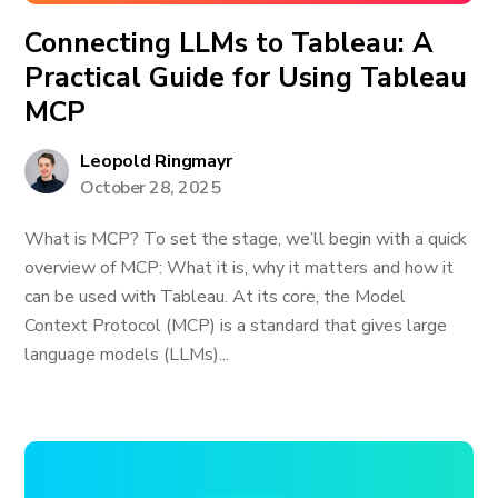
Connecting LLMs to Tableau: A
Practical Guide for Using Tableau
MCP
Leopold Ringmayr
October 28, 2025
What is MCP? To set the stage, we’ll begin with a quick
overview of MCP: What it is, why it matters and how it
can be used with Tableau. At its core, the Model
Context Protocol (MCP) is a standard that gives large
language models (LLMs)...