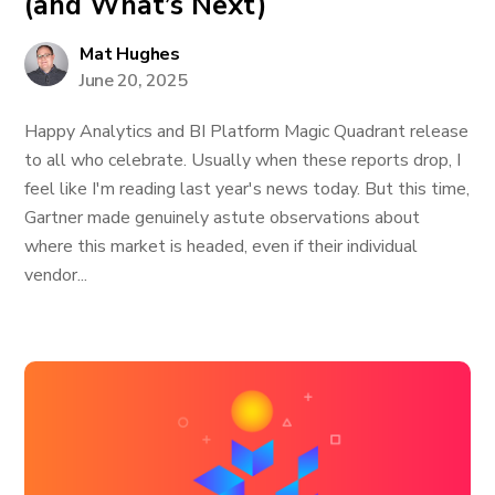
(and What’s Next)
Mat Hughes
June 20, 2025
Happy Analytics and BI Platform Magic Quadrant release
to all who celebrate. Usually when these reports drop, I
feel like I'm reading last year's news today. But this time,
Gartner made genuinely astute observations about
where this market is headed, even if their individual
vendor...