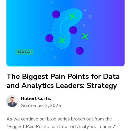
DATA
The Biggest Pain Points for Data
and Analytics Leaders: Strategy
Robert Curtis
September 2, 2025
As we continue our blog series broken out from the
"Biggest Pain Points for Data and Analytics Leaders"