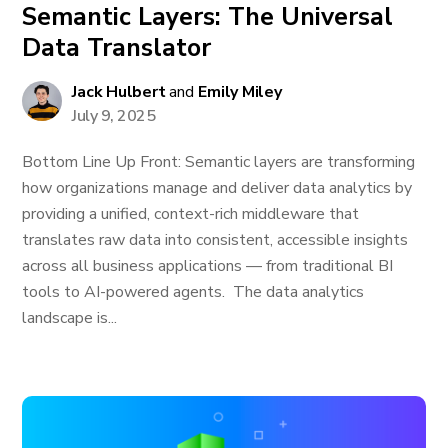
Semantic Layers: The Universal
Data Translator
Jack Hulbert
and
Emily Miley
July 9, 2025
Bottom Line Up Front: Semantic layers are transforming
how organizations manage and deliver data analytics by
providing a unified, context-rich middleware that
translates raw data into consistent, accessible insights
across all business applications — from traditional BI
tools to AI-powered agents. The data analytics
landscape is...