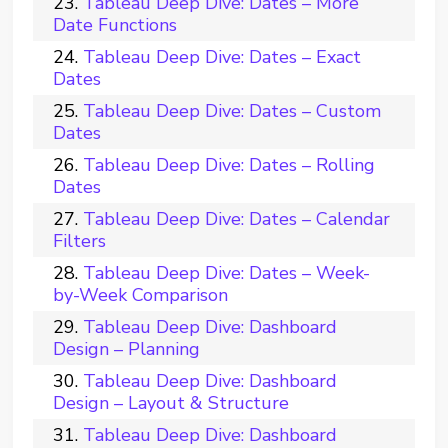
Tableau Deep Dive: Dates – More
Date Functions
Tableau Deep Dive: Dates – Exact
Dates
Tableau Deep Dive: Dates – Custom
Dates
Tableau Deep Dive: Dates – Rolling
Dates
Tableau Deep Dive: Dates – Calendar
Filters
Tableau Deep Dive: Dates – Week-
by-Week Comparison
Tableau Deep Dive: Dashboard
Design – Planning
Tableau Deep Dive: Dashboard
Design – Layout & Structure
Tableau Deep Dive: Dashboard