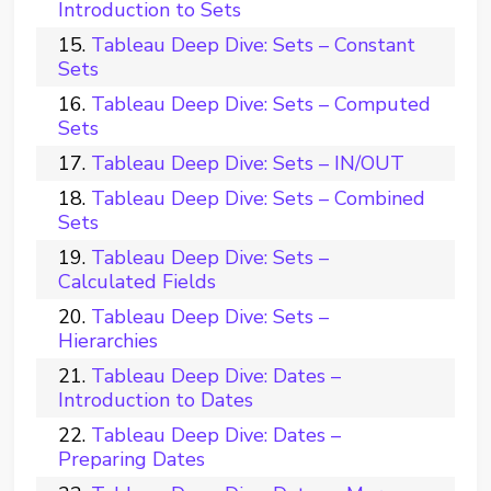
Introduction to Sets
Tableau Deep Dive: Sets – Constant
Sets
Tableau Deep Dive: Sets – Computed
Sets
Tableau Deep Dive: Sets – IN/OUT
Tableau Deep Dive: Sets – Combined
Sets
Tableau Deep Dive: Sets –
Calculated Fields
Tableau Deep Dive: Sets –
Hierarchies
Tableau Deep Dive: Dates –
Introduction to Dates
Tableau Deep Dive: Dates –
Preparing Dates