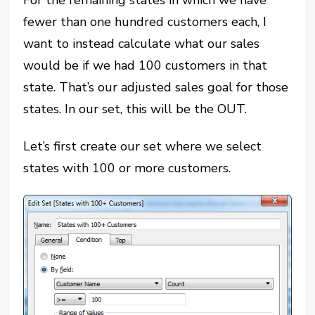
For the remaining states in which we have
fewer than one hundred customers each, I
want to instead calculate what our sales
would be if we had 100 customers in that
state. That’s our adjusted sales goal for those
states. In our set, this will be the OUT.
Let’s first create our set where we select
states with 100 or more customers.