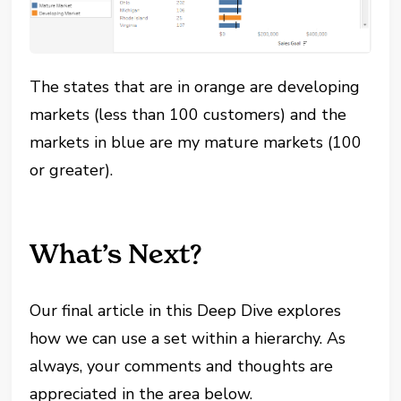
The states that are in orange are developing
markets (less than 100 customers) and the
markets in blue are my mature markets (100
or greater).
What’s Next?
Our final article in this Deep Dive explores
how we can use a set within a hierarchy. As
always, your comments and thoughts are
appreciated in the area below.