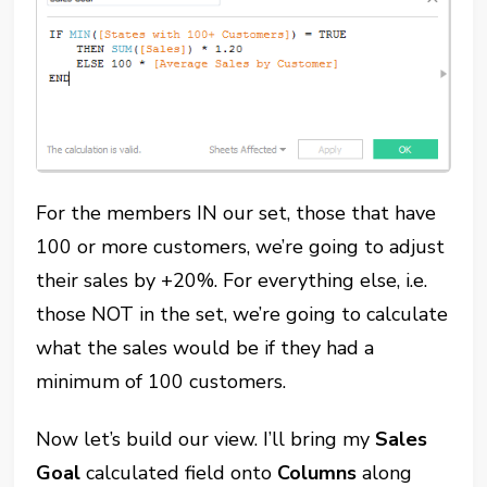
For the members IN our set, those that have
100 or more customers, we’re going to adjust
their sales by +20%. For everything else, i.e.
those NOT in the set, we’re going to calculate
what the sales would be if they had a
minimum of 100 customers.
Now let’s build our view. I’ll bring my
Sales
Goal
calculated field onto
Columns
along