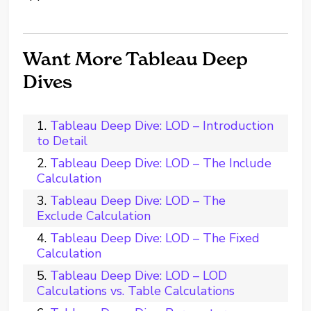
Want More Tableau Deep
Dives
Tableau Deep Dive: LOD – Introduction
to Detail
Tableau Deep Dive: LOD – The Include
Calculation
Tableau Deep Dive: LOD – The
Exclude Calculation
Tableau Deep Dive: LOD – The Fixed
Calculation
Tableau Deep Dive: LOD – LOD
Calculations vs. Table Calculations