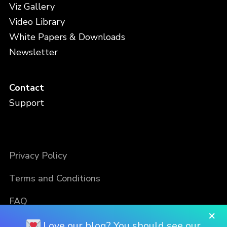
Viz Gallery
Video Library
White Papers & Downloads
Newsletter
Contact
Support
Privacy Policy
Terms and Conditions
FAQ
×
Love our blog? You should see our