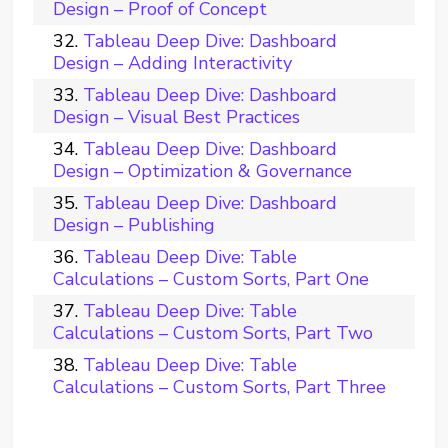
Design – Proof of Concept
Tableau Deep Dive: Dashboard
Design – Adding Interactivity
Tableau Deep Dive: Dashboard
Design – Visual Best Practices
Tableau Deep Dive: Dashboard
Design – Optimization & Governance
Tableau Deep Dive: Dashboard
Design – Publishing
Tableau Deep Dive: Table
Calculations – Custom Sorts, Part One
Tableau Deep Dive: Table
Calculations – Custom Sorts, Part Two
Tableau Deep Dive: Table
Calculations – Custom Sorts, Part Three