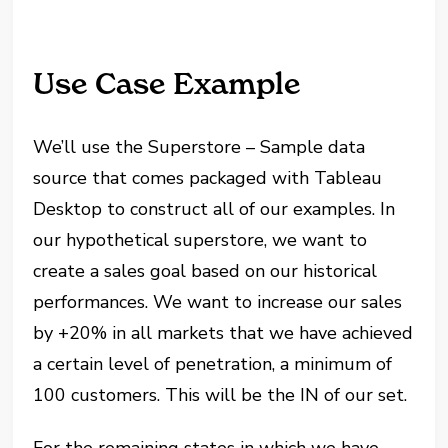
Use Case Example
We’ll use the Superstore – Sample data
source that comes packaged with Tableau
Desktop to construct all of our examples. In
our hypothetical superstore, we want to
create a sales goal based on our historical
performances. We want to increase our sales
by +20% in all markets that we have achieved
a certain level of penetration, a minimum of
100 customers. This will be the IN of our set.