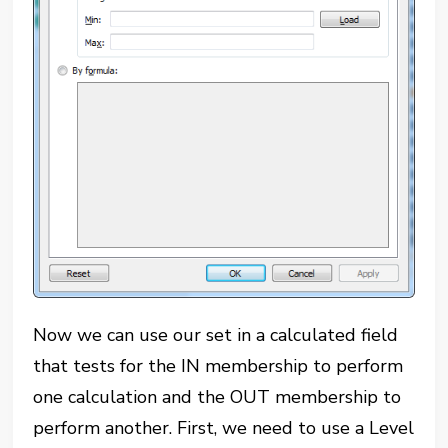
Now we can use our set in a calculated field
that tests for the IN membership to perform
one calculation and the OUT membership to
perform another. First, we need to use a Level