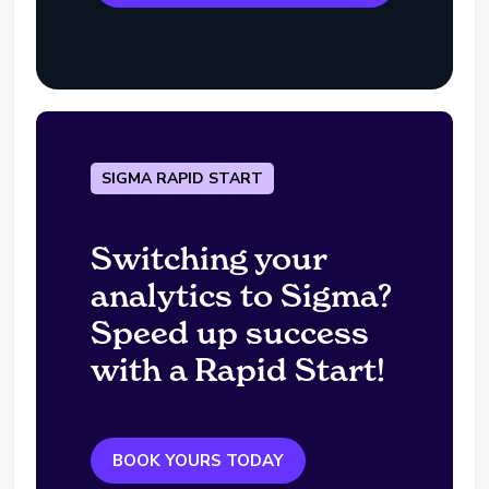
SIGMA RAPID START
Switching your
analytics to Sigma?
Speed up success
with a Rapid Start!
BOOK YOURS TODAY