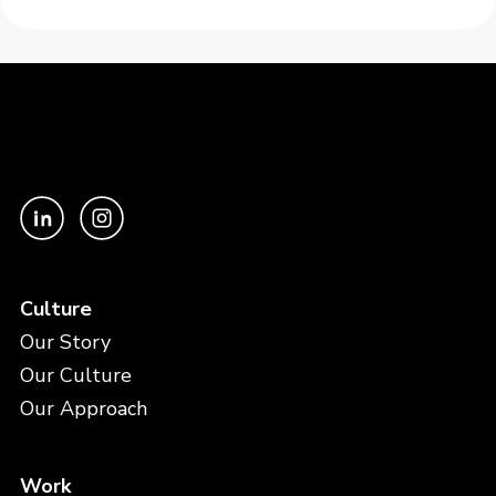
Culture
Our Story
Our Culture
Our Approach
Work