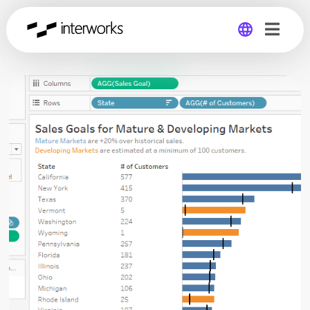
Global
Germany