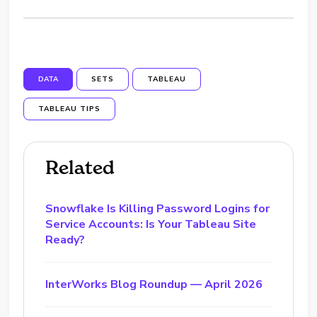
DATA
SETS
TABLEAU
TABLEAU TIPS
Related
Snowflake Is Killing Password Logins for
Service Accounts: Is Your Tableau Site
Ready?
InterWorks Blog Roundup — April 2026