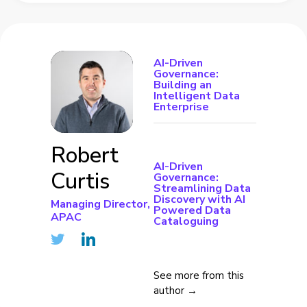
AI-Driven
Governance:
Building an
Intelligent Data
Enterprise
Robert
AI-Driven
Curtis
Governance:
Streamlining Data
Discovery with AI
Managing Director,
Powered Data
APAC
Cataloguing
See more from this
author →