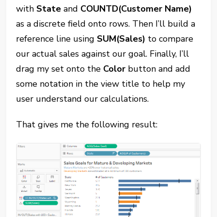
with
State
and
COUNTD(Customer Name)
as a discrete field onto rows. Then I’ll build a
reference line using
SUM(Sales)
to compare
our actual sales against our goal. Finally, I’ll
drag my set onto the
Color
button and add
some notation in the view title to help my
user understand our calculations.
That gives me the following result: