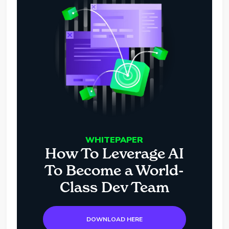
WHITEPAPER
How To Leverage AI
To Become a World-
Class Dev Team
DOWNLOAD HERE