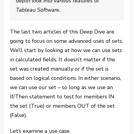
depth look into various features of
Tableau Software.
The last two articles of this Deep Dive are
going to focus on some advanced uses of sets.
We’ll start by looking at how we can use sets
in calculated fields. It doesn’t matter if the
set was created manually or if the set is
based on logical conditions. In either scenario,
we can use our set – so long as we use an
If/Then statement to test for members IN
the set (True) or members OUT of the set
(False).
Let’s examine a use case.