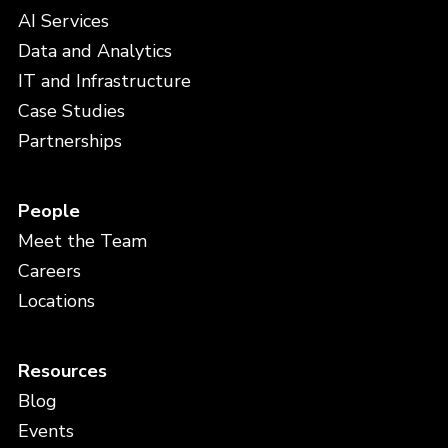
AI Services
Data and Analytics
IT and Infrastructure
Case Studies
Partnerships
People
Meet the Team
Careers
Locations
Resources
Blog
Events