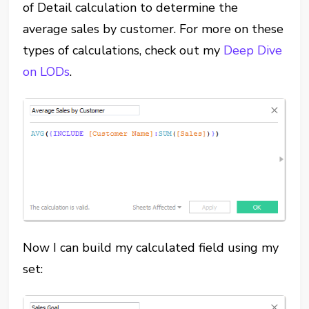
of Detail calculation to determine the
average sales by customer. For more on these
types of calculations, check out my
Deep Dive
on LODs
.
Now I can build my calculated field using my
set: