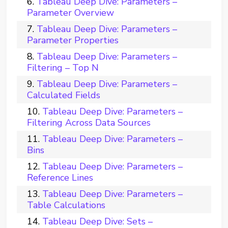
Tableau Deep Dive: Parameters –
Parameter Overview
Tableau Deep Dive: Parameters –
Parameter Properties
Tableau Deep Dive: Parameters –
Filtering – Top N
Tableau Deep Dive: Parameters –
Calculated Fields
Tableau Deep Dive: Parameters –
Filtering Across Data Sources
Tableau Deep Dive: Parameters –
Bins
Tableau Deep Dive: Parameters –
Reference Lines
Tableau Deep Dive: Parameters –
Table Calculations
Tableau Deep Dive: Sets –