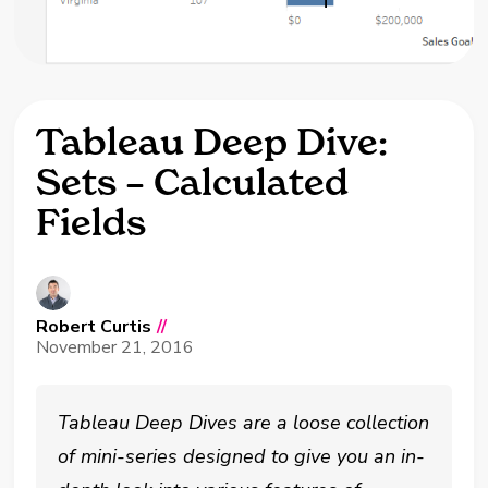
Tableau Deep Dive:
Sets – Calculated
Fields
Robert Curtis
//
November 21, 2016
Tableau Deep Dives are a loose collection
of mini-series designed to give you an in-