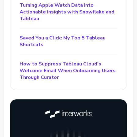
Turning Apple Watch Data into
Actionable Insights with Snowflake and
Tableau
Saved You a Click: My Top 5 Tableau
Shortcuts
How to Suppress Tableau Cloud’s
Welcome Email When Onboarding Users
Through Curator