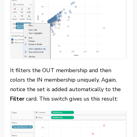
It filters the OUT membership and then
colors the IN membership uniquely. Again,
notice the set is added automatically to the
Filter
card. This switch gives us this result: