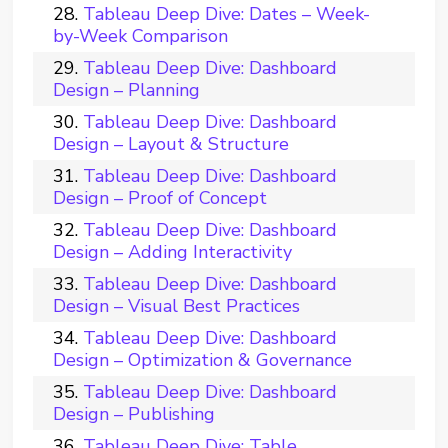
Tableau Deep Dive: Dates – Week-
by-Week Comparison
Tableau Deep Dive: Dashboard
Design – Planning
Tableau Deep Dive: Dashboard
Design – Layout & Structure
Tableau Deep Dive: Dashboard
Design – Proof of Concept
Tableau Deep Dive: Dashboard
Design – Adding Interactivity
Tableau Deep Dive: Dashboard
Design – Visual Best Practices
Tableau Deep Dive: Dashboard
Design – Optimization & Governance
Tableau Deep Dive: Dashboard
Design – Publishing
Tableau Deep Dive: Table