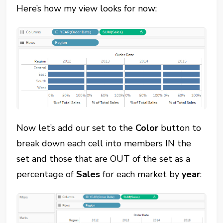
Here’s how my view looks for now:
Now let’s add our set to the
Color
button to
break down each cell into members IN the
set and those that are OUT of the set as a
percentage of
Sales
for each market by
year
: