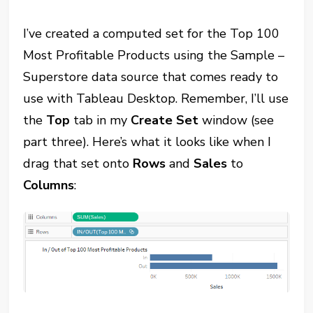
I’ve created a computed set for the Top 100
Most Profitable Products using the Sample –
Superstore data source that comes ready to
use with Tableau Desktop. Remember, I’ll use
the
Top
tab in my
Create Set
window (see
part three). Here’s what it looks like when I
drag that set onto
Rows
and
Sales
to
Columns
: