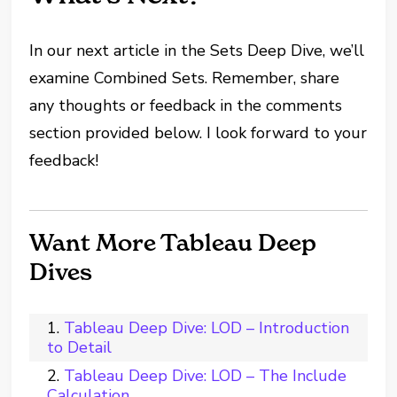
In our next article in the Sets Deep Dive, we’ll
examine Combined Sets. Remember, share
any thoughts or feedback in the comments
section provided below. I look forward to your
feedback!
Want More Tableau Deep
Dives
Tableau Deep Dive: LOD – Introduction
to Detail
Tableau Deep Dive: LOD – The Include
Calculation