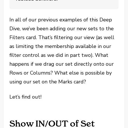
In all of our previous examples of this Deep
Dive, we’ve been adding our new sets to the
Filters card. That’s filtering our view (as well
as limiting the membership available in our
filter control as we did in part two). What
happens if we drag our set directly onto our
Rows or Columns? What else is possible by
using our set on the Marks card?
Let’s find out!
Show IN/OUT of Set