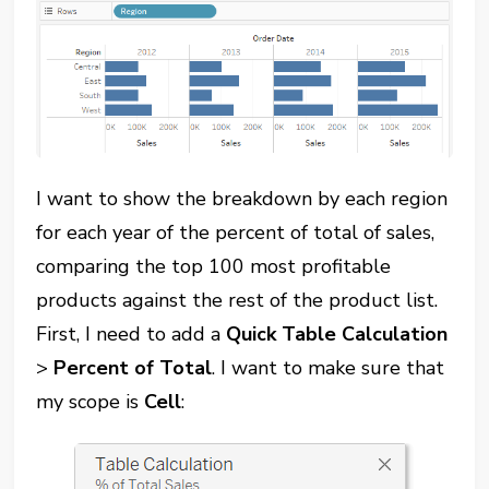
I want to show the breakdown by each region
for each year of the percent of total of sales,
comparing the top 100 most profitable
products against the rest of the product list.
First, I need to add a
Quick Table Calculation
>
Percent of Total
. I want to make sure that
my scope is
Cell
: