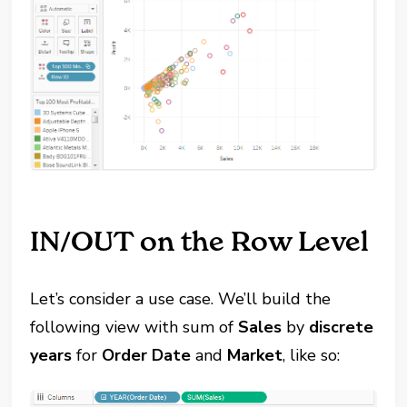
IN/OUT on the Row Level
Let’s consider a use case. We’ll build the
following view with sum of
Sales
by
discrete
years
for
Order Date
and
Market
, like so: