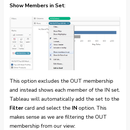
Show Members in Set
:
This option excludes the OUT membership
and instead shows each member of the IN set.
Tableau will automatically add the set to the
Filter
card and select the
IN
option. This
makes sense as we are filtering the OUT
membership from our view: