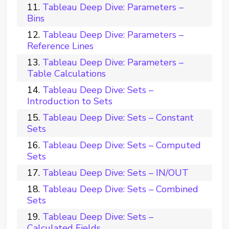
Tableau Deep Dive: Parameters –
Bins
Tableau Deep Dive: Parameters –
Reference Lines
Tableau Deep Dive: Parameters –
Table Calculations
Tableau Deep Dive: Sets –
Introduction to Sets
Tableau Deep Dive: Sets – Constant
Sets
Tableau Deep Dive: Sets – Computed
Sets
Tableau Deep Dive: Sets – IN/OUT
Tableau Deep Dive: Sets – Combined
Sets
Tableau Deep Dive: Sets –
Calculated Fields