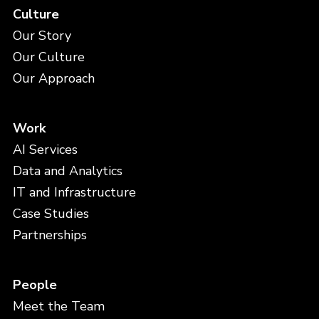
Culture
Our Story
Our Culture
Our Approach
Work
AI Services
Data and Analytics
IT and Infrastructure
Case Studies
Partnerships
People
Meet the Team