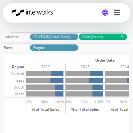
Global
Germany