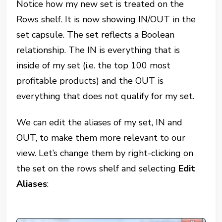
Notice how my new set is treated on the
Rows shelf. It is now showing IN/OUT in the
set capsule. The set reflects a Boolean
relationship. The IN is everything that is
inside of my set (i.e. the top 100 most
profitable products) and the OUT is
everything that does not qualify for my set.
We can edit the aliases of my set, IN and
OUT, to make them more relevant to our
view. Let’s change them by right-clicking on
the set on the rows shelf and selecting
Edit
Aliases
: