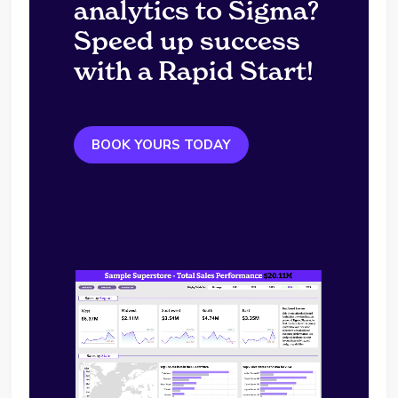
analytics to Sigma?
Speed up success
with a Rapid Start!
BOOK YOURS TODAY