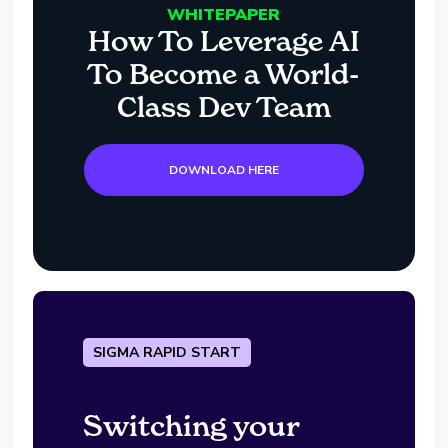
WHITEPAPER
How To Leverage AI
To Become a World-
Class Dev Team
DOWNLOAD HERE
SIGMA RAPID START
Switching your