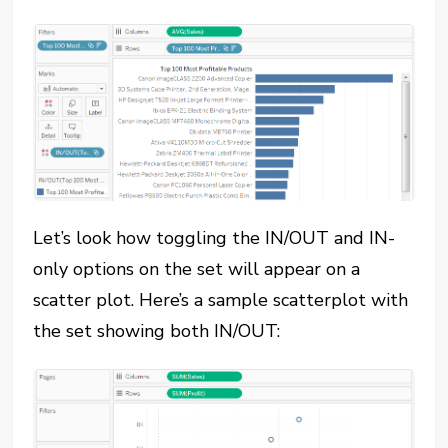
Let’s look how toggling the IN/OUT and IN-
only options on the set will appear on a
scatter plot. Here’s a sample scatterplot with
the set showing both IN/OUT: