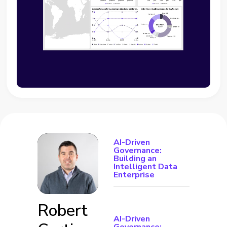
AI-Driven
Governance:
Building an
Intelligent Data
Enterprise
Robert
AI-Driven