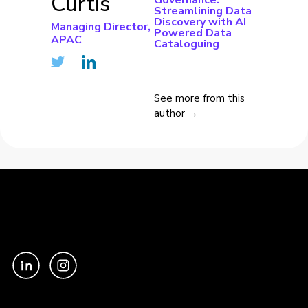
Curtis
Governance:
Streamlining Data
Discovery with AI
Managing Director,
Powered Data
APAC
Cataloguing
See more from this
author →