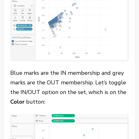
Blue marks are the IN membership and grey
marks are the OUT membership. Let’s toggle
the IN/OUT option on the set, which is on the
Color
button: