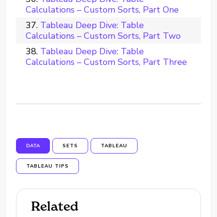
Calculations – Custom Sorts, Part One
Tableau Deep Dive: Table
Calculations – Custom Sorts, Part Two
Tableau Deep Dive: Table
Calculations – Custom Sorts, Part Three
DATA
SETS
TABLEAU
TABLEAU TIPS
Related