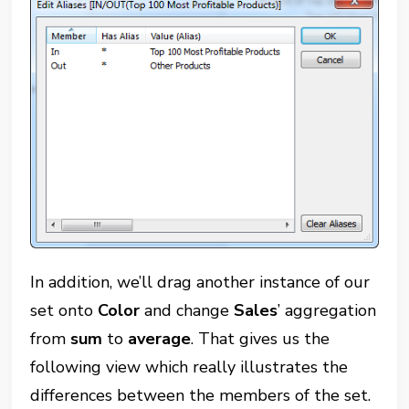
In addition, we’ll drag another instance of our
set onto
Color
and change
Sales
’ aggregation
from
sum
to
average
. That gives us the
following view which really illustrates the
differences between the members of the set.