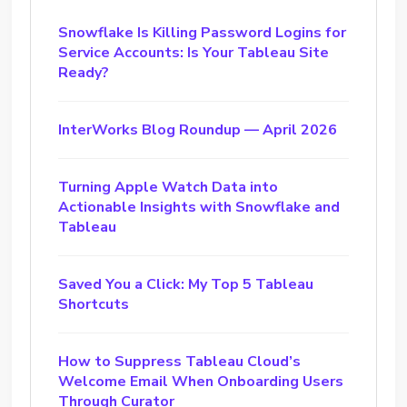
Snowflake Is Killing Password Logins for
Service Accounts: Is Your Tableau Site
Ready?
InterWorks Blog Roundup — April 2026
Turning Apple Watch Data into
Actionable Insights with Snowflake and
Tableau
Saved You a Click: My Top 5 Tableau
Shortcuts
How to Suppress Tableau Cloud’s
Welcome Email When Onboarding Users
Through Curator