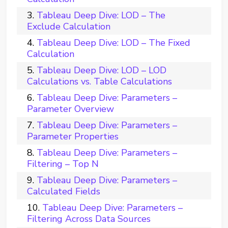
Tableau Deep Dive: LOD – The
Exclude Calculation
Tableau Deep Dive: LOD – The Fixed
Calculation
Tableau Deep Dive: LOD – LOD
Calculations vs. Table Calculations
Tableau Deep Dive: Parameters –
Parameter Overview
Tableau Deep Dive: Parameters –
Parameter Properties
Tableau Deep Dive: Parameters –
Filtering – Top N
Tableau Deep Dive: Parameters –
Calculated Fields
Tableau Deep Dive: Parameters –
Filtering Across Data Sources