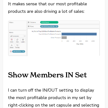
It makes sense that our most profitable
products are also driving a lot of sales:
Show Members IN Set
I can turn off the IN/OUT setting to display
the most profitable products in my set by
right-clicking on the set capsule and selecting