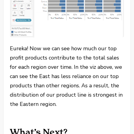
Eureka! Now we can see how much our top
profit products contribute to the total sales
for each region over time. In the viz above, we
can see the East has less reliance on our top
products than other regions. As a result, the
distribution of our product line is strongest in
the Eastern region.
What’s Next?