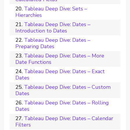
Tableau Deep Dive: Sets –
Hierarchies
Tableau Deep Dive: Dates –
Introduction to Dates
Tableau Deep Dive: Dates –
Preparing Dates
Tableau Deep Dive: Dates – More
Date Functions
Tableau Deep Dive: Dates – Exact
Dates
Tableau Deep Dive: Dates – Custom
Dates
Tableau Deep Dive: Dates – Rolling
Dates
Tableau Deep Dive: Dates – Calendar
Filters