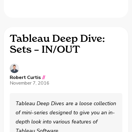
Tableau Deep Dive:
Sets – IN/OUT
Robert Curtis
//
November 7, 2016
Tableau Deep Dives are a loose collection
of mini-series designed to give you an in-
depth look into various features of
Tableau Software.