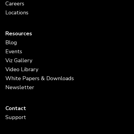
Careers
Locations
Resources
Blog
Events
Viz Gallery
Video Library
White Papers & Downloads
Newsletter
Contact
Support