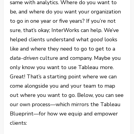
same with analytics. Where do you want to
be, and where do you want your organization
to go in one year or five years? If you’re not
sure, that’s okay; InterWorks can help. We’ve
helped clients understand what
good
looks
like and where they need to go to get to a
data-driven
culture and company. Maybe you
only know you want to use Tableau more.
Great! That’s a starting point where we can
come alongside you and your team to map
out where you want to go. Below, you can see
our own process—which mirrors the Tableau
Blueprint—for how we equip and empower
clients: