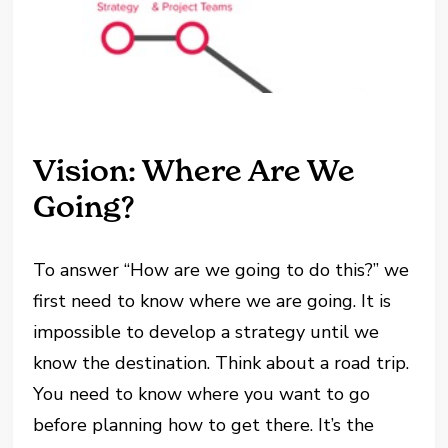
Vision: Where Are We
Going?
To answer “How are we going to do this?” we
first need to know where we are going. It is
impossible to develop a strategy until we
know the destination. Think about a road trip.
You need to know where you want to go
before planning how to get there. It’s the