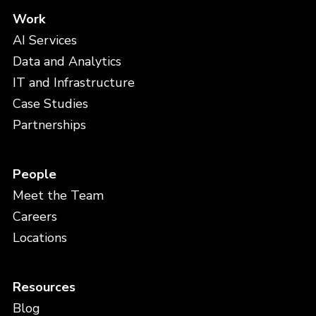
Work
AI Services
Data and Analytics
IT and Infrastructure
Case Studies
Partnerships
People
Meet the Team
Careers
Locations
Resources
Blog