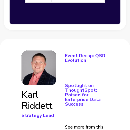
Event Recap: QSR
Evolution
Spotlight on
ThoughtSpot:
Karl
Poised for
Enterprise Data
Riddett
Success
Strategy Lead
See more from this