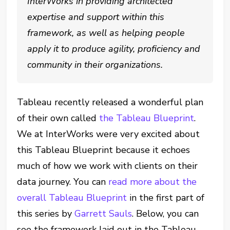
InterWorks in providing architected
expertise and support within this
framework, as well as helping people
apply it to produce agility, proficiency and
community in their organizations.
Tableau recently released a wonderful plan
of their own called
the Tableau Blueprint
.
We at InterWorks were very excited about
this Tableau Blueprint because it echoes
much of how we work with clients on their
data journey. You can
read more about the
overall Tableau Blueprint
in the first part of
this series by
Garrett Sauls
. Below, you can
see the framework laid out in the Tableau