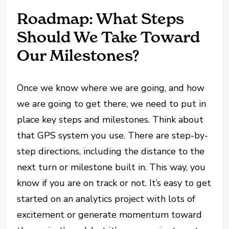
Roadmap: What Steps
Should We Take Toward
Our Milestones?
Once we know where we are going, and how
we are going to get there, we need to put in
place key steps and milestones. Think about
that GPS system you use. There are step-by-
step directions, including the distance to the
next turn or milestone built in. This way, you
know if you are on track or not. It’s easy to get
started on an analytics project with lots of
excitement or generate momentum toward