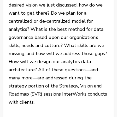
desired vision we just discussed, how do we
want to get there? Do we plan for a
centralized or de-centralized model for
analytics? What is the best method for data
governance based upon our organization’s
skills, needs and culture? What skills are we
missing, and how will we address those gaps?
How will we design our analytics data
architecture? All of these questions—and
many more—are addressed during the
strategy portion of the Strategy, Vision and
Roadmap (SVR) sessions InterWorks conducts
with clients.