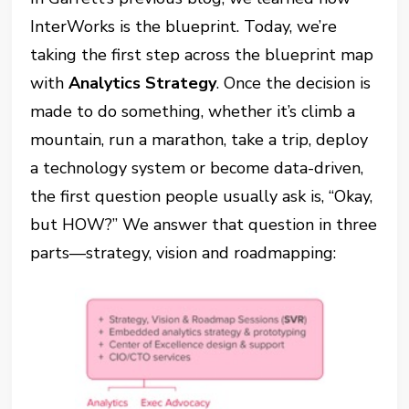
InterWorks is the blueprint. Today, we’re
taking the first step across the blueprint map
with
Analytics Strategy
. Once the decision is
made to do something, whether it’s climb a
mountain, run a marathon, take a trip, deploy
a technology system or become data-driven,
the first question people usually ask is, “Okay,
but HOW?” We answer that question in three
parts—strategy, vision and roadmapping: