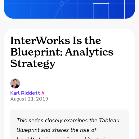
InterWorks Is the
Blueprint: Analytics
Strategy
Karl Riddett
//
August 21, 2019
This series closely examines the Tableau
Blueprint and shares the role of