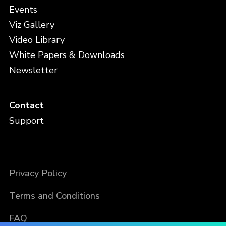
Events
Viz Gallery
Video Library
White Papers & Downloads
Newsletter
Contact
Support
Privacy Policy
Terms and Conditions
FAQ