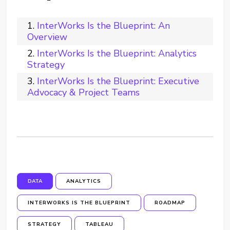
InterWorks Is the Blueprint: An
Overview
InterWorks Is the Blueprint: Analytics
Strategy
InterWorks Is the Blueprint: Executive
Advocacy & Project Teams
DATA
ANALYTICS
INTERWORKS IS THE BLUEPRINT
ROADMAP
STRATEGY
TABLEAU