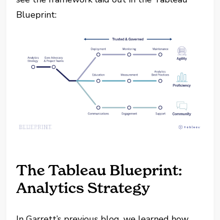
Blueprint:
The Tableau Blueprint:
Analytics Strategy
In Garrett’s previous blog, we learned how