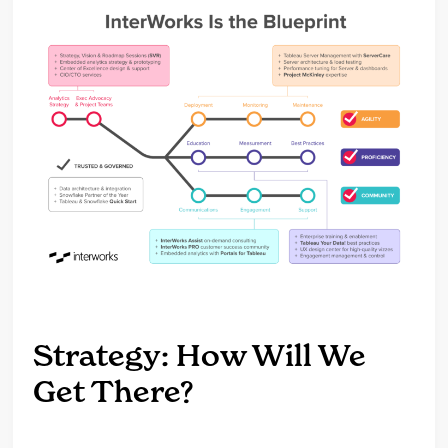
Strategy: How Will We
Get There?