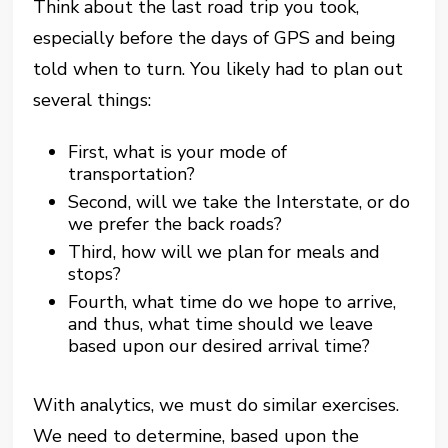
Think about the last road trip you took,
especially before the days of GPS and being
told when to turn. You likely had to plan out
several things:
First, what is your mode of
transportation?
Second, will we take the Interstate, or do
we prefer the back roads?
Third, how will we plan for meals and
stops?
Fourth, what time do we hope to arrive,
and thus, what time should we leave
based upon our desired arrival time?
With analytics, we must do similar exercises.
We need to determine, based upon the