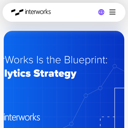
Global
Germany