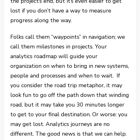
the project’s end, but it’s even easier to get
lost if you don’t have a way to measure
progress along the way.
Folks call them “waypoints” in navigation; we
call them milestones in projects. Your
analytics roadmap will guide your
organization on when to bring in new systems,
people and processes and when to wait. If
you consider the road trip metaphor, it may
look fun to go off the path down that winding
road, but it may take you 30 minutes longer
to get to your final destination. Or worse: you
may get lost. Analytics journeys are no
different. The good news is that we can help.