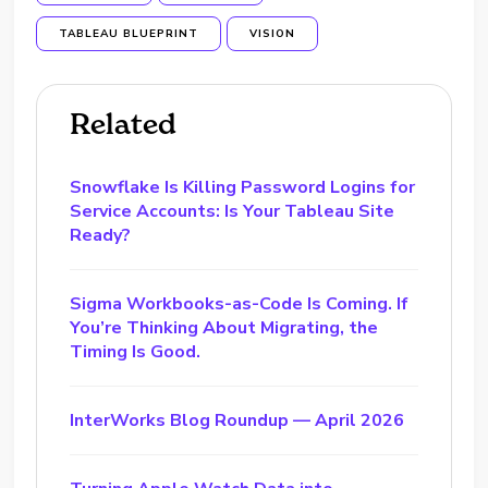
TABLEAU BLUEPRINT
VISION
Related
Snowflake Is Killing Password Logins for
Service Accounts: Is Your Tableau Site
Ready?
Sigma Workbooks-as-Code Is Coming. If
You’re Thinking About Migrating, the
Timing Is Good.
InterWorks Blog Roundup — April 2026