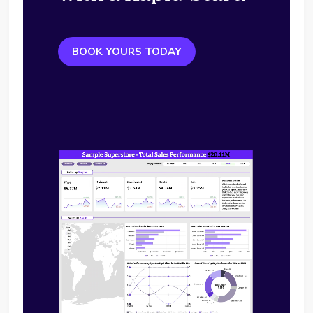
BOOK YOURS TODAY