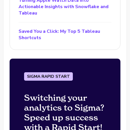
Turning Apple Watch Data into
Actionable Insights with Snowflake and
Tableau
Saved You a Click: My Top 5 Tableau
Shortcuts
SIGMA RAPID START
Switching your
analytics to Sigma?
Speed up success
with a Rapid Start!