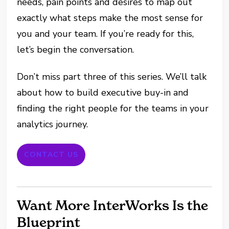
needs, pain points and desires to map out
exactly what steps make the most sense for
you and your team. If you’re ready for this,
let’s begin the conversation.
Don’t miss part three of this series. We’ll talk
about how to build executive buy-in and
finding the right people for the teams in your
analytics journey.
CONTACT US
Want More InterWorks Is the
Blueprint