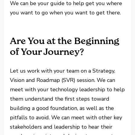
We can be your guide to help get you where
you want to go when you want to get there.
Are You at the Beginning
of Your Journey?
Let us work with your team on a Strategy,
Vision and Roadmap (SVR) session. We can
meet with your technology leadership to help
them understand the first steps toward
building a good foundation, as well as the
pitfalls to avoid. We can meet with other key
stakeholders and leadership to hear their