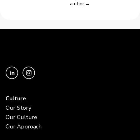
author →
Culture
Our Story
Our Culture
Our Approach