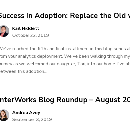
Success in Adoption: Replace the Old
Karl Riddett
October 22, 2019
e've reached the fifth and final installment in this blog serie
rom your analytics deployment. We've been walking through my 
ourney as we welcomed our daughter, Tori, into our home. I've al
etween this adoption...
InterWorks Blog Roundup – August 2
Andrea Avey
September 3, 2019