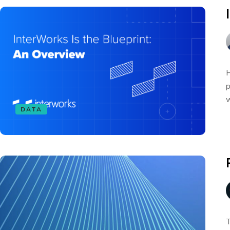
H
p
w
DATA
T