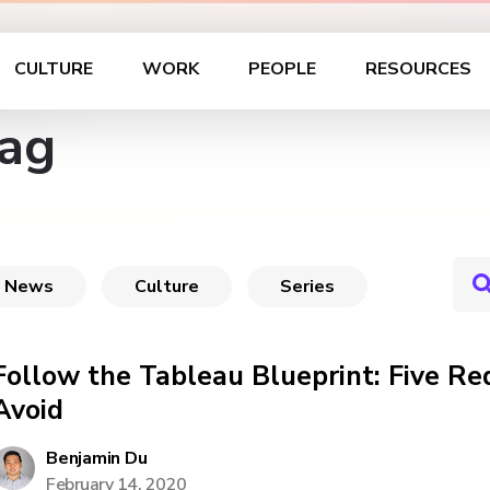
CULTURE
WORK
PEOPLE
RESOURCES
Tag
News
Culture
Series
Follow the Tableau Blueprint: Five Red
Avoid
Benjamin Du
February 14, 2020