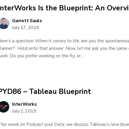
InterWorks Is the Blueprint: An Overv
Garrett Sauls
July 17, 2019
ere’s a question: When it comes to life, are you the spontaneou
lanner? Hold onto that answer. Now, let me ask you the same q
ork: Do you prefer working on the fly, or...
PYD86 – Tableau Blueprint
InterWorks
July 2, 2019
his week on Podcast your Data, we discuss Tableau’s new bluepr