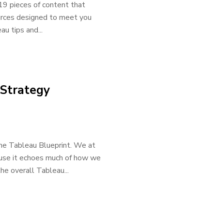
19 pieces of content that
ources designed to meet you
u tips and...
 Strategy
the Tableau Blueprint. We at
ause it echoes much of how we
he overall Tableau...