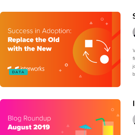
W
f
j
DATA
b