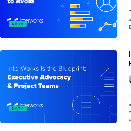
T
p
DATA
B
T
a
DATA
e
c