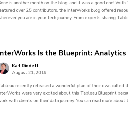
one is another month on the blog, and it was a good one! With 
eatured over 25 contributors, the InterWorks blog offered res
herever you are in your tech journey. From experts sharing Tablea
InterWorks Is the Blueprint: Analytics
Karl Riddett
August 21, 2019
ableau recently released a wonderful plan of their own called 
nterWorks were very excited about this Tableau Blueprint bec
ork with clients on their data journey. You can read more about t