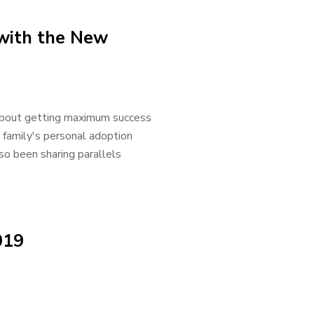
 with the New
s about getting maximum success
family's personal adoption
so been sharing parallels
019