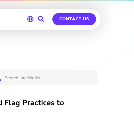
CONTACT US
Global
Germany
 Flag Practices to