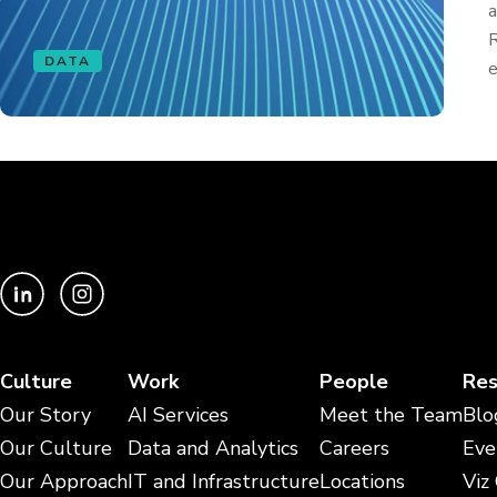
a
R
DATA
e
Culture
Work
People
Res
Our Story
AI Services
Meet the Team
Blo
Our Culture
Data and Analytics
Careers
Eve
Our Approach
IT and Infrastructure
Locations
Viz