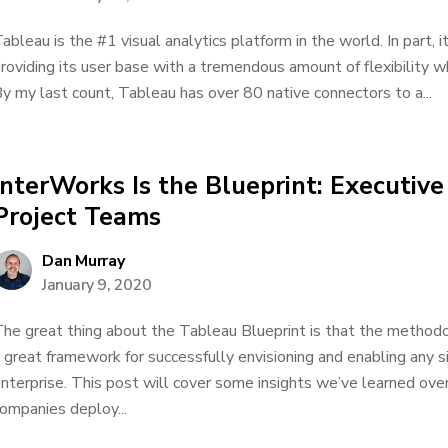
ableau is the #1 visual analytics platform in the world. In part, 
roviding its user base with a tremendous amount of flexibility 
y my last count, Tableau has over 80 native connectors to a...
InterWorks Is the Blueprint: Executiv
Project Teams
Dan Murray
January 9, 2020
he great thing about the Tableau Blueprint is that the methodolo
 great framework for successfully envisioning and enabling any si
nterprise. This post will cover some insights we’ve learned ove
ompanies deploy...