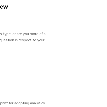
iew
s type, or are you more of a
uestion in respect to your
int for adopting analytics