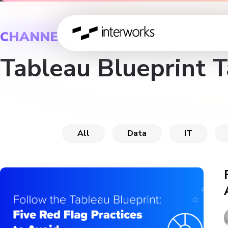
CHANNEL
Tableau Blueprint 
All
Data
IT