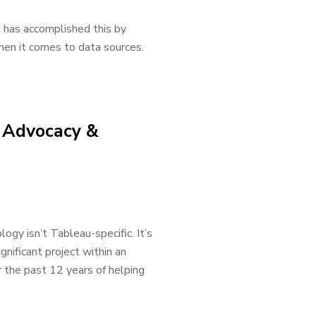
it has accomplished this by
when it comes to data sources.
e Advocacy &
gy isn’t Tableau-specific. It’s
gnificant project within an
r the past 12 years of helping