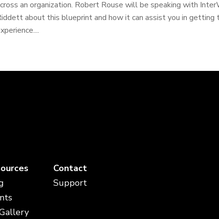
cross an organization. Robert Rouse will be speaking with Inte
iddett about this blueprint and how it can assist you in gettin
xperience....
ources
Contact
g
Support
nts
 Gallery