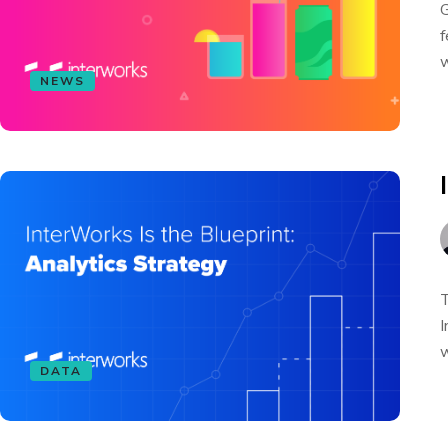
G
f
w
NEWS
T
I
w
DATA