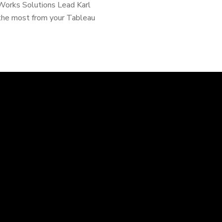
rWorks Solutions Lead Karl
g the most from your Tableau