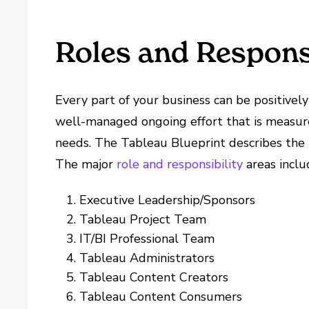
Roles and Responsi
Every part of your business can be positive
well-managed ongoing effort that is measur
needs. The Tableau Blueprint describes the m
The major
role and responsibility
areas inclu
Executive Leadership/Sponsors
Tableau Project Team
IT/BI Professional Team
Tableau Administrators
Tableau Content Creators
Tableau Content Consumers