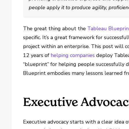
people apply it to produce agility, proficie
The great thing about the
Tableau Blueprin
specific. It’s a great framework for successfu
project within an enterprise. This post will 
12 years of
helping companies
deploy Tablea
“blueprint” for helping people successfully d
Blueprint embodies many lessons learned 
Executive Advoca
Executive advocacy starts with a clear idea o