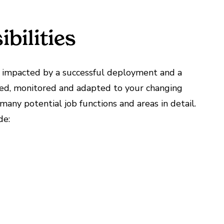
bilities
ly impacted by a successful deployment and a
ed, monitored and adapted to your changing
any potential job functions and areas in detail.
de: