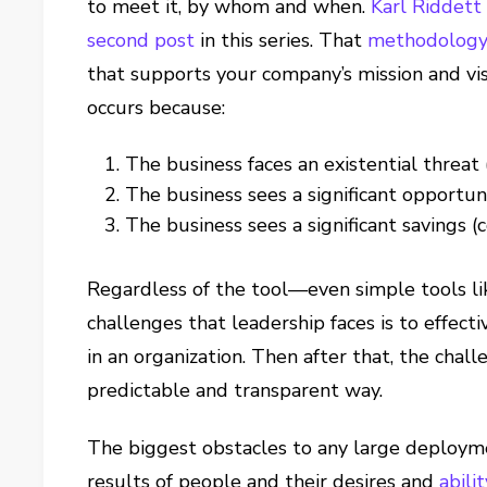
to meet it, by whom and when.
Karl Riddett
second post
in this series. That
methodolog
that supports your company’s mission and visi
occurs because:
The business faces an existential threat
The business sees a significant opportuni
The business sees a significant savings 
Regardless of the tool—even simple tools li
challenges that leadership faces is to effec
in an organization. Then after that, the chall
predictable and transparent way.
The biggest obstacles to any large deployme
results of people and their desires and
abili