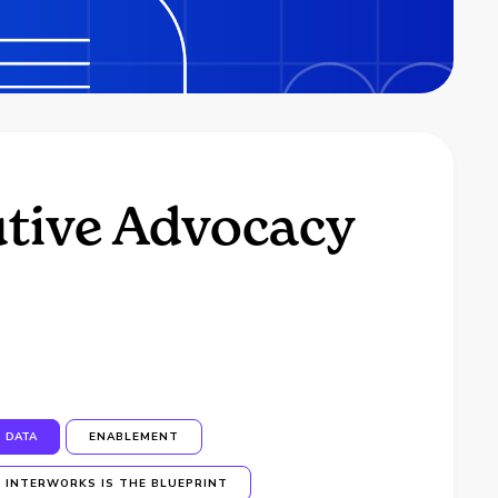
utive Advocacy
DATA
ENABLEMENT
INTERWORKS IS THE BLUEPRINT