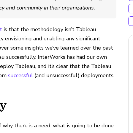
ncy and community in their organizations.
t
is that the methodology isn’t Tableau-
lly envisioning and enabling any significant
cover some insights we’ve learned over the past
u successfully. InterWorks has had our own
eploy Tableau, and it’s clear that the Tableau
from
successful
(and unsuccessful) deployments.
cy
f why there is a need, what is going to be done