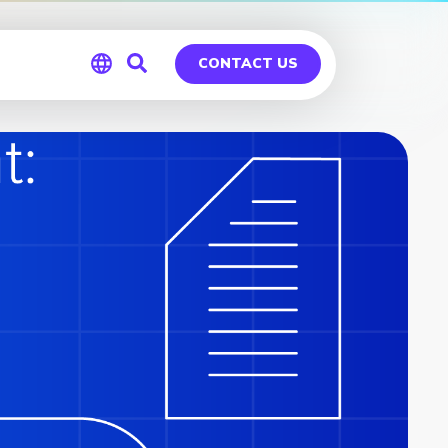
CONTACT US
Global
Germany