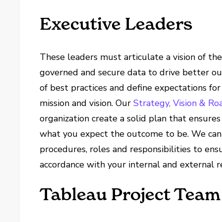
Executive Leaders
These leaders must articulate a vision of th
governed and secure data to drive better o
of best practices and define expectations fo
mission and vision. Our
Strategy, Vision & R
organization create a solid plan that ensure
what you expect the outcome to be. We can 
procedures, roles and responsibilities to ens
accordance with your internal and external r
Tableau Project Team