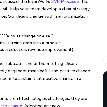
discussed the InterWorks
SVR Process
in the
y
will help your team develop a clear strategy
on. Significant change within an organization
 (“We must change or else.”).
ty (turning data into a product).
(cost reduction, revenue improvement).
ke Tableau—one of the most significant
tively engender meaningful and positive change
enge is to sustain that positive change in a
nts aren’t technologies challenges; they are
ty to change
. Adopting any new