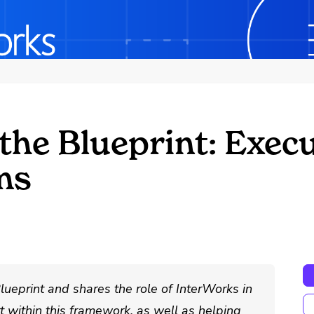
the Blueprint: Exec
ms
lueprint and shares the role of InterWorks in
t within this framework, as well as helping