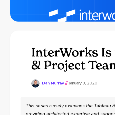
InterWorks Is 
& Project Tea
Dan Murray
//
January 9, 2020
This series closely examines the Tableau B
providing architected expertise and suppor