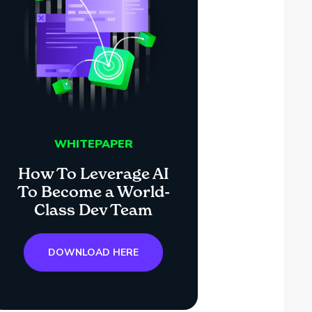
WHITEPAPER
How To Leverage AI
To Become a World-
Class Dev Team
DOWNLOAD HERE