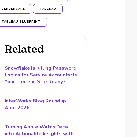
SERVERCARE
TABLEAU
TABLEAU BLUEPRINT
Related
Snowflake Is Killing Password
Logins for Service Accounts: Is
Your Tableau Site Ready?
InterWorks Blog Roundup —
April 2026
Turning Apple Watch Data
into Actionable Insights with