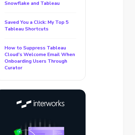
Snowflake and Tableau
Saved You a Click: My Top 5
Tableau Shortcuts
How to Suppress Tableau
Cloud’s Welcome Email When
Onboarding Users Through
Curator