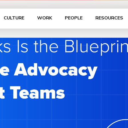
CULTURE
WORK
PEOPLE
RESOURCES