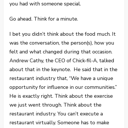
you had with someone special.
Go ahead. Think for a minute.
I bet you didn’t think about the food much. It
was the conversation, the person(s), how you
felt and what changed during that occasion.
Andrew Cathy, the CEO of Chick-fil-A, talked
about that in the keynote. He said that in the
restaurant industry that, “We have a unique
opportunity for influence in our communities.”
He is exactly right. Think about the exercise
we just went through. Think about the
restaurant industry. You can’t execute a
restaurant virtually. Someone has to make