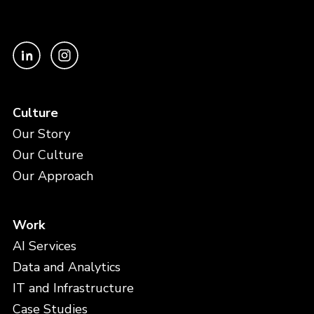
Culture
Our Story
Our Culture
Our Approach
Work
AI Services
Data and Analytics
IT and Infrastructure
Case Studies