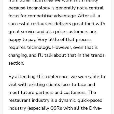
because technology is generally not a central
focus for competitive advantage. After all, a
successful restaurant delivers great food with
great service and at a price customers are
happy to pay. Very little of that process
requires technology. However, even that is
changing, and I’ll talk about that in the trends
section.
By attending this conference, we were able to
visit with existing clients face-to-face and
meet future partners and customers. The
restaurant industry is a dynamic, quick-paced
industry (especially QSR’s with all the Drive-