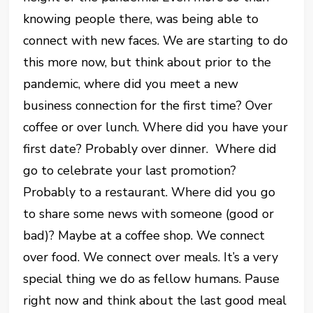
knowing people there, was being able to
connect with new faces. We are starting to do
this more now, but think about prior to the
pandemic, where did you meet a new
business connection for the first time? Over
coffee or over lunch. Where did you have your
first date? Probably over dinner. Where did
go to celebrate your last promotion?
Probably to a restaurant. Where did you go
to share some news with someone (good or
bad)? Maybe at a coffee shop. We connect
over food. We connect over meals. It’s a very
special thing we do as fellow humans. Pause
right now and think about the last good meal