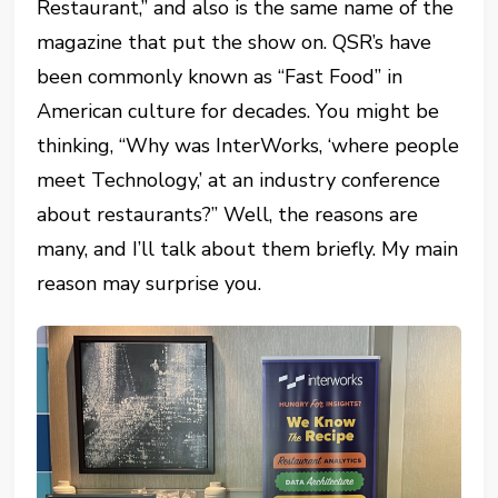
Restaurant,” and also is the same name of the
magazine that put the show on. QSR’s have
been commonly known as “Fast Food” in
American culture for decades. You might be
thinking, “Why was InterWorks, ‘where people
meet Technology,’ at an industry conference
about restaurants?” Well, the reasons are
many, and I’ll talk about them briefly. My main
reason may surprise you.