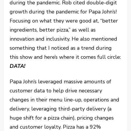
during the pandemic. Rob cited double-digit
growth during the pandemic for Papa John’s!
Focusing on what they were good at, “better
ingredients, better pizza,” as well as
innovation and inclusivity. He also mentioned
something that I noticed as a trend during
this show and here’s where it comes full circle:
DATA!
Papa John’s leveraged massive amounts of
customer data to help drive necessary
changes in their menu line-up, operations and
delivery, leveraging third-party delivery (a
huge shift for a pizza chain), pricing changes
and customer loyalty. Pizza has a 92%