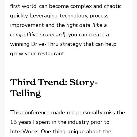
first world, can become complex and chaotic
quickly. Leveraging technology, process
improvement and the
right data (like a
competitive scorecard)
, you can create a
winning Drive-Thru strategy that can help
grow your restaurant.
Third Trend: Story-
Telling
This conference made me personally miss the
18 years I spent in the industry prior to
InterWorks. One thing unique about the