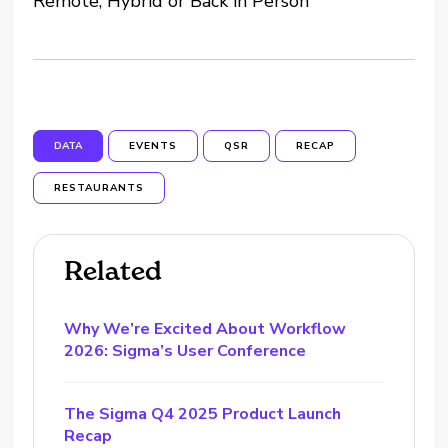
Remote, Hybrid or Back in Person”
DATA
EVENTS
QSR
RECAP
RESTAURANTS
Related
Why We’re Excited About Workflow
2026: Sigma’s User Conference
The Sigma Q4 2025 Product Launch
Recap