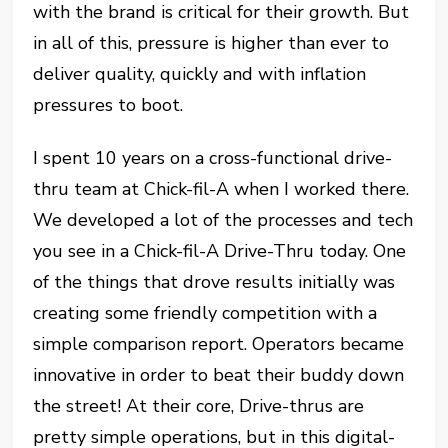
with the brand is critical for their growth. But
in all of this, pressure is higher than ever to
deliver quality, quickly and with inflation
pressures to boot.
I spent 10 years on a cross-functional drive-
thru team at Chick-fil-A when I worked there.
We developed a lot of the processes and tech
you see in a Chick-fil-A Drive-Thru today. One
of the things that drove results initially was
creating some friendly competition with a
simple comparison report. Operators became
innovative in order to beat their buddy down
the street! At their core, Drive-thrus are
pretty simple operations, but in this digital-