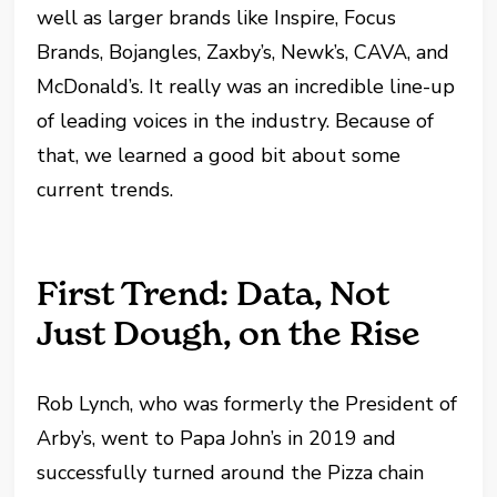
well as larger brands like Inspire, Focus
Brands, Bojangles, Zaxby’s, Newk’s, CAVA, and
McDonald’s. It really was an incredible line-up
of leading voices in the industry. Because of
that, we learned a good bit about some
current trends.
First Trend: Data, Not
Just Dough, on the Rise
Rob Lynch, who was formerly the President of
Arby’s, went to Papa John’s in 2019 and
successfully turned around the Pizza chain