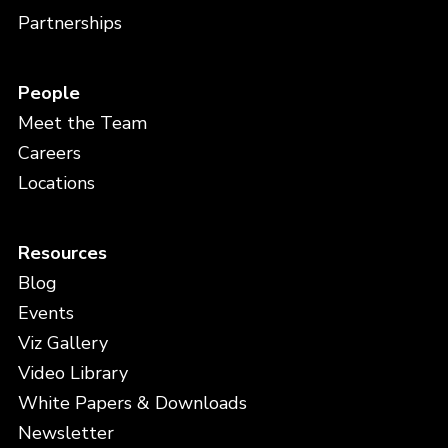
Partnerships
People
Meet the Team
Careers
Locations
Resources
Blog
Events
Viz Gallery
Video Library
White Papers & Downloads
Newsletter