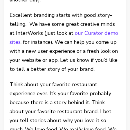
Excellent branding starts with good story-
telling. We have some great creative minds
at InterWorks (just look at
our Curator demo
sites
, for instance). We can help you come up
with a new user experience or a fresh look on
your website or app. Let us know if you’d like
to tell a better story of your brand.
Think about your favorite restaurant
experience ever. It’s your favorite probably
because there is a story behind it. Think
about your favorite restaurant brand. I bet
you tell stories about why you love it so
much. We love food. We
really love
food. We