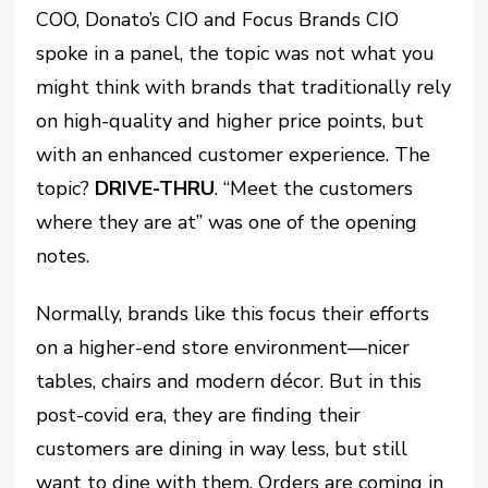
COO, Donato’s CIO and Focus Brands CIO
spoke in a panel, the topic was not what you
might think with brands that traditionally rely
on high-quality and higher price points, but
with an enhanced customer experience. The
topic?
DRIVE-THRU
. “Meet the customers
where they are at” was one of the opening
notes.
Normally, brands like this focus their efforts
on a higher-end store environment—nicer
tables, chairs and modern décor. But in this
post-covid era, they are finding their
customers are dining in way less, but still
want to dine with them. Orders are coming in