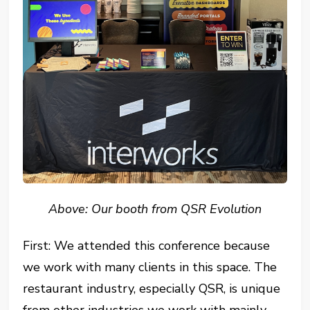
Above: Our booth from QSR Evolution
First: We attended this conference because
we work with many clients in this space. The
restaurant industry, especially QSR, is unique
from other industries we work with mainly