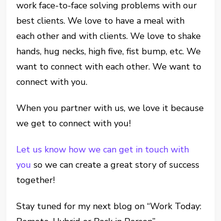
work face-to-face solving problems with our
best clients. We love to have a meal with
each other and with clients. We love to shake
hands, hug necks, high five, fist bump, etc. We
want to connect with each other. We want to
connect with you.
When you partner with us, we love it because
we get to connect with you!
Let us know how we can get in touch with
you
so we can create a great story of success
together!
Stay tuned for my next blog on “Work Today: