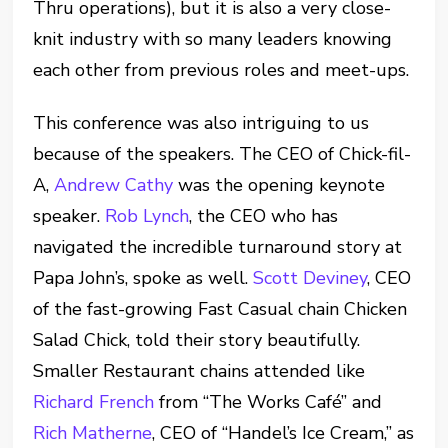
Thru operations), but it is also a very close-
knit industry with so many leaders knowing
each other from previous roles and meet-ups.
This conference was also intriguing to us
because of the speakers. The CEO of Chick-fil-
A,
Andrew Cathy
was the opening keynote
speaker.
Rob Lynch
, the CEO who has
navigated the incredible turnaround story at
Papa John’s, spoke as well.
Scott Deviney
, CEO
of the fast-growing Fast Casual chain Chicken
Salad Chick, told their story beautifully.
Smaller Restaurant chains attended like
Richard French
from “The Works Café” and
Rich Matherne
, CEO of “Handel’s Ice Cream,” as