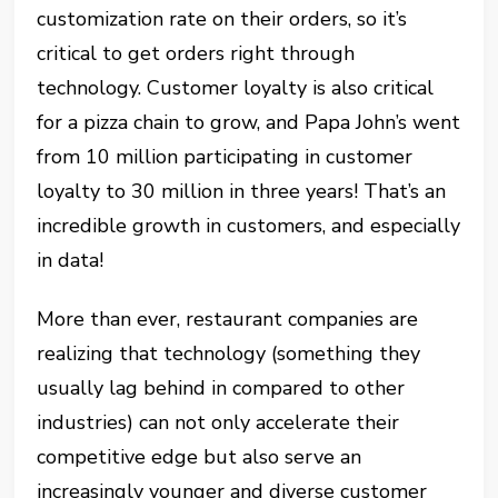
customization rate on their orders, so it’s
critical to get orders right through
technology. Customer loyalty is also critical
for a pizza chain to grow, and Papa John’s went
from 10 million participating in customer
loyalty to 30 million in three years! That’s an
incredible growth in customers, and especially
in data!
More than ever, restaurant companies are
realizing that technology (something they
usually lag behind in compared to other
industries) can not only accelerate their
competitive edge but also serve an
increasingly younger and diverse customer