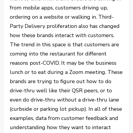
from mobile apps, customers driving up,
ordering on a website or walking in. Third-
Party Delivery proliferation also has changed
how these brands interact with customers.
The trend in this space is that customers are
coming into the restaurant for different
reasons post-COVID. It may be the business
lunch or to eat during a Zoom meeting. These
brands are trying to figure out how to do
drive-thru well like their QSR peers, or to
even do drive-thru without a drive-thru lane
(curbside or parking lot pickup). In all of these
examples, data from customer feedback and
understanding how they want to interact