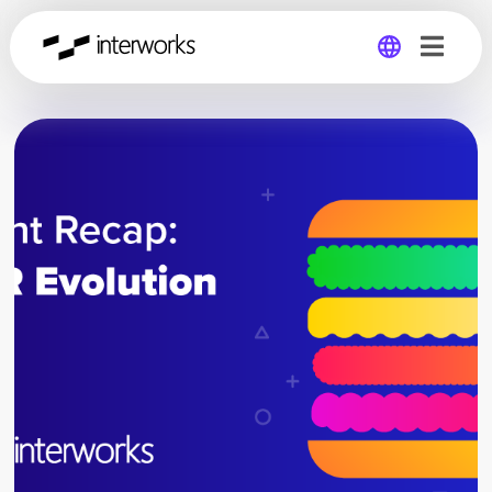
Global
Germany