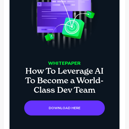
WHITEPAPER
How To Leverage AI
To Become a World-
Class Dev Team
DOWNLOAD HERE