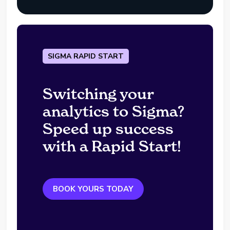
SIGMA RAPID START
Switching your
analytics to Sigma?
Speed up success
with a Rapid Start!
BOOK YOURS TODAY