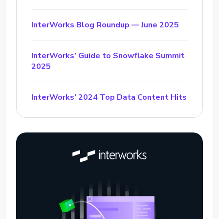
InterWorks Blog Roundup — June 2025
InterWorks’ Guide to Snowflake Summit
2025
InterWorks’ 2024 Top Data Content Hits