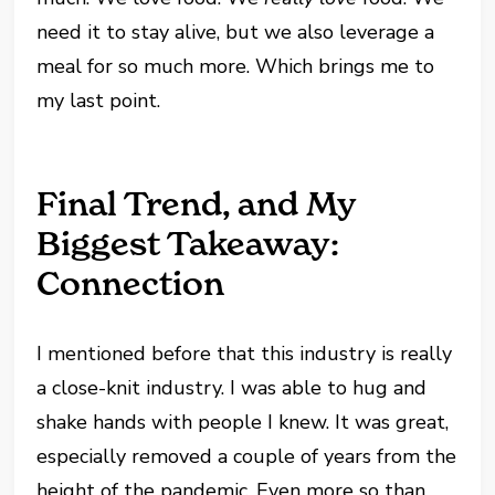
need it to stay alive, but we also leverage a
meal for so much more. Which brings me to
my last point.
Final Trend, and My
Biggest Takeaway:
Connection
I mentioned before that this industry is really
a close-knit industry. I was able to hug and
shake hands with people I knew. It was great,
especially removed a couple of years from the
height of the pandemic. Even more so than