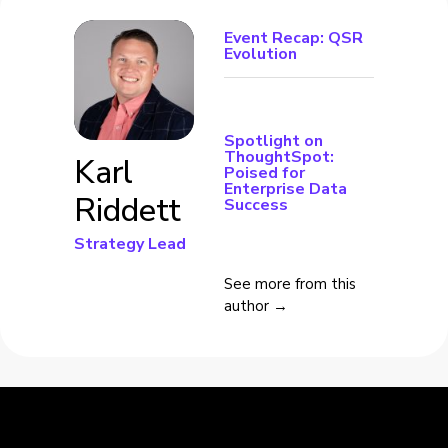
Event Recap: QSR
Evolution
Spotlight on
ThoughtSpot:
Karl
Poised for
Enterprise Data
Riddett
Success
Strategy Lead
See more from this
author →