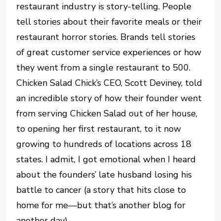
restaurant industry is story-telling. People
tell stories about their favorite meals or their
restaurant horror stories. Brands tell stories
of great customer service experiences or how
they went from a single restaurant to 500.
Chicken Salad Chick’s CEO, Scott Deviney, told
an incredible story of how their founder went
from serving Chicken Salad out of her house,
to opening her first restaurant, to it now
growing to hundreds of locations across 18
states. I admit, I got emotional when I heard
about the founders’ late husband losing his
battle to cancer (a story that hits close to
home for me—but that’s another blog for
another day).