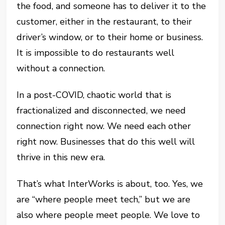
the food, and someone has to deliver it to the
customer, either in the restaurant, to their
driver’s window, or to their home or business.
It is impossible to do restaurants well
without a connection.
In a post-COVID, chaotic world that is
fractionalized and disconnected, we need
connection right now. We need each other
right now. Businesses that do this well will
thrive in this new era.
That’s what InterWorks is about, too. Yes, we
are “where people meet tech,” but we are
also where people meet people. We love to