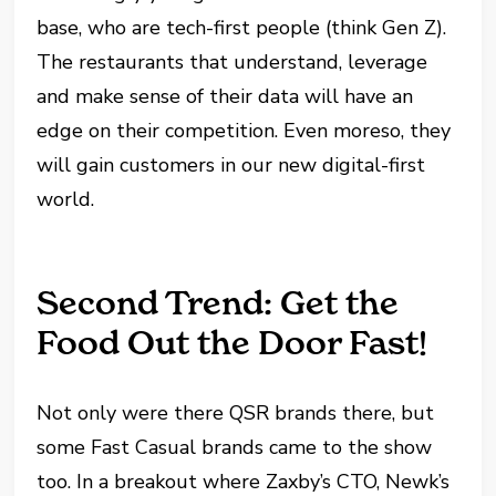
base, who are tech-first people (think Gen Z).
The restaurants that understand, leverage
and make sense of their data will have an
edge on their competition. Even moreso, they
will gain customers in our new digital-first
world.
Second Trend: Get the
Food Out the Door Fast!
Not only were there QSR brands there, but
some Fast Casual brands came to the show
too. In a breakout where Zaxby’s CTO, Newk’s