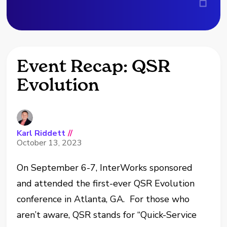
Event Recap: QSR
Evolution
Karl Riddett
//
October 13, 2023
On September 6-7, InterWorks sponsored
and attended the first-ever QSR Evolution
conference in Atlanta, GA. For those who
aren’t aware, QSR stands for “Quick-Service