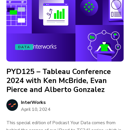
DATA
PYD125 – Tableau Conference
2024 with Ken McBride, Evan
Pierce and Alberto Gonzalez
InterWorks
April 10, 2024
This special edition of Podcast Your Data comes from