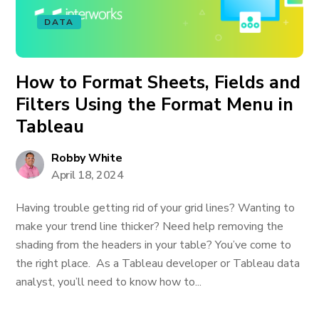
DATA
How to Format Sheets, Fields and
Filters Using the Format Menu in
Tableau
Robby White
April 18, 2024
Having trouble getting rid of your grid lines? Wanting to
make your trend line thicker? Need help removing the
shading from the headers in your table? You’ve come to
the right place. As a Tableau developer or Tableau data
analyst, you’ll need to know how to...