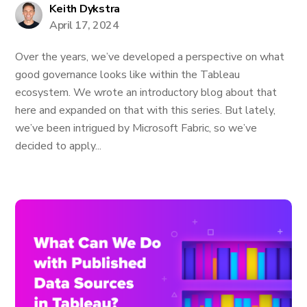
Keith Dykstra
April 17, 2024
Over the years, we’ve developed a perspective on what
good governance looks like within the Tableau
ecosystem. We wrote an introductory blog about that
here and expanded on that with this series. But lately,
we’ve been intrigued by Microsoft Fabric, so we’ve
decided to apply...