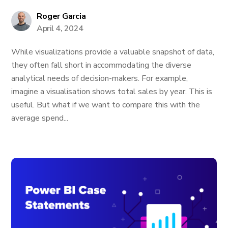
Roger Garcia
April 4, 2024
While visualizations provide a valuable snapshot of data,
they often fall short in accommodating the diverse
analytical needs of decision-makers. For example,
imagine a visualisation shows total sales by year. This is
useful. But what if we want to compare this with the
average spend...