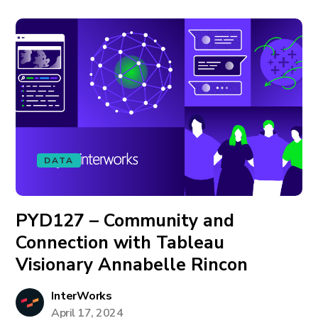
DATA
PYD127 – Community and
Connection with Tableau
Visionary Annabelle Rincon
InterWorks
April 17, 2024