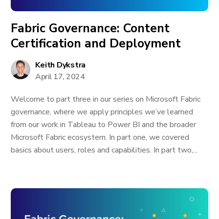
Fabric Governance: Content
Certification and Deployment
Keith Dykstra
April 17, 2024
Welcome to part three in our series on Microsoft Fabric
governance, where we apply principles we’ve learned
from our work in Tableau to Power BI and the broader
Microsoft Fabric ecosystem. In part one, we covered
basics about users, roles and capabilities. In part two,...