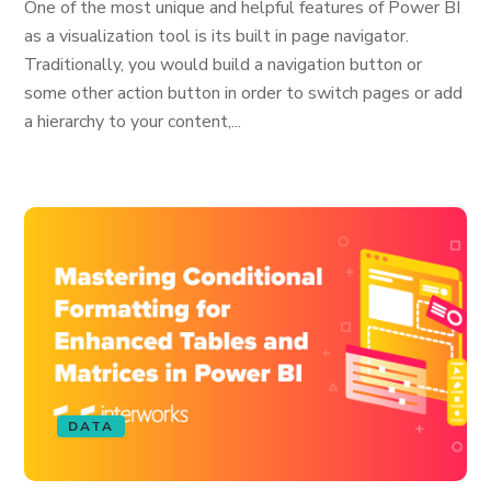
One of the most unique and helpful features of Power BI
as a visualization tool is its built in page navigator.
Traditionally, you would build a navigation button or
some other action button in order to switch pages or add
a hierarchy to your content,...
DATA