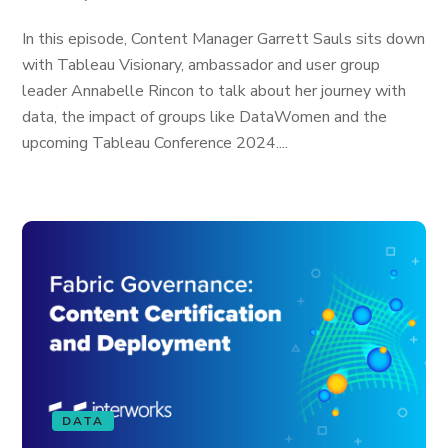
In this episode, Content Manager Garrett Sauls sits down
with Tableau Visionary, ambassador and user group
leader Annabelle Rincon to talk about her journey with
data, the impact of groups like DataWomen and the
upcoming Tableau Conference 2024....
DATA