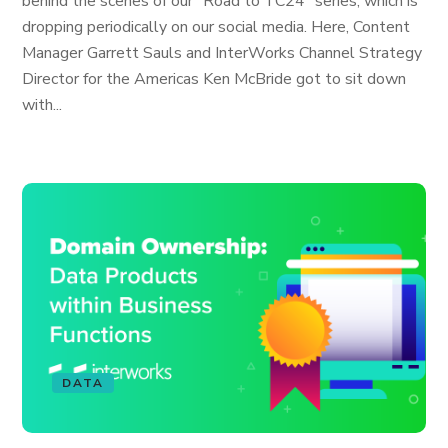
behind the scenes of our “Road to TC24" series, which is
dropping periodically on our social media. Here, Content
Manager Garrett Sauls and InterWorks Channel Strategy
Director for the Americas Ken McBride got to sit down
with...
DATA