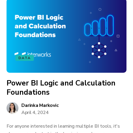
DATA
Power BI Logic and Calculation
Foundations
Darinka Markovic
April 4, 2024
For anyone interested in learning multiple BI tools, it's