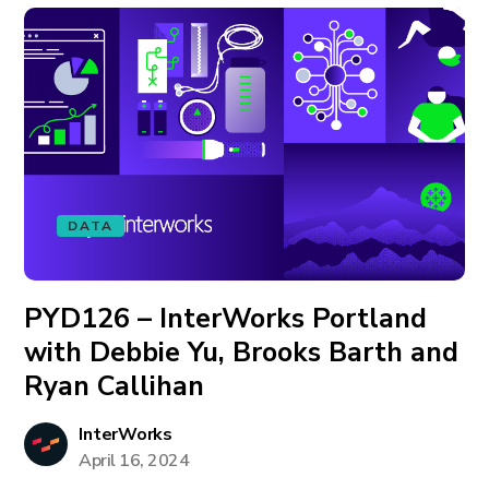
DATA
PYD126 – InterWorks Portland
with Debbie Yu, Brooks Barth and
Ryan Callihan
InterWorks
April 16, 2024