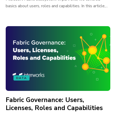
basics about users, roles and capabilities. In this article,...
DATA
Fabric Governance: Users,
Licenses, Roles and Capabilities