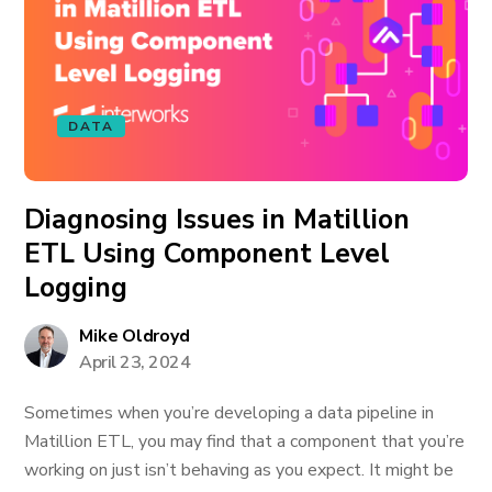
DATA
Diagnosing Issues in Matillion
ETL Using Component Level
Logging
Mike Oldroyd
April 23, 2024
Sometimes when you’re developing a data pipeline in
Matillion ETL, you may find that a component that you’re
working on just isn’t behaving as you expect. It might be