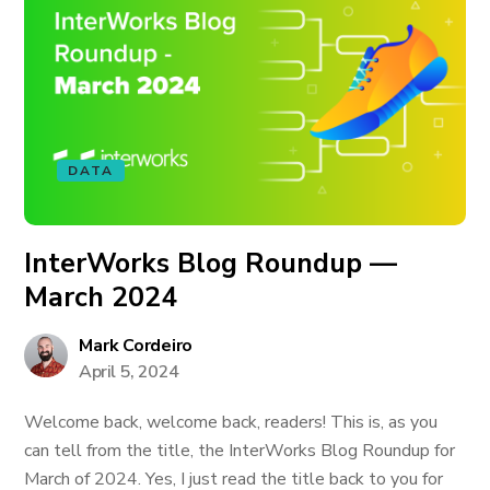
DATA
InterWorks Blog Roundup —
March 2024
Mark Cordeiro
April 5, 2024
Welcome back, welcome back, readers! This is, as you
can tell from the title, the InterWorks Blog Roundup for
March of 2024. Yes, I just read the title back to you for