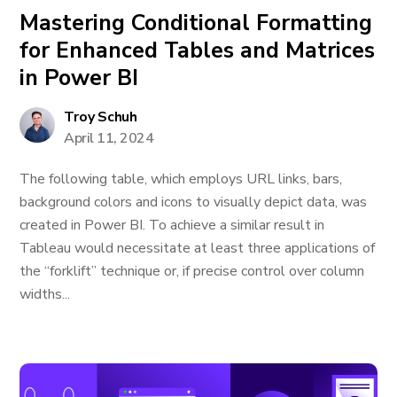
Mastering Conditional Formatting
for Enhanced Tables and Matrices
in Power BI
Troy Schuh
April 11, 2024
The following table, which employs URL links, bars,
background colors and icons to visually depict data, was
created in Power BI. To achieve a similar result in
Tableau would necessitate at least three applications of
the “forklift” technique or, if precise control over column
widths...