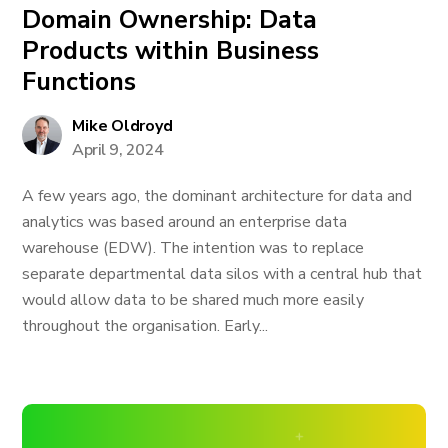
Domain Ownership: Data
Products within Business
Functions
Mike Oldroyd
April 9, 2024
A few years ago, the dominant architecture for data and
analytics was based around an enterprise data
warehouse (EDW). The intention was to replace
separate departmental data silos with a central hub that
would allow data to be shared much more easily
throughout the organisation. Early...