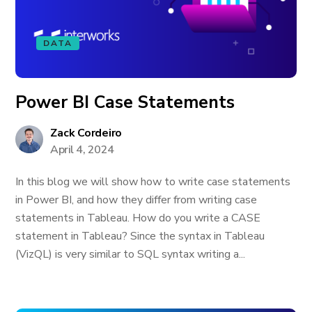
DATA
Power BI Case Statements
Zack Cordeiro
April 4, 2024
In this blog we will show how to write case statements
in Power BI, and how they differ from writing case
statements in Tableau. How do you write a CASE
statement in Tableau? Since the syntax in Tableau
(VizQL) is very similar to SQL syntax writing a...