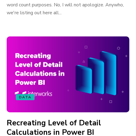
word count purposes. No, I will not apologize. Anywho,
we're listing out here all...
DATA
Recreating Level of Detail
Calculations in Power BI