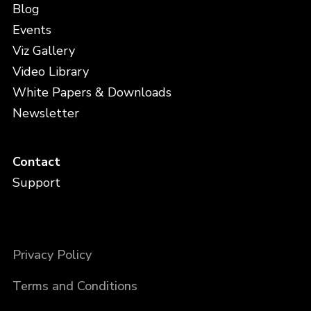
Blog
Events
Viz Gallery
Video Library
White Papers & Downloads
Newsletter
Contact
Support
Privacy Policy
Terms and Conditions