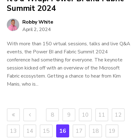
Summit 2024
Robby White
April 2, 2024
With more than 150 virtual sessions, talks and live Q&A
events, the Power BI and Fabric Summit 2024
conference had something for everyone. The keynote
session kicked off with an overview of the Microsoft
Fabric ecosystem. Getting a chance to hear from Kim
Manis, who is...
8
9
10
11
12
13
14
15
16
17
18
19