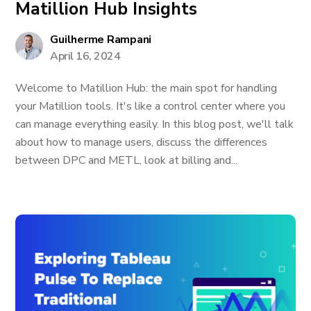
Matillion Hub Insights
Guilherme Rampani
April 16, 2024
Welcome to Matillion Hub: the main spot for handling
your Matillion tools. It's like a control center where you
can manage everything easily. In this blog post, we'll talk
about how to manage users, discuss the differences
between DPC and METL, look at billing and...