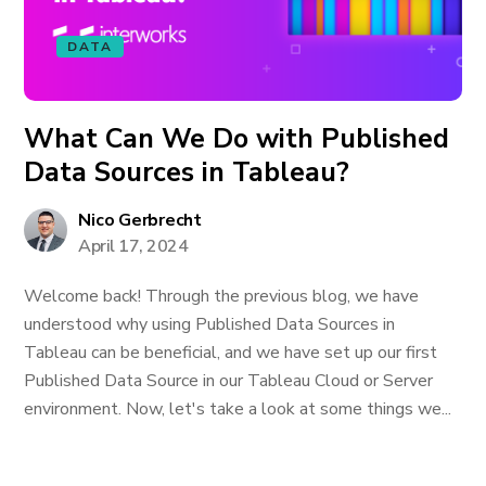
DATA
What Can We Do with Published
Data Sources in Tableau?
Nico Gerbrecht
April 17, 2024
Welcome back! Through the previous blog, we have
understood why using Published Data Sources in
Tableau can be beneficial, and we have set up our first
Published Data Source in our Tableau Cloud or Server
environment. Now, let's take a look at some things we...