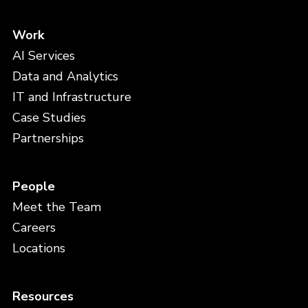
Work
AI Services
Data and Analytics
IT and Infrastructure
Case Studies
Partnerships
People
Meet the Team
Careers
Locations
Resources