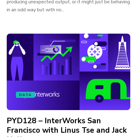
producing unexpected output, or it might just be behaving
in an odd way but with no...
DATA
PYD128 – InterWorks San
Francisco with Linus Tse and Jack