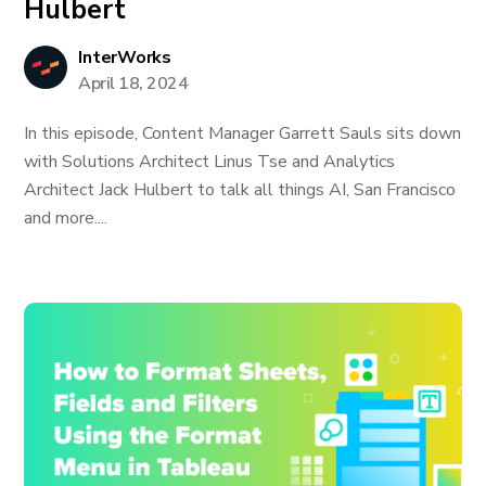
Hulbert
InterWorks
April 18, 2024
In this episode, Content Manager Garrett Sauls sits down
with Solutions Architect Linus Tse and Analytics
Architect Jack Hulbert to talk all things AI, San Francisco
and more....