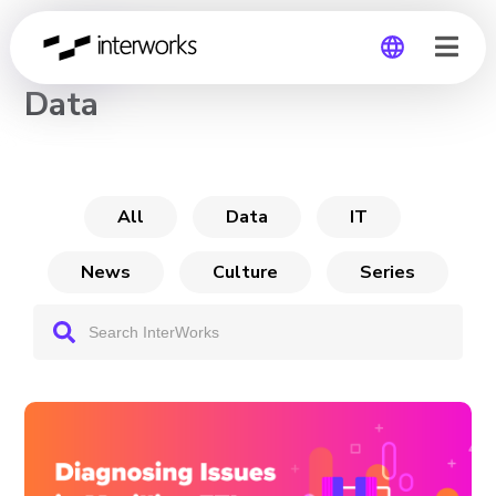
CHANNEL
Data
Global
Germany
All
Data
IT
News
Culture
Series