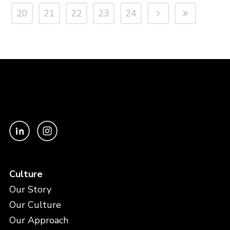
20
21
22
23
24
Culture
Our Story
Our Culture
Our Approach