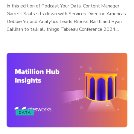
In this edition of Podcast Your Data, Content Manager
Garrett Sauls sits down with Services Director, Americas
Debbie Yu, and Analytics Leads Brooks Barth and Ryan
Callihan to talk all things Tableau Conference 2024....
DATA