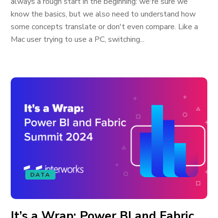
always a rough start in the beginning: we're sure we
know the basics, but we also need to understand how
some concepts translate or don't even compare. Like a
Mac user trying to use a PC, switching...
DATA
It’s a Wrap: Power BI and Fabric