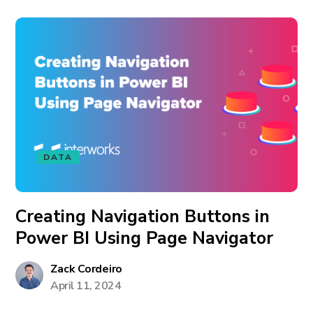
DATA
Creating Navigation Buttons in
Power BI Using Page Navigator
Zack Cordeiro
April 11, 2024