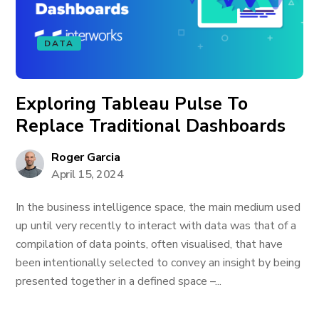
DATA
Exploring Tableau Pulse To
Replace Traditional Dashboards
Roger Garcia
April 15, 2024
In the business intelligence space, the main medium used
up until very recently to interact with data was that of a
compilation of data points, often visualised, that have
been intentionally selected to convey an insight by being
presented together in a defined space –...