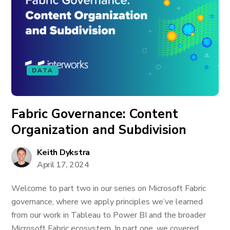
DATA
Fabric Governance: Content
Organization and Subdivision
Keith Dykstra
April 17, 2024
Welcome to part two in our series on Microsoft Fabric
governance, where we apply principles we’ve learned
from our work in Tableau to Power BI and the broader
Microsoft Fabric ecosystem. In part one, we covered