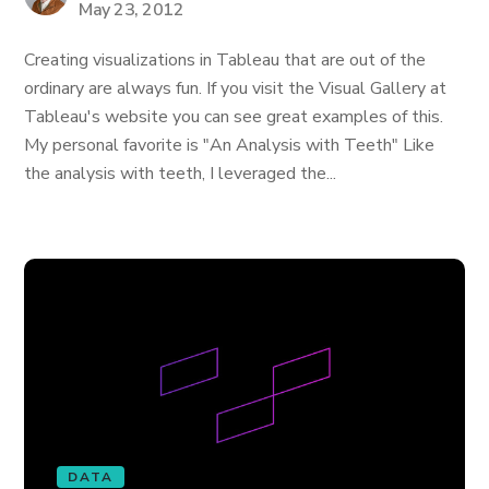
May 23, 2012
Creating visualizations in Tableau that are out of the
ordinary are always fun. If you visit the Visual Gallery at
Tableau's website you can see great examples of this.
My personal favorite is "An Analysis with Teeth" Like
the analysis with teeth, I leveraged the...
DATA