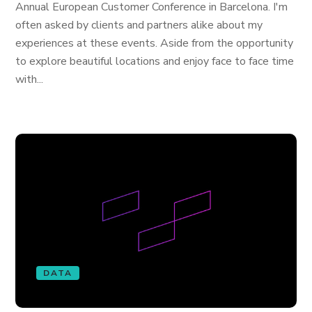
Annual European Customer Conference in Barcelona. I'm
often asked by clients and partners alike about my
experiences at these events. Aside from the opportunity
to explore beautiful locations and enjoy face to face time
with...
DATA