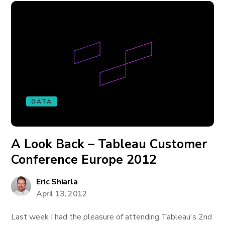
DATA
A Look Back – Tableau Customer
Conference Europe 2012
Eric Shiarla
April 13, 2012
Last week I had the pleasure of attending Tableau's 2nd