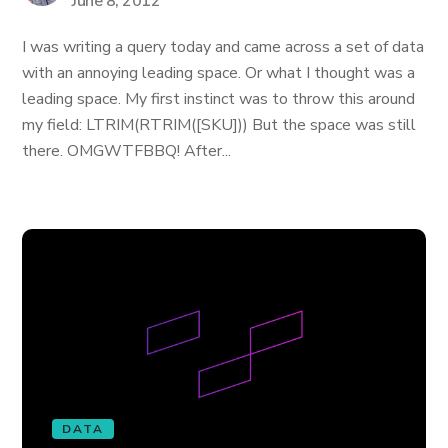
June 8, 2012
I was writing a query today and came across a set of data
with an annoying leading space. Or what I thought was a
leading space. My first instinct was to throw this around
my field: LTRIM(RTRIM([SKU])) But the space was still
there. OMGWTFBBQ! After...
DATA