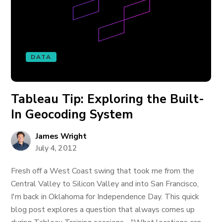
DATA
Tableau Tip: Exploring the Built-
In Geocoding System
James Wright
July 4, 2012
Fresh off a West Coast swing that took me from the
Central Valley to Silicon Valley and into San Francisco,
I'm back in Oklahoma for Independence Day. This quick
blog post explores a question that always comes up