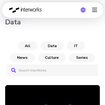
CHANNEL
Data
Global
Germany
All
Data
IT
News
Culture
Series