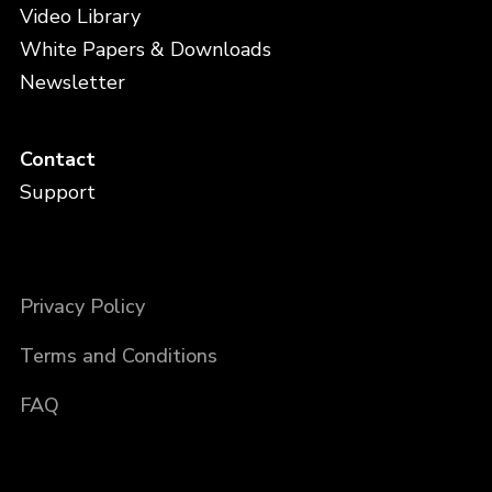
Video Library
White Papers & Downloads
Newsletter
Contact
Support
Privacy Policy
Terms and Conditions
FAQ