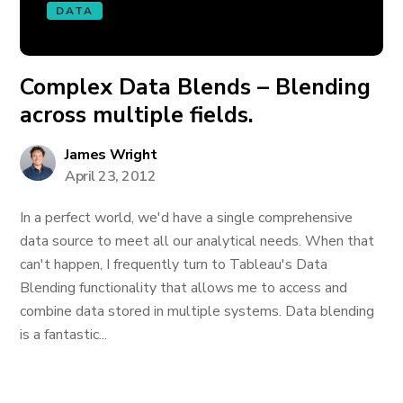
DATA
Complex Data Blends – Blending
across multiple fields.
James Wright
April 23, 2012
In a perfect world, we'd have a single comprehensive
data source to meet all our analytical needs. When that
can't happen, I frequently turn to Tableau's Data
Blending functionality that allows me to access and
combine data stored in multiple systems. Data blending
is a fantastic...