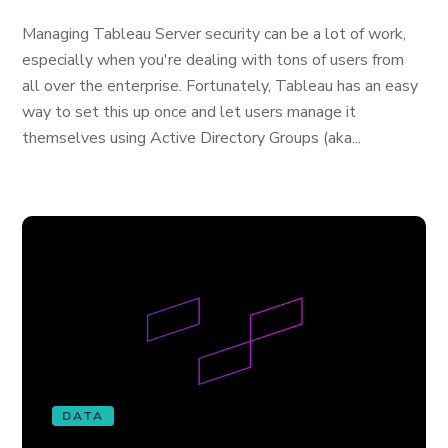
Managing Tableau Server security can be a lot of work,
especially when you're dealing with tons of users from
all over the enterprise. Fortunately, Tableau has an easy
way to set this up once and let users manage it
themselves using Active Directory Groups (aka...
DATA