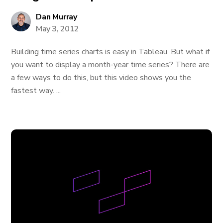
Dan Murray
May 3, 2012
Building time series charts is easy in Tableau. But what if
you want to display a month-year time series? There are
a few ways to do this, but this video shows you the
fastest way. ...