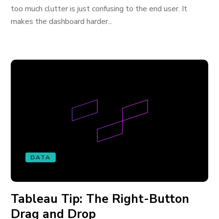
too much clutter is just confusing to the end user. It
makes the dashboard harder...
DATA
Tableau Tip: The Right-Button
Drag and Drop