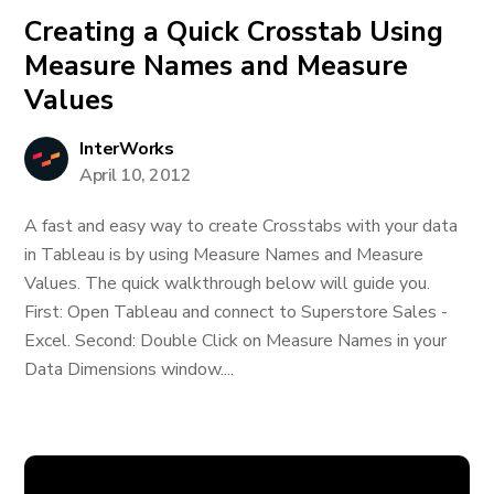
Creating a Quick Crosstab Using
Measure Names and Measure
Values
InterWorks
April 10, 2012
A fast and easy way to create Crosstabs with your data
in Tableau is by using Measure Names and Measure
Values. The quick walkthrough below will guide you.
First: Open Tableau and connect to Superstore Sales -
Excel. Second: Double Click on Measure Names in your
Data Dimensions window....