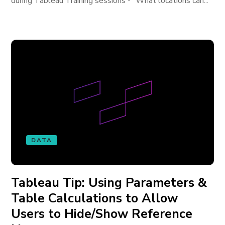
during Tableau Training sessions - "What locations can...
DATA
Tableau Tip: Using Parameters &
Table Calculations to Allow
Users to Hide/Show Reference