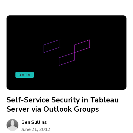
DATA
Self-Service Security in Tableau
Server via Outlook Groups
Ben Sullins
June 21, 2012