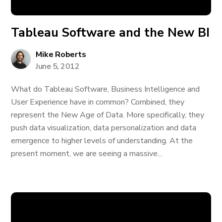
Tableau Software and the New BI
Mike Roberts
June 5, 2012
What do Tableau Software, Business Intelligence and
User Experience have in common? Combined, they
represent the New Age of Data. More specifically, they
push data visualization, data personalization and data
emergence to higher levels of understanding. At the
present moment, we are seeing a massive...