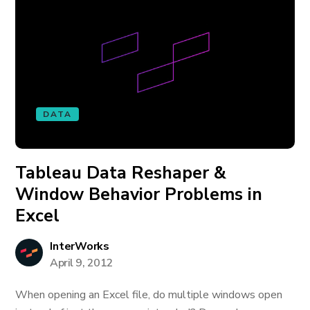
DATA
Tableau Data Reshaper &
Window Behavior Problems in
Excel
InterWorks
April 9, 2012
When opening an Excel file, do multiple windows open