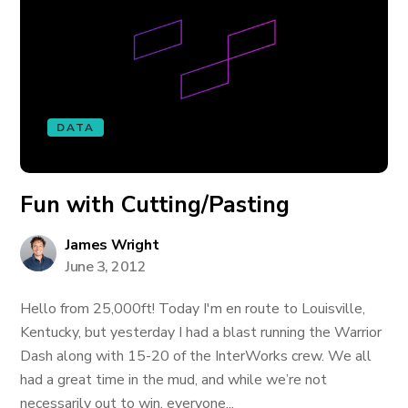
DATA
Fun with Cutting/Pasting
James Wright
June 3, 2012
Hello from 25,000ft! Today I'm en route to Louisville,
Kentucky, but yesterday I had a blast running the Warrior
Dash along with 15-20 of the InterWorks crew. We all
had a great time in the mud, and while we’re not
necessarily out to win, everyone...