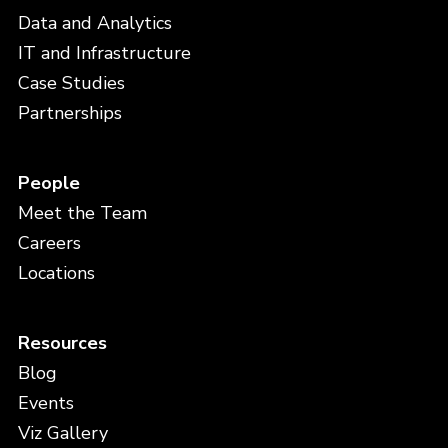
Data and Analytics
IT and Infrastructure
Case Studies
Partnerships
People
Meet the Team
Careers
Locations
Resources
Blog
Events
Viz Gallery