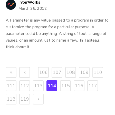
InterWorks
March 26, 2012
A Parameter is any value passed to a program in order to
customize the program for a particular purpose. A
parameter could be anything: A string of text, a range of
values, or an amount just to name a few. In Tableau,
think about it...
106
107
108
109
110
111
112
113
114
115
116
117
118
119