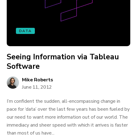
DATA
Seeing Information via Tableau
Software
Mike Roberts
June 11, 2012
I’m confident the sudden, all-encompassing change in
pace for ‘data’ over the last few years has been fueled by
our need to want more information out of our world. The
immediacy and sheer speed with which it arrives is faster
than most of us have...