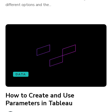
different options and the...
DATA
How to Create and Use
Parameters in Tableau