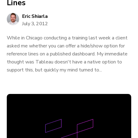
Lines
Eric Shiarla
July 3, 2012
While in Chicago conducting a training last week a client
asked me whether you can offer a hide/show option for
reference lines on a published dashboard. My immediate
thought was Tableau doesn't have a native option to
support this, but quickly my mind turned to...