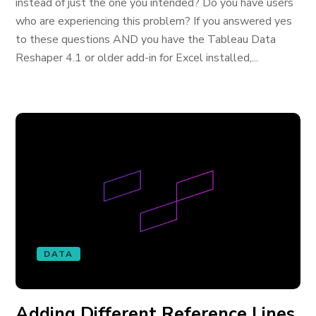
instead of just the one you intended? Do you have users
who are experiencing this problem? If you answered yes
to these questions AND you have the Tableau Data
Reshaper 4.1 or older add-in for Excel installed,...
DATA
Adding Different Reference Lines