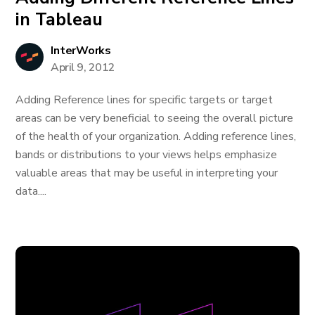
in Tableau
InterWorks
April 9, 2012
Adding Reference lines for specific targets or target
areas can be very beneficial to seeing the overall picture
of the health of your organization. Adding reference lines,
bands or distributions to your views helps emphasize
valuable areas that may be useful in interpreting your
data....