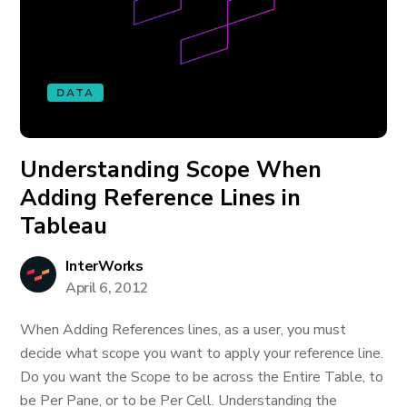
DATA
Understanding Scope When
Adding Reference Lines in
Tableau
InterWorks
April 6, 2012
When Adding References lines, as a user, you must
decide what scope you want to apply your reference line.
Do you want the Scope to be across the Entire Table, to
be Per Pane, or to be Per Cell. Understanding the