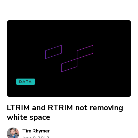
DATA
LTRIM and RTRIM not removing
white space
Tim Rhymer