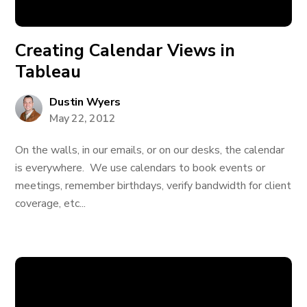
Creating Calendar Views in
Tableau
Dustin Wyers
May 22, 2012
On the walls, in our emails, or on our desks, the calendar
is everywhere. We use calendars to book events or
meetings, remember birthdays, verify bandwidth for client
coverage, etc...