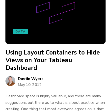
DATA
Using Layout Containers to Hide
Views on Your Tableau
Dashboard
Dustin Wyers
May 10, 2012
Dashboard space is highly valuable, and there are many
suggestions out there as to what is a best practice when
creating. One thing that most everyone agrees on is that