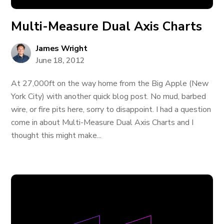
Multi-Measure Dual Axis Charts
James Wright
June 18, 2012
At 27,000ft on the way home from the Big Apple (New
York City) with another quick blog post. No mud, barbed
wire, or fire pits here, sorry to disappoint. I had a question
come in about Multi-Measure Dual Axis Charts and I
thought this might make...