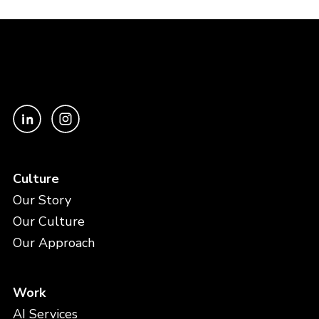
Culture
Our Story
Our Culture
Our Approach
Work
AI Services