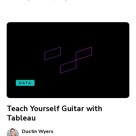
DATA
Teach Yourself Guitar with
Tableau
Dustin Wyers