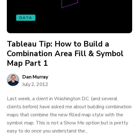
DATA
Tableau Tip: How to Build a
Combination Area Fill & Symbol
Map Part 1
Dan Murray
July 2, 2012
Last week, a client in Washington D.C. (and several
clients before) have asked me about building combination
maps that combine the new filled map style with the
symbol map. This is not a Show Me option but is pretty
easy to do once you understand the...