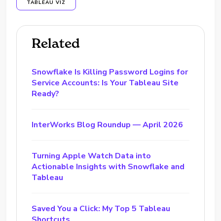
TABLEAU VIZ
Related
Snowflake Is Killing Password Logins for
Service Accounts: Is Your Tableau Site
Ready?
InterWorks Blog Roundup — April 2026
Turning Apple Watch Data into
Actionable Insights with Snowflake and
Tableau
Saved You a Click: My Top 5 Tableau
Shortcuts