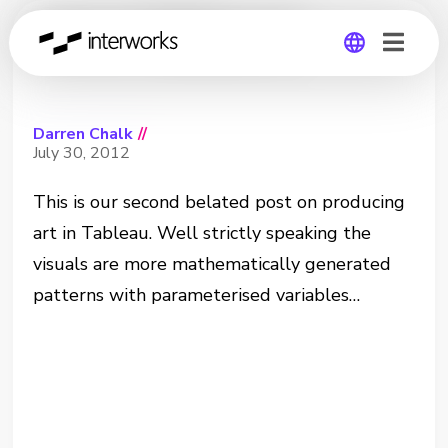
Art in Tableau 2
Global
Darren Chalk
//
Germany
July 30, 2012
This is our second belated post on producing
art in Tableau. Well strictly speaking the
visuals are more mathematically generated
patterns with parameterised variables…