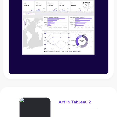
Art in Tableau 2