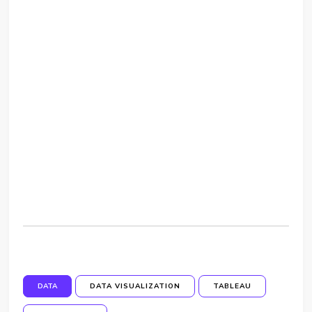
DATA
DATA VISUALIZATION
TABLEAU