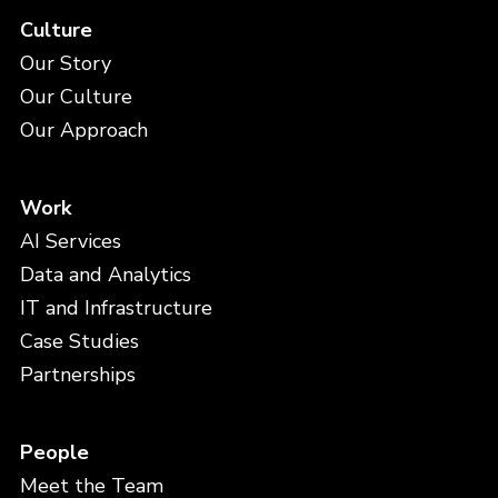
Culture
Our Story
Our Culture
Our Approach
Work
AI Services
Data and Analytics
IT and Infrastructure
Case Studies
Partnerships
People
Meet the Team