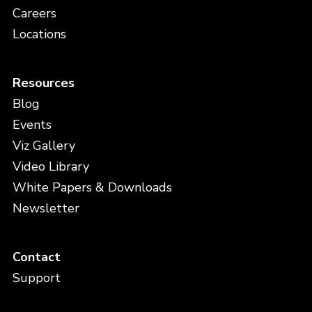
Careers
Locations
Resources
Blog
Events
Viz Gallery
Video Library
White Papers & Downloads
Newsletter
Contact
Support