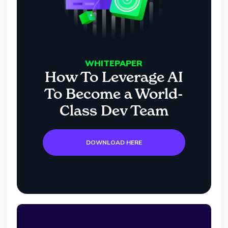
WHITEPAPER
How To Leverage AI
To Become a World-
Class Dev Team
DOWNLOAD HERE