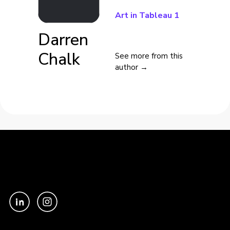
Art in Tableau 1
Darren
Chalk
See more from this
author →