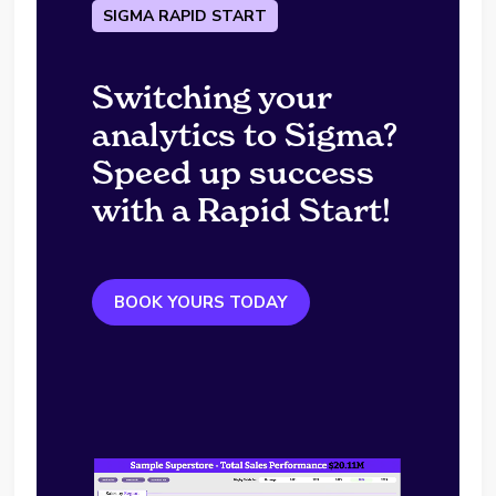
SIGMA RAPID START
Switching your
analytics to Sigma?
Speed up success
with a Rapid Start!
BOOK YOURS TODAY