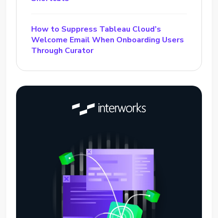
How to Suppress Tableau Cloud’s
Welcome Email When Onboarding Users
Through Curator