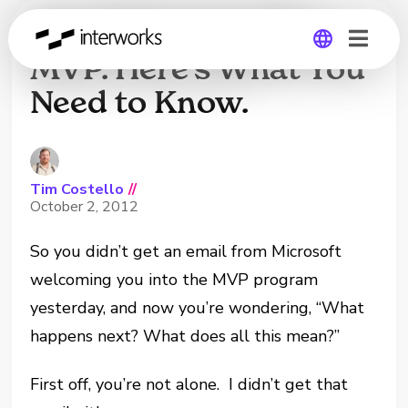
You Didn’t Get The
MVP. Here’s What You
Need to Know.
Global
Germany
Tim Costello
//
October 2, 2012
So you didn’t get an email from Microsoft
welcoming you into the MVP program
yesterday, and now you’re wondering, “What
happens next? What does all this mean?”
First off, you’re not alone. I didn’t get that