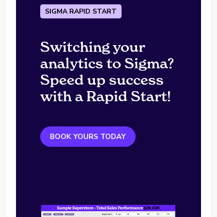
SIGMA RAPID START
Switching your
analytics to Sigma?
Speed up success
with a Rapid Start!
BOOK YOURS TODAY