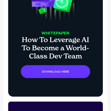
WHITEPAPER
How To Leverage AI
To Become a World-
Class Dev Team
DOWNLOAD HERE