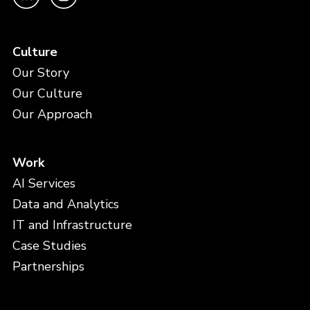
Culture
Our Story
Our Culture
Our Approach
Work
AI Services
Data and Analytics
IT and Infrastructure
Case Studies
Partnerships