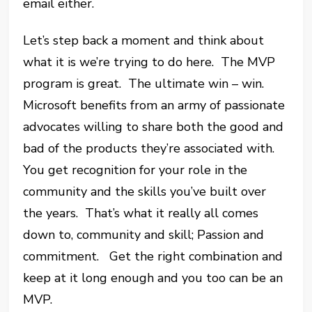
email either.
Let’s step back a moment and think about
what it is we’re trying to do here. The MVP
program is great. The ultimate win – win.
Microsoft benefits from an army of passionate
advocates willing to share both the good and
bad of the products they’re associated with.
You get recognition for your role in the
community and the skills you’ve built over
the years. That’s what it really all comes
down to, community and skill; Passion and
commitment. Get the right combination and
keep at it long enough and you too can be an
MVP.