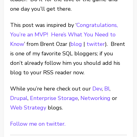
one day you’ll get there.
This post was inspired by ‘
Congratulations,
You’re an MVP! Here’s What You Need to
Know
’ from Brent Ozar (
blog
|
twitter
). Brent
is one of my favorite SQL bloggers; if you
don’t already follow him you should add his
blog to your RSS reader now.
While you’re here check out our
Dev
,
BI
,
Drupal
,
Enterprise Storage
,
Networking
or
Web Strategy
blogs.
Follow me on twitter.