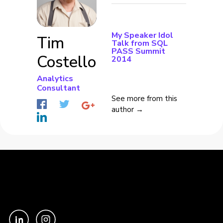
My Speaker Idol
Tim
Talk from SQL
PASS Summit
Costello
2014
Analytics
Consultant
See more from this
author →