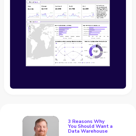
3 Reasons Why
You Should Want a
Data Warehouse