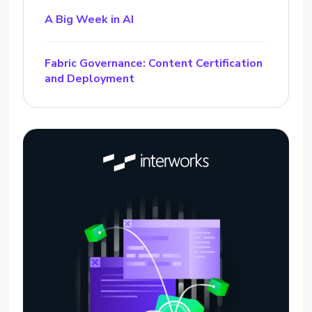
A Big Week in AI
Fabric Governance: Content Certification
and Deployment