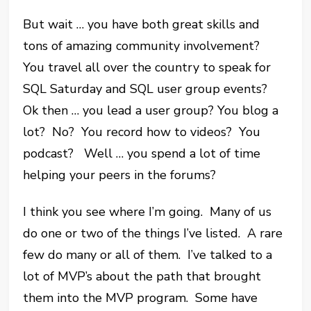
But wait … you have both great skills and
tons of amazing community involvement?
You travel all over the country to speak for
SQL Saturday and SQL user group events?
Ok then … you lead a user group? You blog a
lot? No? You record how to videos? You
podcast? Well … you spend a lot of time
helping your peers in the forums?
I think you see where I’m going. Many of us
do one or two of the things I’ve listed. A rare
few do many or all of them. I’ve talked to a
lot of MVP’s about the path that brought
them into the MVP program. Some have