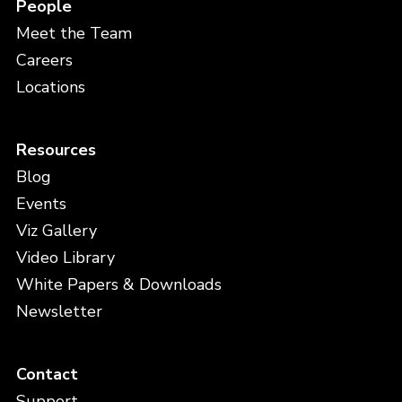
People
Meet the Team
Careers
Locations
Resources
Blog
Events
Viz Gallery
Video Library
White Papers & Downloads
Newsletter
Contact
Support