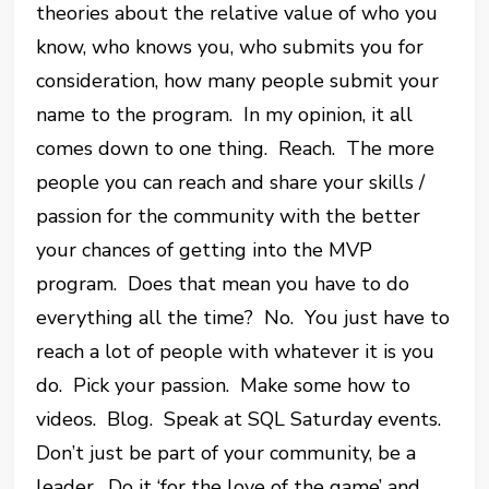
theories about the relative value of who you
know, who knows you, who submits you for
consideration, how many people submit your
name to the program. In my opinion, it all
comes down to one thing. Reach. The more
people you can reach and share your skills /
passion for the community with the better
your chances of getting into the MVP
program. Does that mean you have to do
everything all the time? No. You just have to
reach a lot of people with whatever it is you
do. Pick your passion. Make some how to
videos. Blog. Speak at SQL Saturday events.
Don’t just be part of your community, be a
leader. Do it ‘for the love of the game’ and