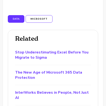
DATA
MICROSOFT
Related
Stop Underestimating Excel Before You
Migrate to Sigma
The New Age of Microsoft 365 Data
Protection
InterWorks Believes in People, Not Just
AI