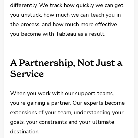
differently. We track how quickly we can get
you unstuck, how much we can teach you in
the process, and how much more effective
you become with Tableau as a result.
A Partnership, Not Just a
Service
When you work with our support teams,
you’re gaining a partner. Our experts become
extensions of your team, understanding your
goals, your constraints and your ultimate
destination.