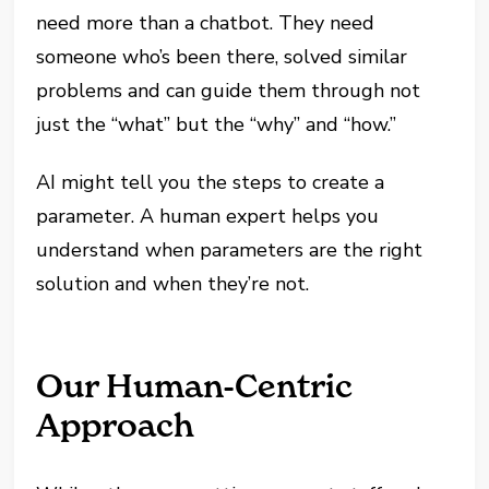
need more than a chatbot. They need
someone who’s been there, solved similar
problems and can guide them through not
just the “what” but the “why” and “how.”
AI might tell you the steps to create a
parameter. A human expert helps you
understand when parameters are the right
solution and when they’re not.
Our Human-Centric
Approach