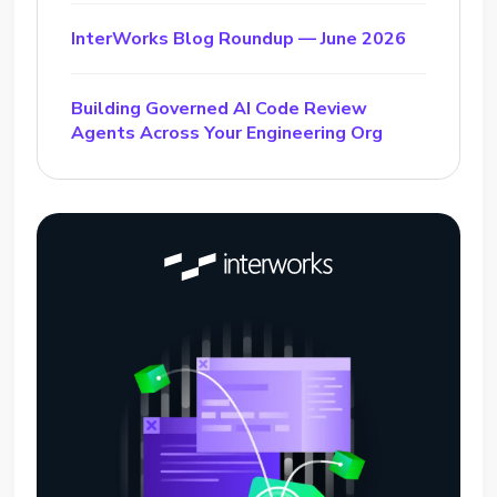
InterWorks Blog Roundup — June 2026
Building Governed AI Code Review
Agents Across Your Engineering Org