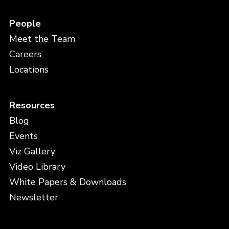
People
Meet the Team
Careers
Locations
Resources
Blog
Events
Viz Gallery
Video Library
White Papers & Downloads
Newsletter