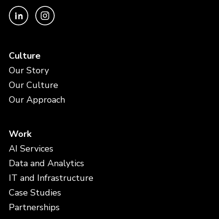
Culture
Our Story
Our Culture
Our Approach
Work
AI Services
Data and Analytics
IT and Infrastructure
Case Studies
Partnerships