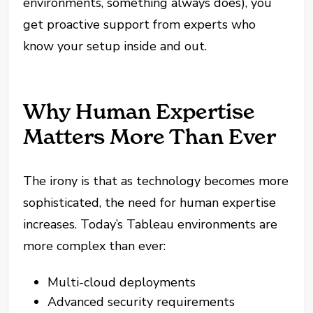
environments, something always does), you
get proactive support from experts who
know your setup inside and out.
Why Human Expertise
Matters More Than Ever
The irony is that as technology becomes more
sophisticated, the need for human expertise
increases. Today’s Tableau environments are
more complex than ever:
Multi-cloud deployments
Advanced security requirements