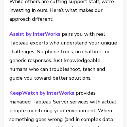
While others are cutting support staff, we’re
investing in ours. Here’s what makes our
approach different:
Assist by InterWorks
pairs you with real
Tableau experts who understand your unique
challenges. No phone trees, no chatbots, no
generic responses. Just knowledgeable
humans who can troubleshoot, teach and
guide you toward better solutions.
KeepWatch by InterWorks
provides
managed Tableau Server services with actual
people monitoring your environment. When
something goes wrong (and in complex data