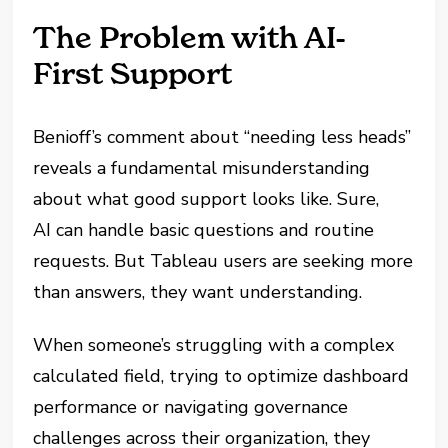
The Problem with AI-
First Support
Benioff’s comment about “needing less heads”
reveals a fundamental misunderstanding
about what good support looks like. Sure,
AI can handle basic questions and routine
requests. But Tableau users are seeking more
than answers, they want understanding.
When someone’s struggling with a complex
calculated field, trying to optimize dashboard
performance or navigating governance
challenges across their organization, they