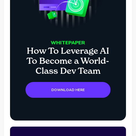
WHITEPAPER
How To Leverage AI
To Become a World-
Class Dev Team
DOWNLOAD HERE