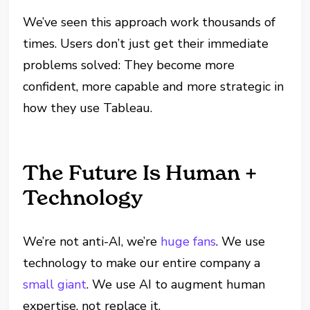
We’ve seen this approach work thousands of
times. Users don’t just get their immediate
problems solved: They become more
confident, more capable and more strategic in
how they use Tableau.
The Future Is Human +
Technology
We’re not anti-AI, we’re
huge fans
. We use
technology to make our entire company a
small giant
. We use AI to augment human
expertise, not replace it.