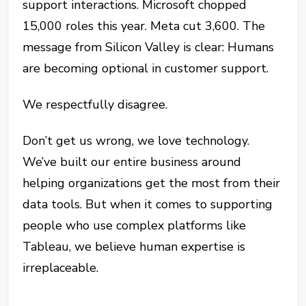
support interactions. Microsoft chopped
15,000 roles this year. Meta cut 3,600. The
message from Silicon Valley is clear: Humans
are becoming optional in customer support.
We respectfully disagree.
Don’t get us wrong, we love technology.
We’ve built our entire business around
helping organizations get the most from their
data tools. But when it comes to supporting
people who use complex platforms like
Tableau, we believe human expertise is
irreplaceable.