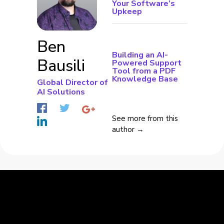
Your Software’s
Upkeep
Ben
Building an AI-
Bausili
Powered Support
Tool from a PDF
Knowledge Base
Global Director of
AI Solutions
See more from this
author →