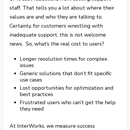
staff. That tells you a lot about where their
values are and who they are talking to.
Certainly, for customers wrestling with
inadequate support, this is not welcome
news. So, what’s the real cost to users?
Longer resolution times for complex
issues
Generic solutions that don’t fit specific
use cases
Lost opportunities for optimization and
best practices
Frustrated users who can’t get the help
they need
At InterWorks, we measure success