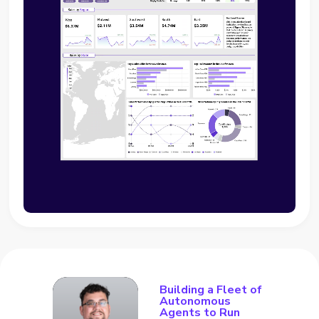
Building a Fleet of
Autonomous
Agents to Run