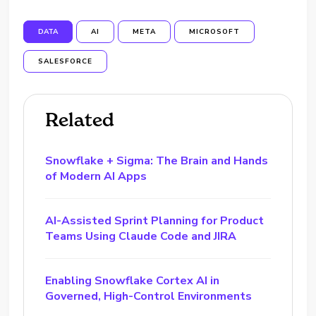
DATA
AI
META
MICROSOFT
SALESFORCE
Related
Snowflake + Sigma: The Brain and Hands
of Modern AI Apps
AI-Assisted Sprint Planning for Product
Teams Using Claude Code and JIRA
Enabling Snowflake Cortex AI in
Governed, High-Control Environments