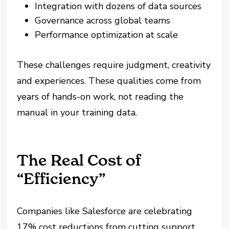
Integration with dozens of data sources
Governance across global teams
Performance optimization at scale
These challenges require judgment, creativity
and experiences. These qualities come from
years of hands-on work, not reading the
manual in your training data.
The Real Cost of
“Efficiency”
Companies like Salesforce are celebrating
17% cost reductions from cutting support