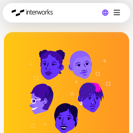
Global
Germany