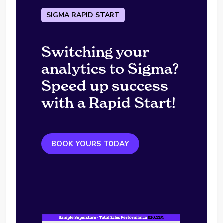
SIGMA RAPID START
Switching your
analytics to Sigma?
Speed up success
with a Rapid Start!
BOOK YOURS TODAY