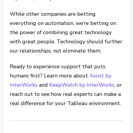
While other companies are betting
everything on automation, we’re betting on
the power of combining great technology
with great people. Technology should further
our relationships, not eliminate them.
Ready to experience support that puts
humans first? Learn more about
Assist by
InterWorks
and
KeepWatch by InterWorks
, or
reach out to see how real experts can make a
real difference for your Tableau environment.