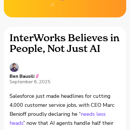
InterWorks Believes in
People, Not Just AI
Ben Bausili
//
September 8, 2025
Salesforce just made headlines for cutting
4,000 customer service jobs, with CEO Marc
Benioff proudly declaring he “
needs less
heads
” now that AI agents handle half their