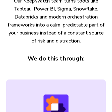
Our KeepWatch team turns tools like
Tableau, Power BI, Sigma, Snowflake,
Databricks and modern orchestration
frameworks into a calm, predictable part of
your business instead of a constant source
of risk and distraction.
We do this through: