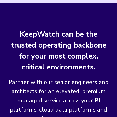
KeepWatch can be the
trusted operating backbone
for your most complex,
critical environments.
Partner with our senior engineers and
architects for an elevated, premium
managed service across your BI
platforms, cloud data platforms and