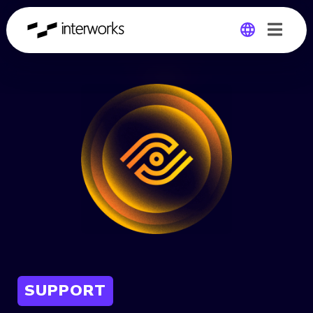
Global
Germany
SUPPORT