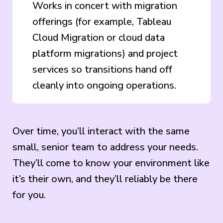
Works in concert with migration
offerings (for example, Tableau
Cloud Migration or cloud data
platform migrations) and project
services so transitions hand off
cleanly into ongoing operations.
Over time, you’ll interact with the same
small, senior team to address your needs.
They’ll come to know your environment like
it’s their own, and they’ll reliably be there
for you.