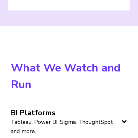
What We Watch and
Run
BI Platforms
Tableau, Power BI, Sigma, ThoughtSpot
and more.