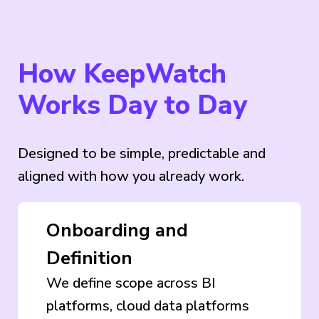
How KeepWatch
Works Day to Day
Designed to be simple, predictable and
aligned with how you already work.
Onboarding and
Definition
We define scope across BI
platforms, cloud data platforms