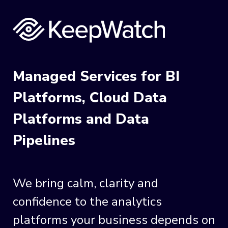
Managed Services for BI
Platforms, Cloud Data
Platforms and Data
Pipelines
We bring calm, clarity and
confidence to the analytics
platforms your business depends on