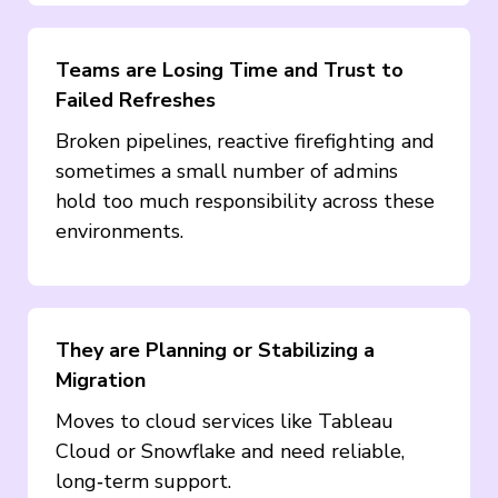
Teams are Losing Time and Trust to
Failed Refreshes
Broken pipelines, reactive firefighting and
sometimes a small number of admins
hold too much responsibility across these
environments.
They are Planning or Stabilizing a
Migration
Moves to cloud services like Tableau
Cloud or Snowflake and need reliable,
long‑term support.