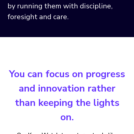
by running them with discipline,
foresight and care.
You can focus on progress
and innovation rather
than keeping the lights
on.