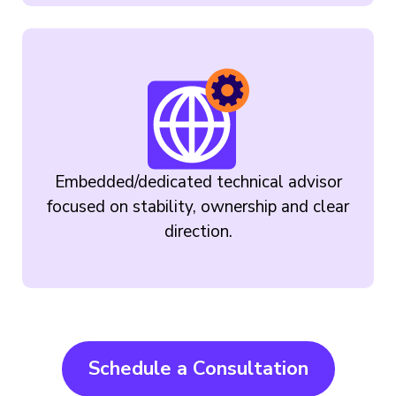
Embedded/dedicated technical advisor
focused on stability, ownership and clear
direction.
Schedule a Consultation