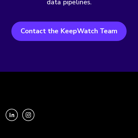
data pipelines.
Contact the KeepWatch Team