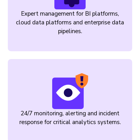
Expert management for BI platforms,
cloud data platforms and enterprise data
pipelines.
24/7 monitoring, alerting and incident
response for critical analytics systems.