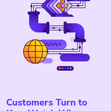
Customers Turn to