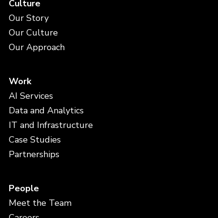
Culture
Our Story
Our Culture
Our Approach
Work
AI Services
Data and Analytics
IT and Infrastructure
Case Studies
Partnerships
People
Meet the Team
Careers