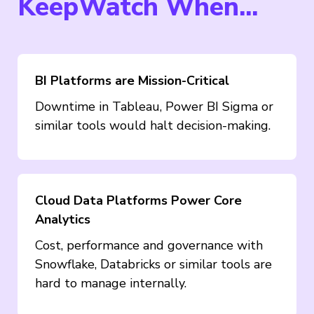
KeepWatch When...
BI Platforms are Mission-Critical
Downtime in Tableau, Power BI Sigma or
similar tools would halt decision-making.
Cloud Data Platforms Power Core
Analytics
Cost, performance and governance with
Snowflake, Databricks or similar tools are
hard to manage internally.