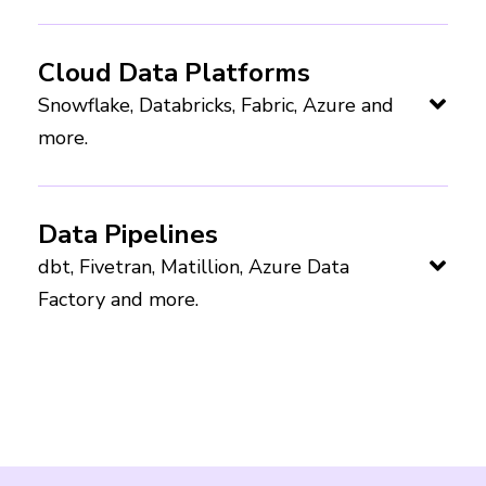
Cloud Data Platforms
Snowflake, Databricks, Fabric, Azure and
more.
Data Pipelines
dbt, Fivetran, Matillion, Azure Data
Factory and more.