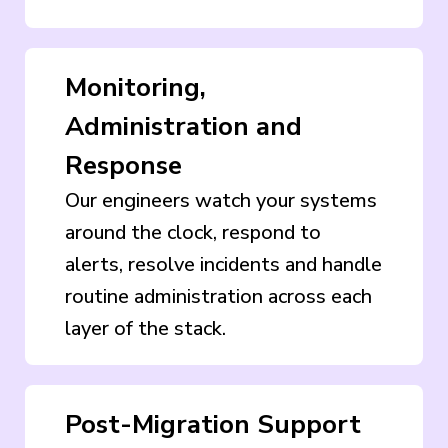
Monitoring,
Administration and
Response
Our engineers watch your systems
around the clock, respond to
alerts, resolve incidents and handle
routine administration across each
layer of the stack.
Post-Migration Support