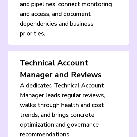
and pipelines, connect monitoring
and access, and document
dependencies and business
priorities.
Technical Account
Manager and Reviews
A dedicated Technical Account
Manager leads regular reviews,
walks through health and cost
trends, and brings concrete
optimization and governance
recommendations.