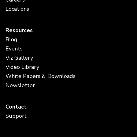
Locations
Resources
Blog
Events
Viz Gallery
Video Library
White Papers & Downloads
Newsletter
Contact
Support